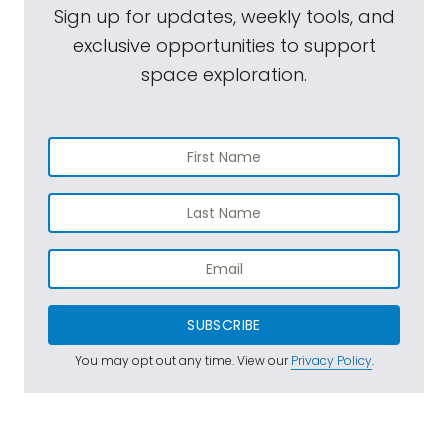
Sign up for updates, weekly tools, and
exclusive opportunities to support
space exploration.
SUBSCRIBE
You may opt out any time. View our
Privacy Policy
.