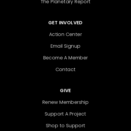
The Planetary Report
GET INVOLVED
Action Center
Email Signup
Become A Member
Contact
GIVE
Renew Membership
Support A Project
Shop to Support