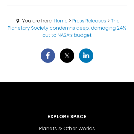
You are here:
Home
>
Press Releases
>
The
Planetary Society condemns deep, damaging 24%
cut to NASA’s budget
EXPLORE SPACE
Planets & Other Worlds