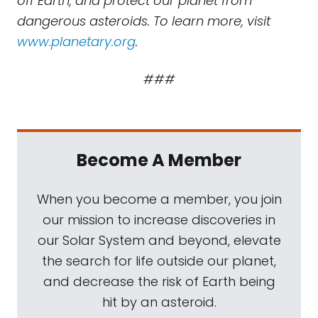
off Earth, and protect our planet from
dangerous asteroids. To learn more, visit
www.planetary.org
.
###
Become A Member
When you become a member, you join
our mission to increase discoveries in
our Solar System and beyond, elevate
the search for life outside our planet,
and decrease the risk of Earth being
hit by an asteroid.