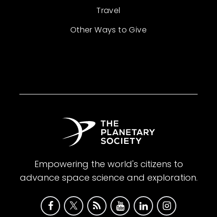
Travel
Other Ways to Give
Empowering the world's citizens to
advance space science and exploration.