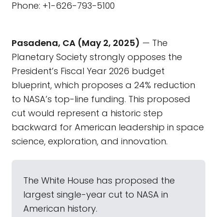
Phone: +1-626-793-5100
Pasadena, CA (May 2, 2025)
— The
Planetary Society strongly opposes the
President’s Fiscal Year 2026 budget
blueprint, which proposes a 24% reduction
to NASA’s top-line funding. This proposed
cut would represent a historic step
backward for American leadership in space
science, exploration, and innovation.
The White House has proposed the
largest single-year cut to NASA in
American history.