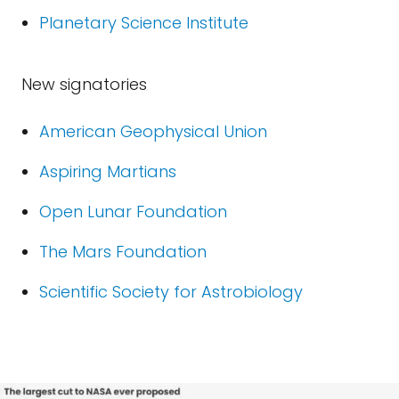
Planetary Science Institute
New signatories
American Geophysical Union
Aspiring Martians
Open Lunar Foundation
The Mars Foundation
Scientific Society for Astrobiology