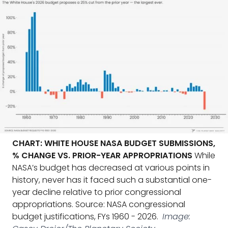
CHART: WHITE HOUSE NASA BUDGET SUBMISSIONS,
% CHANGE VS. PRIOR-YEAR APPROPRIATIONS
While
NASA’s budget has decreased at various points in
history, never has it faced such a substantial one-
year decline relative to prior congressional
appropriations. Source: NASA congressional
budget justifications, FYs 1960 - 2026.
Image: