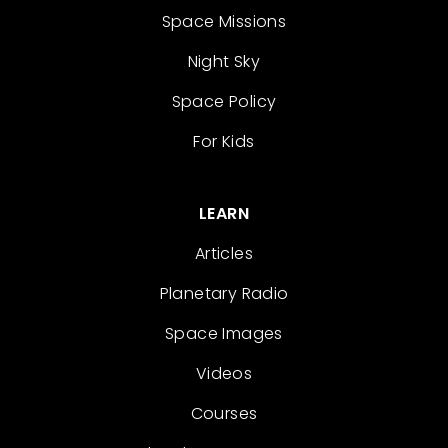
Space Missions
Night Sky
Space Policy
For Kids
LEARN
Articles
Planetary Radio
Space Images
Videos
Courses