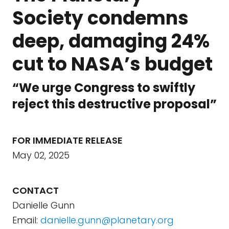
Society condemns
deep, damaging 24%
cut to NASA’s budget
“We urge Congress to swiftly
reject this destructive proposal”
FOR IMMEDIATE RELEASE
May 02, 2025
CONTACT
Danielle Gunn
Email:
danielle.gunn@planetary.org