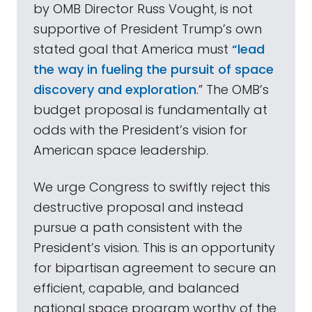
by OMB Director Russ Vought, is not
supportive of President Trump’s own
stated goal that America must
“lead
the way in fueling the pursuit of space
discovery and exploration
.” The OMB’s
budget proposal is fundamentally at
odds with the President’s vision for
American space leadership.
We urge Congress to swiftly reject this
destructive proposal and instead
pursue a path consistent with the
President’s vision. This is an opportunity
for bipartisan agreement to secure an
efficient, capable, and balanced
national space program worthy of the