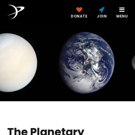
DONATE
JOIN
MENU
The Planetary