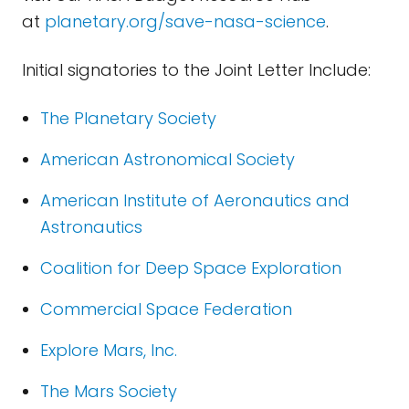
at
planetary.org/save-nasa-science
.
Initial signatories to the Joint Letter Include:
The Planetary Society
American Astronomical Society
American Institute of Aeronautics and
Astronautics
Coalition for Deep Space Exploration
Commercial Space Federation
Explore Mars, Inc.
The Mars Society