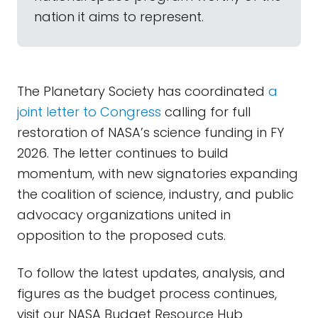
nation it aims to represent.
The Planetary Society has coordinated
a
joint letter to Congress
calling for full
restoration of NASA’s science funding in FY
2026. The letter continues to build
momentum, with new signatories expanding
the coalition of science, industry, and public
advocacy organizations united in
opposition to the proposed cuts.
To follow the latest updates, analysis, and
figures as the budget process continues,
visit our NASA Budget Resource Hub