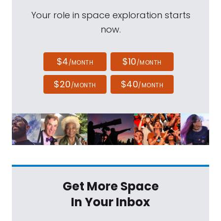
Your role in space exploration starts
now.
$4
$10
/MONTH
/MONTH
$20
$40
/MONTH
/MONTH
Get More Space
In Your Inbox