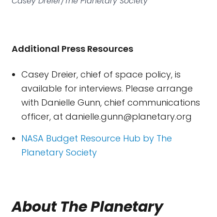
Casey Dreier/The Planetary Society
Additional Press Resources
Casey Dreier, chief of space policy, is
available for interviews. Please arrange
with Danielle Gunn, chief communications
officer, at
danielle.gunn@planetary.org
NASA Budget Resource Hub by The
Planetary Society
About The Planetary