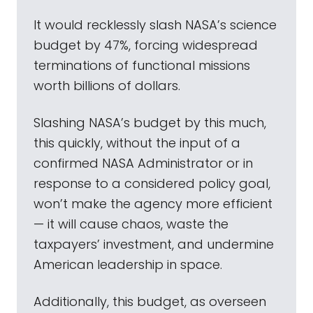
It would recklessly slash NASA’s science
budget by 47%, forcing widespread
terminations of functional missions
worth billions of dollars.
Slashing NASA’s budget by this much,
this quickly, without the input of a
confirmed NASA Administrator or in
response to a considered policy goal,
won’t make the agency more efficient
— it will cause chaos, waste the
taxpayers’ investment, and undermine
American leadership in space.
Additionally, this budget, as overseen