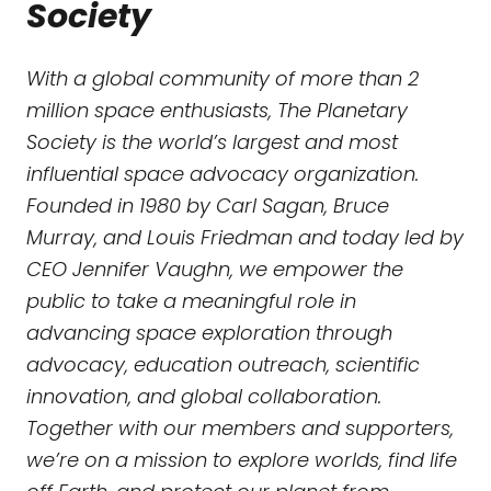
Society
With a global community of more than 2
million space enthusiasts, The Planetary
Society is the world’s largest and most
influential space advocacy organization.
Founded in 1980 by Carl Sagan, Bruce
Murray, and Louis Friedman and today led by
CEO Jennifer Vaughn, we empower the
public to take a meaningful role in
advancing space exploration through
advocacy, education outreach, scientific
innovation, and global collaboration.
Together with our members and supporters,
we’re on a mission to explore worlds, find life