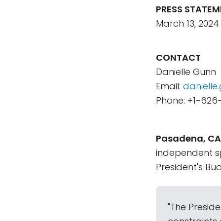
PRESS STATEM
March 13, 2024
CONTACT
Danielle Gunn
Email:
daniell
Phone: +1-626
Pasadena, CA 
independent s
President's Bud
"The Preside