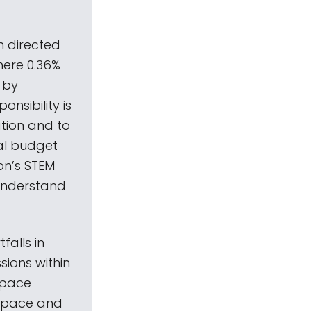
n directed
mere 0.36%
 by
onsibility is
ation and to
ral budget
on’s STEM
 understand
alls in
sions within
 space
 space and