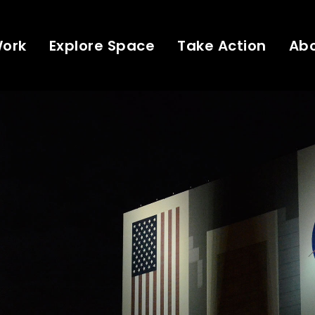
Work
Explore Space
Take Action
Ab