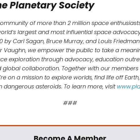
e Planetary Society
community of more than 2 million space enthusiasts
world’s largest and most influential space advocacy
0 by Carl Sagan, Bruce Murray, and Louis Friedman
r Vaughn, we empower the public to take a meaning
e exploration through advocacy, education outreac
d global collaboration. Together with our members
re on a mission to explore worlds, find life off Earth
m dangerous asteroids. To learn more, visit
www.pla
###
Become A Member