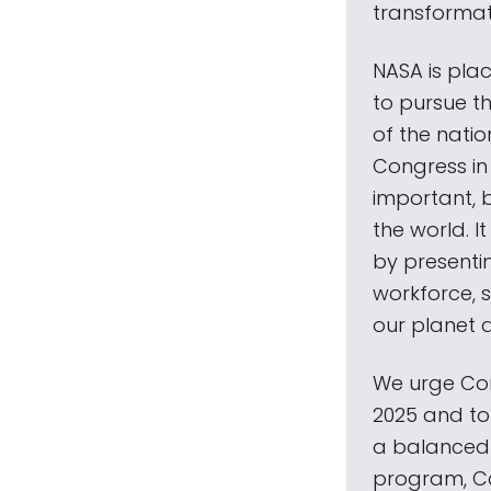
transformati
NASA is pla
to pursue t
of the nati
Congress in 
important, 
the world. I
by presenti
workforce, 
our planet 
We urge Con
2025 and to 
a balanced N
program, Co