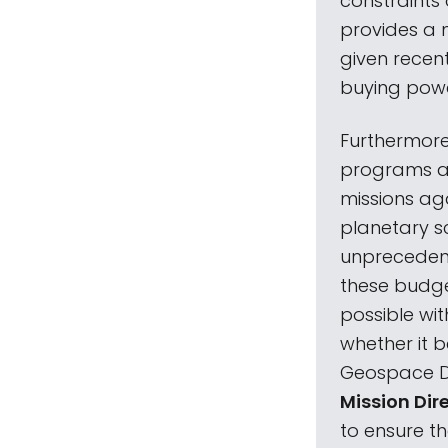
constraints 
provides a 
given recent 
buying power
Furthermore
programs an
missions aga
planetary s
unprecedent
these budget
possible wit
whether it 
Geospace Dy
Mission Dir
to ensure th