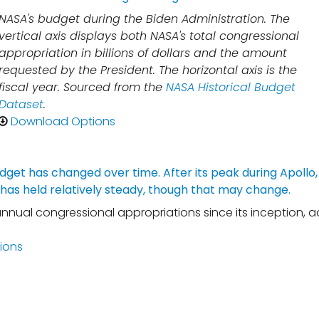
NASA's budget during the Biden Administration. The
vertical axis displays both NASA's total congressional
appropriation in billions of dollars and the amount
requested by the President. The horizontal axis is the
fiscal year. Sourced from the
NASA Historical Budget
Dataset
.
Download Options
annual congressional appropriations since its inception, a
ions