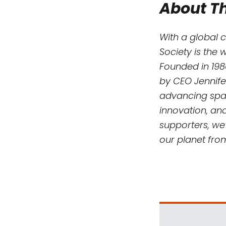
About Th
With a global 
Society is the 
Founded in 198
by CEO Jennife
advancing spac
innovation, an
supporters, we’
our planet fro