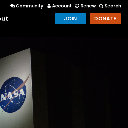
Community
Account
Renew
Search
out
JOIN
DONATE