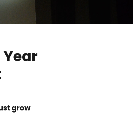
 Year
t
ust grow