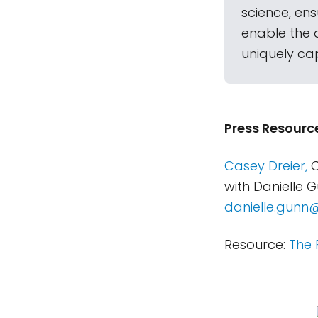
science, en
enable the 
uniquely ca
Press Resourc
Casey Dreier,
C
with Danielle 
danielle.gunn
Resource:
The 