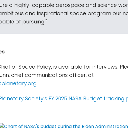
sure a highly-capable aerospace and science wor
ambitious and inspirational space program our nat
pable of pursuing."
es
hief of Space Policy, is available for interviews. P
Gunn, chief communications officer, at
@planetary.org
Planetary Society’s FY 2025 NASA Budget tracking