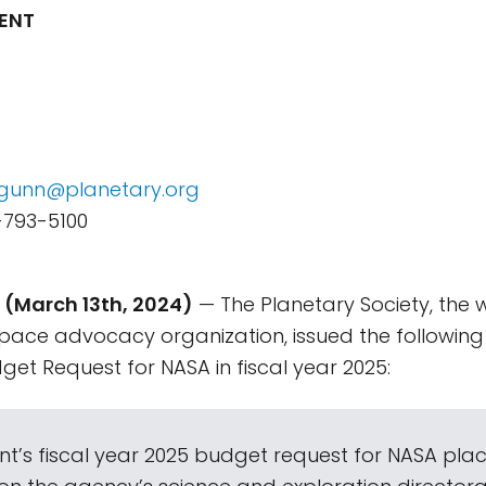
ENT
e.gunn@planetary.org
-793-5100
(March 13th, 2024)
— The Planetary Society, the w
pace advocacy organization, issued the following
get Request for NASA in fiscal year 2025:
nt’s fiscal year 2025 budget request for NASA plac