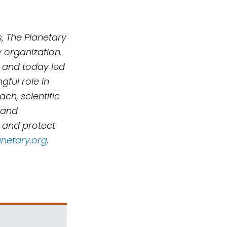
, The Planetary
 organization.
 and today led
ful role in
h, scientific
 and
, and protect
netary.org
.