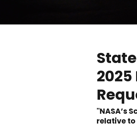
State
2025 
Requ
"NASA’s Sc
relative to