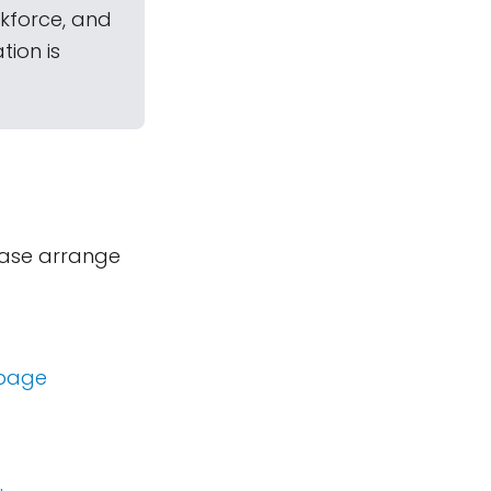
kforce, and
ion is
lease arrange
 page