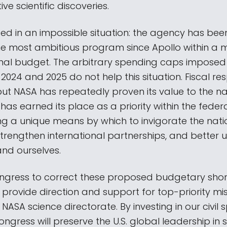
ve scientific discoveries.
ced in an impossible situation: the agency has bee
he most ambitious program since Apollo within a 
onal budget. The arbitrary spending caps imposed
2024 and 2025 do not help this situation. Fiscal resp
but NASA has repeatedly proven its value to the n
t has earned its place as a priority within the fede
ng a unique means by which to invigorate the nati
strengthen international partnerships, and better
and ourselves.
gress to correct these proposed budgetary shortf
provide direction and support for top-priority mis
ASA science directorate. By investing in our civil
ngress will preserve the U.S. global leadership in