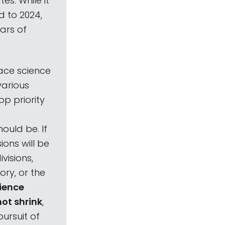
es. While it
 to 2024,
lars of
ace science
various
op priority
ould be. If
ions will be
visions,
ry, or the
ience
not shrink
,
ursuit of