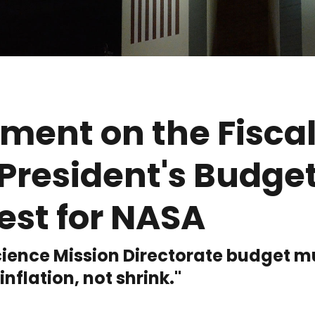
ment on the Fiscal
President's Budge
est for NASA
ience Mission Directorate budget m
 inflation, not shrink."