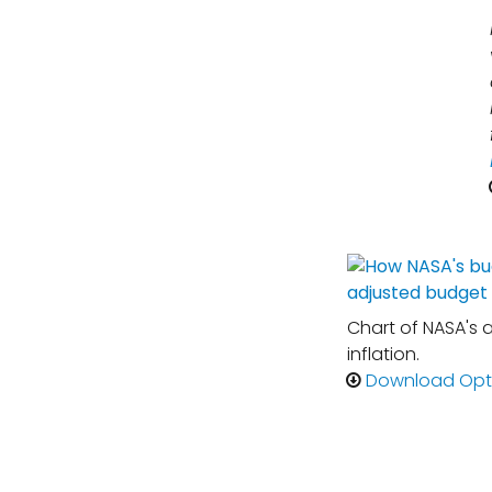
Chart of NASA's 
inflation.
Download Opt