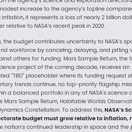
on the agency’s science and exploration directorat
modest increase to the agency’s topline compared
inflation, it represents a loss of nearly 2 billion dol
 relative to NASA’s recent peak in 2020.
, the budget contributes uncertainty to NASA’s sp
d workforce by canceling, delaying, and pitting 
inst others for funding. Mars Sample Return, the t
cience project of the coming decade, receives an
ed "TBD" placeholder where its funding request sh
ary trends continue, no top-priority flagship miss
hin a balanced portfolio in any of NASA’s science di
be Mars Sample Return, Habitable Worlds Observato
namics Constellation. To address this,
NASA’s Sc
ectorate budget must grow relative to inflation, 
e nation’s continued leadership in space and the p