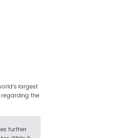
orld’s largest
 regarding the
es further