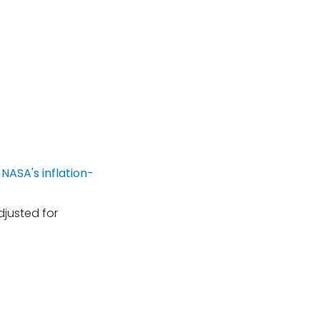
djusted for