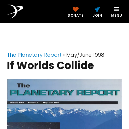
DONATE
JOIN
MENU
The Planetary Report
• May/June 1998
If Worlds Collide