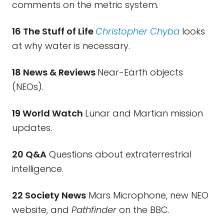
comments on the metric system.
16 The Stuff of Life
Christopher Chyba
looks
at why water is necessary.
18 News & Reviews
Near-Earth objects
(NEOs).
19 World Watch
Lunar and Martian mission
updates.
20 Q&A
Questions about extraterrestrial
intelligence.
22 Society News
Mars Microphone, new NEO
website, and
Pathfinder
on the BBC.