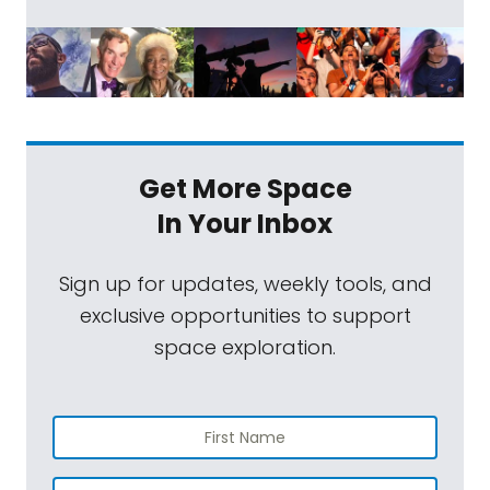
Get More Space
In Your Inbox
Sign up for updates, weekly tools, and
exclusive opportunities to support
space exploration.