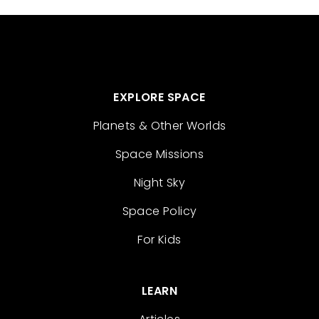
EXPLORE SPACE
Planets & Other Worlds
Space Missions
Night Sky
Space Policy
For Kids
LEARN