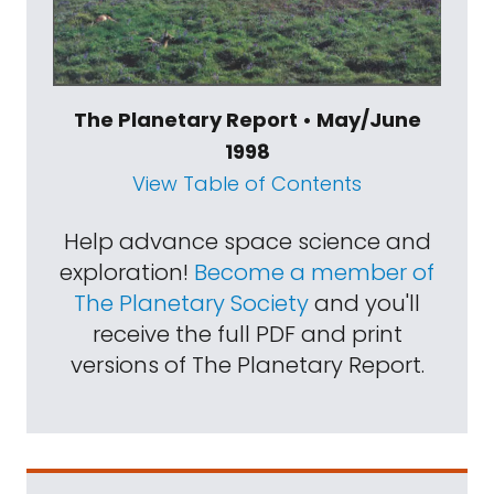
The Planetary Report • May/June
1998
View Table of Contents
Help advance space science and
exploration!
Become a member of
The Planetary Society
and you'll
receive the full PDF and print
versions of The Planetary Report.