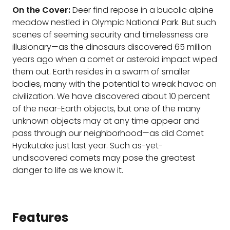
On the Cover:
Deer find repose in a bucolic alpine
meadow nestled in Olympic National Park. But such
scenes of seeming security and timelessness are
illusionary—as the dinosaurs discovered 65 million
years ago when a comet or asteroid impact wiped
them out. Earth resides in a swarm of smaller
bodies, many with the potential to wreak havoc on
civilization. We have discovered about 10 percent
of the near-Earth objects, but one of the many
unknown objects may at any time appear and
pass through our neighborhood—as did Comet
Hyakutake just last year. Such as-yet-
undiscovered comets may pose the greatest
danger to life as we know it.
Features