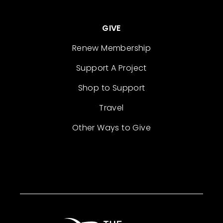
GIVE
Renew Membership
Support A Project
Shop to Support
Travel
Other Ways to Give