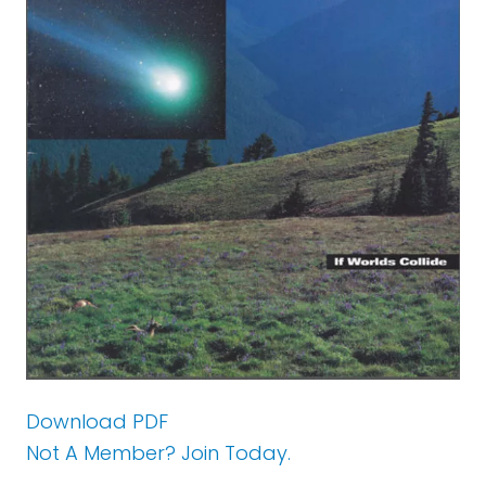
Download PDF
Not A Member? Join Today.