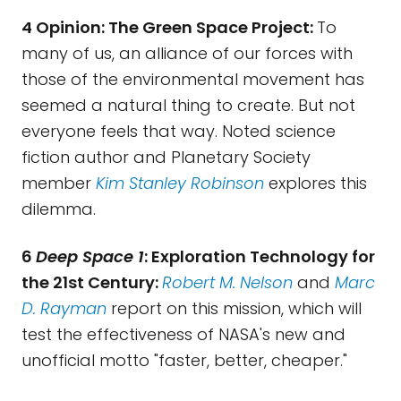
4 Opinion: The Green Space Project:
To
many of us, an alliance of our forces with
those of the environmental movement has
seemed a natural thing to create. But not
everyone feels that way. Noted science
fiction author and Planetary Society
member
Kim Stanley Robinson
explores this
dilemma.
6
Deep Space 1
: Exploration Technology for
the 21st Century:
Robert M. Nelson
and
Marc
D. Rayman
report on this mission, which will
test the effectiveness of NASA's new and
unofficial motto "faster, better, cheaper."