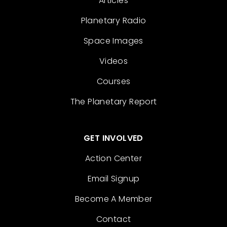
Articles
Planetary Radio
Space Images
Videos
Courses
The Planetary Report
GET INVOLVED
Action Center
Email Signup
Become A Member
Contact