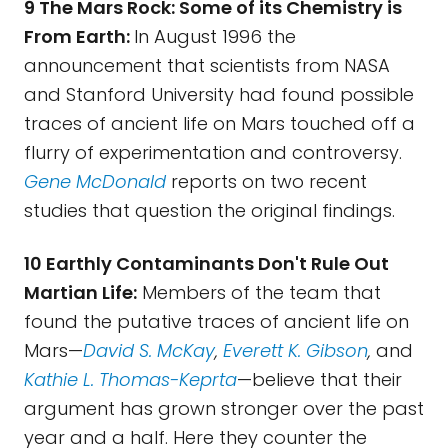
9 The Mars Rock: Some of its Chemistry is
From Earth:
In August 1996 the
announcement that scientists from NASA
and Stanford University had found possible
traces of ancient life on Mars touched off a
flurry of experimentation and controversy.
Gene McDonald
reports on two recent
studies that question the original findings.
10 Earthly Contaminants Don't Rule Out
Martian Life:
Members of the team that
found the putative traces of ancient life on
Mars—
David S. McKay
,
Everett K. Gibson
,
and
Kathie L. Thomas-Keprta
—believe that their
argument has grown stronger over the past
year and a half. Here they counter the