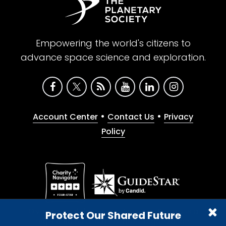
Empowering the world's citizens to
advance space science and exploration.
•
•
Account Center
Contact Us
Privacy
Policy
Give with confidence. The Planetary Society is a
Protect Our Shared Future
registered 501(c)(3) nonprofit organization.