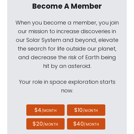
Become A Member
When you become a member, you join
our mission to increase discoveries in
our Solar System and beyond, elevate
the search for life outside our planet,
and decrease the risk of Earth being
hit by an asteroid.
Your role in space exploration starts
now.
$4
$10
/MONTH
/MONTH
$20
$40
/MONTH
/MONTH