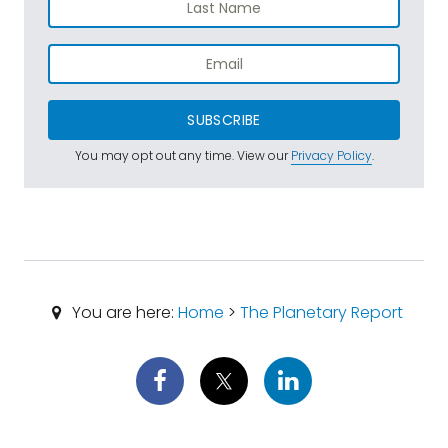
SUBSCRIBE
You may opt out any time. View our
Privacy Policy
.
You are here:
Home
>
The Planetary Report