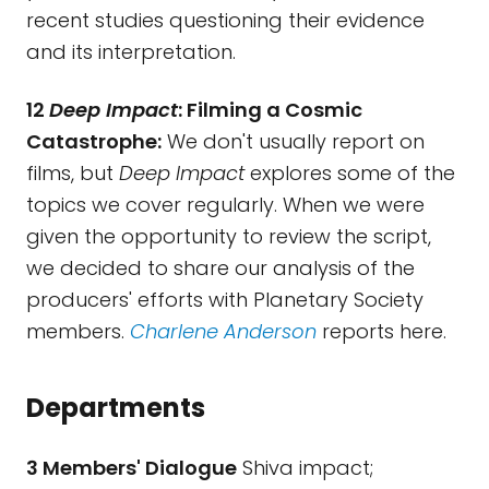
recent studies questioning their evidence
and its interpretation.
12
Deep Impact
: Filming a Cosmic
Catastrophe:
We don't usually report on
films, but
Deep Impact
explores some of the
topics we cover regularly. When we were
given the opportunity to review the script,
we decided to share our analysis of the
producers' efforts with Planetary Society
members.
Charlene Anderson
reports here.
Departments
3 Members' Dialogue
Shiva impact;