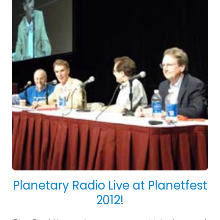
Planetary Radio Live at Planetfest
2012!