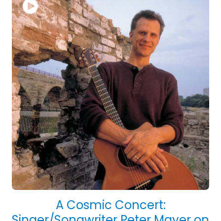
A Cosmic Concert:
Singer/Songwriter Peter Mayer on