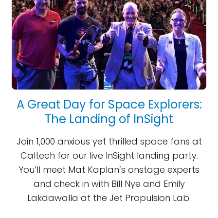
A Great Day for Space Explorers:
The Landing of InSight
Join 1,000 anxious yet thrilled space fans at
Caltech for our live InSight landing party.
You’ll meet Mat Kaplan’s onstage experts
and check in with Bill Nye and Emily
Lakdawalla at the Jet Propulsion Lab.