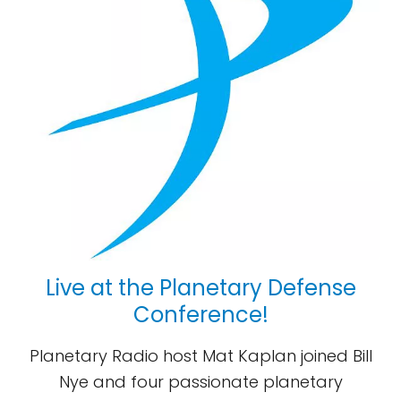
Live at the Planetary Defense
Conference!
Planetary Radio host Mat Kaplan joined Bill
Nye and four passionate planetary