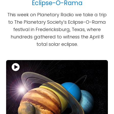
Eclipse-O-Rama
This week on Planetary Radio we take a trip
to The Planetary Society’s Eclipse-O-Rama
festival in Fredericksburg, Texas, where
hundreds gathered to witness the April 8
total solar eclipse.