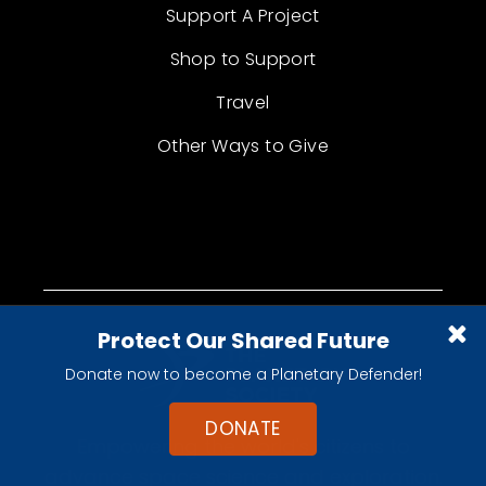
Support A Project
Shop to Support
Travel
Other Ways to Give
Protect Our Shared Future
Donate now to become a Planetary Defender!
DONATE
Empowering the world's citizens to
advance space science and exploration.