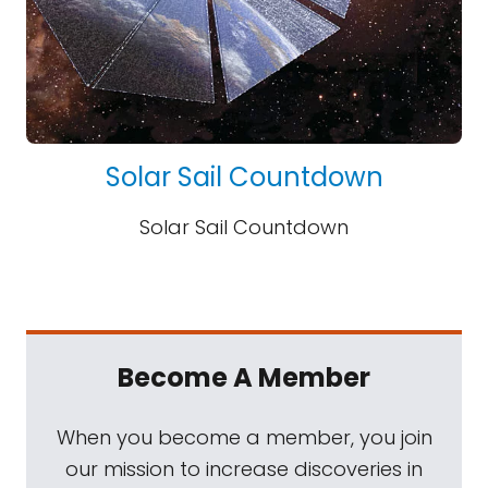
Solar Sail Countdown
Solar Sail Countdown
Become A Member
When you become a member, you join
our mission to increase discoveries in