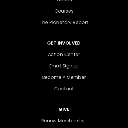
Courses
The Planetary Report
GET INVOLVED
Action Center
Email Signup
Become A Member
Contact
GIVE
Renew Membership