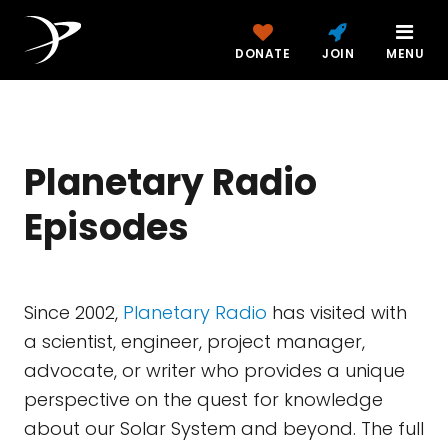
DONATE
JOIN
MENU
Planetary Radio
Episodes
Since 2002,
Planetary Radio
has visited with
a scientist, engineer, project manager,
advocate, or writer who provides a unique
perspective on the quest for knowledge
about our Solar System and beyond. The full