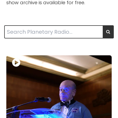
show archive is available for free.