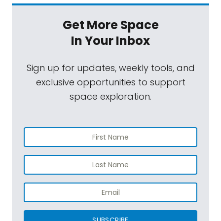
Get More Space
In Your Inbox
Sign up for updates, weekly tools, and
exclusive opportunities to support
space exploration.
SUBSCRIBE