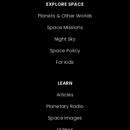
EXPLORE SPACE
Planets & Other Worlds
Space Missions
Night Sky
Space Policy
For Kids
LEARN
Articles
Planetary Radio
Space Images
Videos