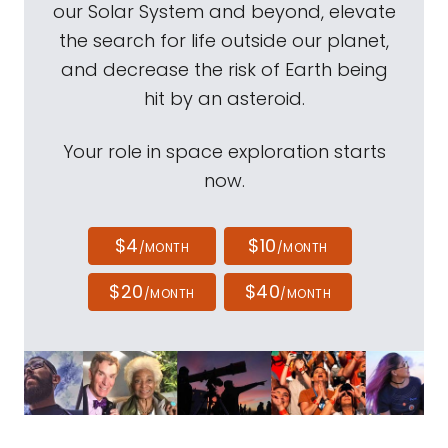
our Solar System and beyond, elevate
the search for life outside our planet,
and decrease the risk of Earth being
hit by an asteroid.
Your role in space exploration starts
now.
$4
$10
/MONTH
/MONTH
$20
$40
/MONTH
/MONTH