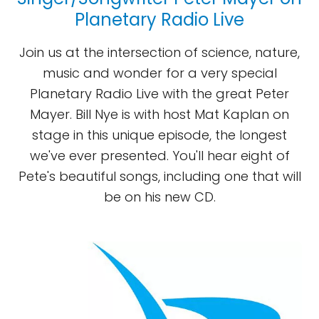
Planetary Radio Live
Join us at the intersection of science, nature,
music and wonder for a very special
Planetary Radio Live with the great Peter
Mayer. Bill Nye is with host Mat Kaplan on
stage in this unique episode, the longest
we've ever presented. You'll hear eight of
Pete's beautiful songs, including one that will
be on his new CD.