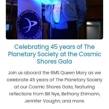
Celebrating 45 years of The
Planetary Society at the Cosmic
Shores Gala
Join us aboard the RMS Queen Mary as we
celebrate 45 years of The Planetary Society
at our Cosmic Shores Gala, featuring
reflections from Bill Nye, Bethany Ehlmann,
Jennifer Vaughn, and more.