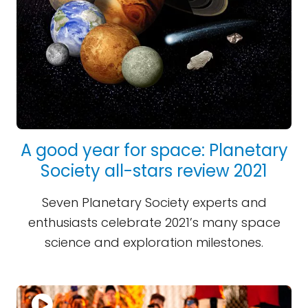
A good year for space: Planetary
Society all-stars review 2021
Seven Planetary Society experts and
enthusiasts celebrate 2021’s many space
science and exploration milestones.