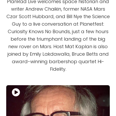
PlanRad Live welcomes space historian and
writer Andrew Chaikin, former NASA Mars
Czar Scott Hubbard, and Bill Nye the Science
Guy to a live conversation at Planetfest:
Curiosity Knows No Bounds, just a few hours
before the triumphant landing of the big
new rover on Mars. Host Mat Kaplan is also
joined by Emily Lakdawalla, Bruce Betts and
award-winning barbershop quartet Hi-
Fidelity.