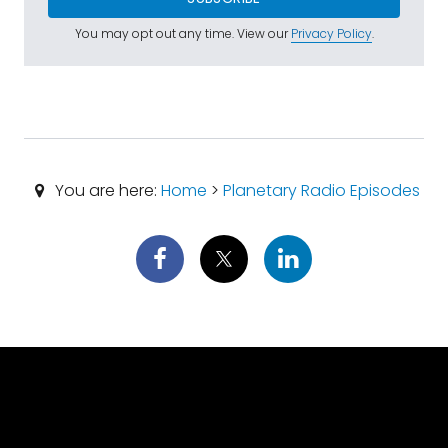
You may opt out any time. View our
Privacy Policy
.
You are here:
Home
>
Planetary Radio Episodes