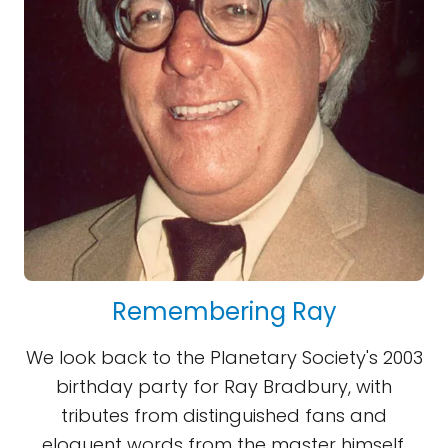
Remembering Ray
We look back to the Planetary Society's 2003
birthday party for Ray Bradbury, with
tributes from distinguished fans and
eloquent words from the master himself.