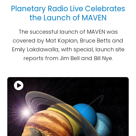
Planetary Radio Live Celebrates
the Launch of MAVEN
The successful launch of MAVEN was
covered by Mat Kaplan, Bruce Betts and
Emily Lakdawalla, with special, launch site
reports from Jim Bell and Bill Nye.