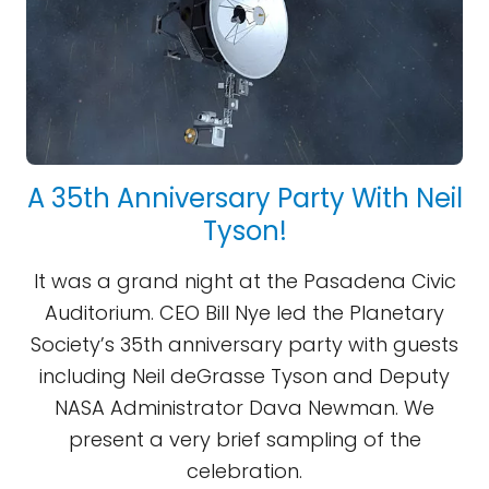
A 35th Anniversary Party With Neil
Tyson!
It was a grand night at the Pasadena Civic
Auditorium. CEO Bill Nye led the Planetary
Society’s 35th anniversary party with guests
including Neil deGrasse Tyson and Deputy
NASA Administrator Dava Newman. We
present a very brief sampling of the
celebration.