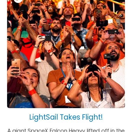
LightSail Takes Flight!
A giant SpaceX Falcon Heavy lifted off in the