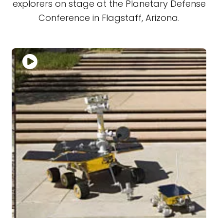
explorers on stage at the Planetary Defense
Conference in Flagstaff, Arizona.