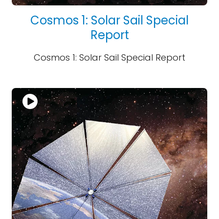
Cosmos 1: Solar Sail Special
Report
Cosmos 1: Solar Sail Special Report