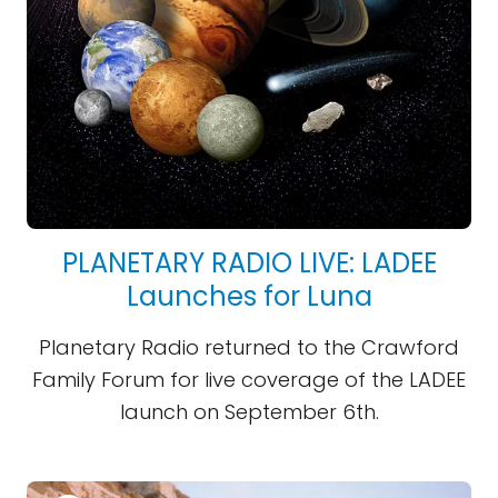
PLANETARY RADIO LIVE: LADEE
Launches for Luna
Planetary Radio returned to the Crawford
Family Forum for live coverage of the LADEE
launch on September 6th.