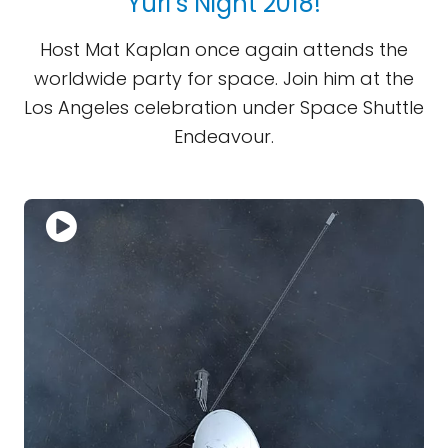
Yuri’s Night 2018!
Host Mat Kaplan once again attends the
worldwide party for space. Join him at the
Los Angeles celebration under Space Shuttle
Endeavour.