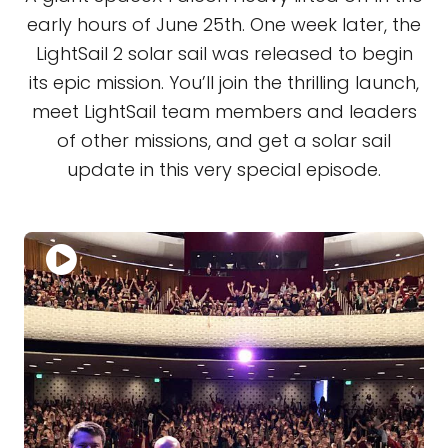
early hours of June 25th. One week later, the
LightSail 2 solar sail was released to begin
its epic mission. You’ll join the thrilling launch,
meet LightSail team members and leaders
of other missions, and get a solar sail
update in this very special episode.