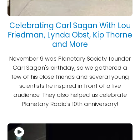
Celebrating Carl Sagan With Lou
Friedman, Lynda Obst, Kip Thorne
and More
November 9 was Planetary Society founder
Carl Sagan's birthday, so we gathered a
few of his close friends and several young
scientists he inspired in front of a live
audience. They also helped us celebrate
Planetary Radio's 10th anniversary!