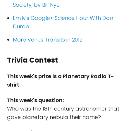
Society, by Bill Nye
Emily's Google+ Science Hour With Dan
Durda
More Venus Transits in 2012
Trivia Contest
This week's prize is a Planetary Radio T-
shirt.
This week's question:
Who was the 18th century astronomer that
gave planetary nebula their name?