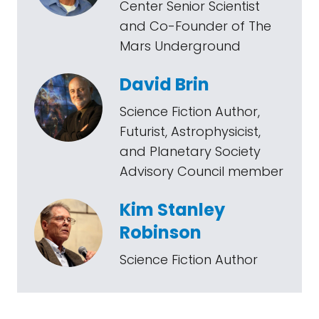
Center Senior Scientist
and Co-Founder of The
Mars Underground
David Brin
Science Fiction Author,
Futurist, Astrophysicist,
and Planetary Society
Advisory Council member
Kim Stanley
Robinson
Science Fiction Author