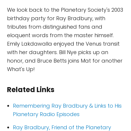
We look back to the Planetary Society's 2003
birthday party for Ray Bradbury, with
tributes from distinguished fans and
eloquent words from the master himself.
Emily Lakdawalla enjoyed the Venus transit
with her daughters. Bill Nye picks up an
honor, and Bruce Betts joins Mat for another
What's Up!
Related Links
Remembering Ray Bradbury & Links to His
Planetary Radio Episodes
Ray Bradbury, Friend of the Planetary