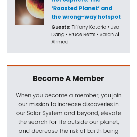
‘Roasted Planet’ and
the wrong-way hotspot
Guests:
Tiffany Kataria • Lisa
Dang • Bruce Betts • Sarah Al-
Ahmed
Become A Member
When you become a member, you join
our mission to increase discoveries in
our Solar System and beyond, elevate
the search for life outside our planet,
and decrease the risk of Earth being