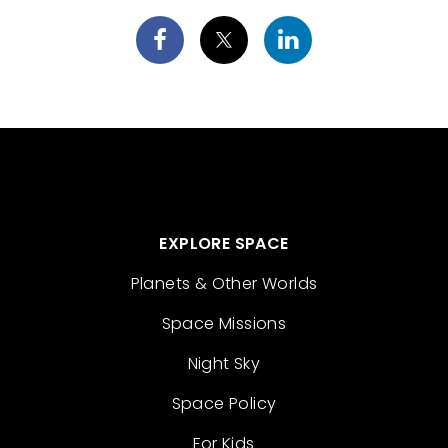
EXPLORE SPACE
Planets & Other Worlds
Space Missions
Night Sky
Space Policy
For Kids