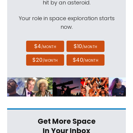
hit by an asteroid.
Your role in space exploration starts
now.
$4
$10
/MONTH
/MONTH
$20
$40
/MONTH
/MONTH
Get More Space
In Your Inbox