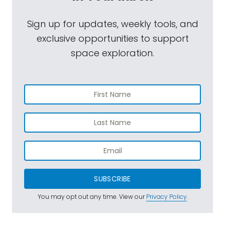
Sign up for updates, weekly tools, and
exclusive opportunities to support
space exploration.
SUBSCRIBE
You may opt out any time. View our
Privacy Policy
.