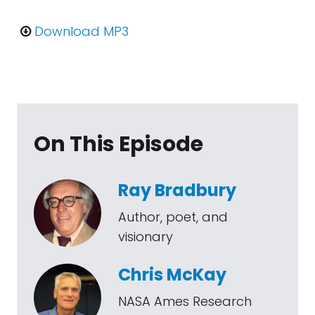
Download MP3
On This Episode
Ray Bradbury
Author, poet, and
visionary
Chris McKay
NASA Ames Research