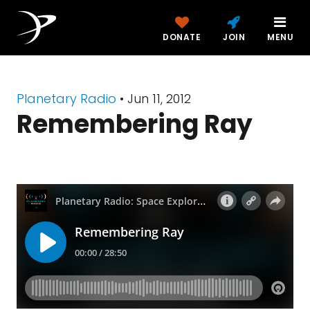
DONATE
JOIN
MENU
Planetary Radio
• Jun 11, 2012
Remembering Ray