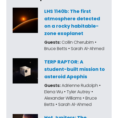
LHS 1140b: The first
atmosphere detected
on a rocky habitable-
zone exoplanet
Guests:
Collin Cherubim •
Bruce Betts • Sarah Al-Ahmed
TERP RAPTOR: A
student-built mission to
asteroid Apophis
Guests:
Adrienne Rudolph •
Elena Wu • Tyler Autrey •
Alexander Williams • Bruce
Betts • Sarah Al-Ahmed
Hot Jupiters: The