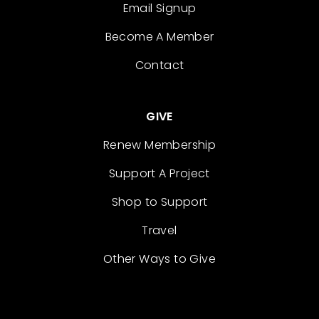
Email Signup
Become A Member
Contact
GIVE
Renew Membership
Support A Project
Shop to Support
Travel
Other Ways to Give