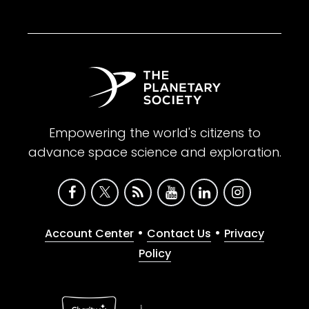
Empowering the world's citizens to
advance space science and exploration.
•
•
Account Center
Contact Us
Privacy
Policy