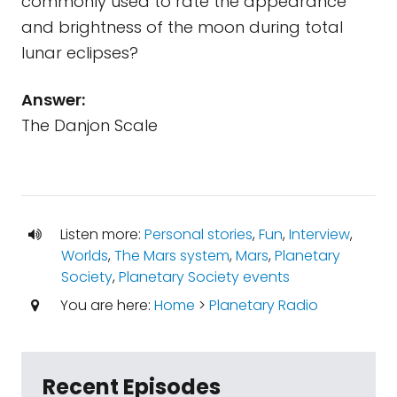
commonly used to rate the appearance
and brightness of the moon during total
lunar eclipses?
Answer:
The Danjon Scale
Listen more:
Personal stories
,
Fun
,
Interview
,
Worlds
,
The Mars system
,
Mars
,
Planetary
Society
,
Planetary Society events
You are here:
Home
>
Planetary Radio
Recent Episodes