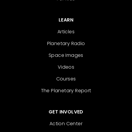
LEARN
Articles
Planetary Radio
Space Images
Videos
Courses
The Planetary Report
GET INVOLVED
Action Center