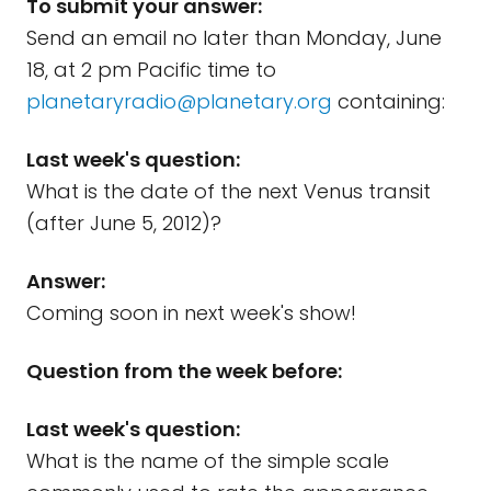
To submit your answer:
Send an email no later than Monday, June
18, at 2 pm Pacific time to
planetaryradio@planetary.org
containing:
Last week's question:
What is the date of the next Venus transit
(after June 5, 2012)?
Answer:
Coming soon in next week's show!
Question from the week before:
Last week's question:
What is the name of the simple scale