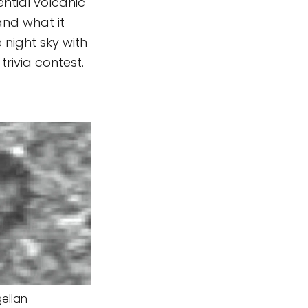
ntial volcanic
and what it
 night sky with
rivia contest.
ellan