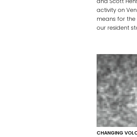
and Scott Hens
activity on Ven
means for the 
our resident st
CHANGING VOLC