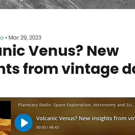
io
• Mar 29, 2023
anic Venus? New
hts from vintage d