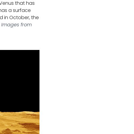
 Venus that has
 has a surface
ed in October, the
 Images from