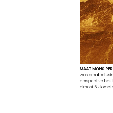
MAAT MONS PER
was created usin
perspective has 
almost 5 kilomete