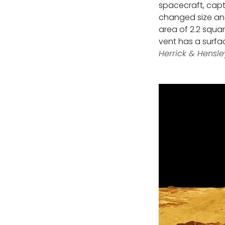
spacecraft, capt
changed size and
area of 2.2 squar
vent has a surfac
Herrick & Hensle