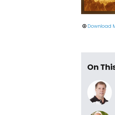
Download 
On Thi