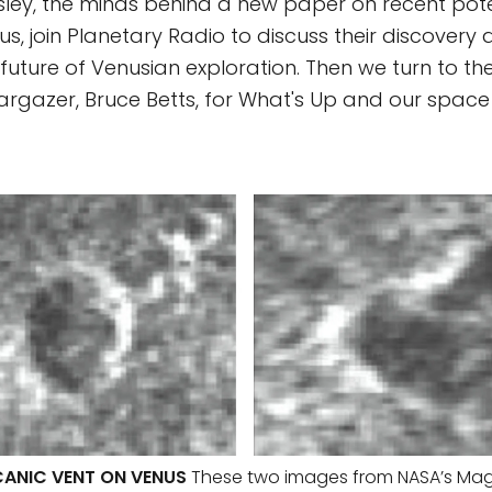
ley, the minds behind a new paper on recent pote
us, join Planetary Radio to discuss their discovery 
future of Venusian exploration. Then we turn to the
argazer, Bruce Betts, for What's Up and our space t
ANIC VENT ON VENUS
These two images from NASA’s Mag