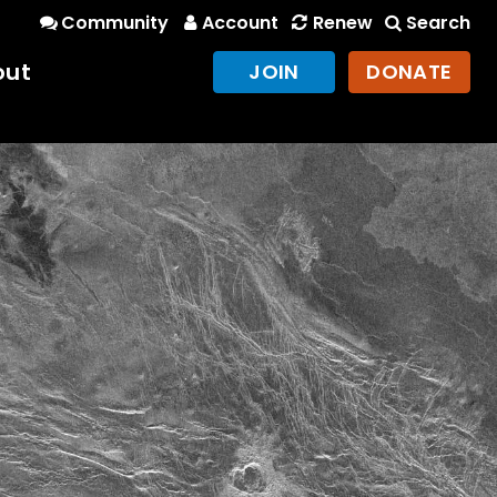
Community
Account
Renew
Search
out
JOIN
DONATE