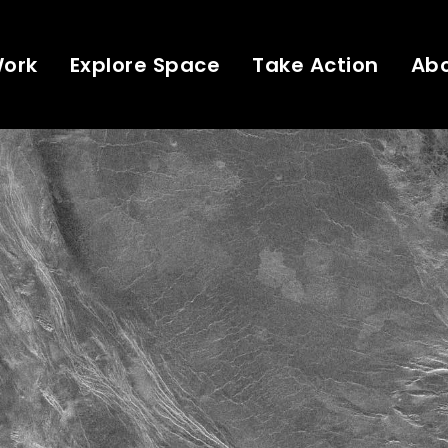
Work
Explore Space
Take Action
Ab