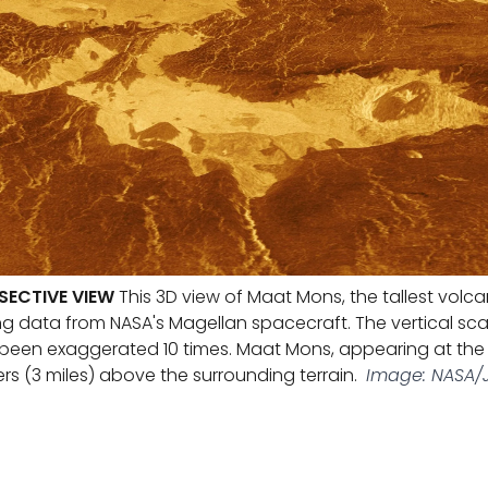
SECTIVE VIEW
This 3D view of Maat Mons, the tallest volc
g data from NASA's Magellan spacecraft. The vertical scale
been exaggerated 10 times. Maat Mons, appearing at the c
rs (3 miles) above the surrounding terrain.
Image: NASA/