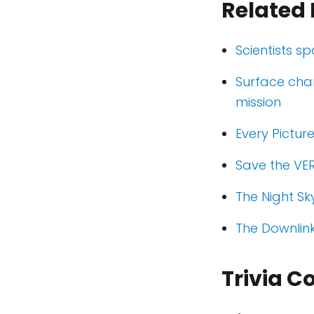
Related 
Scientists s
Surface cha
mission
Every Pictur
Save the VER
The Night Sk
The Downlin
Trivia C