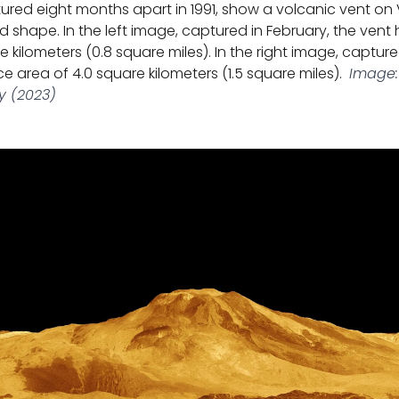
ured eight months apart in 1991, show a volcanic vent on
 shape. In the left image, captured in February, the vent
e kilometers (0.8 square miles). In the right image, captur
e area of 4.0 square kilometers (1.5 square miles).
Image:
y (2023)