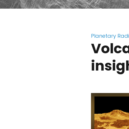
Planetary Rad
Volc
insig