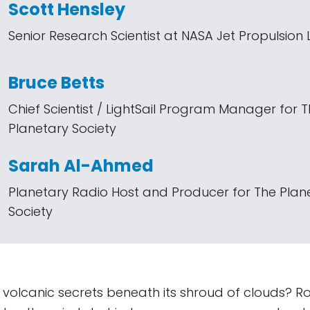
Scott Hensley
Senior Research Scientist at NASA Jet Propulsion
Bruce Betts
Chief Scientist / LightSail Program Manager for 
Planetary Society
Sarah Al-Ahmed
Planetary Radio Host and Producer for The Plan
Society
g volcanic secrets beneath its shroud of clouds? Ro