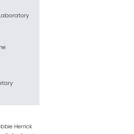
 Laboratory
The
etary
bbie Herrick