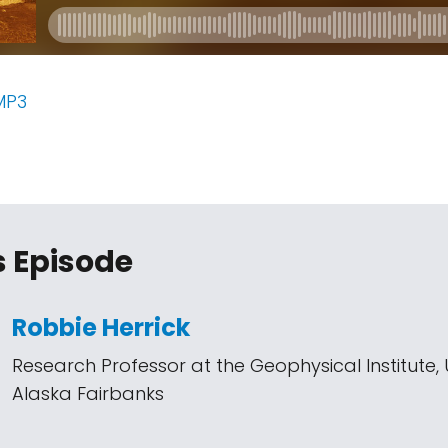
MP3
s Episode
Robbie Herrick
Research Professor at the Geophysical Institute, U
Alaska Fairbanks