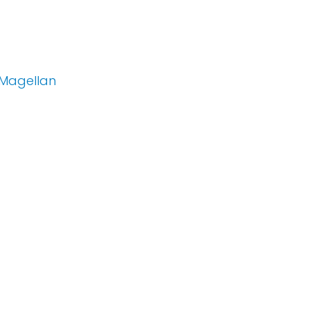
 Magellan