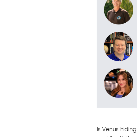
Is Venus hidin