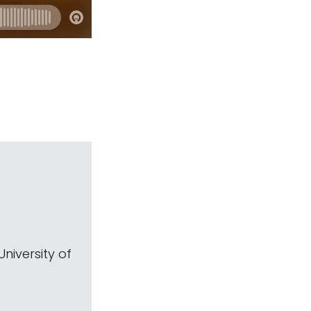
niversity of