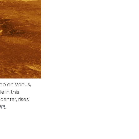
ano on Venus,
 in this
enter, rises
JPL