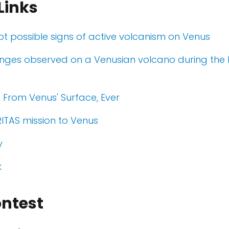
Links
pot possible signs of active volcanism on Venus
nges observed on a Venusian volcano during the
e From Venus' Surface, Ever
ITAS mission to Venus
y
k
ontest