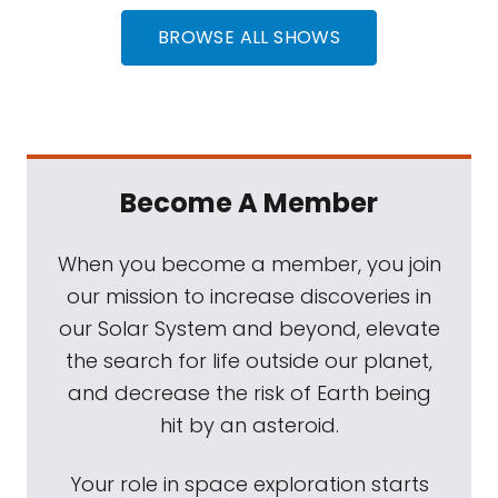
BROWSE ALL SHOWS
Become A Member
When you become a member, you join
our mission to increase discoveries in
our Solar System and beyond, elevate
the search for life outside our planet,
and decrease the risk of Earth being
hit by an asteroid.
Your role in space exploration starts