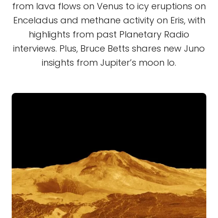
from lava flows on Venus to icy eruptions on
Enceladus and methane activity on Eris, with
highlights from past Planetary Radio
interviews. Plus, Bruce Betts shares new Juno
insights from Jupiter’s moon Io.