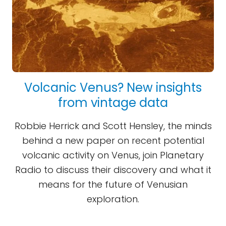
Volcanic Venus? New insights
from vintage data
Robbie Herrick and Scott Hensley, the minds
behind a new paper on recent potential
volcanic activity on Venus, join Planetary
Radio to discuss their discovery and what it
means for the future of Venusian
exploration.