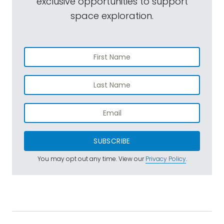
exclusive opportunities to support
space exploration.
SUBSCRIBE
You may opt out any time. View our
Privacy Policy
.