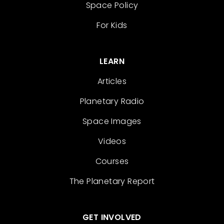
Space Policy
For Kids
LEARN
Articles
Planetary Radio
Space Images
Videos
Courses
The Planetary Report
GET INVOLVED