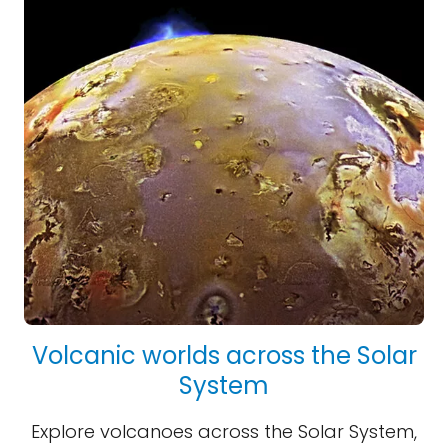
Volcanic worlds across the Solar
System
Explore volcanoes across the Solar System,