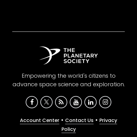
Empowering the world's citizens to
advance space science and exploration.
•
•
Account Center
Contact Us
Privacy
Policy