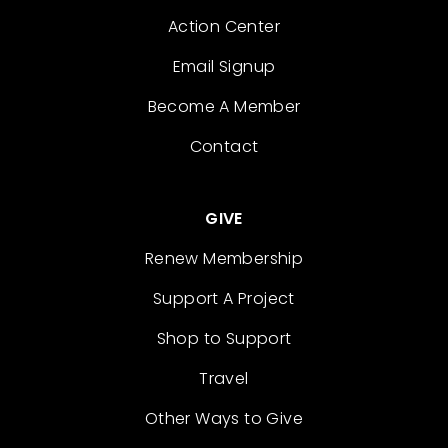
Action Center
Email Signup
Become A Member
Contact
GIVE
Renew Membership
Support A Project
Shop to Support
Travel
Other Ways to Give