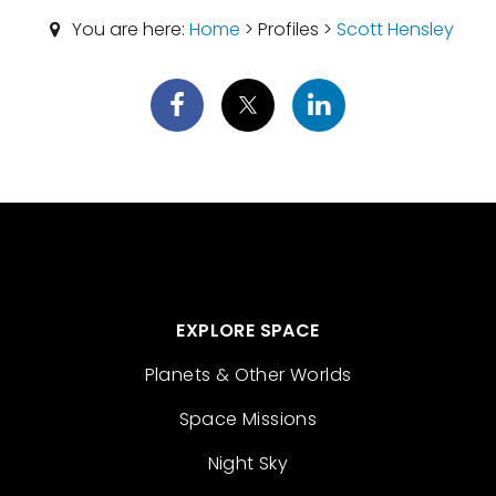
You are here:
Home
> Profiles >
Scott Hensley
EXPLORE SPACE
Planets & Other Worlds
Space Missions
Night Sky