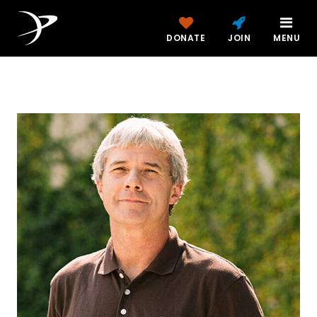
DONATE
JOIN
MENU