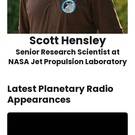
Scott Hensley
Senior Research Scientist at
NASA Jet Propulsion Laboratory
Latest Planetary Radio
Appearances