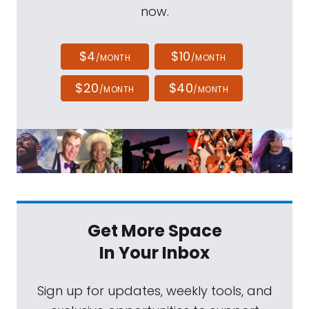
now.
$4
$10
/MONTH
/MONTH
$20
$40
/MONTH
/MONTH
Get More Space
In Your Inbox
Sign up for updates, weekly tools, and