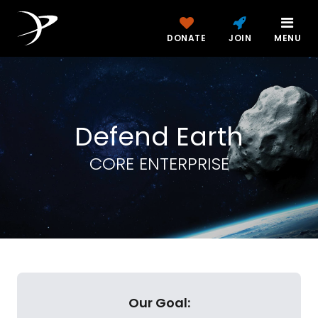
DONATE
JOIN
MENU
Defend Earth
CORE ENTERPRISE
Our Goal: