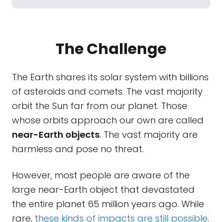
The Challenge
The Earth shares its solar system with billions
of asteroids and comets. The vast majority
orbit the Sun far from our planet. Those
whose orbits approach our own are called
near-Earth objects
. The vast majority are
harmless and pose no threat.
However, most people are aware of the
large near-Earth object that devastated
the entire planet 65 million years ago. While
rare,
these kinds of impacts are still possible
.