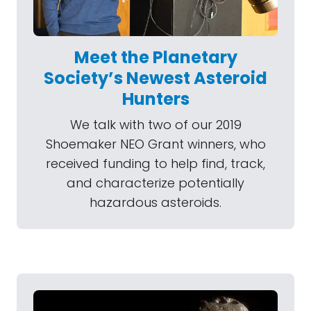
Meet the Planetary
Society’s Newest Asteroid
Hunters
We talk with two of our 2019
Shoemaker NEO Grant winners, who
received funding to help find, track,
and characterize potentially
hazardous asteroids.