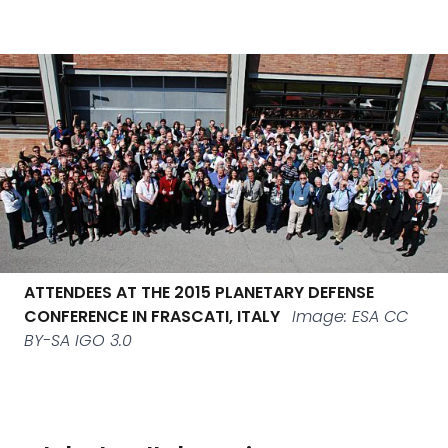
ATTENDEES AT THE 2015 PLANETARY DEFENSE
CONFERENCE IN FRASCATI, ITALY
Image: ESA CC
BY-SA IGO 3.0