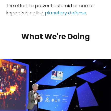
The effort to prevent asteroid or comet
impacts is called
planetary defense
.
What We're Doing