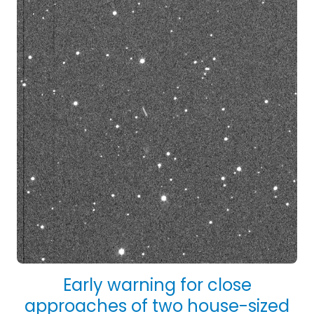
Early warning for close
approaches of two house-sized