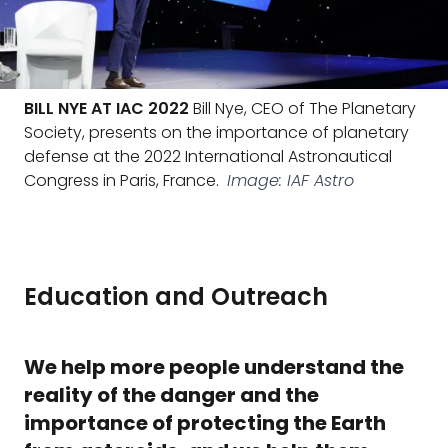
BILL NYE AT IAC 2022
Bill Nye, CEO of The Planetary
Society, presents on the importance of planetary
defense at the 2022 International Astronautical
Congress in Paris, France.
Image: IAF Astro
Education and Outreach
We help more people understand the
reality of the danger and the
importance of protecting the Earth