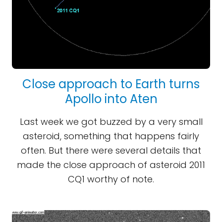
Close approach to Earth turns
Apollo into Aten
Last week we got buzzed by a very small
asteroid, something that happens fairly
often. But there were several details that
made the close approach of asteroid 2011
CQ1 worthy of note.