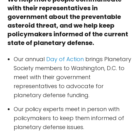
with their representatives in
government about the preventable
asteroid threat, and we help keep
policymakers informed of the current
state of planetary defense.
Our annual
Day of Action
brings Planetary
Society members to Washington, D.C. to
meet with their government
representatives to advocate for
planetary defense funding.
Our policy experts meet in person with
policymakers to keep them informed of
planetary defense issues.