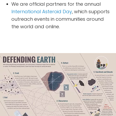
We are official partners for the annual
International Asteroid Day
, which supports
outreach events in communities around
the world and online.