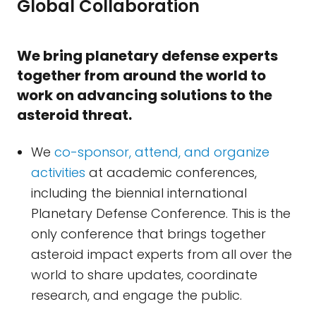
Global Collaboration
We bring planetary defense experts
together from around the world to
work on advancing solutions to the
asteroid threat.
We
co-sponsor, attend, and organize
activities
at academic conferences,
including the biennial international
Planetary Defense Conference. This is the
only conference that brings together
asteroid impact experts from all over the
world to share updates, coordinate
research, and engage the public.