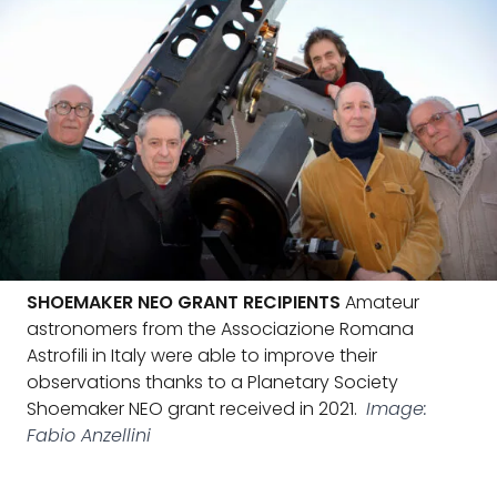
SHOEMAKER NEO GRANT RECIPIENTS
Amateur
astronomers from the Associazione Romana
Astrofili in Italy were able to improve their
observations thanks to a Planetary Society
Shoemaker NEO grant received in 2021.
Image:
Fabio Anzellini