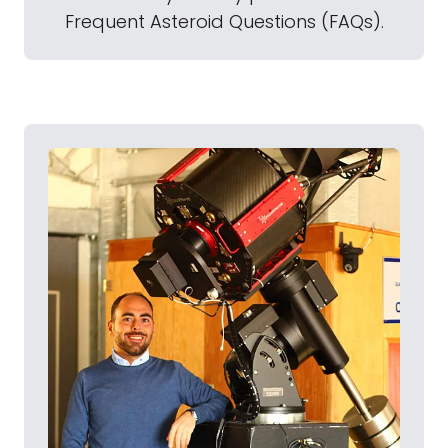
Frequent Asteroid Questions (FAQs).