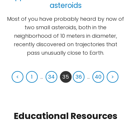
asteroids
Most of you have probably heard by now of
two small asteroids, both in the
neighborhood of 10 meters in diameter,
recently discovered on trajectories that
pass unusually close to Earth.
<
1
...
34
35
36
...
40
>
Educational Resources