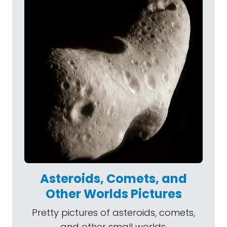
Asteroids, Comets, and
Other Worlds Pictures
Pretty pictures of asteroids, comets,
and other small worlds.