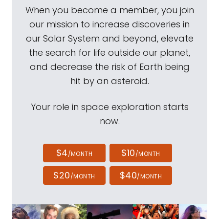
When you become a member, you join
our mission to increase discoveries in
our Solar System and beyond, elevate
the search for life outside our planet,
and decrease the risk of Earth being
hit by an asteroid.
Your role in space exploration starts
now.
$4
$10
/MONTH
/MONTH
$20
$40
/MONTH
/MONTH