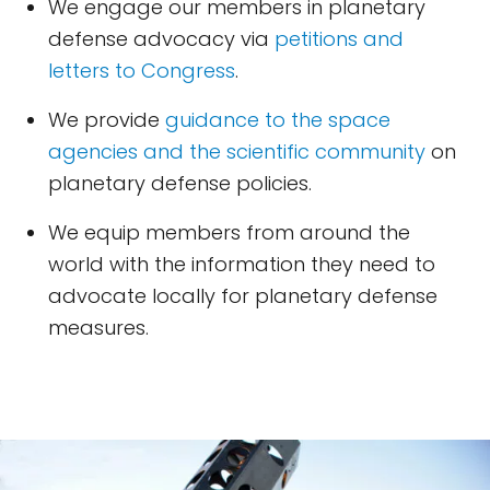
We engage our members in planetary
defense advocacy via
petitions and
letters to Congress
.
We provide
guidance to the space
agencies and the scientific community
on
planetary defense policies.
We equip members from around the
world with the information they need to
advocate locally for planetary defense
measures.