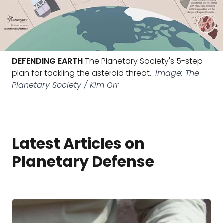
DEFENDING EARTH
The Planetary Society's 5-step
plan for tackling the asteroid threat.
Image: The
Planetary Society / Kim Orr
Latest Articles on
Planetary Defense