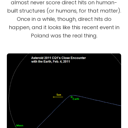
almost never score direct hits on human-
built structures (or humans, for that matter).
Once in a while, though, direct hits do
happen, and it looks like this recent event in
Poland was the real thing.