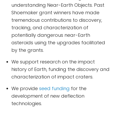
understanding Near-Earth Objects. Past
Shoemaker grant winners have made
tremendous contributions to discovery,
tracking, and characterization of
potentially dangerous near-Earth
asteroids using the upgrades facilitated
by the grants.
We support research on the impact
history of Earth, funding the discovery and
characterization of impact craters.
We provide
seed funding
for the
development of new deflection
technologies.