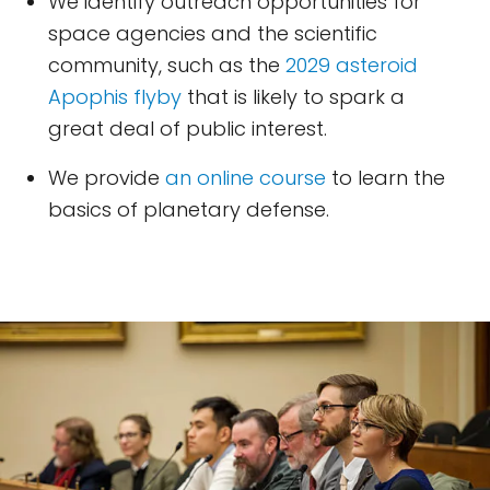
We identify outreach opportunities for
space agencies and the scientific
community, such as the
2029 asteroid
Apophis flyby
that is likely to spark a
great deal of public interest.
We provide
an online course
to learn the
basics of planetary defense.