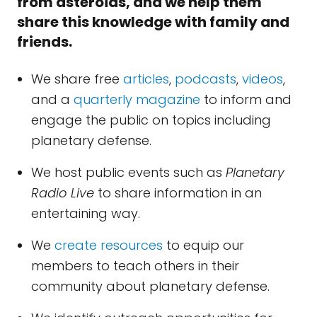
from asteroids, and we help them
share this knowledge with family and
friends.
We share free
articles
,
podcasts
,
videos
,
and a
quarterly magazine
to inform and
engage the public on topics including
planetary defense.
We host public events such as
Planetary
Radio Live
to share information in an
entertaining way.
We
create resources
to equip our
members to teach others in their
community about planetary defense.