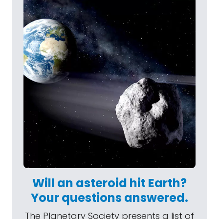
Will an asteroid hit Earth?
Your questions answered.
The Planetary Society presents a list of