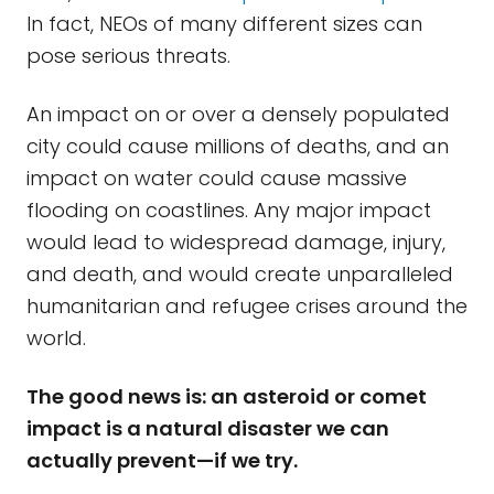
In fact, NEOs of many different sizes can
pose serious threats.
An impact on or over a densely populated
city could cause millions of deaths, and an
impact on water could cause massive
flooding on coastlines. Any major impact
would lead to widespread damage, injury,
and death, and would create unparalleled
humanitarian and refugee crises around the
world.
The good news is: an asteroid or comet
impact is a natural disaster we can
actually prevent—if we try.