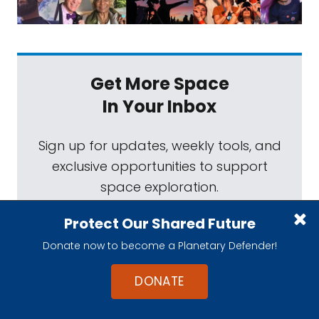
Get More Space
In Your Inbox
Sign up for updates, weekly tools, and
exclusive opportunities to support
space exploration.
Protect Our Shared Future
Donate now to become a Planetary Defender!
DONATE