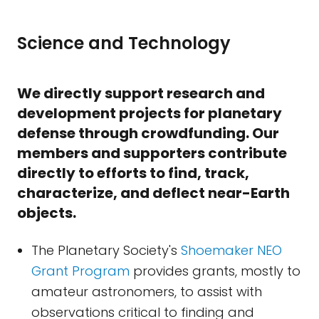
Science and Technology
We directly support research and
development projects for planetary
defense through crowdfunding. Our
members and supporters contribute
directly to efforts to find, track,
characterize, and deflect near-Earth
objects.
The Planetary Society's
Shoemaker NEO
Grant Program
provides grants, mostly to
amateur astronomers, to assist with
observations critical to finding and