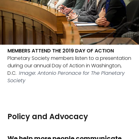
MEMBERS ATTEND THE 2019 DAY OF ACTION
Planetary Society members listen to a presentation
during our annual Day of Action in Washington,
D.C.
Image: Antonio Peronace for The Planetary
Society
Policy and Advocacy
We help more people communicate