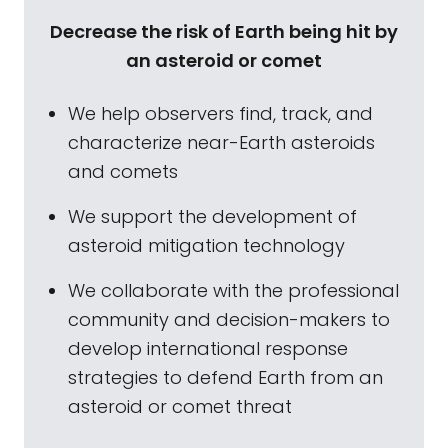
Decrease the risk of Earth being hit by
an asteroid or comet
We help observers find, track, and
characterize near-Earth asteroids
and comets
We support the development of
asteroid mitigation technology
We collaborate with the professional
community and decision-makers to
develop international response
strategies to defend Earth from an
asteroid or comet threat