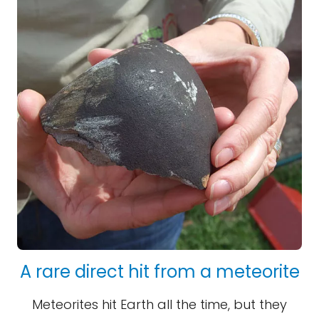
A rare direct hit from a meteorite
Meteorites hit Earth all the time, but they