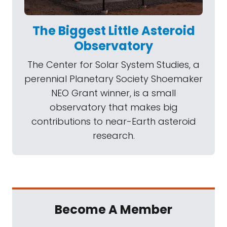
The Biggest Little Asteroid
Observatory
The Center for Solar System Studies, a
perennial Planetary Society Shoemaker
NEO Grant winner, is a small
observatory that makes big
contributions to near-Earth asteroid
research.
Become A Member