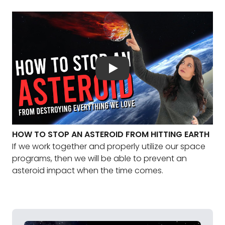
HOW TO STOP AN ASTEROID FROM HITTING EARTH
If we work together and properly utilize our space
programs, then we will be able to prevent an
asteroid impact when the time comes.