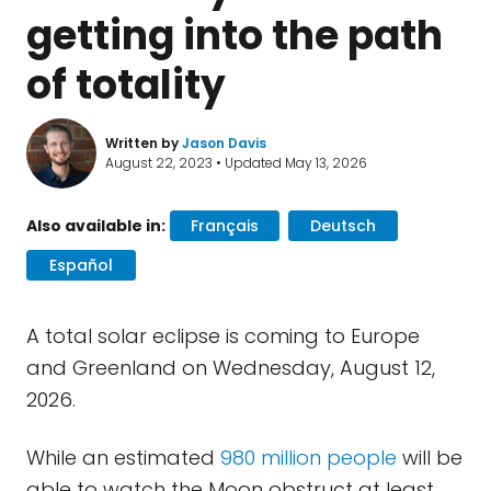
getting into the path
of totality
Written by
Jason Davis
August 22, 2023 • Updated May 13, 2026
Also available in:
Français
Deutsch
Español
A total solar eclipse is coming to Europe
and Greenland on Wednesday, August 12,
2026.
While an estimated
980 million people
will be
able to watch the Moon obstruct at least