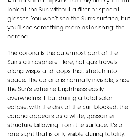
A total solar eclipse is the only time you can
look at the Sun without a filter or special
glasses. You won’t see the Sun’s surface, but
you’ll see something more astonishing: the
corona.
The corona is the outermost part of the
Sun’s atmosphere. Here, hot gas travels
along wisps and loops that stretch into
space. The corona is normally invisible, since
the Sun’s extreme brightness easily
overwhelms it. But during a total solar
eclipse, with the disk of the Sun blocked, the
corona appears as a white, gossamer
structure billowing from the surface. It’s a
rare sight that is only visible during totality.