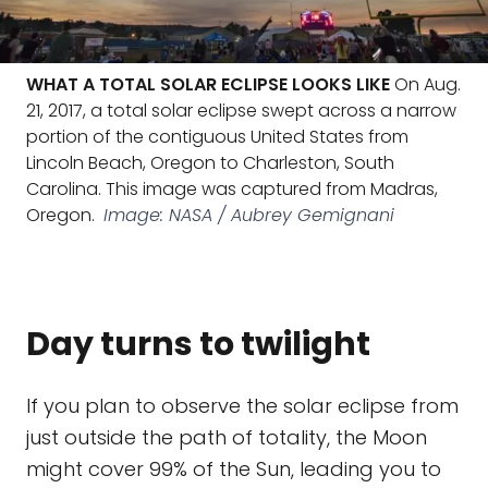
WHAT A TOTAL SOLAR ECLIPSE LOOKS LIKE
On Aug.
21, 2017, a total solar eclipse swept across a narrow
portion of the contiguous United States from
Lincoln Beach, Oregon to Charleston, South
Carolina. This image was captured from Madras,
Oregon.
Image: NASA / Aubrey Gemignani
Day turns to twilight
If you plan to observe the solar eclipse from
just outside the path of totality, the Moon
might cover 99% of the Sun, leading you to