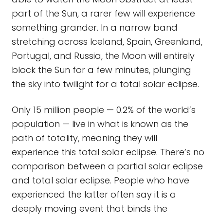
part of the Sun, a rarer few will experience
something grander. In a narrow band
stretching across Iceland, Spain, Greenland,
Portugal, and Russia, the Moon will entirely
block the Sun for a few minutes, plunging
the sky into twilight for a total solar eclipse.
Only 15 million people — 0.2% of the world’s
population — live in what is known as the
path of totality, meaning they will
experience this total solar eclipse. There’s no
comparison between a partial solar eclipse
and total solar eclipse. People who have
experienced the latter often say it is a
deeply moving event that binds the