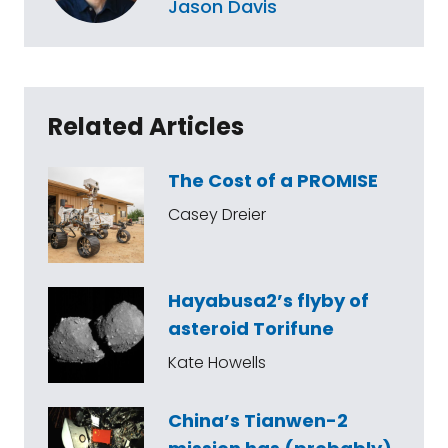
Jason Davis
Related Articles
The Cost of a PROMISE
Casey Dreier
Hayabusa2’s flyby of
asteroid Torifune
Kate Howells
China’s Tianwen-2