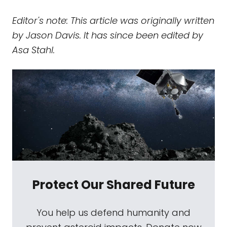
Editor's note: This article was originally written
by Jason Davis. It has since been edited by
Asa Stahl.
Protect Our Shared Future
You help us defend humanity and