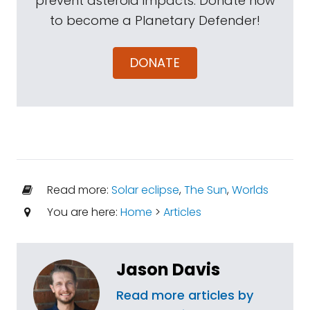
prevent asteroid impacts. Donate now
to become a Planetary Defender!
DONATE
Read more:
Solar eclipse
,
The Sun
,
Worlds
You are here:
Home
>
Articles
Jason Davis
Read more articles by