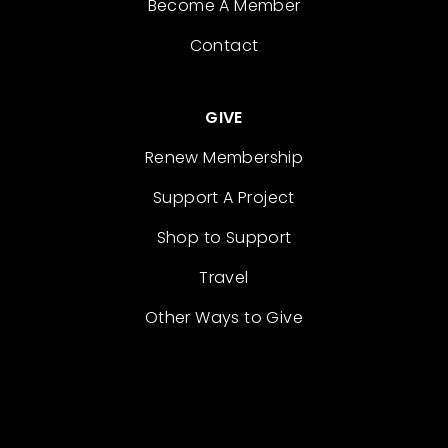
Become A Member
Contact
GIVE
Renew Membership
Support A Project
Shop to Support
Travel
Other Ways to Give