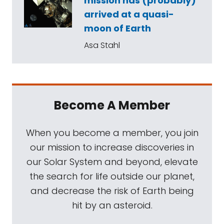
mission has (probably)
arrived at a quasi-
moon of Earth
Asa Stahl
Become A Member
When you become a member, you join
our mission to increase discoveries in
our Solar System and beyond, elevate
the search for life outside our planet,
and decrease the risk of Earth being
hit by an asteroid.