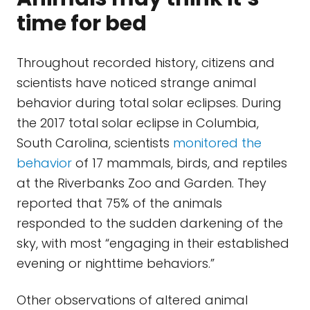
time for bed
Throughout recorded history, citizens and
scientists have noticed strange animal
behavior during total solar eclipses. During
the 2017 total solar eclipse in Columbia,
South Carolina, scientists
monitored the
behavior
of 17 mammals, birds, and reptiles
at the Riverbanks Zoo and Garden. They
reported that 75% of the animals
responded to the sudden darkening of the
sky, with most “engaging in their established
evening or nighttime behaviors.”
Other observations of altered animal