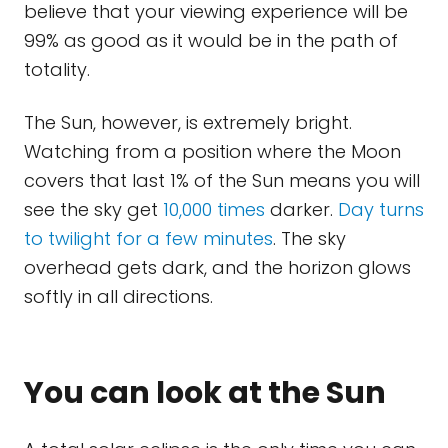
believe that your viewing experience will be
99% as good as it would be in the path of
totality.
The Sun, however, is extremely bright.
Watching from a position where the Moon
covers that last 1% of the Sun means you will
see the sky get
10,000 times
darker.
Day turns
to twilight for a few minutes
. The sky
overhead gets dark, and the horizon glows
softly in all directions.
You can look at the Sun