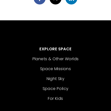
EXPLORE SPACE
Planets & Other Worlds
Space Missions
Night Sky
Space Policy
For Kids