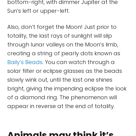
bottom-right, with dimmer Jupiter at the
Sun’s left or upper-left.
Also, don’t forget the Moon! Just prior to
totality, the last rays of sunlight will slip
through lunar valleys on the Moon’s limb,
creating a string of pearly dots known as
Baily’s Beads
. You can watch through a
solar filter or eclipse glasses as the beads
slowly wink out, until the last one shines
bright, giving the impending eclipse the look
of a diamond ring. The phenomenon will
appear in reverse at the end of totality.
Animals may think it’s