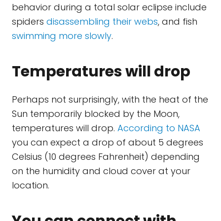
behavior during a total solar eclipse include
spiders
disassembling their webs
, and fish
swimming more slowly
.
Temperatures will drop
Perhaps not surprisingly, with the heat of the
Sun temporarily blocked by the Moon,
temperatures will drop.
According to NASA
you can expect a drop of about 5 degrees
Celsius (10 degrees Fahrenheit) depending
on the humidity and cloud cover at your
location.