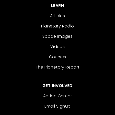
LEARN
Articles
Planetary Radio
Space Images
Videos
Courses
The Planetary Report
GET INVOLVED
Action Center
Email Signup