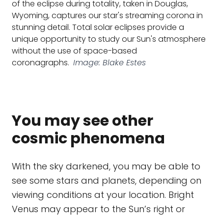
of the eclipse during totality, taken in Douglas,
Wyoming, captures our star's streaming corona in
stunning detail. Total solar eclipses provide a
unique opportunity to study our Sun's atmosphere
without the use of space-based
coronagraphs.
Image: Blake Estes
You may see other
cosmic phenomena
With the sky darkened, you may be able to
see some stars and planets, depending on
viewing conditions at your location. Bright
Venus may appear to the Sun’s right or