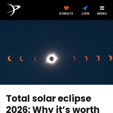
DONATE
JOIN
MENU
Total solar eclipse
2026: Why it’s worth