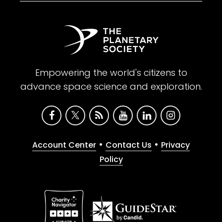
Empowering the world's citizens to
advance space science and exploration.
•
•
Account Center
Contact Us
Privacy
Policy