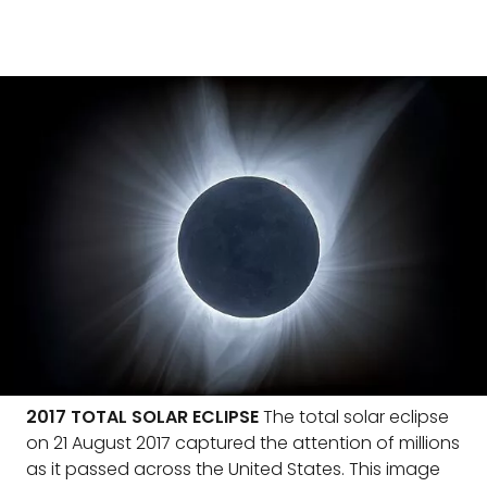
2017 TOTAL SOLAR ECLIPSE
The total solar eclipse
on 21 August 2017 captured the attention of millions
as it passed across the United States. This image