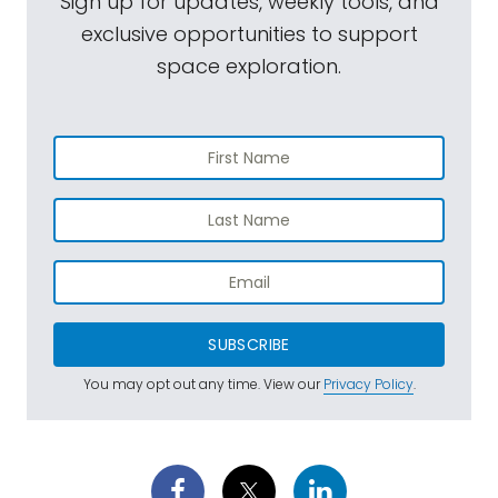
Sign up for updates, weekly tools, and
exclusive opportunities to support
space exploration.
SUBSCRIBE
You may opt out any time. View our
Privacy Policy
.