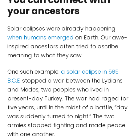
You can connect with
your ancestors
Solar eclipses were already happening
when humans emerged
on Earth. Our awe-
inspired ancestors often tried to ascribe
meaning to what they saw.
One such example:
a solar eclipse in 585
B.C.E.
stopped a war between the Lydians
and Medes, two peoples who lived in
present-day Turkey. The war had raged for
five years, until in the midst of a battle, “day
was suddenly turned to night.” The two
armies stopped fighting and made peace
with one another.