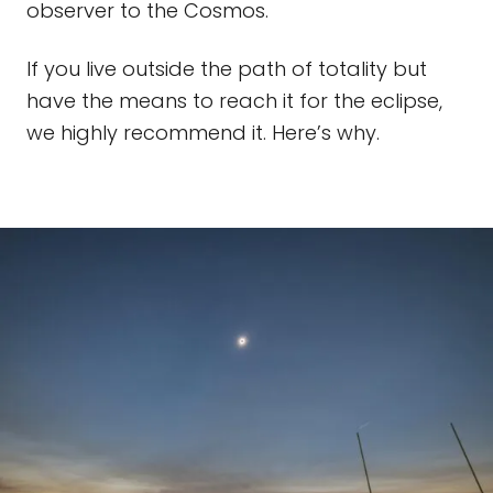
observer to the Cosmos.
If you live outside the path of totality but
have the means to reach it for the eclipse,
we highly recommend it. Here’s why.