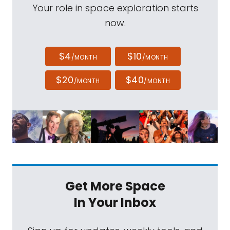
Your role in space exploration starts
now.
$4
$10
/MONTH
/MONTH
$20
$40
/MONTH
/MONTH
Get More Space
In Your Inbox