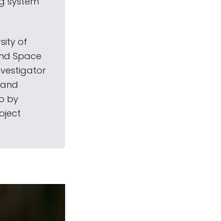
ng system
sity of
 and Space
vestigator
e and
o by
oject