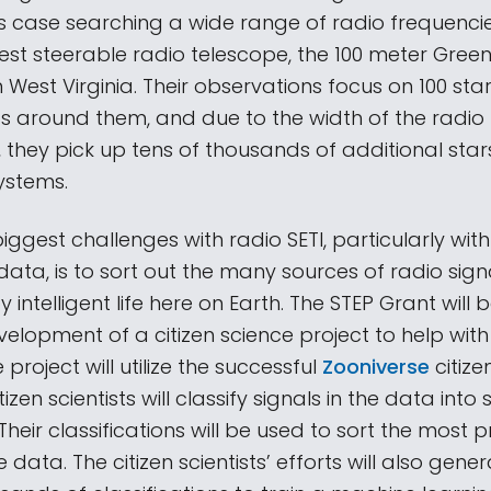
this case searching a wide range of radio frequenci
gest steerable radio telescope, the 100 meter Gree
 West Virginia. Their observations focus on 100 sta
s around them, and due to the width of the radio
w, they pick up tens of thousands of additional sta
ystems.
iggest challenges with radio SETI, particularly wit
ata, is to sort out the many sources of radio sign
intelligent life here on Earth. The STEP Grant will 
elopment of a citizen science project to help with
 project will utilize the successful
Zooniverse
citizen
izen scientists will classify signals in the data into 
Their classifications will be used to sort the most 
e data. The citizen scientists’ efforts will also gene