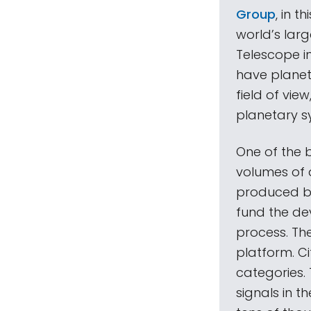
Group
, in 
world’s lar
Telescope in
have planet
field of vie
planetary s
One of the b
volumes of d
produced by 
fund the dev
process. The
platform. Cit
categories. 
signals in th