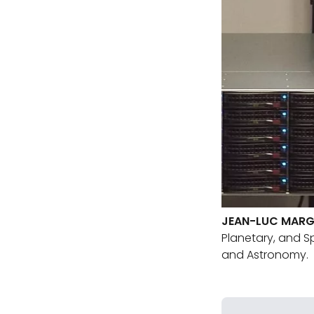
JEAN-LUC MAR
Planetary, and S
and Astronomy.