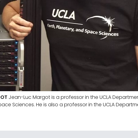
GOT
Jean-Luc Margot is a professor in the UCLA Department
pace Sciences. He is also a professor in the UCLA Departm