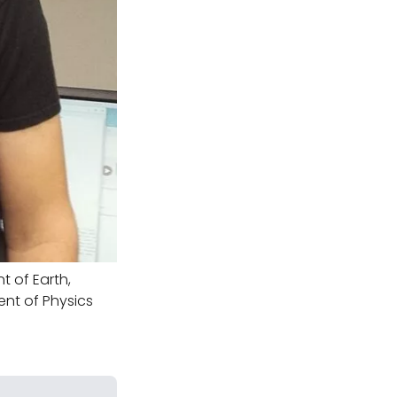
 of Earth,
ent of Physics