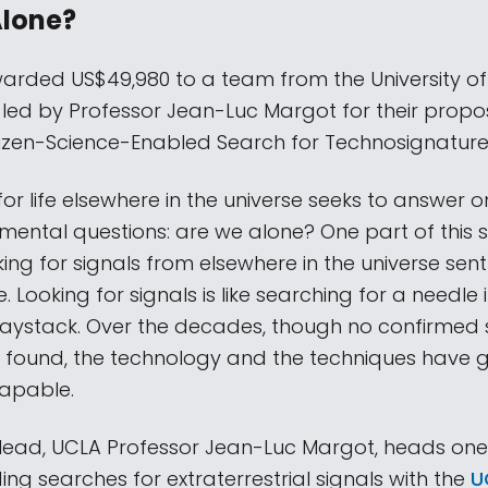
Alone?
rded US$49,980 to a team from the University of 
 led by Professor Jean-Luc Margot for their propo
tizen-Science-Enabled Search for Technosignature
or life elsewhere in the universe seeks to answer o
ental questions: are we alone? One part of this 
king for signals from elsewhere in the universe sen
ife. Looking for signals is like searching for a needle 
ystack. Over the decades, though no confirmed 
 found, the technology and the techniques have 
apable.
 lead, UCLA Professor Jean-Luc Margot, heads one
ing searches for extraterrestrial signals with the
UC