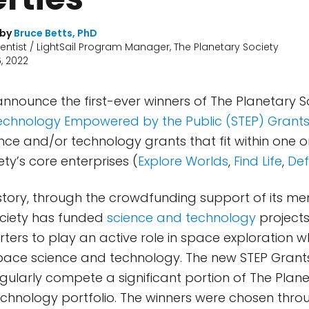
 by
Bruce Betts, PhD
ientist / LightSail Program Manager, The Planetary Society
, 2022
 announce the first-ever winners of The Planetary S
echnology Empowered by the Public (STEP) Grant
nce and/or technology grants that fit within one 
ty’s core enterprises (
Explore Worlds
,
Find Life
,
Def
 history, through the crowdfunding support of its 
ociety has funded
science and technology
projects
ters to play an active role in space exploration w
pace science and technology. The new STEP Grant
gularly compete a significant portion of The Plane
chnology portfolio. The winners were chosen thro