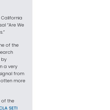
California
sal “Are We
s.”
ne of the
search
t by
in a very
signal from
gotten more
 of the
LA SETI