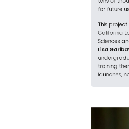
tens of thou
for future us
This project
California L
Sciences an
Lisa Gariba
undergradua
training the
launches, no