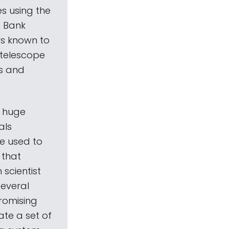
es using the
n Bank
rs known to
 telescope
rs and
h huge
als
be used to
 that
 scientist
several
promising
rate a set of