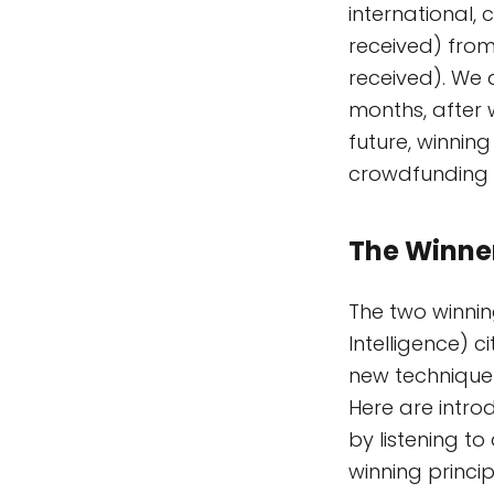
international,
received) from
received). We 
months, after 
future, winnin
crowdfunding 
The Winne
The two winnin
Intelligence) c
new technique 
Here are intro
by listening to
winning princip