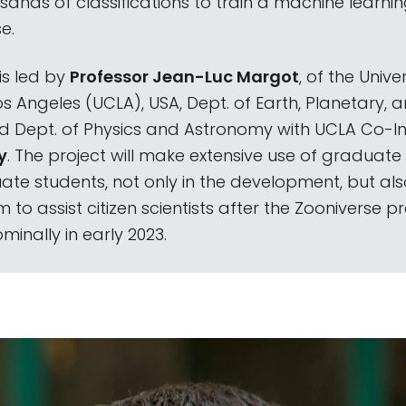
sands of classifications to train a machine learni
e.
 is led by
Professor Jean-Luc Margot
, of the Univer
os Angeles (UCLA), USA, Dept. of Earth, Planetary,
d Dept. of Physics and Astronomy with UCLA Co-In
y
. The project will make extensive use of graduat
te students, not only in the development, but als
m to assist citizen scientists after the Zooniverse pr
minally in early 2023.