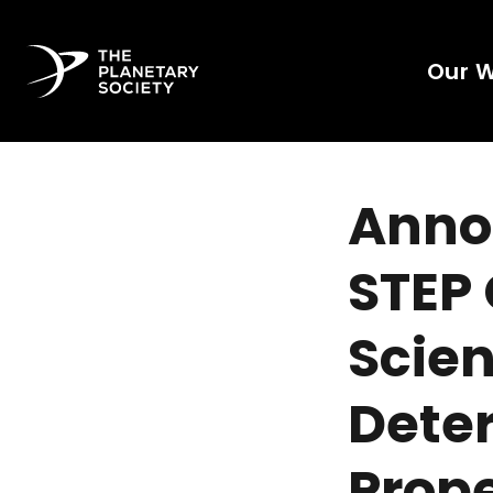
Our 
Annou
STEP 
Scien
Dete
Prope