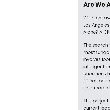
Are We 
We have awa
Los Angeles
Alone? A Ci
The search f
most fundam
involves loo
intelligent l
enormous ha
ET has been
and more c
The project
current lead