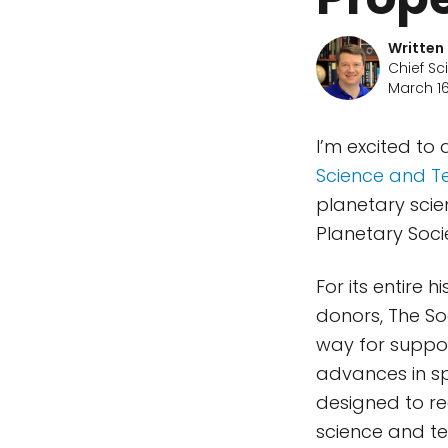
Written
Chief Sc
March 16
I’m excited to
Science and T
planetary scie
Planetary Socie
For its entire
donors, The S
way for suppor
advances in s
designed to re
science and te