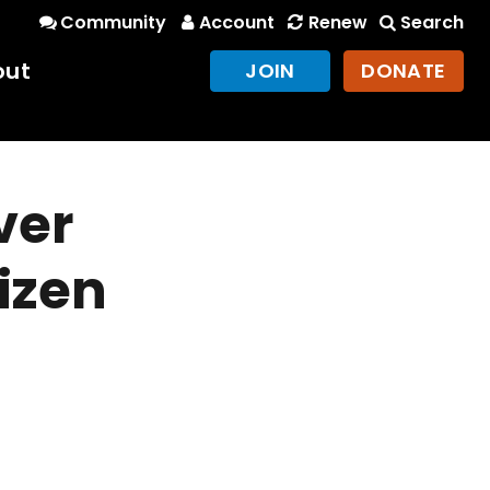
Community
Account
Renew
Search
out
JOIN
DONATE
ver
izen