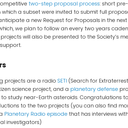
 competitive
two-step proposal process
: short pr
 which a subset were invited to submit full propos
anticipate a new Request for Proposals in the nex
which, we plan to follow an every two years cadenc
g projects will also be presented to the Society’s 
support.
rs
g projects are a radio
SETI
(Search for Extraterrest
itizen science project, and a
planetary defense
pro
to study near-Earth asteroids. Congratulations to
ductions to the two projects (you can also find mo
 a
Planetary Radio episode
that has interviews wit
al investigators)