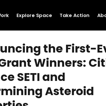
Work
Explore Space
Take Action
Ab
ncing the First-E
Grant Winners: Cit
ce SETI and
rmining Asteroid
rties