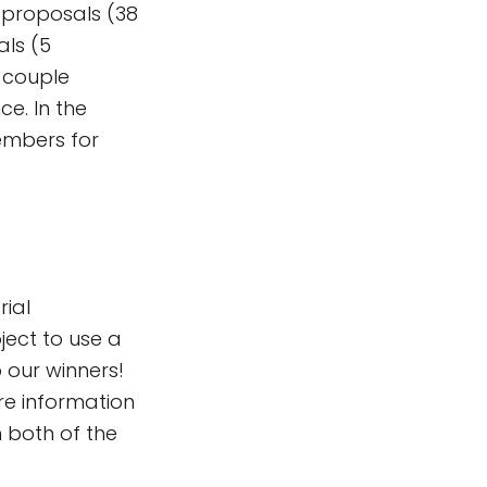
e-proposals (38
als (5
t couple
e. In the
members for
rial
ject to use a
 our winners!
re information
h both of the