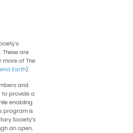
ociety’s
s
. These are
or more of The
end Earth
).
members and
 to provide a
hile enabling
s program is
tary Society’s
ugh an open,