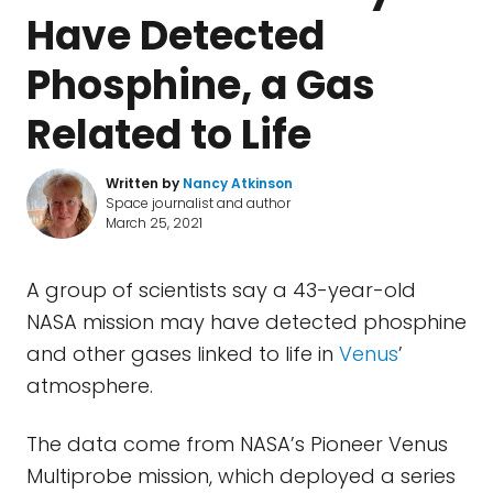
Have Detected
Phosphine, a Gas
Related to Life
Written by
Nancy Atkinson
Space journalist and author
March 25, 2021
A group of scientists say a 43-year-old
NASA mission may have detected phosphine
and other gases linked to life in
Venus
’
atmosphere.
The data come from NASA’s Pioneer Venus
Multiprobe mission, which deployed a series