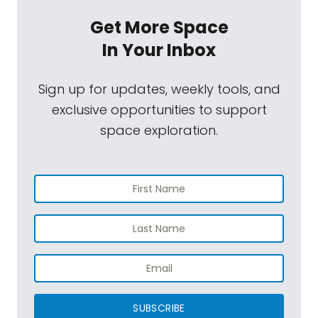
Get More Space
In Your Inbox
Sign up for updates, weekly tools, and
exclusive opportunities to support
space exploration.
SUBSCRIBE