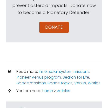
prevent asteroid impacts. Donate now
to become a Planetary Defender!
DONATE
Read more:
Inner solar system missions
,
Pioneer Venus program
,
Search for Life
,
Space missions
,
Space topics
,
Venus
,
Worlds
You are here:
Home
>
Articles