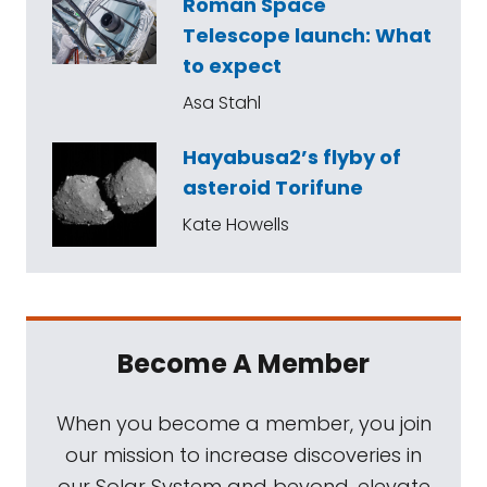
Roman Space
Telescope launch: What
to expect
Asa Stahl
Hayabusa2’s flyby of
asteroid Torifune
Kate Howells
Become A Member
When you become a member, you join
our mission to increase discoveries in
our Solar System and beyond, elevate