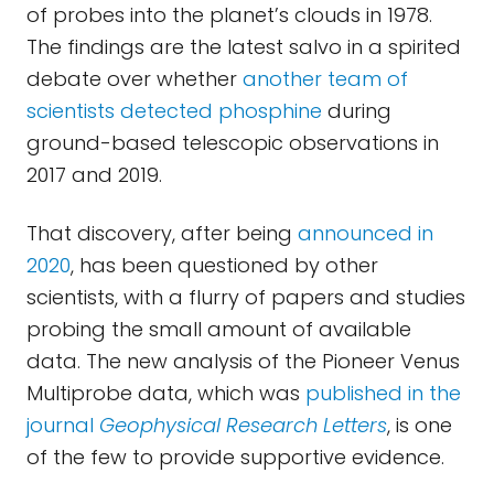
of probes into the planet’s clouds in 1978.
The findings are the latest salvo in a spirited
debate over whether
another team of
scientists detected phosphine
during
ground-based telescopic observations in
2017 and 2019.
That discovery, after being
announced in
2020
, has been questioned by other
scientists, with a flurry of papers and studies
probing the small amount of available
data. The new analysis of the Pioneer Venus
Multiprobe data, which was
published in the
journal
Geophysical Research Letters
, is one
of the few to provide supportive evidence.