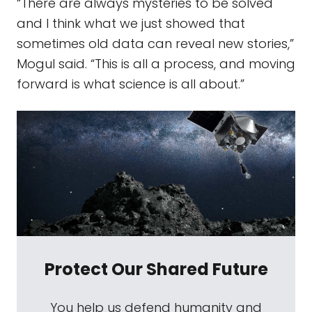
“There are always mysteries to be solved
and I think what we just showed that
sometimes old data can reveal new stories,”
Mogul said. “This is all a process, and moving
forward is what science is all about.”
Protect Our Shared Future
You help us defend humanity and