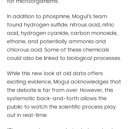
for microorganisms.
In addition to phosphine, Mogul’s team
found hydrogen sulfide, nitrous acid, nitric
acid, hydrogen cyanide, carbon monoxide,
ethane, and potentially ammonia and
chlorous acid. Some of these chemicals
could also be linked to biological processes.
While this new look at old data offers
exciting evidence, Mogul acknowledges that
the debate is far from over. However, this
systematic back-and-forth allows the
public to watch the scientific process play
out in real-time.