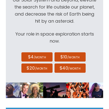
the search for life outside our planet,
and decrease the risk of Earth being
hit by an asteroid.
Your role in space exploration starts
now.
$4
$10
/MONTH
/MONTH
$20
$40
/MONTH
/MONTH