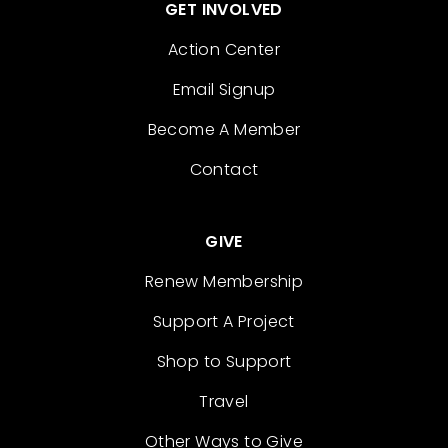
GET INVOLVED
Action Center
Email Signup
Become A Member
Contact
GIVE
Renew Membership
Support A Project
Shop to Support
Travel
Other Ways to Give