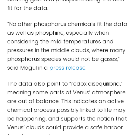
fit for the data.
“No other phosphorus chemicals fit the data
as well as phosphine, especially when
considering the mild temperatures and
pressures in the middle clouds, where many
phosphorus species would not be gases,”
said Mogul in a
press release
.
The data also point to “redox disequilibria,”
meaning some parts of Venus’ atmosphere
are out of balance. This indicates an active
chemical process possibly linked to life may
be happening, and supports the notion that
Venus’ clouds could provide a safe harbor