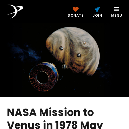
DONATE
JOIN
MENU
NASA Mission to
Venus in 1978 May