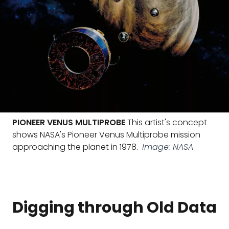
PIONEER VENUS MULTIPROBE
This artist's concept
shows NASA's Pioneer Venus Multiprobe mission
approaching the planet in 1978.
Image: NASA
Digging through Old Data