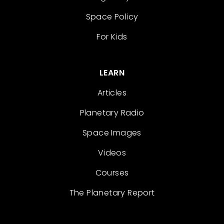
Space Policy
For Kids
LEARN
Articles
Planetary Radio
Space Images
Videos
Courses
The Planetary Report