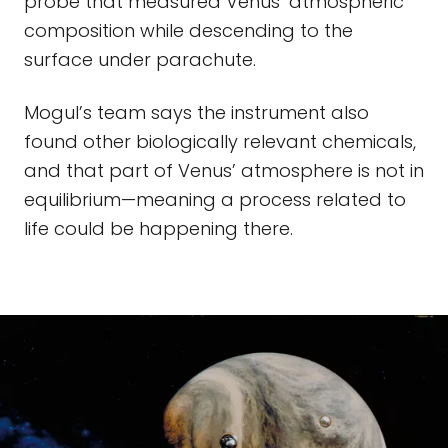
probe that measured Venus’ atmospheric
composition while descending to the
surface under parachute.
Mogul’s team says the instrument also
found other biologically relevant chemicals,
and that part of Venus’ atmosphere is not in
equilibrium—meaning a process related to
life could be happening there.