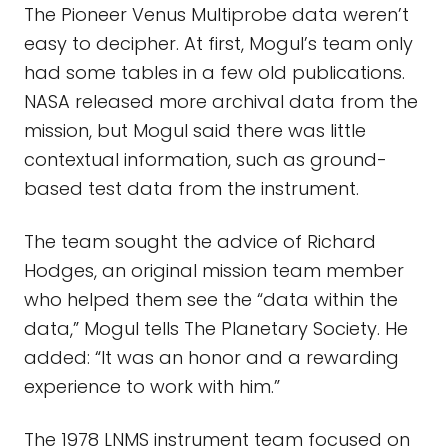
The Pioneer Venus Multiprobe data weren’t
easy to decipher. At first, Mogul’s team only
had some tables in a few old publications.
NASA released more archival data from the
mission, but Mogul said there was little
contextual information, such as ground-
based test data from the instrument.
The team sought the advice of Richard
Hodges, an original mission team member
who helped them see the “data within the
data,” Mogul tells The Planetary Society. He
added: “It was an honor and a rewarding
experience to work with him.”
The 1978 LNMS instrument team focused on