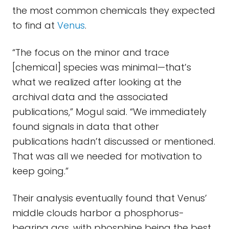
the most common chemicals they expected
to find at
Venus
.
“The focus on the minor and trace
[chemical] species was minimal—that’s
what we realized after looking at the
archival data and the associated
publications,” Mogul said. “We immediately
found signals in data that other
publications hadn’t discussed or mentioned.
That was all we needed for motivation to
keep going.”
Their analysis eventually found that Venus’
middle clouds harbor a phosphorus-
bearing gas, with phosphine being the best