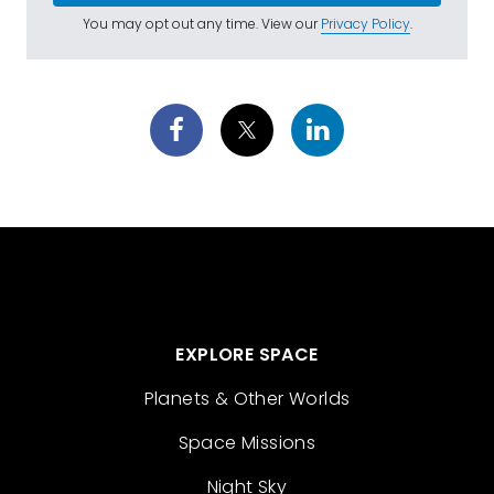
You may opt out any time. View our
Privacy Policy
.
EXPLORE SPACE
Planets & Other Worlds
Space Missions
Night Sky