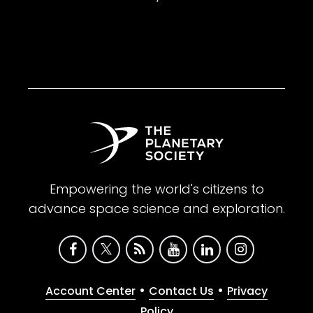
Empowering the world's citizens to
advance space science and exploration.
•
•
Account Center
Contact Us
Privacy
Policy