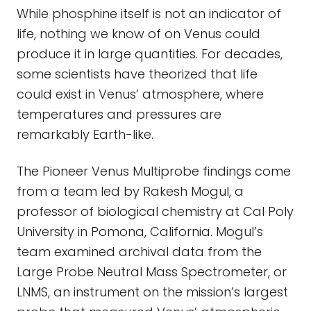
While phosphine itself is not an indicator of
life, nothing we know of on Venus could
produce it in large quantities. For decades,
some scientists have theorized that life
could exist in Venus’ atmosphere, where
temperatures and pressures are
remarkably Earth-like.
The Pioneer Venus Multiprobe findings come
from a team led by Rakesh Mogul, a
professor of biological chemistry at Cal Poly
University in Pomona, California. Mogul’s
team examined archival data from the
Large Probe Neutral Mass Spectrometer, or
LNMS, an instrument on the mission’s largest