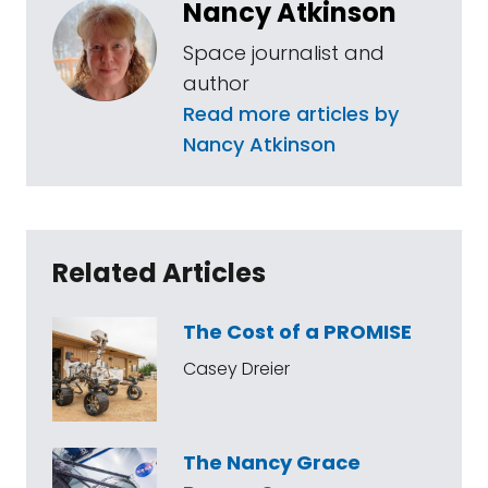
Nancy Atkinson
Space journalist and
author
Read more articles by
Nancy Atkinson
Related Articles
The Cost of a PROMISE
Casey Dreier
The Nancy Grace