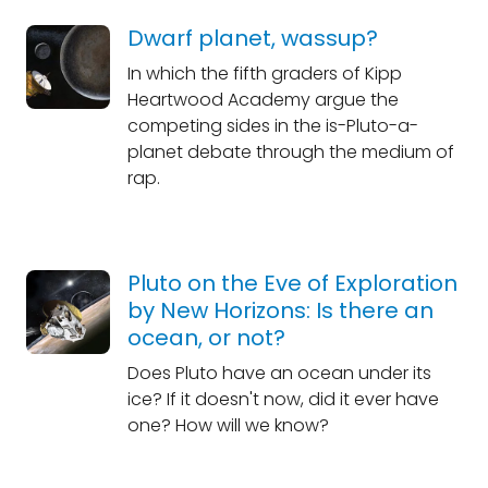
Dwarf planet, wassup?
In which the fifth graders of Kipp
Heartwood Academy argue the
competing sides in the is-Pluto-a-
planet debate through the medium of
rap.
Pluto on the Eve of Exploration
by New Horizons: Is there an
ocean, or not?
Does Pluto have an ocean under its
ice? If it doesn't now, did it ever have
one? How will we know?