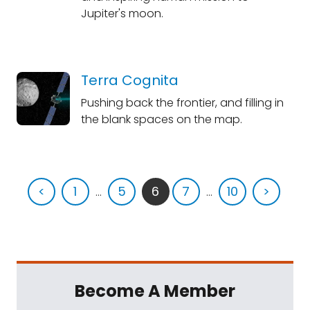
Jupiter's moon.
Terra Cognita
Pushing back the frontier, and filling in
the blank spaces on the map.
<
1
...
5
6
7
...
10
>
Become A Member