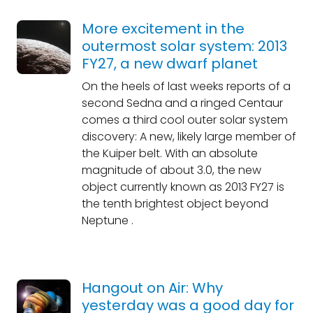
More excitement in the
outermost solar system: 2013
FY27, a new dwarf planet
On the heels of last weeks reports of a
second Sedna and a ringed Centaur
comes a third cool outer solar system
discovery: A new, likely large member of
the Kuiper belt. With an absolute
magnitude of about 3.0, the new
object currently known as 2013 FY27 is
the tenth brightest object beyond
Neptune .
Hangout on Air: Why
yesterday was a good day for