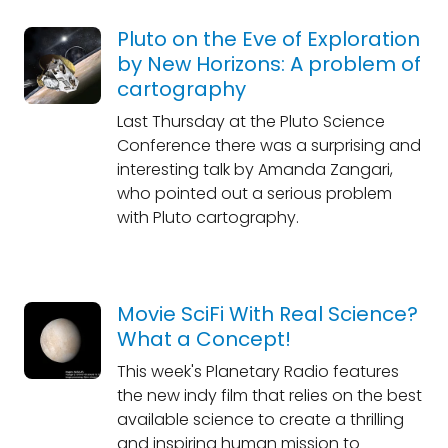
Pluto on the Eve of Exploration
by New Horizons: A problem of
cartography
Last Thursday at the Pluto Science
Conference there was a surprising and
interesting talk by Amanda Zangari,
who pointed out a serious problem
with Pluto cartography.
Movie SciFi With Real Science?
What a Concept!
This week's Planetary Radio features
the new indy film that relies on the best
available science to create a thrilling
and inspiring human mission to