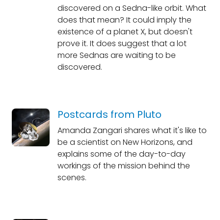
discovered on a Sedna-like orbit. What
does that mean? It could imply the
existence of a planet X, but doesn't
prove it. It does suggest that a lot
more Sednas are waiting to be
discovered.
Postcards from Pluto
Amanda Zangari shares what it's like to
be a scientist on New Horizons, and
explains some of the day-to-day
workings of the mission behind the
scenes.