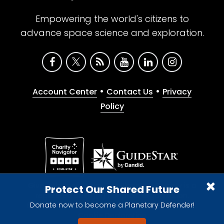
Empowering the world's citizens to
advance space science and exploration.
•
•
Account Center
Contact Us
Privacy
Policy
Give with confidence. The Planetary Society is a
Protect Our Shared Future
registered 501(c)(3) nonprofit organization.
Donate now to become a Planetary Defender!
© 2026 The Planetary Society. All rights reserved.
Cookie Declaration