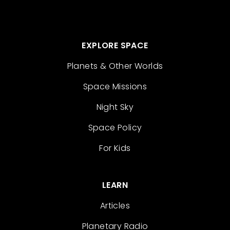
EXPLORE SPACE
Planets & Other Worlds
Space Missions
Night Sky
Space Policy
For Kids
LEARN
Articles
Planetary Radio