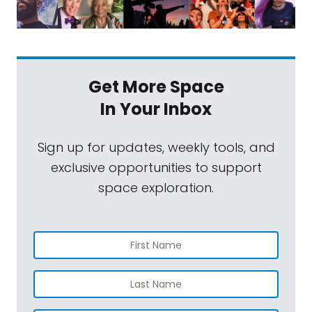
Get More Space
In Your Inbox
Sign up for updates, weekly tools, and
exclusive opportunities to support
space exploration.