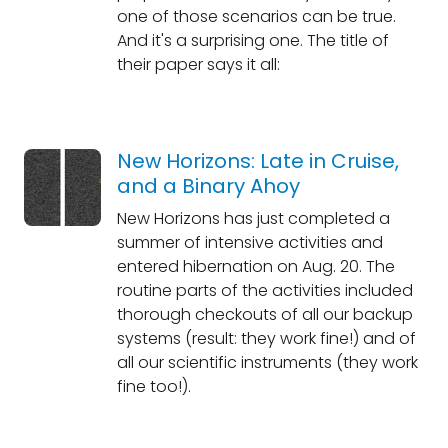
one of those scenarios can be true.
And it's a surprising one. The title of
their paper says it all:
New Horizons: Late in Cruise,
and a Binary Ahoy
New Horizons has just completed a
summer of intensive activities and
entered hibernation on Aug. 20. The
routine parts of the activities included
thorough checkouts of all our backup
systems (result: they work fine!) and of
all our scientific instruments (they work
fine too!).