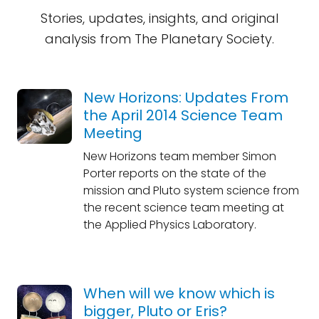
Stories, updates, insights, and original
analysis from The Planetary Society.
New Horizons: Updates From
the April 2014 Science Team
Meeting
New Horizons team member Simon
Porter reports on the state of the
mission and Pluto system science from
the recent science team meeting at
the Applied Physics Laboratory.
When will we know which is
bigger, Pluto or Eris?