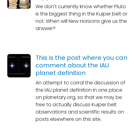
We don't currently know whether Pluto
is the biggest thing in the Kuiper belt or
not. When will New Horizons give us the
answer?
This is the post where you can
comment about the IAU
planet definition
An attempt to corral the discussion of
the IAU planet definition in one place
on planetary.org, so that we may be
free to actually discuss Kuiper belt
observations and scientific results on
posts elsewhere on this site.