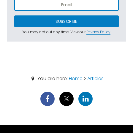
SUBSCRIBE
You may opt out any time. View our
Privacy Policy
.
You are here:
Home
>
Articles