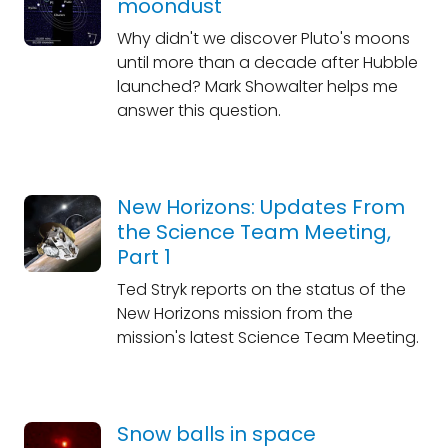
moondust
Why didn't we discover Pluto's moons
until more than a decade after Hubble
launched? Mark Showalter helps me
answer this question.
New Horizons: Updates From
the Science Team Meeting,
Part 1
Ted Stryk reports on the status of the
New Horizons mission from the
mission's latest Science Team Meeting.
Snow balls in space