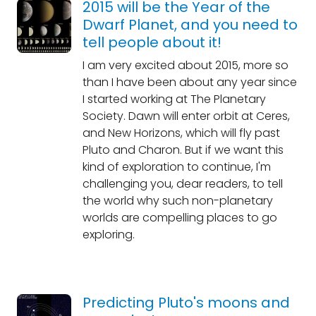
2015 will be the Year of the
Dwarf Planet, and you need to
tell people about it!
I am very excited about 2015, more so
than I have been about any year since
I started working at The Planetary
Society. Dawn will enter orbit at Ceres,
and New Horizons, which will fly past
Pluto and Charon. But if we want this
kind of exploration to continue, I'm
challenging you, dear readers, to tell
the world why such non-planetary
worlds are compelling places to go
exploring.
Predicting Pluto's moons and