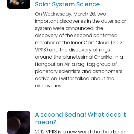
Solar System Science
On Wednesday, March 26, two
important discoveries in the outer solar
system were announced: the
discovery of the second confirmed
member of the Inner Oort Cloud (2012
VP113) and the discovery of rings
around the planetesimal Chariklo. In a
Hangout on Air, a rag-tag group of
planetary scientists and astronomers
active on Twitter talked about the
discoveries.
A second Sedna! What does it
mean?
2012 VP113 is a new world that has been