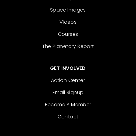
Space Images
Videos
Courses
The Planetary Report
GET INVOLVED
Action Center
Email Signup
Become A Member
Contact