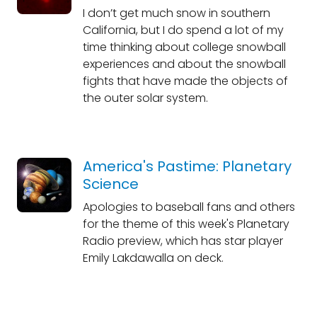
I don’t get much snow in southern
California, but I do spend a lot of my
time thinking about college snowball
experiences and about the snowball
fights that have made the objects of
the outer solar system.
America's Pastime: Planetary
Science
Apologies to baseball fans and others
for the theme of this week's Planetary
Radio preview, which has star player
Emily Lakdawalla on deck.