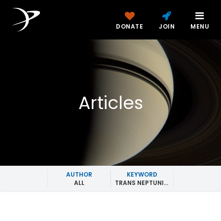
DONATE
JOIN
MENU
Articles
AUTHOR
KEYWORD
ALL
TRANS NEPTUNIAN OBJECTS