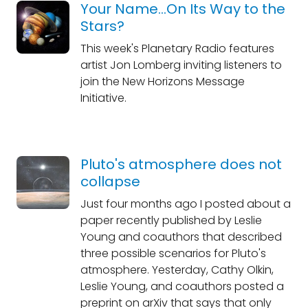
Your Name...On Its Way to the
Stars?
This week's Planetary Radio features
artist Jon Lomberg inviting listeners to
join the New Horizons Message
Initiative.
Pluto's atmosphere does not
collapse
Just four months ago I posted about a
paper recently published by Leslie
Young and coauthors that described
three possible scenarios for Pluto's
atmosphere. Yesterday, Cathy Olkin,
Leslie Young, and coauthors posted a
preprint on arXiv that says that only