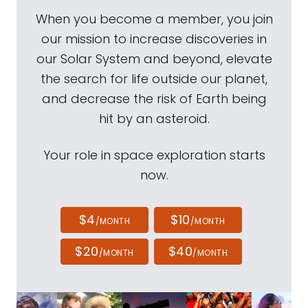
When you become a member, you join
our mission to increase discoveries in
our Solar System and beyond, elevate
the search for life outside our planet,
and decrease the risk of Earth being
hit by an asteroid.
Your role in space exploration starts
now.
$4
$10
/MONTH
/MONTH
$20
$40
/MONTH
/MONTH