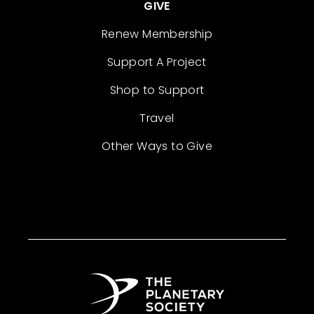
GIVE
Renew Membership
Support A Project
Shop to Support
Travel
Other Ways to Give