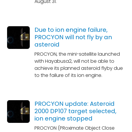
August 31.
Due to ion engine failure,
PROCYON will not fly by an
asteroid
PROCYON, the mini-satellite launched
with Hayabusa2, will not be able to
achieve its planned asteroid flyby due
to the failure of its ion engine.
PROCYON update: Asteroid
2000 DP107 target selected,
ion engine stopped
PROCYON (PRoximate Object Close