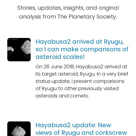
Stories, updates, insights, and original
analysis from The Planetary Society.
Hayabusa2 arrived at Ryugu,
so I can make comparisons of
asteroid scales!
On 26 June 2018, Hayabusa2 arrived at
its target asteroid, Ryugu. In a very brief
status update, I present comparisons
of Ryugu to other previously visited
asteroids and comets.
Hayabusa2 update: New
views of Ryugu and corkscrew