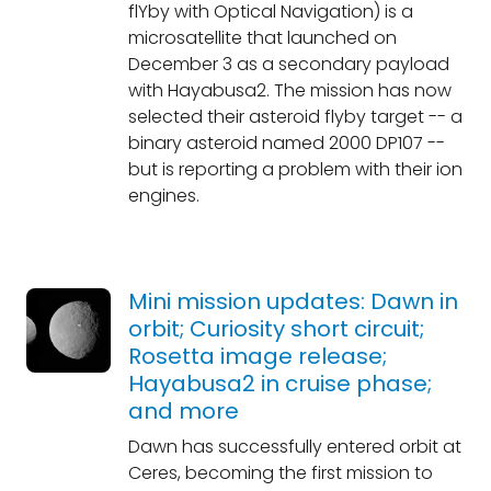
flYby with Optical Navigation) is a
microsatellite that launched on
December 3 as a secondary payload
with Hayabusa2. The mission has now
selected their asteroid flyby target -- a
binary asteroid named 2000 DP107 --
but is reporting a problem with their ion
engines.
Mini mission updates: Dawn in
orbit; Curiosity short circuit;
Rosetta image release;
Hayabusa2 in cruise phase;
and more
Dawn has successfully entered orbit at
Ceres, becoming the first mission to