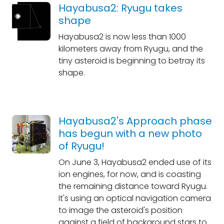
Hayabusa2: Ryugu takes
shape
Hayabusa2 is now less than 1000
kilometers away from Ryugu, and the
tiny asteroid is beginning to betray its
shape.
Hayabusa2's Approach phase
has begun with a new photo
of Ryugu!
On June 3, Hayabusa2 ended use of its
ion engines, for now, and is coasting
the remaining distance toward Ryugu.
It's using an optical navigation camera
to image the asteroid's position
against a field of background stars to