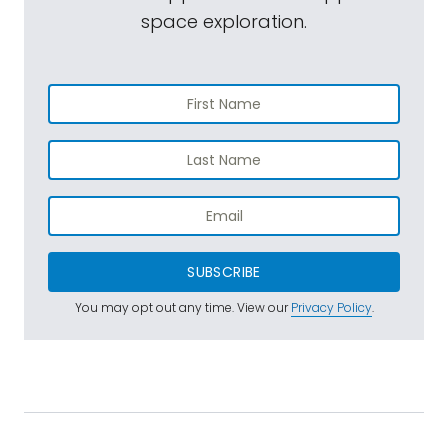
space exploration.
SUBSCRIBE
You may opt out any time. View our
Privacy Policy
.