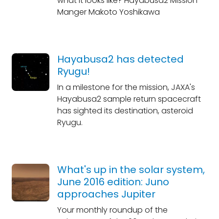
what it looks like? Hayabusa2 Mission
Manger Makoto Yoshikawa
Hayabusa2 has detected
Ryugu!
In a milestone for the mission, JAXA's
Hayabusa2 sample return spacecraft
has sighted its destination, asteroid
Ryugu.
What's up in the solar system,
June 2016 edition: Juno
approaches Jupiter
Your monthly roundup of the