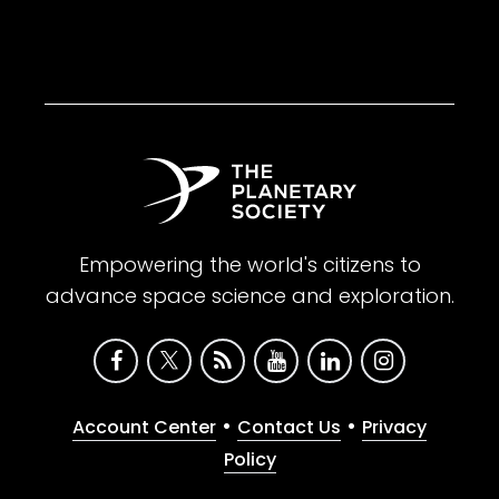
Empowering the world's citizens to
advance space science and exploration.
•
•
Account Center
Contact Us
Privacy
Policy