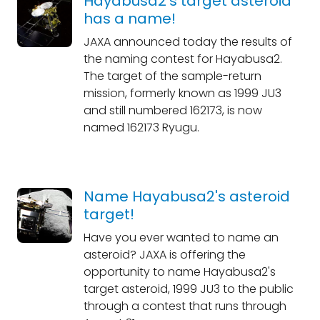
Hayabusa2's target asteroid
has a name!
JAXA announced today the results of
the naming contest for Hayabusa2.
The target of the sample-return
mission, formerly known as 1999 JU3
and still numbered 162173, is now
named 162173 Ryugu.
Name Hayabusa2's asteroid
target!
Have you ever wanted to name an
asteroid? JAXA is offering the
opportunity to name Hayabusa2's
target asteroid, 1999 JU3 to the public
through a contest that runs through