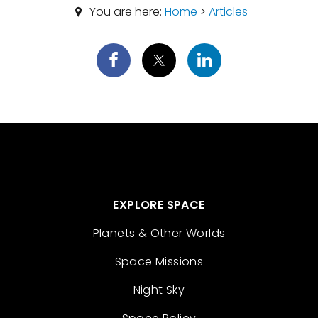
You are here:
Home
>
Articles
EXPLORE SPACE
Planets & Other Worlds
Space Missions
Night Sky