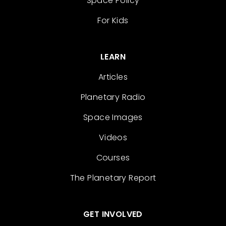
Space Policy
For Kids
LEARN
Articles
Planetary Radio
Space Images
Videos
Courses
The Planetary Report
GET INVOLVED