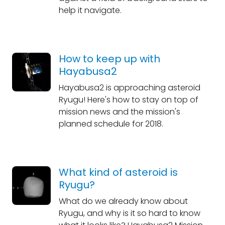
help it navigate.
How to keep up with
Hayabusa2
Hayabusa2 is approaching asteroid
Ryugu! Here's how to stay on top of
mission news and the mission's
planned schedule for 2018.
What kind of asteroid is
Ryugu?
What do we already know about
Ryugu, and why is it so hard to know