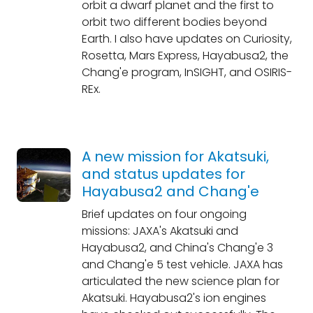
orbit a dwarf planet and the first to
orbit two different bodies beyond
Earth. I also have updates on Curiosity,
Rosetta, Mars Express, Hayabusa2, the
Chang'e program, InSIGHT, and OSIRIS-
REx.
A new mission for Akatsuki,
and status updates for
Hayabusa2 and Chang'e
Brief updates on four ongoing
missions: JAXA's Akatsuki and
Hayabusa2, and China's Chang'e 3
and Chang'e 5 test vehicle. JAXA has
articulated the new science plan for
Akatsuki. Hayabusa2's ion engines