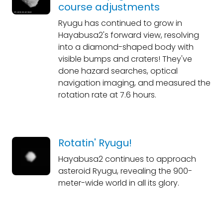
course adjustments
Ryugu has continued to grow in
Hayabusa2's forward view, resolving
into a diamond-shaped body with
visible bumps and craters! They've
done hazard searches, optical
navigation imaging, and measured the
rotation rate at 7.6 hours.
Rotatin' Ryugu!
Hayabusa2 continues to approach
asteroid Ryugu, revealing the 900-
meter-wide world in all its glory.