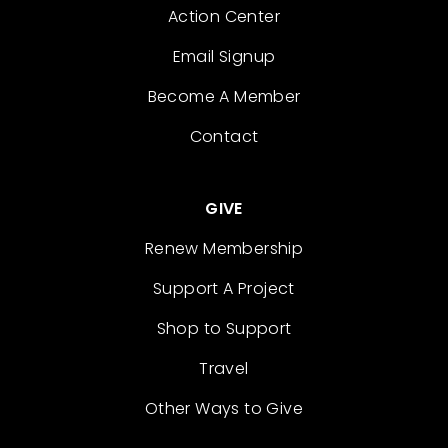
Action Center
Email Signup
Become A Member
Contact
GIVE
Renew Membership
Support A Project
Shop to Support
Travel
Other Ways to Give