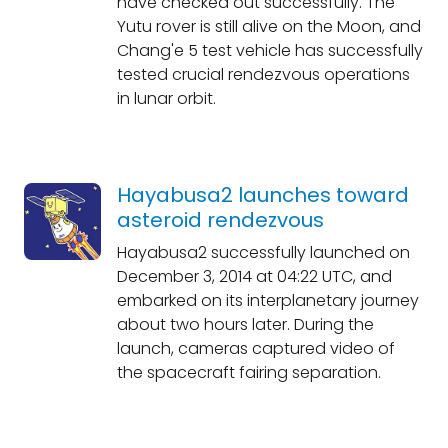
have checked out successfully. The
Yutu rover is still alive on the Moon, and
Chang'e 5 test vehicle has successfully
tested crucial rendezvous operations
in lunar orbit.
Hayabusa2 launches toward
asteroid rendezvous
Hayabusa2 successfully launched on
December 3, 2014 at 04:22 UTC, and
embarked on its interplanetary journey
about two hours later. During the
launch, cameras captured video of
the spacecraft fairing separation.