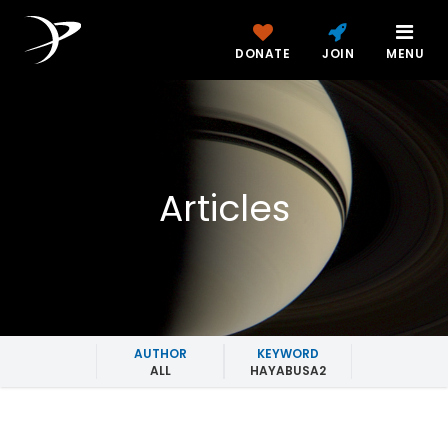
DONATE
JOIN
MENU
Articles
AUTHOR
KEYWORD
ALL
HAYABUSA2