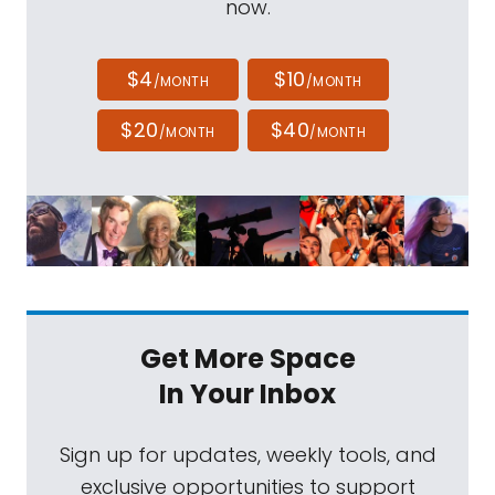
now.
$4
$10
/MONTH
/MONTH
$20
$40
/MONTH
/MONTH
Get More Space
In Your Inbox
Sign up for updates, weekly tools, and
exclusive opportunities to support