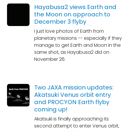
Hayabusa2 views Earth and
the Moon on approach to
December 3 flyby
I just love photos of Earth from
planetary missions -- especially if they
manage to get Earth and Moon in the
same shot, as Hayabusa2 did on
November 26.
Two JAXA mission updates:
Akatsuki Venus orbit entry
and PROCYON Earth flyby
coming up!
Akatsuki is finally approaching its
second attempt to enter Venus orbit,