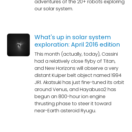
adventures of the 20+ robots exploring
our solar system.
What's up in solar system
exploration: April 2016 edition
This month (actually, today), Cassini
had a relatively close flyby of Titan,
and New Horizons will observe a very
distant Kuiper belt object named 1994
JR1. Akatsuki has just fine-tuned its orbit
around Venus, and Hayabusa2 has
begun an 800-hour ion engine
thrusting phase to steer it toward
near-Earth asteroid Ryugu.