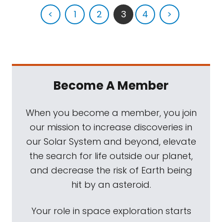
<
1
2
3
4
>
Become A Member
When you become a member, you join
our mission to increase discoveries in
our Solar System and beyond, elevate
the search for life outside our planet,
and decrease the risk of Earth being
hit by an asteroid.
Your role in space exploration starts