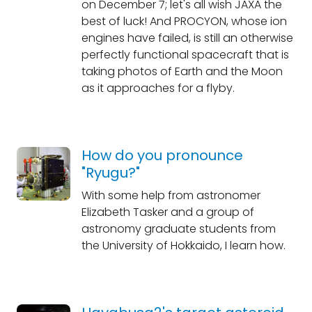
on December 7; let's all wish JAXA the
best of luck! And PROCYON, whose ion
engines have failed, is still an otherwise
perfectly functional spacecraft that is
taking photos of Earth and the Moon
as it approaches for a flyby.
How do you pronounce
"Ryugu?"
With some help from astronomer
Elizabeth Tasker and a group of
astronomy graduate students from
the University of Hokkaido, I learn how.