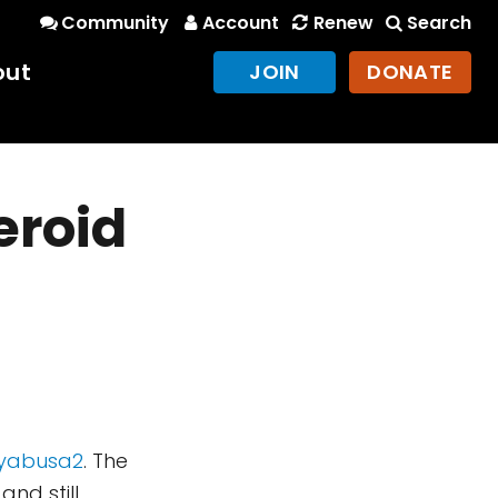
Community
Account
Renew
Search
out
JOIN
DONATE
eroid
ayabusa2
. The
nd still