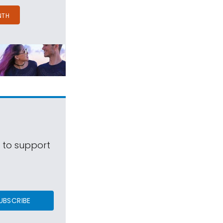
NTH
s to support
UBSCRIBE