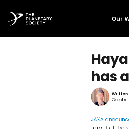
Our 
Hayab
has 
Written
October 
JAXA announc
target of the 