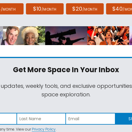
4
$10
$20
$40
/MONTH
/MONTH
/MONTH
/MO
Get More Space
In Your Inbox
 updates, weekly tools, and exclusive opportunitie
space exploration.
S
ny time. View our
Privacy Policy
.