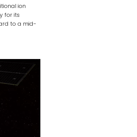
tional ion
 for its
ward to a mid-