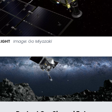
LIGHT
Image: Go Miyazaki