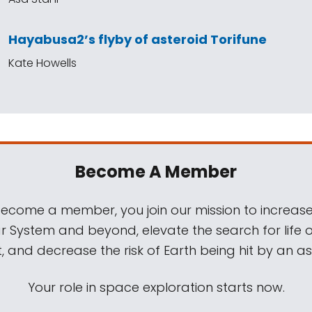
Hayabusa2’s flyby of asteroid Torifune
Kate Howells
Become A Member
come a member, you join our mission to increase
ar System and beyond, elevate the search for life 
, and decrease the risk of Earth being hit by an as
Your role in space exploration starts now.