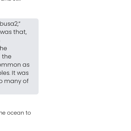
abusa2,”
was that,
n
the
 the
 common as
es. It was
so many of
the ocean to