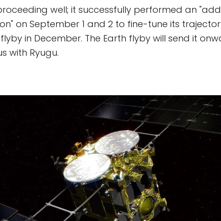
proceeding well; it successfully performed an "addi
n" on September 1 and 2 to fine-tune its trajectory
flyby in December. The Earth flyby will send it on
s with Ryugu.