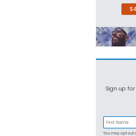
$
Sign up for
You may opt out a