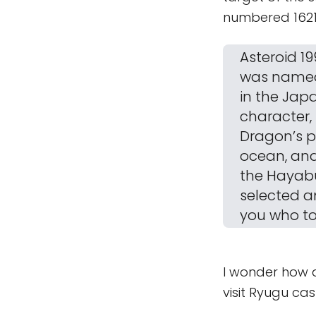
numbered 1621
Asteroid 19
was named 
in the Jap
character,
Dragon’s p
ocean, and
the Hayabu
selected a
you who to
I wonder how a
visit Ryugu cas