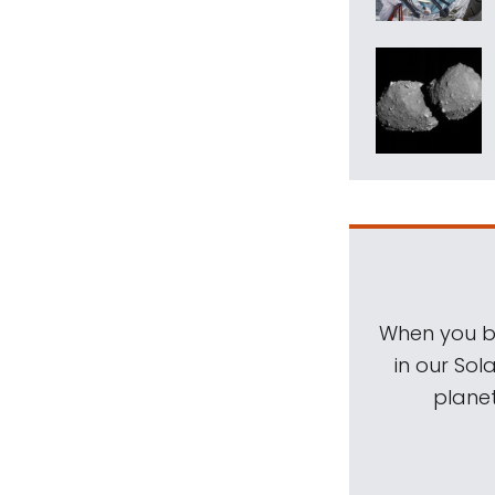
When you be
in our Sol
planet