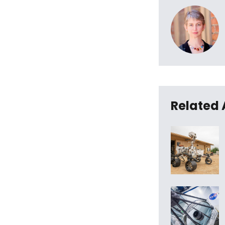
Related 