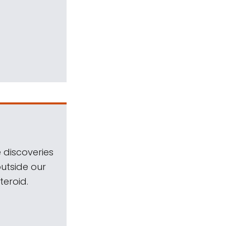
 discoveries
outside our
teroid.