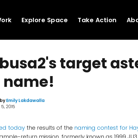
Work
Explore Space
Take Action
Ab
usa2's target ast
a name!
 by
Emily Lakdawalla
5, 2015
ed today
the results of the
naming contest for H
sample-return mission, formerly known as 1999 JU3 a