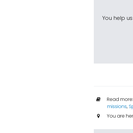
You help u
Read more
missions
,
S
You are he