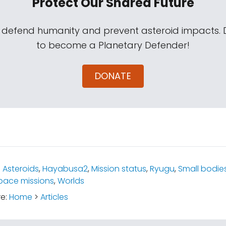
Protect Our Shared Future
s defend humanity and prevent asteroid impacts.
to become a Planetary Defender!
DONATE
:
Asteroids
,
Hayabusa2
,
Mission status
,
Ryugu
,
Small bodie
pace missions
,
Worlds
re:
Home
>
Articles