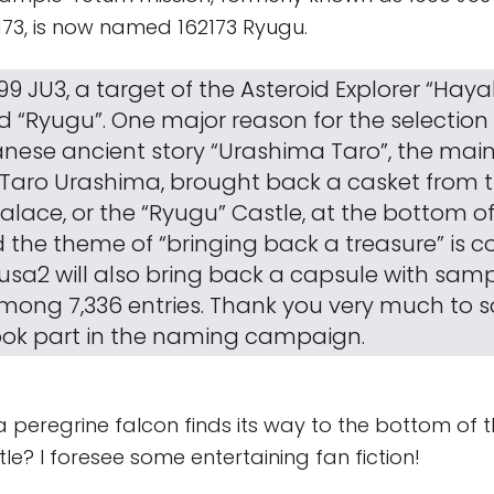
73, is now named 162173 Ryugu.
99 JU3, a target of the Asteroid Explorer “Hay
“Ryugu”. One major reason for the selection 
anese ancient story “Urashima Taro”, the mai
 Taro Urashima, brought back a casket from 
alace, or the “Ryugu” Castle, at the bottom of
 the theme of “bringing back a treasure” is
sa2 will also bring back a capsule with sampl
mong 7,336 entries. Thank you very much to 
ok part in the naming campaign.
 peregrine falcon finds its way to the bottom of 
tle? I foresee some entertaining fan fiction!