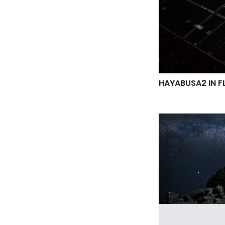
HAYABUSA2 IN F