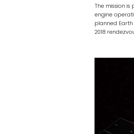
The mission is 
engine operatio
planned Earth 
2018 rendezvou