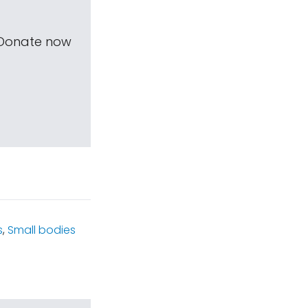
 Donate now
s
,
Small bodies