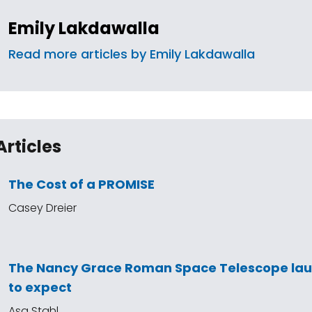
Emily Lakdawalla
Read more articles by Emily Lakdawalla
Articles
The Cost of a PROMISE
Casey Dreier
The Nancy Grace Roman Space Telescope la
to expect
Asa Stahl