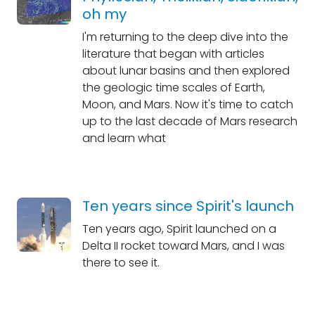
oh my
I'm returning to the deep dive into the
literature that began with articles
about lunar basins and then explored
the geologic time scales of Earth,
Moon, and Mars. Now it's time to catch
up to the last decade of Mars research
and learn what
Ten years since Spirit's launch
Ten years ago, Spirit launched on a
Delta II rocket toward Mars, and I was
there to see it.