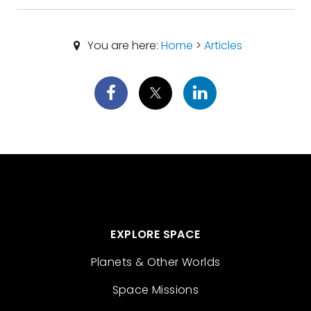
You are here:
Home
>
Articles
EXPLORE SPACE
Planets & Other Worlds
Space Missions