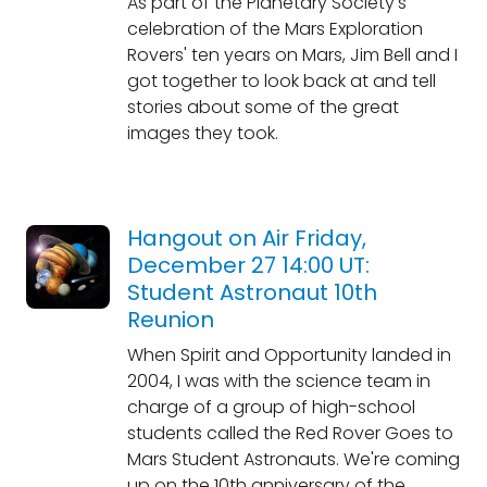
As part of the Planetary Society's
celebration of the Mars Exploration
Rovers' ten years on Mars, Jim Bell and I
got together to look back at and tell
stories about some of the great
images they took.
Hangout on Air Friday,
December 27 14:00 UT:
Student Astronaut 10th
Reunion
When Spirit and Opportunity landed in
2004, I was with the science team in
charge of a group of high-school
students called the Red Rover Goes to
Mars Student Astronauts. We're coming
up on the 10th anniversary of the