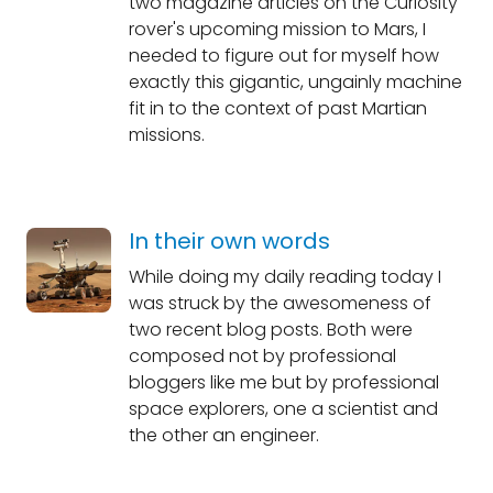
two magazine articles on the Curiosity
rover's upcoming mission to Mars, I
needed to figure out for myself how
exactly this gigantic, ungainly machine
fit in to the context of past Martian
missions.
In their own words
While doing my daily reading today I
was struck by the awesomeness of
two recent blog posts. Both were
composed not by professional
bloggers like me but by professional
space explorers, one a scientist and
the other an engineer.