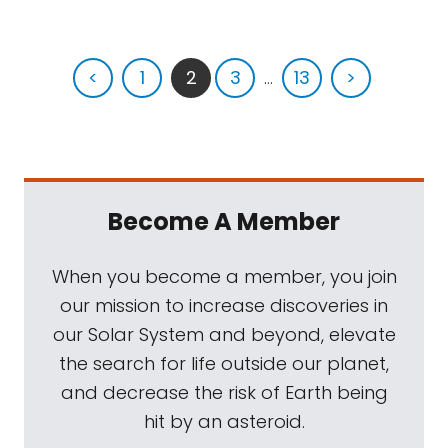
<
1
2
3
...
13
>
Become A Member
When you become a member, you join
our mission to increase discoveries in
our Solar System and beyond, elevate
the search for life outside our planet,
and decrease the risk of Earth being
hit by an asteroid.