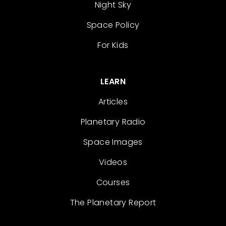
Night Sky
Space Policy
For Kids
LEARN
Articles
Planetary Radio
Space Images
Videos
Courses
The Planetary Report