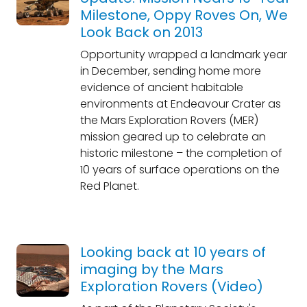
Milestone, Oppy Roves On, We
Look Back on 2013
Opportunity wrapped a landmark year
in December, sending home more
evidence of ancient habitable
environments at Endeavour Crater as
the Mars Exploration Rovers (MER)
mission geared up to celebrate an
historic milestone – the completion of
10 years of surface operations on the
Red Planet.
Looking back at 10 years of
imaging by the Mars
Exploration Rovers (Video)