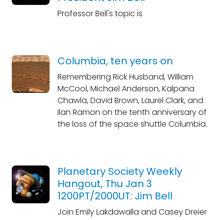
Professor Bell's topic is
Columbia, ten years on
Remembering Rick Husband, William
McCool, Michael Anderson, Kalpana
Chawla, David Brown, Laurel Clark, and
Ilan Ramon on the tenth anniversary of
the loss of the space shuttle Columbia.
Planetary Society Weekly
Hangout, Thu Jan 3
1200PT/2000UT: Jim Bell
Join Emily Lakdawalla and Casey Dreier