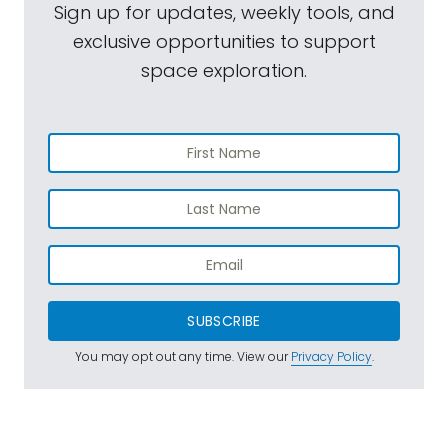
Sign up for updates, weekly tools, and
exclusive opportunities to support
space exploration.
SUBSCRIBE
You may opt out any time. View our
Privacy Policy
.