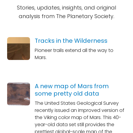
Stories, updates, insights, and original
analysis from The Planetary Society.
Tracks in the Wilderness
Pioneer trails extend all the way to
Mars.
A new map of Mars from
some pretty old data
The United States Geological Survey
recently issued an improved version of
the Viking color map of Mars. This 40-
year-old data set still provides the
prettiest global-scale map of the