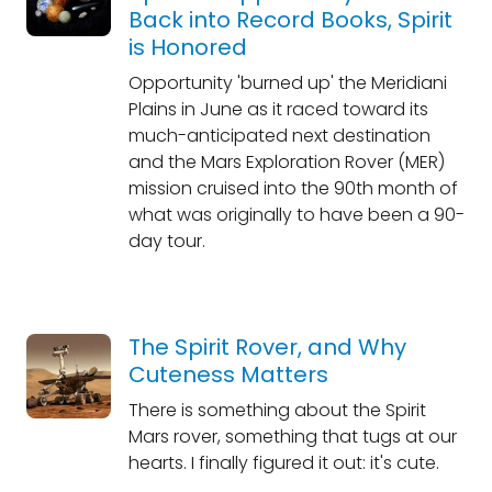
Back into Record Books, Spirit
is Honored
Opportunity 'burned up' the Meridiani
Plains in June as it raced toward its
much-anticipated next destination
and the Mars Exploration Rover (MER)
mission cruised into the 90th month of
what was originally to have been a 90-
day tour.
The Spirit Rover, and Why
Cuteness Matters
There is something about the Spirit
Mars rover, something that tugs at our
hearts. I finally figured it out: it's cute.