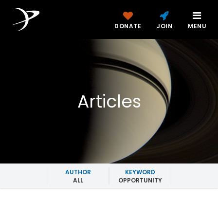
DONATE
JOIN
MENU
Articles
AUTHOR
KEYWORD
ALL
OPPORTUNITY