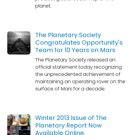
planet.
The Planetary Society
Congratulates Opportunity's
Team for 10 Years on Mars
The Planetary Society released an
official statement today recognizing
the unprecedented achievement of
maintaining an operating rover on the
surface of Mars for a decade.
Winter 2013 Issue of The
Planetary Report Now
Available Online