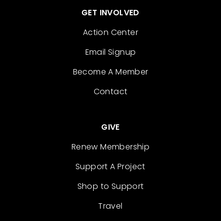
GET INVOLVED
Action Center
Email Signup
Become A Member
Contact
GIVE
Renew Membership
Support A Project
Shop to Support
Travel