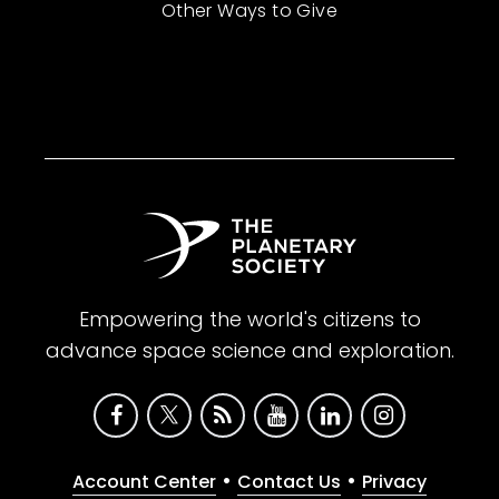
Other Ways to Give
Empowering the world's citizens to
advance space science and exploration.
•
•
Account Center
Contact Us
Privacy