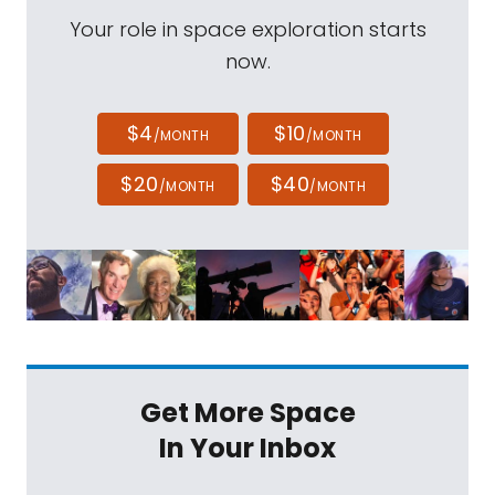
Your role in space exploration starts
now.
$4
$10
/MONTH
/MONTH
$20
$40
/MONTH
/MONTH
Get More Space
In Your Inbox