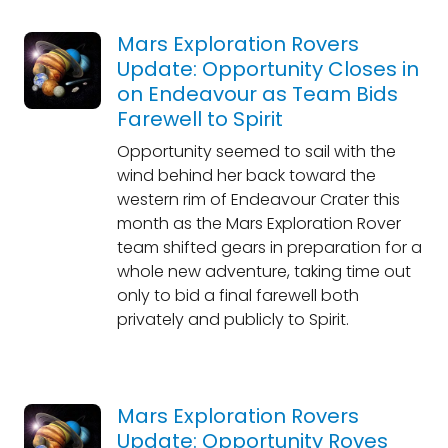
Mars Exploration Rovers
Update: Opportunity Closes in
on Endeavour as Team Bids
Farewell to Spirit
Opportunity seemed to sail with the
wind behind her back toward the
western rim of Endeavour Crater this
month as the Mars Exploration Rover
team shifted gears in preparation for a
whole new adventure, taking time out
only to bid a final farewell both
privately and publicly to Spirit.
Mars Exploration Rovers
Update: Opportunity Roves