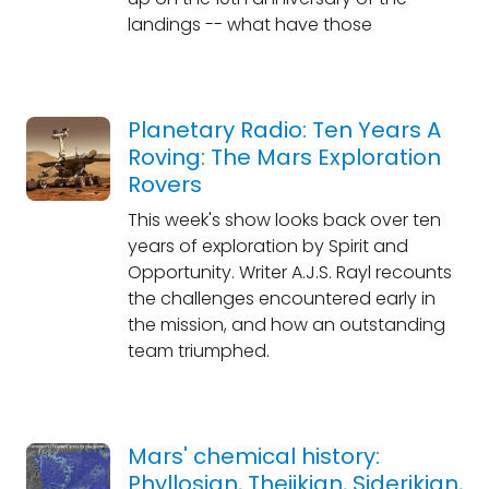
landings -- what have those
Planetary Radio: Ten Years A
Roving: The Mars Exploration
Rovers
This week's show looks back over ten
years of exploration by Spirit and
Opportunity. Writer A.J.S. Rayl recounts
the challenges encountered early in
the mission, and how an outstanding
team triumphed.
Mars' chemical history:
Phyllosian, Theiikian, Siderikian,