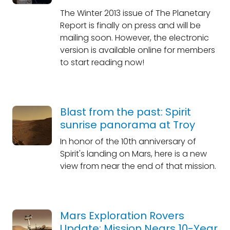
The Winter 2013 issue of The Planetary
Report is finally on press and will be
mailing soon. However, the electronic
version is available online for members
to start reading now!
Blast from the past: Spirit
sunrise panorama at Troy
In honor of the 10th anniversary of
Spirit's landing on Mars, here is a new
view from near the end of that mission.
Mars Exploration Rovers
Update: Mission Nears 10-Year