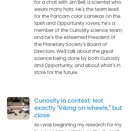
for a chat with Jim Bell, a scientist who
wears many hats. He's the team lead
for the Pancam color cameras on the
Spirit and Opportunity rovers; he's a
member of the Curiosity science team;
and he's the esteemed President of
the Planetary Society's Board of
Directors. We'll talk about the great
science being done by both Curiosity
and Opportunity, and about what's in
store for the future.
Curiosity in context: Not
exactly "Viking on wheels," but
close
As I was beginning my research for my