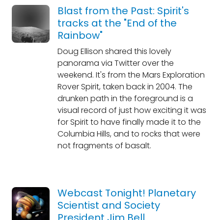
Blast from the Past: Spirit's
tracks at the "End of the
Rainbow"
Doug Ellison shared this lovely
panorama via Twitter over the
weekend. It's from the Mars Exploration
Rover Spirit, taken back in 2004. The
drunken path in the foreground is a
visual record of just how exciting it was
for Spirit to have finally made it to the
Columbia Hills, and to rocks that were
not fragments of basalt.
Webcast Tonight! Planetary
Scientist and Society
President Jim Bell