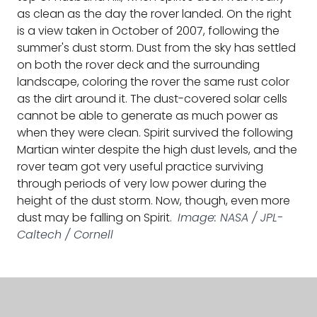
as clean as the day the rover landed. On the right
is a view taken in October of 2007, following the
summer's dust storm. Dust from the sky has settled
on both the rover deck and the surrounding
landscape, coloring the rover the same rust color
as the dirt around it. The dust-covered solar cells
cannot be able to generate as much power as
when they were clean. Spirit survived the following
Martian winter despite the high dust levels, and the
rover team got very useful practice surviving
through periods of very low power during the
height of the dust storm. Now, though, even more
dust may be falling on Spirit.
Image: NASA / JPL-
Caltech / Cornell