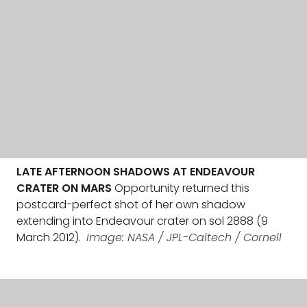
LATE AFTERNOON SHADOWS AT ENDEAVOUR
CRATER ON MARS
Opportunity returned this
postcard-perfect shot of her own shadow
extending into Endeavour crater on sol 2888 (9
March 2012).
Image: NASA / JPL-Caltech / Cornell