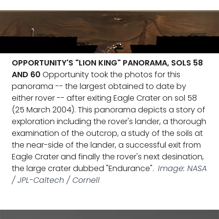
OPPORTUNITY'S "LION KING" PANORAMA, SOLS 58
AND 60
Opportunity took the photos for this
panorama -- the largest obtained to date by
either rover -- after exiting Eagle Crater on sol 58
(25 March 2004). This panorama depicts a story of
exploration including the rover's lander, a thorough
examination of the outcrop, a study of the soils at
the near-side of the lander, a successful exit from
Eagle Crater and finally the rover's next desination,
the large crater dubbed "Endurance".
Image: NASA
/ JPL-Caltech / Cornell