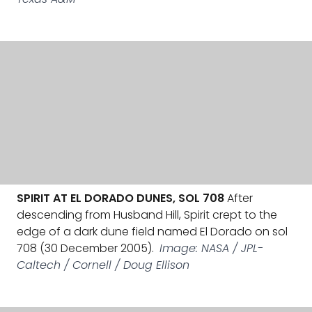
SPIRIT AT EL DORADO DUNES, SOL 708
After
descending from Husband Hill, Spirit crept to the
edge of a dark dune field named El Dorado on sol
708 (30 December 2005).
Image: NASA / JPL-
Caltech / Cornell / Doug Ellison