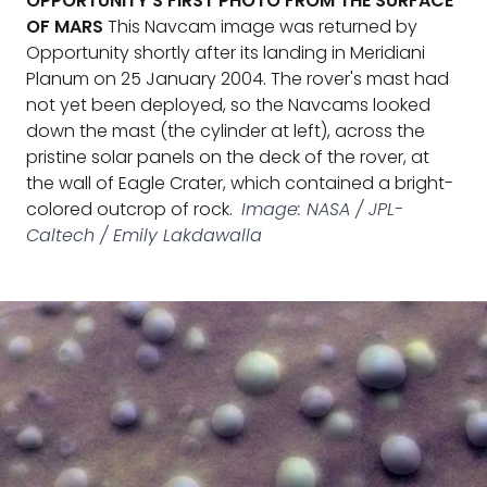
OPPORTUNITY'S FIRST PHOTO FROM THE SURFACE
OF MARS
This Navcam image was returned by
Opportunity shortly after its landing in Meridiani
Planum on 25 January 2004. The rover's mast had
not yet been deployed, so the Navcams looked
down the mast (the cylinder at left), across the
pristine solar panels on the deck of the rover, at
the wall of Eagle Crater, which contained a bright-
colored outcrop of rock.
Image: NASA / JPL-
Caltech / Emily Lakdawalla