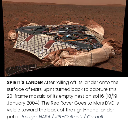
SPIRIT'S LANDER
After rolling off its lander onto the
surface of Mars, Spirit turned back to capture this
20-frame mosaic of its empty nest on sol 16 (18/19
January 2004). The Red Rover Goes to Mars DVD is
visible toward the back of the right-hand lander
petal.
Image: NASA / JPL-Caltech / Cornell