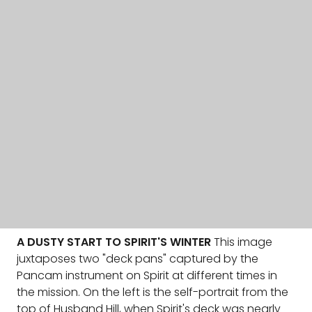
A DUSTY START TO SPIRIT'S WINTER
This image
juxtaposes two "deck pans" captured by the
Pancam instrument on Spirit at different times in
the mission. On the left is the self-portrait from the
top of Husband Hill, when Spirit's deck was nearly