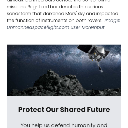
missions. Bright red bar denotes the serious
sandstorm that darkened Mars' sky and impacted
the function of instruments on both rovers.
Image:
Unmannedspaceflight.com user MoreInput
Protect Our Shared Future
You help us defend humanity and