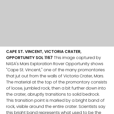
CAPE ST. VINCENT, VICTORIA CRATER,
OPPORTUNITY SOL 1167
This image captured by
NASA's Mars Exploration Rover Opportunity shows
"Cape St. Vincent," one of the many promontories
that jut out from the walls of Victoria Crater, Mars.
The material at the top of the promontory consists
of loose, jumbled rock, then a bit further down into
the crater, abruptly transitions to solid bedrock.
This transition point is marked by a bright band of
rock, visible around the entire crater. Scientists say
this bright band represents what used to be the