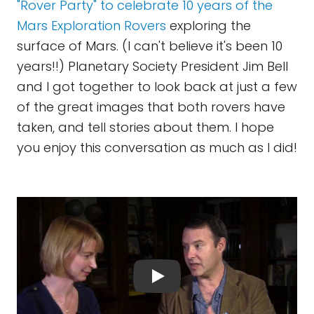
"Rover Party" to celebrate 10 years of the
Mars Exploration Rovers
exploring the
surface of Mars. (I can't believe it's been 10
years!!) Planetary Society President Jim Bell
and I got together to look back at just a few
of the great images that both rovers have
taken, and tell stories about them. I hope
you enjoy this conversation as much as I did!