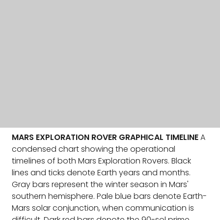
MARS EXPLORATION ROVER GRAPHICAL TIMELINE
A
condensed chart showing the operational
timelines of both Mars Exploration Rovers. Black
lines and ticks denote Earth years and months.
Gray bars represent the winter season in Mars'
southern hemisphere. Pale blue bars denote Earth-
Mars solar conjunction, when communication is
difficult. Dark red bars denote the 90-sol prime