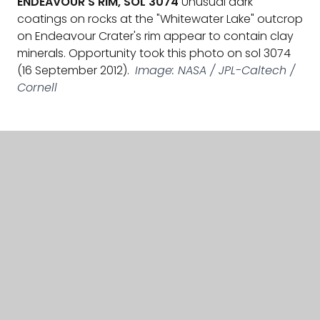
coatings on rocks at the "Whitewater Lake" outcrop
on Endeavour Crater's rim appear to contain clay
minerals. Opportunity took this photo on sol 3074
(16 September 2012).
Image: NASA / JPL-Caltech /
Cornell