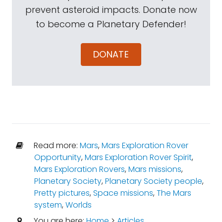
prevent asteroid impacts. Donate now
to become a Planetary Defender!
DONATE
Read more:
Mars
,
Mars Exploration Rover
Opportunity
,
Mars Exploration Rover Spirit
,
Mars Exploration Rovers
,
Mars missions
,
Planetary Society
,
Planetary Society people
,
Pretty pictures
,
Space missions
,
The Mars
system
,
Worlds
You are here:
Home
>
Articles