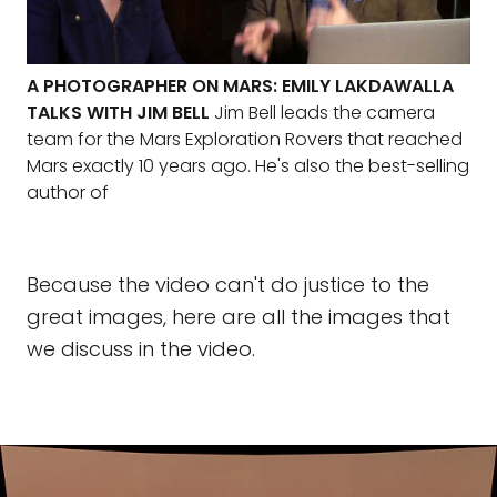
A PHOTOGRAPHER ON MARS: EMILY LAKDAWALLA
TALKS WITH JIM BELL
Jim Bell leads the camera
team for the Mars Exploration Rovers that reached
Mars exactly 10 years ago. He's also the best-selling
author of
Because the video can't do justice to the
great images, here are all the images that
we discuss in the video.