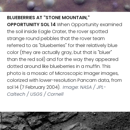
BLUEBERRIES AT "STONE MOUNTAIN,"
OPPORTUNITY SOL 14
When Opportunity examined
the soil inside Eagle Crater, the rover spotted
strange round pebbles that the rover team
referred to as "blueberries" for their relatively blue
color (they are actually gray, but that is "bluer"
than the red soil) and for the way they appeared
dotted around like blueberries in a muffin. This
photo is a mosaic of Microscopic Imager images,
colorized with lower-resolution Pancam data, from
sol 14 (7 February 2004).
Image: NASA / JPL-
Caltech / USGS / Cornell