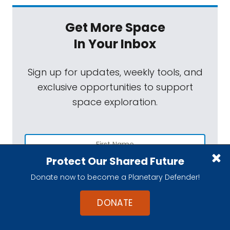
Get More Space
In Your Inbox
Sign up for updates, weekly tools, and
exclusive opportunities to support
space exploration.
Protect Our Shared Future
Donate now to become a Planetary Defender!
DONATE
SUBSCRIBE