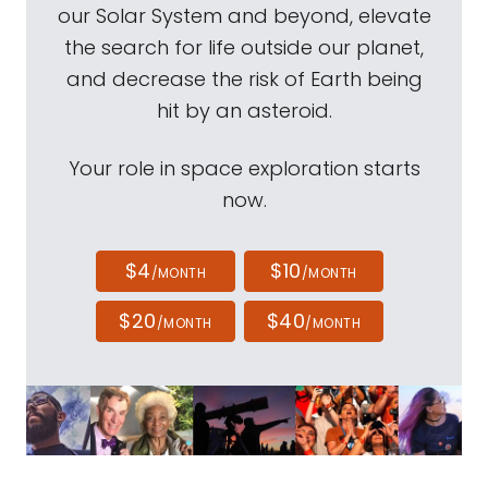
our Solar System and beyond, elevate
the search for life outside our planet,
and decrease the risk of Earth being
hit by an asteroid.
Your role in space exploration starts
now.
$4
$10
/MONTH
/MONTH
$20
$40
/MONTH
/MONTH