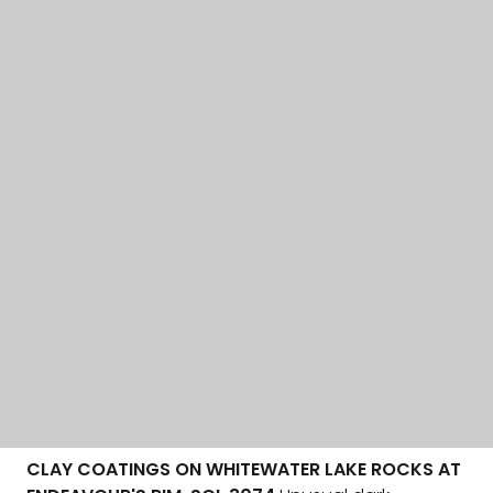
CLAY COATINGS ON WHITEWATER LAKE ROCKS AT
ENDEAVOUR'S RIM, SOL 3074
Unusual dark