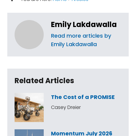
Emily Lakdawalla
Read more articles by
Emily Lakdawalla
Related Articles
The Cost of a PROMISE
Casey Dreier
Momentum July 2026