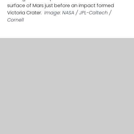
surface of Mars just before an impact formed
Victoria Crater.
Image: NASA / JPL-Caltech /
Cornell