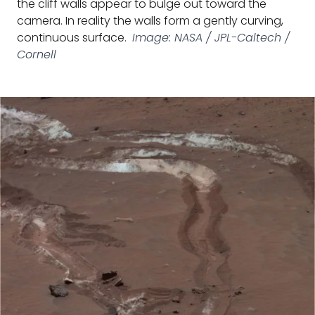
the cliff walls appear to bulge out toward the
camera. In reality the walls form a gently curving,
continuous surface.
Image: NASA / JPL-Caltech /
Cornell