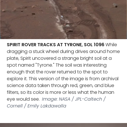
SPIRIT ROVER TRACKS AT TYRONE, SOL 1096
While
dragging a stuck wheel during drives around home
plate, Spirit uncovered a strange bright soil at a
spot named "Tyrone." The soil was interesting
enough that the rover returned to the spot to
explore it. This version of the image is from archival
science data taken through red, green, and blue
filters, so its color is more or less what the human
eye would see.
Image: NASA / JPL-Caltech /
Cornell / Emily Lakdawalla