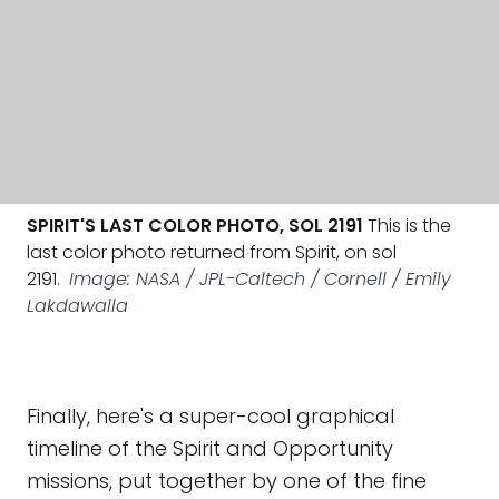
SPIRIT'S LAST COLOR PHOTO, SOL 2191
This is the
last color photo returned from Spirit, on sol
2191.
Image: NASA / JPL-Caltech / Cornell / Emily
Lakdawalla
Finally, here's a super-cool graphical
timeline of the Spirit and Opportunity
missions, put together by one of the fine