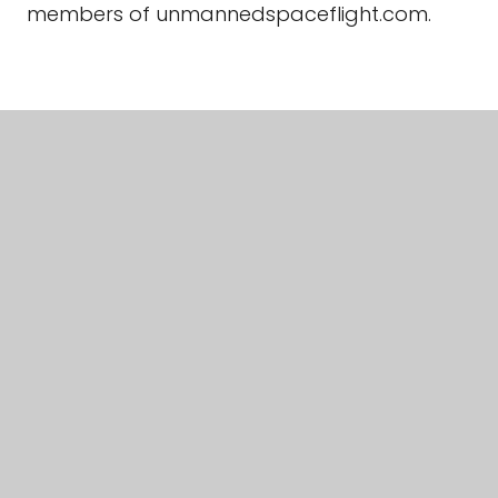
members of unmannedspaceflight.com.