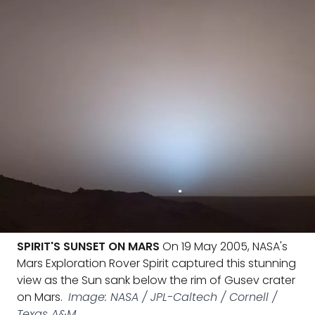
SPIRIT'S SUNSET ON MARS
On 19 May 2005, NASA's
Mars Exploration Rover Spirit captured this stunning
view as the Sun sank below the rim of Gusev crater
on Mars.
Image: NASA / JPL-Caltech / Cornell /
Texas A&M