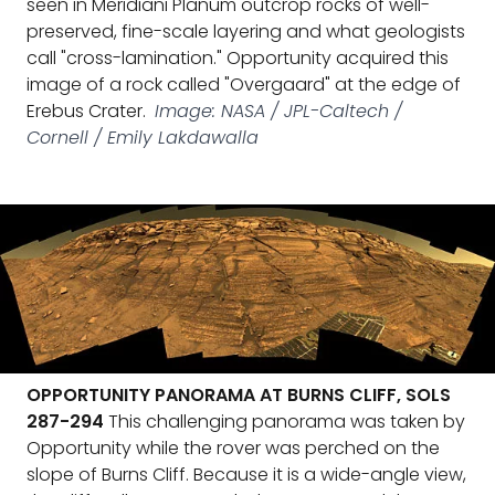
seen in Meridiani Planum outcrop rocks of well-
preserved, fine-scale layering and what geologists
call "cross-lamination." Opportunity acquired this
image of a rock called "Overgaard" at the edge of
Erebus Crater.
Image: NASA / JPL-Caltech /
Cornell / Emily Lakdawalla
OPPORTUNITY PANORAMA AT BURNS CLIFF, SOLS
287-294
This challenging panorama was taken by
Opportunity while the rover was perched on the
slope of Burns Cliff. Because it is a wide-angle view,