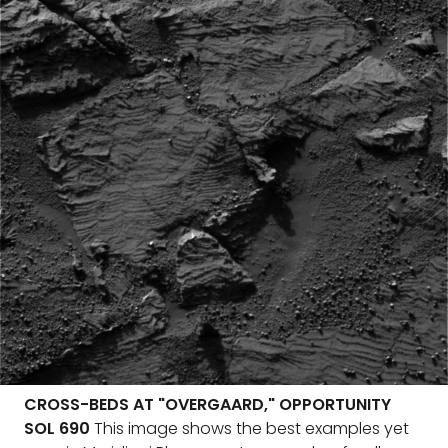
CROSS-BEDS AT "OVERGAARD," OPPORTUNITY
SOL 690
This image shows the best examples yet