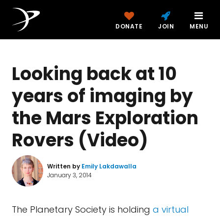
DONATE
JOIN
MENU
Looking back at 10
years of imaging by
the Mars Exploration
Rovers (Video)
Written by
Emily Lakdawalla
January 3, 2014
The Planetary Society is holding
a virtual