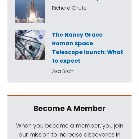
Richard Chute
The Nancy Grace
Roman Space
Telescope launch: What
to expect
Asa Stahl
Become A Member
When you become a member, you join
our mission to increase discoveries in