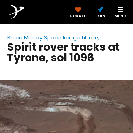
DONATE
JOIN
MENU
Bruce Murray Space Image Library
Spirit rover tracks at
Tyrone, sol 1096