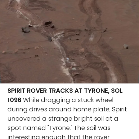
SPIRIT ROVER TRACKS AT TYRONE, SOL
1096
While dragging a stuck wheel
during drives around home plate, Spirit
uncovered a strange bright soil at a
spot named "Tyrone." The soil was
interesting enough that the rover