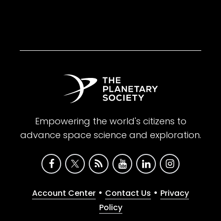
Empowering the world's citizens to
advance space science and exploration.
•
•
Account Center
Contact Us
Privacy
Policy