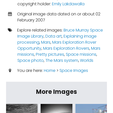
copyright holder:
Emily Lakdawalla
Original image data dated on or about 02
February 2007
Explore related images:
Bruce Murray Space
Image Library
,
Data art
,
Explaining image
processing
,
Mars
,
Mars Exploration Rover
Opportunity
,
Mars Exploration Rovers
,
Mars
missions
,
Pretty pictures
,
Space missions
,
Space photo
,
The Mars system
,
Worlds
You are here:
Home
>
Space Images
More Images