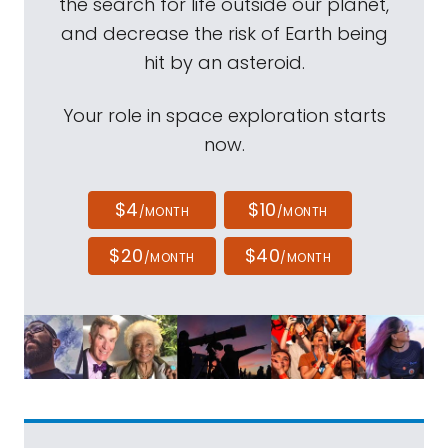
the search for life outside our planet,
and decrease the risk of Earth being
hit by an asteroid.
Your role in space exploration starts
now.
$4
$10
/MONTH
/MONTH
$20
$40
/MONTH
/MONTH