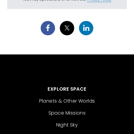
EXPLORE SPACE
Planets & Other Worlds
Space Missions
Night Sky