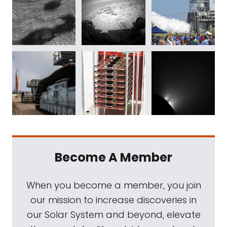
Become A Member
When you become a member, you join
our mission to increase discoveries in
our Solar System and beyond, elevate