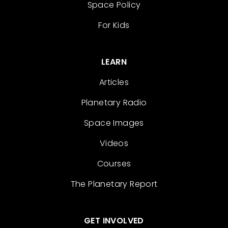
Space Policy
For Kids
LEARN
Articles
Planetary Radio
Space Images
Videos
Courses
The Planetary Report
GET INVOLVED