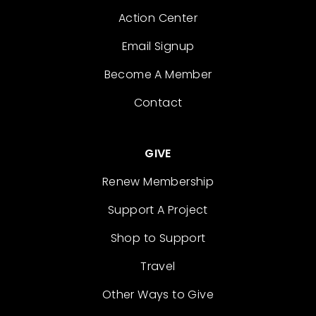
Action Center
Email Signup
Become A Member
Contact
GIVE
Renew Membership
Support A Project
Shop to Support
Travel
Other Ways to Give