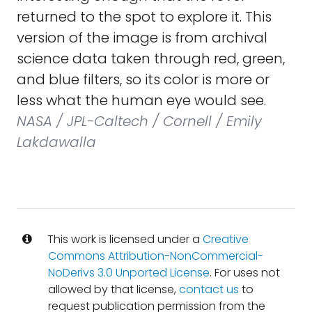
returned to the spot to explore it. This
version of the image is from archival
science data taken through red, green,
and blue filters, so its color is more or
less what the human eye would see.
NASA / JPL-Caltech / Cornell / Emily
Lakdawalla
This work is licensed under a
Creative
Commons Attribution-NonCommercial-
NoDerivs 3.0 Unported License
. For uses not
allowed by that license,
contact us
to
request publication permission from the