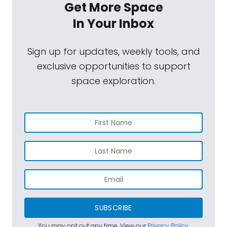
Get More Space
In Your Inbox
Sign up for updates, weekly tools, and
exclusive opportunities to support
space exploration.
SUBSCRIBE
You may opt out any time. View our
Privacy Policy
.