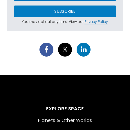
SUBSCRIBE
You may opt out any time. View our
Privacy Policy
.
EXPLORE SPACE
Planets & Other Worlds