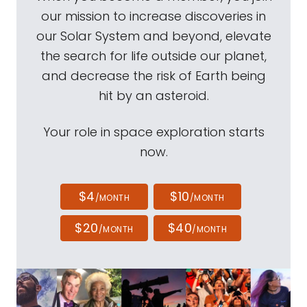
our mission to increase discoveries in
our Solar System and beyond, elevate
the search for life outside our planet,
and decrease the risk of Earth being
hit by an asteroid.
Your role in space exploration starts
now.
$4
$10
/MONTH
/MONTH
$20
$40
/MONTH
/MONTH