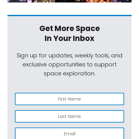
Get More Space
In Your Inbox
Sign up for updates, weekly tools, and
exclusive opportunities to support
space exploration.