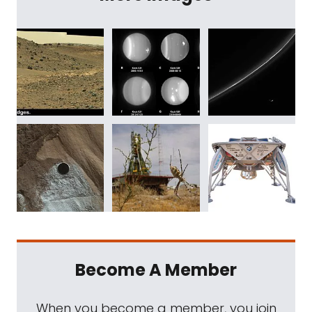
Become A Member
When you become a member, you join