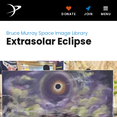
DONATE
JOIN
MENU
Bruce Murray Space Image Library
Extrasolar Eclipse