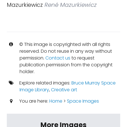
Mazurkiewicz
René Mazurkiewicz
© This image is copyrighted with all rights
reserved. Do not reuse in any way without
permission.
Contact us
to request
publication permission from the copyright
holder.
Explore related images:
Bruce Murray Space
Image Library
,
Creative art
You are here:
Home
>
Space Images
More Images