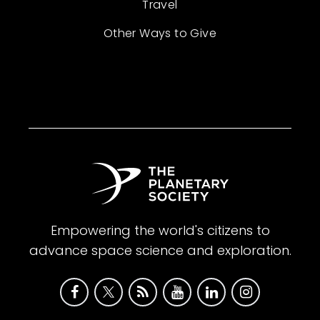
Travel
Other Ways to Give
Empowering the world's citizens to
advance space science and exploration.