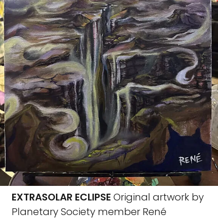
EXTRASOLAR ECLIPSE
Original artwork by
Planetary Society member René