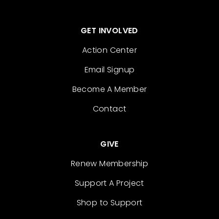
GET INVOLVED
Action Center
Email Signup
Become A Member
Contact
GIVE
Renew Membership
Support A Project
Shop to Support