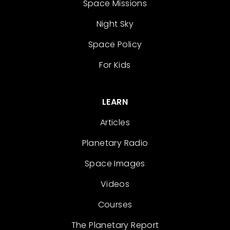
Space Missions
Night Sky
Space Policy
For Kids
LEARN
Articles
Planetary Radio
Space Images
Videos
Courses
The Planetary Report