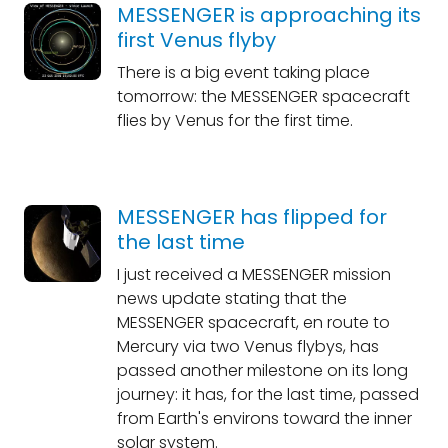
MESSENGER is approaching its
first Venus flyby
There is a big event taking place
tomorrow: the MESSENGER spacecraft
flies by Venus for the first time.
MESSENGER has flipped for
the last time
I just received a MESSENGER mission
news update stating that the
MESSENGER spacecraft, en route to
Mercury via two Venus flybys, has
passed another milestone on its long
journey: it has, for the last time, passed
from Earth's environs toward the inner
solar system.