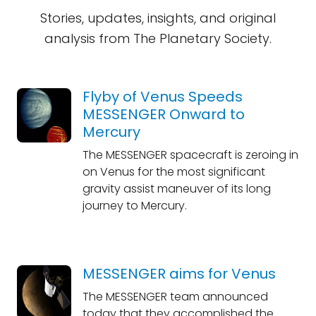
Stories, updates, insights, and original
analysis from The Planetary Society.
Flyby of Venus Speeds
MESSENGER Onward to
Mercury
The MESSENGER spacecraft is zeroing in
on Venus for the most significant
gravity assist maneuver of its long
journey to Mercury.
MESSENGER aims for Venus
The MESSENGER team announced
today that they accomplished the