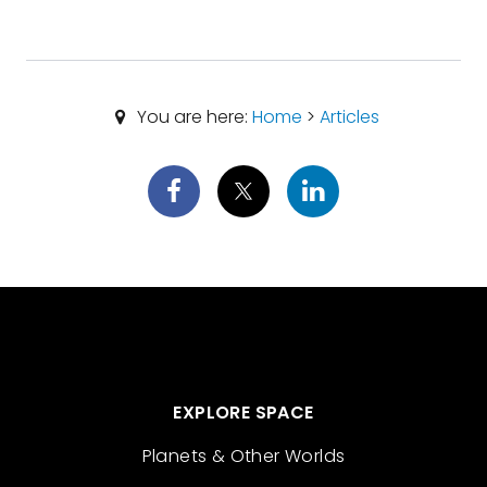
You are here:
Home
>
Articles
EXPLORE SPACE
Planets & Other Worlds