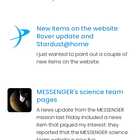
New items on the website:
Rover update and
Stardust@home
I just wanted to point out a couple of
new items on the website.
MESSENGER's science team
pages
A news update from the MESSENGER
mission last Friday included a news
item that piqued my interest: they
reported that the MESSENGER science
team website is now live.