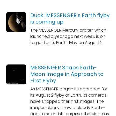
Duck! MESSENGER's Earth flyby
is coming up
The MESSENGER Mercury orbiter, which
launched a year ago next week, is on
target for its Earth flyby on August 2.
MESSENGER Snaps Earth-
Moon Image in Approach to
First Flyby
As MESSENGER began its approach for
its August 2 flyby of Earth, its cameras
have snapped their first images. The
images clearly show a cloudy Earth—
and, to scientists' surprise, the Moon as