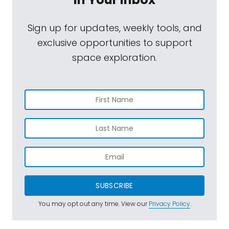
Sign up for updates, weekly tools, and
exclusive opportunities to support
space exploration.
SUBSCRIBE
You may opt out any time. View our
Privacy Policy
.