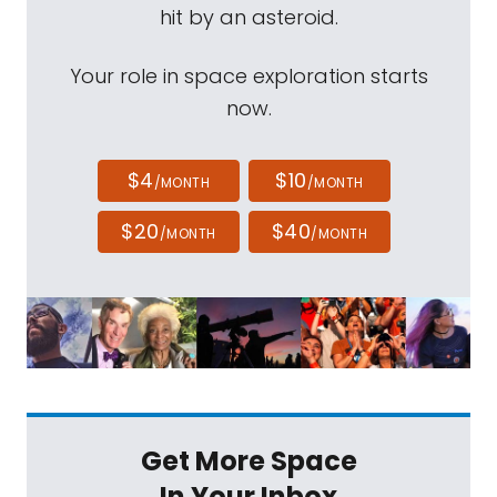
hit by an asteroid.
Your role in space exploration starts
now.
$4
$10
/MONTH
/MONTH
$20
$40
/MONTH
/MONTH
Get More Space
In Your Inbox