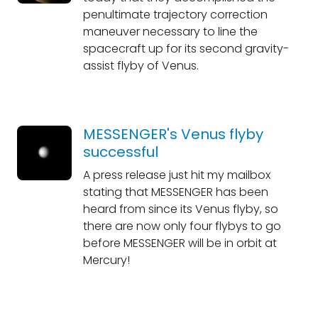
penultimate trajectory correction
maneuver necessary to line the
spacecraft up for its second gravity-
assist flyby of Venus.
MESSENGER's Venus flyby
successful
A press release just hit my mailbox
stating that MESSENGER has been
heard from since its Venus flyby, so
there are now only four flybys to go
before MESSENGER will be in orbit at
Mercury!