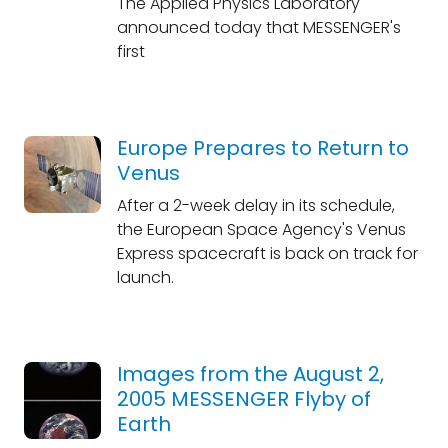
The Applied Physics Laboratory
announced today that MESSENGER's
first
Europe Prepares to Return to
Venus
After a 2-week delay in its schedule,
the European Space Agency's Venus
Express spacecraft is back on track for
launch.
Images from the August 2,
2005 MESSENGER Flyby of
Earth