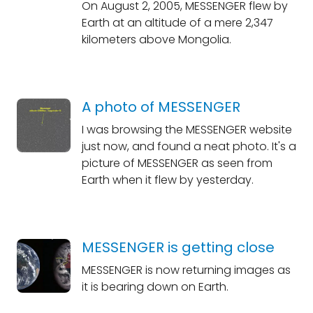
On August 2, 2005, MESSENGER flew by
Earth at an altitude of a mere 2,347
kilometers above Mongolia.
A photo of MESSENGER
I was browsing the MESSENGER website
just now, and found a neat photo. It's a
picture of MESSENGER as seen from
Earth when it flew by yesterday.
MESSENGER is getting close
MESSENGER is now returning images as
it is bearing down on Earth.