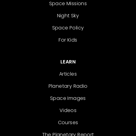
Space Missions
Night Sky
Space Policy
For Kids
LEARN
Articles
Planetary Radio
Space Images
Videos
Courses
The Planetary Report