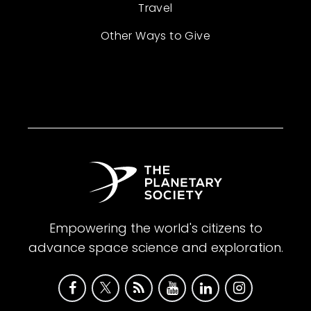
Travel
Other Ways to Give
Empowering the world's citizens to
advance space science and exploration.