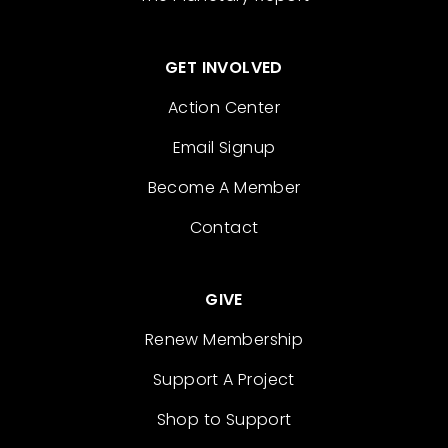
GET INVOLVED
Action Center
Email Signup
Become A Member
Contact
GIVE
Renew Membership
Support A Project
Shop to Support