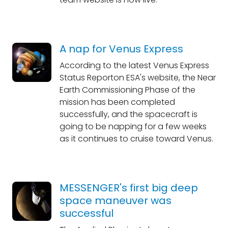
A nap for Venus Express
According to the latest Venus Express
Status Reporton ESA's website, the Near
Earth Commissioning Phase of the
mission has been completed
successfully, and the spacecraft is
going to be napping for a few weeks
as it continues to cruise toward Venus.
MESSENGER's first big deep
space maneuver was
successful