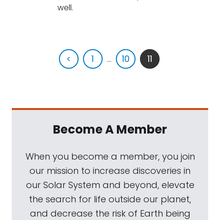
well.
<
1
...
10
11
Become A Member
When you become a member, you join
our mission to increase discoveries in
our Solar System and beyond, elevate
the search for life outside our planet,
and decrease the risk of Earth being