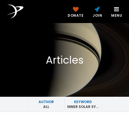
DONATE
JOIN
MENU
Articles
AUTHOR
KEYWORD
ALL
INNER SOLAR SYSTEM MISSIONS