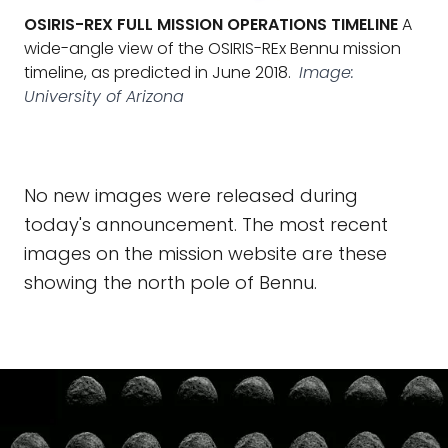
OSIRIS-REX FULL MISSION OPERATIONS TIMELINE
A
wide-angle view of the OSIRIS-REx Bennu mission
timeline, as predicted in June 2018.
Image:
University of Arizona
No new images were released during
today's announcement. The most recent
images on the mission website are these
showing the north pole of Bennu.