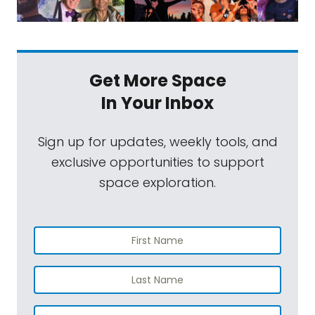
Get More Space
In Your Inbox
Sign up for updates, weekly tools, and
exclusive opportunities to support
space exploration.