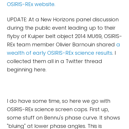
OSIRIS-REx website.
UPDATE: At a New Horizons panel discussion
during the public event leading up to their
flyby of Kuiper belt object 2014 MU69, OSIRIS-
REx team member Olivier Barnouin shared
a
wealth of early OSIRIS-REx science results
. I
collected them all in a Twitter thread
beginning here.
I do have some time, so here we go with
OSIRIS-REx science screen caps. First up,
some stuff on Bennu's phase curve. It shows
"bluing" at lower phase angles. This is