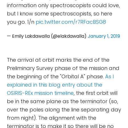
information only spectroscopists could love,
but I know some spectroscopists, so here
you go. 1/n
pic.twitter.com/r7RFacBSG8
— Emily Lakdawalla (@elakdawalla)
January 1, 2019
The arrival at orbit marks the end of the
Preliminary Survey phase of the mission and
the beginning of the "Orbital A" phase.
As I
explained in this blog entry about the
OSIRIS-REx mission timeline
, the first orbit will
be in the same plane as the terminator (so,
over the poles along the line separating day
from night). The alignment with the
terminator is to make it so there will be no