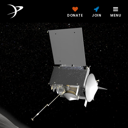
DONATE
JOIN
MENU