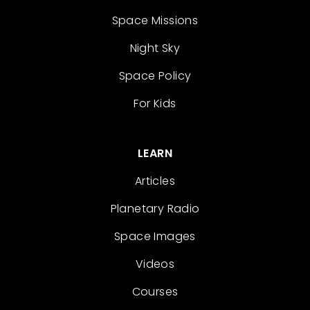
Space Missions
Night Sky
Space Policy
For Kids
LEARN
Articles
Planetary Radio
Space Images
Videos
Courses