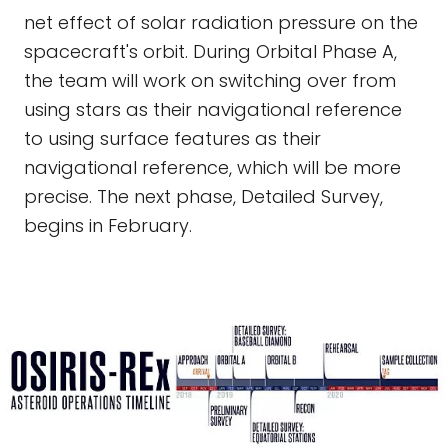
net effect of solar radiation pressure on the
spacecraft's orbit. During Orbital Phase A,
the team will work on switching over from
using stars as their navigational reference
to using surface features as their
navigational reference, which will be more
precise. The next phase, Detailed Survey,
begins in February.