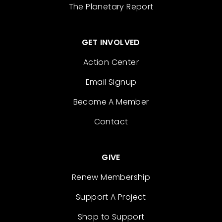
The Planetary Report
GET INVOLVED
Action Center
Email Signup
Become A Member
Contact
GIVE
Renew Membership
Support A Project
Shop to Support