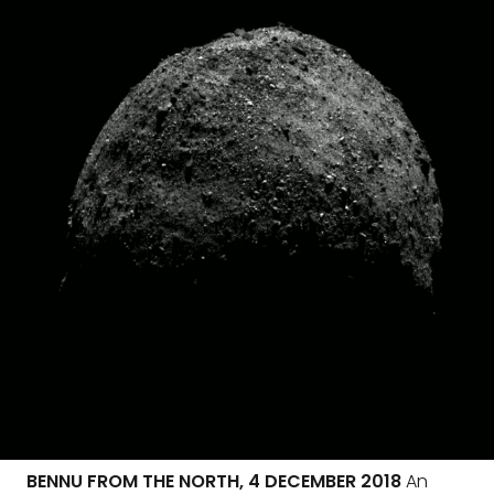
BENNU FROM THE NORTH, 4 DECEMBER 2018
An