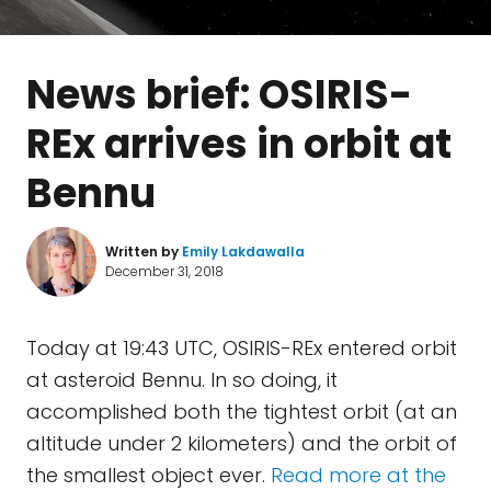
News brief: OSIRIS-
REx arrives in orbit at
Bennu
Written by
Emily Lakdawalla
December 31, 2018
Today at 19:43 UTC, OSIRIS-REx entered orbit
at asteroid Bennu. In so doing, it
accomplished both the tightest orbit (at an
altitude under 2 kilometers) and the orbit of
the smallest object ever.
Read more at the