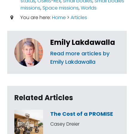
status
,
OSIRIS-REx
,
Small bodies
,
Small bodies
missions
,
Space missions
,
Worlds
You are here:
Home
>
Articles
Emily Lakdawalla
Read more articles by
Emily Lakdawalla
Related Articles
The Cost of a PROMISE
Casey Dreier