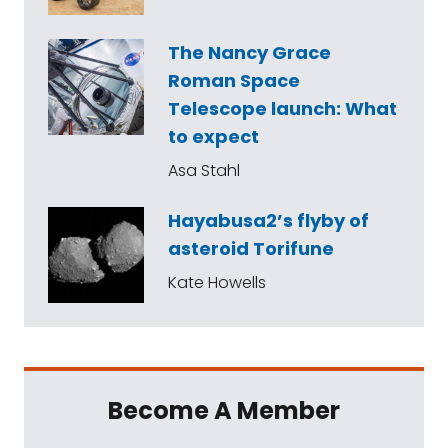
The Nancy Grace
Roman Space
Telescope launch: What
to expect
Asa Stahl
Hayabusa2’s flyby of
asteroid Torifune
Kate Howells
Become A Member