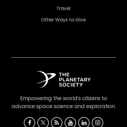
Travel
Other Ways to Give
Empowering the world's citizens to
advance space science and exploration.