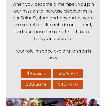
When you become a member, you join
our mission to increase discoveries in
our Solar System and beyond, elevate
the search for life outside our planet,
and decrease the risk of Earth being
hit by an asteroid.
Your role in space exploration starts
now.
$4
$10
/MONTH
/MONTH
$20
$40
/MONTH
/MONTH