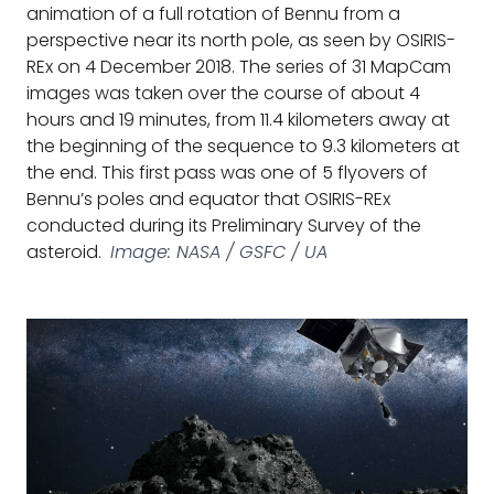
animation of a full rotation of Bennu from a
perspective near its north pole, as seen by OSIRIS-
REx on 4 December 2018. The series of 31 MapCam
images was taken over the course of about 4
hours and 19 minutes, from 11.4 kilometers away at
the beginning of the sequence to 9.3 kilometers at
the end. This first pass was one of 5 flyovers of
Bennu’s poles and equator that OSIRIS-REx
conducted during its Preliminary Survey of the
asteroid.
Image: NASA / GSFC / UA