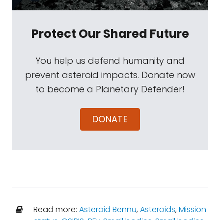
Protect Our Shared Future
You help us defend humanity and
prevent asteroid impacts. Donate now
to become a Planetary Defender!
DONATE
Read more:
Asteroid Bennu
,
Asteroids
,
Mission