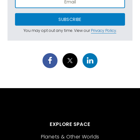
SUBSCRIBE
You may opt out any time. View our
Privacy Policy
.
EXPLORE SPACE
Planets & Other Worlds