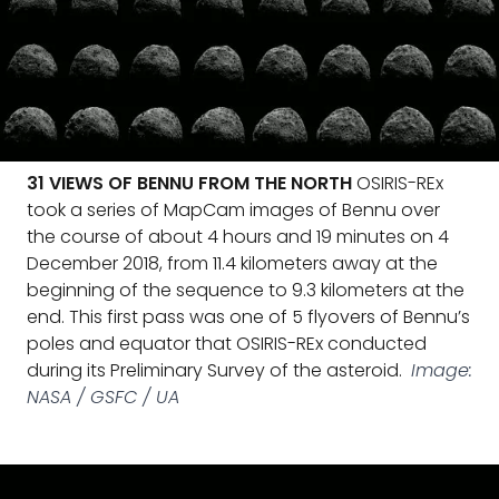
31 VIEWS OF BENNU FROM THE NORTH
OSIRIS-REx
took a series of MapCam images of Bennu over
the course of about 4 hours and 19 minutes on 4
December 2018, from 11.4 kilometers away at the
beginning of the sequence to 9.3 kilometers at the
end. This first pass was one of 5 flyovers of Bennu’s
poles and equator that OSIRIS-REx conducted
during its Preliminary Survey of the asteroid.
Image:
NASA / GSFC / UA