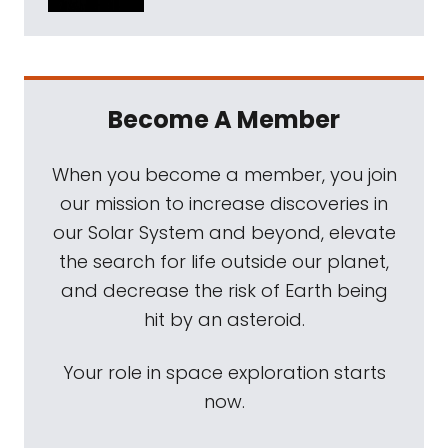
Become A Member
When you become a member, you join
our mission to increase discoveries in
our Solar System and beyond, elevate
the search for life outside our planet,
and decrease the risk of Earth being
hit by an asteroid.
Your role in space exploration starts
now.