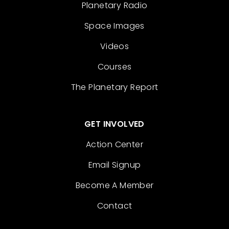
Planetary Radio
Space Images
Videos
Courses
The Planetary Report
GET INVOLVED
Action Center
Email Signup
Become A Member
Contact