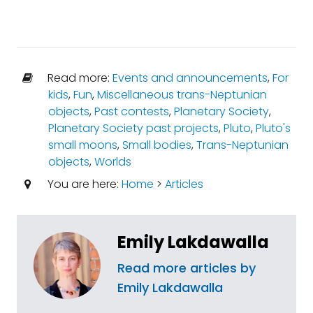
Read more:
Events and announcements
,
For
kids
,
Fun
,
Miscellaneous trans-Neptunian
objects
,
Past contests
,
Planetary Society
,
Planetary Society past projects
,
Pluto
,
Pluto's
small moons
,
Small bodies
,
Trans-Neptunian
objects
,
Worlds
You are here:
Home
>
Articles
Emily Lakdawalla
Read more articles by
Emily Lakdawalla