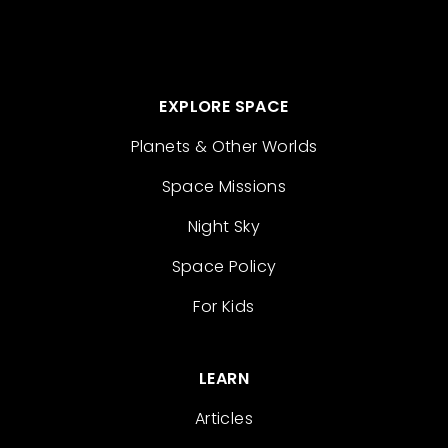
EXPLORE SPACE
Planets & Other Worlds
Space Missions
Night Sky
Space Policy
For Kids
LEARN
Articles