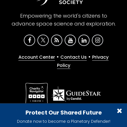
Empowering the world's citizens to
advance space science and exploration.
•
•
Account Center
Contact Us
Privacy
Policy
Give with confidence. The Planetary Society is a
Protect Our Shared Future
registered 501(c)(3) nonprofit organization.
Donate now to become a Planetary Defender!
© 2026 The Planetary Society. All rights reserved.