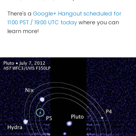
There's a
Google+ Hangout scheduled for
11:00 PST / 19:00 UTC today
where you can
learn more!