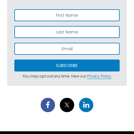
SUBSCRIBE
You may opt out any time. View our
Privacy Policy
.