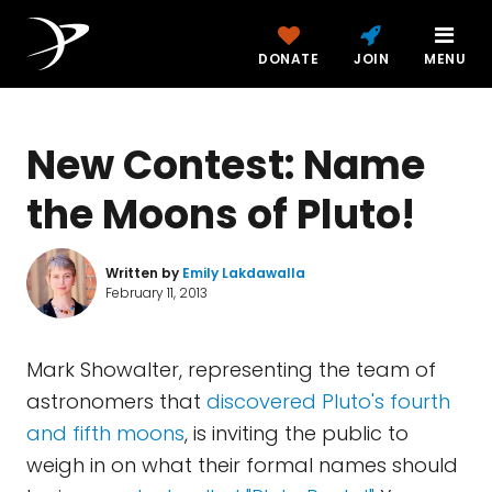
DONATE
JOIN
MENU
New Contest: Name
the Moons of Pluto!
Written by
Emily Lakdawalla
February 11, 2013
Mark Showalter, representing the team of
astronomers that
discovered Pluto's fourth
and fifth moons
, is inviting the public to
weigh in on what their formal names should