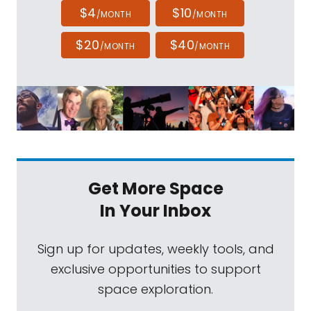
$4
$10
/MONTH
/MONTH
$20
$40
/MONTH
/MONTH
Get More Space
In Your Inbox
Sign up for updates, weekly tools, and
exclusive opportunities to support
space exploration.