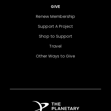
GIVE
Renew Membership
Support A Project
Shop to Support
Travel
Other Ways to Give