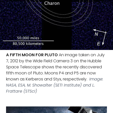
A FIFTH MOON FOR PLUTO
An image taken on July
7, 2012 by the Wide Field Camera 3 on the Hubble
Space Telescope shows the recently discovered
fifth moon of Pluto. Moons P4 and P5 are now
known as Kerberos and Styx, respectively.
Image:
NASA, ESA, M. Showalter (SETI Institute) and L.
Frattare (STScI)