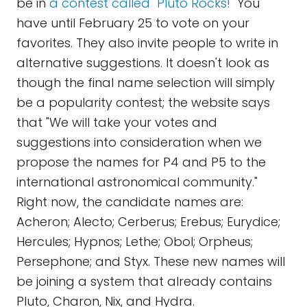
be in
a contest called "Pluto Rocks!"
You
have until February 25 to vote on your
favorites. They also invite people to write in
alternative suggestions. It doesn't look as
though the final name selection will simply
be a popularity contest; the website says
that "We will take your votes and
suggestions into consideration when we
propose the names for P4 and P5 to the
international astronomical community."
Right now, the candidate names are:
Acheron; Alecto; Cerberus; Erebus; Eurydice;
Hercules; Hypnos; Lethe; Obol; Orpheus;
Persephone; and Styx. These new names will
be joining a system that already contains
Pluto, Charon, Nix, and Hydra.