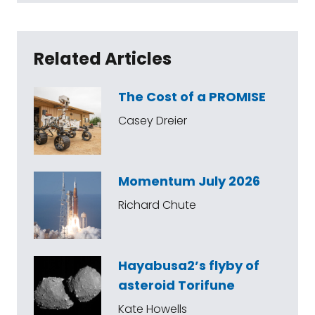
Related Articles
The Cost of a PROMISE
Casey Dreier
Momentum July 2026
Richard Chute
Hayabusa2’s flyby of
asteroid Torifune
Kate Howells