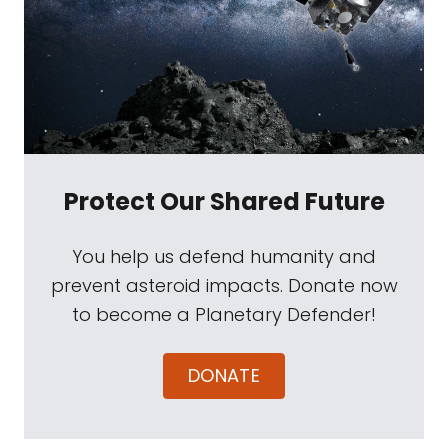
Protect Our Shared Future
You help us defend humanity and
prevent asteroid impacts. Donate now
to become a Planetary Defender!
DONATE