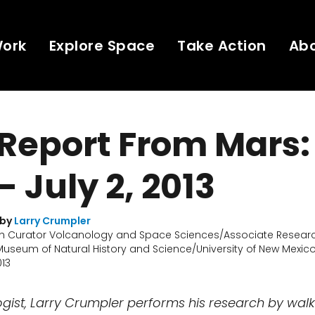
Work
Explore Space
Take Action
Ab
 Report From Mars:
- July 2, 2013
 by
Larry Crumpler
h Curator Volcanology and Space Sciences/Associate Researc
useum of Natural History and Science/University of New Mexic
013
logist, Larry Crumpler performs his research by wal