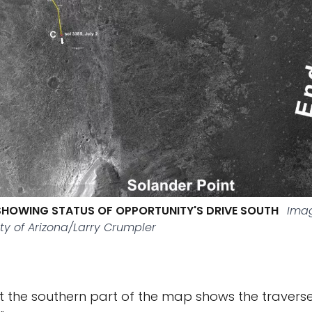
SHOWING STATUS OF OPPORTUNITY'S DRIVE SOUTH
Imag
ty of Arizona/Larry Crumpler
at the southern part of the map shows the traverse