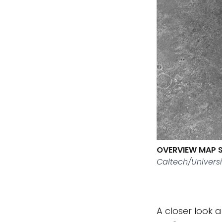
OVERVIEW MAP 
Caltech/Universi
A closer look 