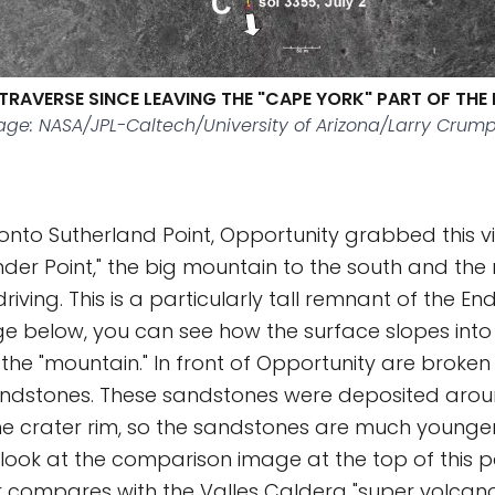
TRAVERSE SINCE LEAVING THE "CAPE YORK" PART OF THE 
ge: NASA/JPL-Caltech/University of Arizona/Larry Crump
 onto Sutherland Point, Opportunity grabbed this v
der Point," the big mountain to the south and the
riving. This is a particularly tall remnant of the E
age below, you can see how the surface slopes into
f the "mountain." In front of Opportunity are broken
sandstones. These sandstones were deposited arou
e crater rim, so the sandstones are much younger.
look at the comparison image at the top of this 
r compares with the Valles Caldera "super volcano"