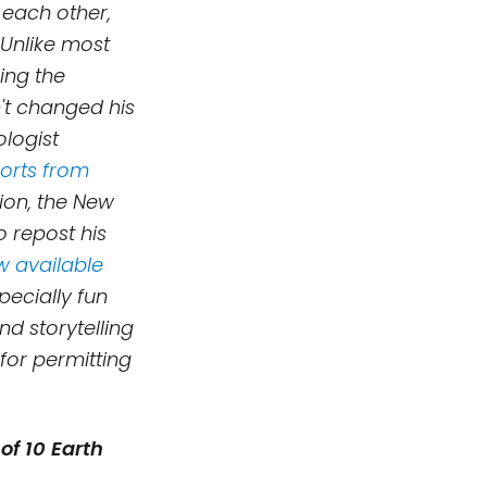
 each other,
 Unlike most
king the
't changed his
logist
ports from
tion, the New
o repost his
ow available
ecially fun
 and
storytelling
 for permitting
of 10 Earth