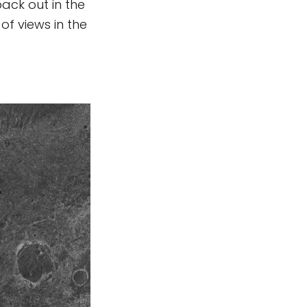
back out in the
of views in the