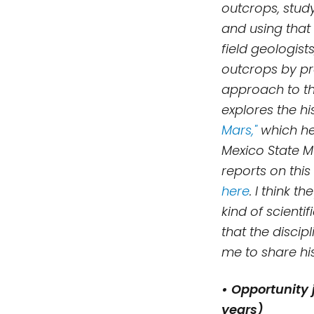
outcrops, stud
and using that 
field geologists
outcrops by pr
approach to th
explores the h
Mars,"
which he
Mexico State Mu
reports on thi
here
.
I think th
kind of
scienti
that the discip
me to share hi
• Opportunity 
years)