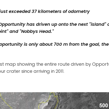
 just exceeded 37 kilometers of odometry
Opportunity has driven up onto the next "island" o
oint" and "Nobbys Head."
Opportunity is only about 700 m from the goal, th
test map showing the entire route driven by Opport
r crater since arriving in 2011.