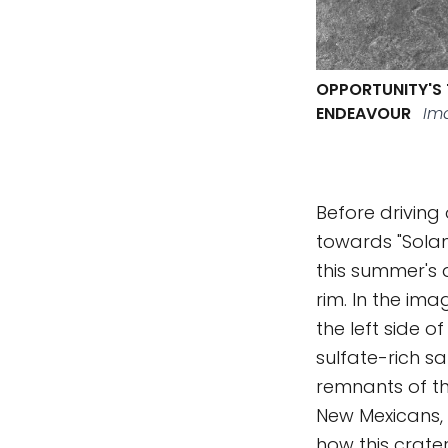
OPPORTUNITY'S 
ENDEAVOUR
Ima
Before driving
towards "Solan
this summer's d
rim. In the im
the left side o
sulfate-rich 
remnants of th
New Mexicans, 
how this crate