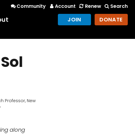
Community
Account
Renew
Search
out
JOIN
DONATE
 Sol
h Professor, New
o
king along