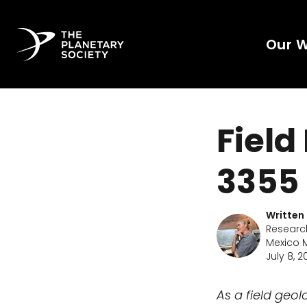
Our 
Field
3355 
Written
Researc
Mexico M
July 8, 2
As a field geo