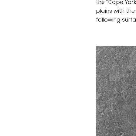
the "Cape York"
plains with the
following surf