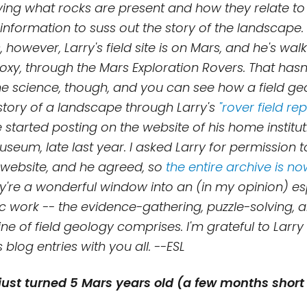
ying what rocks are present and how they relate to
information to suss out the story of the landscape.
, however, Larry's field site is on Mars, and he's wal
oxy, through the Mars Exploration Rovers. That hasn
e science, though, and you can see how a field geo
istory of a landscape through Larry's
"rover field re
 started posting on the website of his home institu
seum, late last year. I asked Larry for permission t
s website, and he agreed, so
the entire archive is n
ey're a
wonderful window into an (in my opinion) esp
fic work -- the evidence-gathering, puzzle-solving,
line of field geology comprises. I'm
grateful to Larry
s blog entries with you
all. --ESL
just turned 5 Mars years old (a few months short 