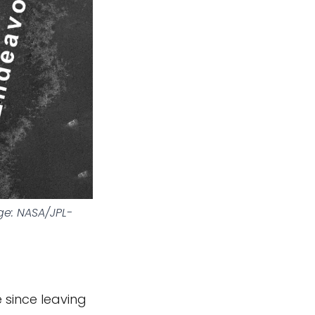
e: NASA/JPL-
 since leaving