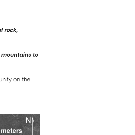
f rock,
e mountains to
unity on the