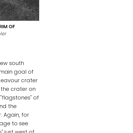
RIM OF
ler
iew south
 main goal of
ndeavour crater
 the crater on
 "flagstones" of
nd the
 Again, for
page to see
 just west of