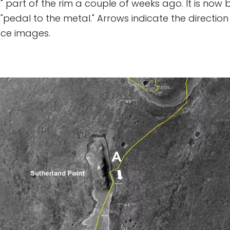
 part of the rim a couple of weeks ago. It is now 
 "pedal to the metal." Arrows indicate the direction 
ace images.