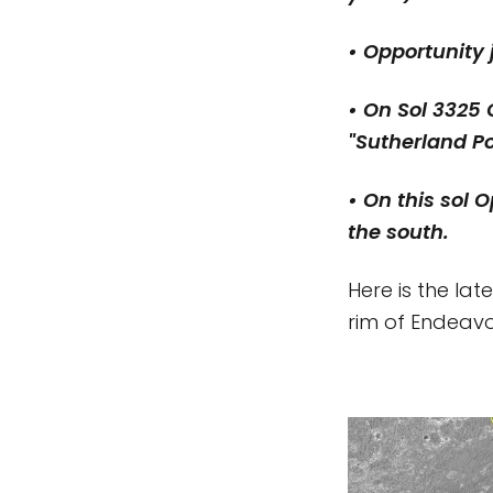
• Opportunity
• On Sol 3325 
"Sutherland P
• On this sol 
the south.
Here is the la
rim of Endeavou