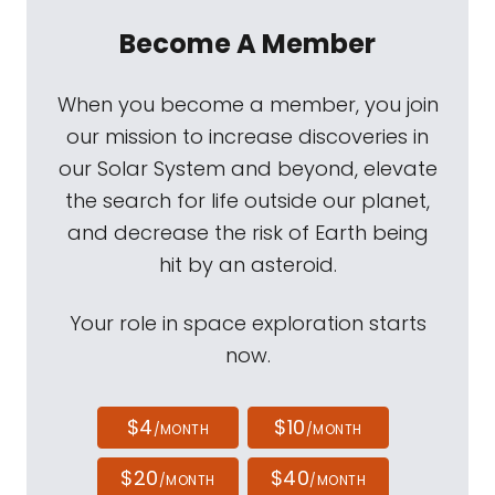
Become A Member
When you become a member, you join
our mission to increase discoveries in
our Solar System and beyond, elevate
the search for life outside our planet,
and decrease the risk of Earth being
hit by an asteroid.
Your role in space exploration starts
now.
$4
$10
/MONTH
/MONTH
$20
$40
/MONTH
/MONTH