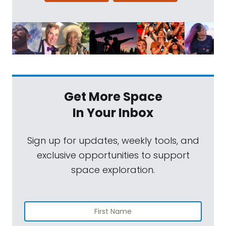
Get More Space
In Your Inbox
Sign up for updates, weekly tools, and
exclusive opportunities to support
space exploration.