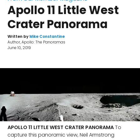
Apollo 11 Little West
Crater Panorama
Written by
Mike Constantine
Author, Apollo: The Panoramas
June 10, 2019
APOLLO 11 LITTLE WEST CRATER PANORAMA
To
capture this panoramic view, Neil Armstrong