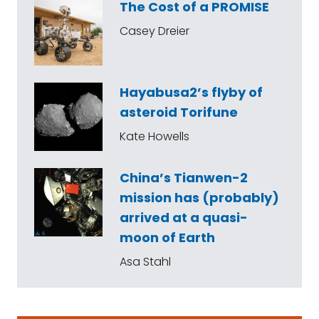
The Cost of a PROMISE
Casey Dreier
Hayabusa2’s flyby of
asteroid Torifune
Kate Howells
China’s Tianwen-2
mission has (probably)
arrived at a quasi-
moon of Earth
Asa Stahl