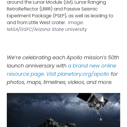
around the Lunar Module (LM), Lunar Ranging
RetroReflector (LRRR) and Passive Seismic
Experiment Package (PSEP), as well as leading to
and from Little West crater.
Image:
NASA/GSFC/Arizona State University
We’re celebrating each Apollo mission’s 50th
launch anniversary with
a brand new online
resource page. Visit
planetary.org/apollo
for
photos, maps, timelines, videos, and more.