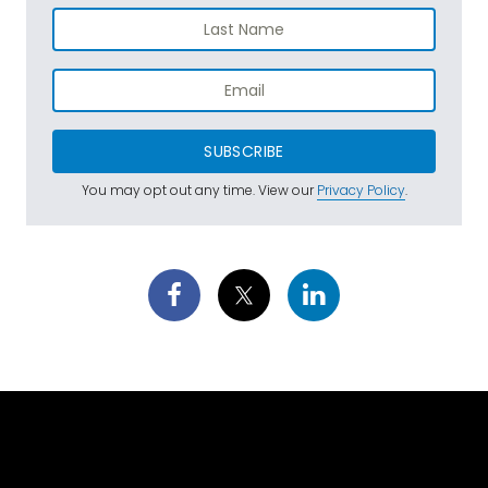
SUBSCRIBE
You may opt out any time. View our
Privacy Policy
.