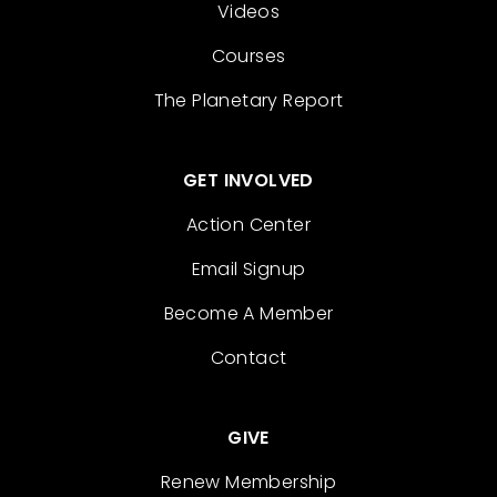
Videos
Courses
The Planetary Report
GET INVOLVED
Action Center
Email Signup
Become A Member
Contact
GIVE
Renew Membership