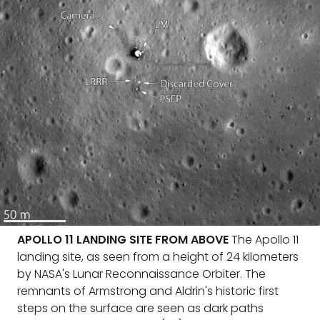
APOLLO 11 LANDING SITE FROM ABOVE
The Apollo 11
landing site, as seen from a height of 24 kilometers
by NASA's Lunar Reconnaissance Orbiter. The
remnants of Armstrong and Aldrin's historic first
steps on the surface are seen as dark paths