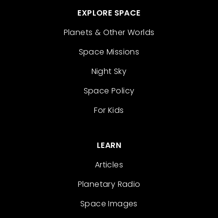
EXPLORE SPACE
Planets & Other Worlds
Space Missions
Night Sky
Space Policy
For Kids
LEARN
Articles
Planetary Radio
Space Images