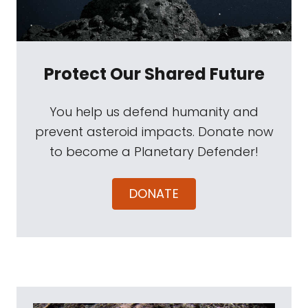
Protect Our Shared Future
You help us defend humanity and
prevent asteroid impacts. Donate now
to become a Planetary Defender!
DONATE