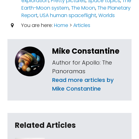
exploration
,
Pretty pictures
,
Space topics
,
The
Earth-Moon system
,
The Moon
,
The Planetary
Report
,
USA human spaceflight
,
Worlds
You are here:
Home
>
Articles
Mike Constantine
Author for Apollo: The
Panoramas
Read more articles by
Mike Constantine
Related Articles