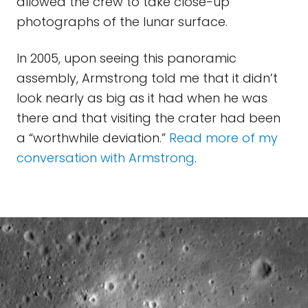
allowed the crew to take close-up
photographs of the lunar surface.
In 2005, upon seeing this panoramic
assembly, Armstrong told me that it didn’t
look nearly as big as it had when he was
there and that visiting the crater had been
a “worthwhile deviation.”
Read more of my
conversation with Armstrong
.