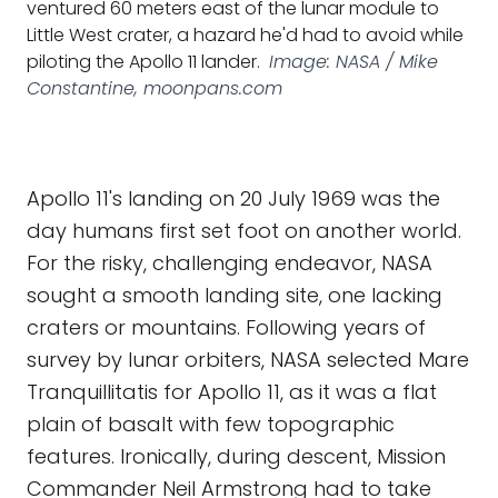
ventured 60 meters east of the lunar module to
Little West crater, a hazard he'd had to avoid while
piloting the Apollo 11 lander.
Image: NASA / Mike
Constantine, moonpans.com
Apollo 11's landing on 20 July 1969 was the
day humans first set foot on another world.
For the risky, challenging endeavor, NASA
sought a smooth landing site, one lacking
craters or mountains. Following years of
survey by lunar orbiters, NASA selected Mare
Tranquillitatis for Apollo 11, as it was a flat
plain of basalt with few topographic
features. Ironically, during descent, Mission
Commander Neil Armstrong had to take