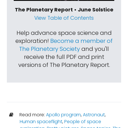
The Planetary Report • June Solstice
View Table of Contents
Help advance space science and
exploration!
Become a member of
The Planetary Society
and you'll
receive the full PDF and print
versions of The Planetary Report.
Read more:
Apollo program
,
Astronaut
,
Human spaceflight
,
People of space