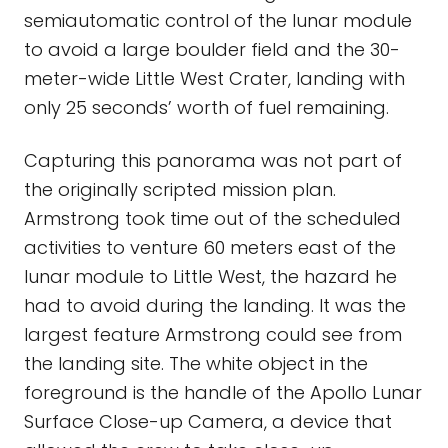
semiautomatic control of the lunar module
to avoid a large boulder field and the 30-
meter-wide Little West Crater, landing with
only 25 seconds’ worth of fuel remaining.
Capturing this panorama was not part of
the originally scripted mission plan.
Armstrong took time out of the scheduled
activities to venture 60 meters east of the
lunar module to Little West, the hazard he
had to avoid during the landing. It was the
largest feature Armstrong could see from
the landing site. The white object in the
foreground is the handle of the Apollo Lunar
Surface Close-up Camera, a device that