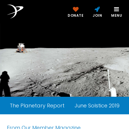
DONATE
JOIN
MENU
The Planetary Report
June Solstice 2019
From Our Member Magazine