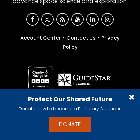
advance space science and exploration.
•
•
Account Center
Contact Us
Privacy
Policy
Give with confidence. The Planetary Society is a
Protect Our Shared Future
registered 501(c)(3) nonprofit organization.
Donate now to become a Planetary Defender!
© 2026 The Planetary Society. All rights reserved.
Cookie Declaration
DONATE