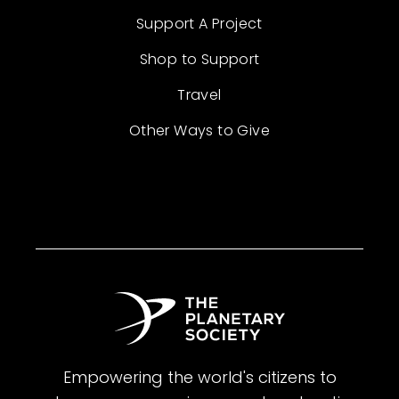
Support A Project
Shop to Support
Travel
Other Ways to Give
Empowering the world's citizens to