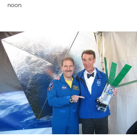
noon.