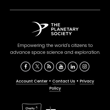
Empowering the world's citizens to
advance space science and exploration.
•
•
Account Center
Contact Us
Privacy
Policy