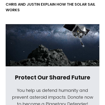
CHRIS AND JUSTIN EXPLAIN HOW THE SOLAR SAIL
WORKS
Protect Our Shared Future
You help us defend humanity and
prevent asteroid impacts. Donate now
to become a Planetary Defender!