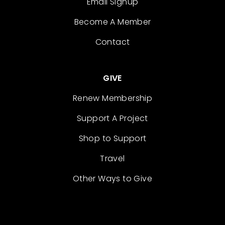
Email Signup
Become A Member
Contact
GIVE
Renew Membership
Support A Project
Shop to Support
Travel
Other Ways to Give