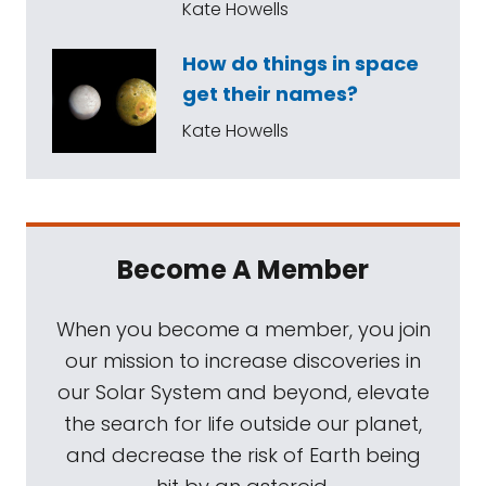
Kate Howells
How do things in space
get their names?
Kate Howells
Become A Member
When you become a member, you join
our mission to increase discoveries in
our Solar System and beyond, elevate
the search for life outside our planet,
and decrease the risk of Earth being