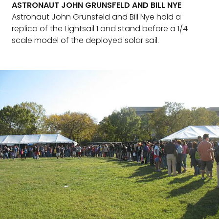
ASTRONAUT JOHN GRUNSFELD AND BILL NYE
Astronaut John Grunsfeld and Bill Nye hold a
replica of the Lightsail 1 and stand before a 1/4
scale model of the deployed solar sail.