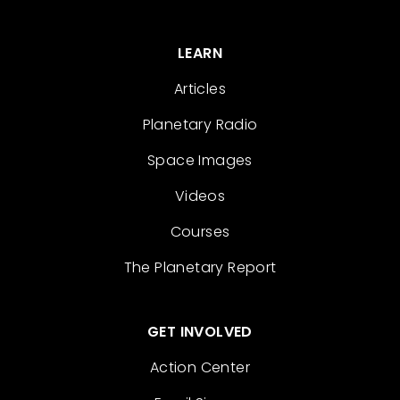
LEARN
Articles
Planetary Radio
Space Images
Videos
Courses
The Planetary Report
GET INVOLVED
Action Center