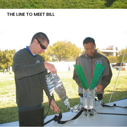
THE LINE TO MEET BILL