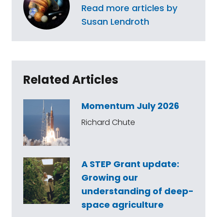
Read more articles by
Susan Lendroth
Related Articles
Momentum July 2026
Richard Chute
A STEP Grant update:
Growing our
understanding of deep-
space agriculture