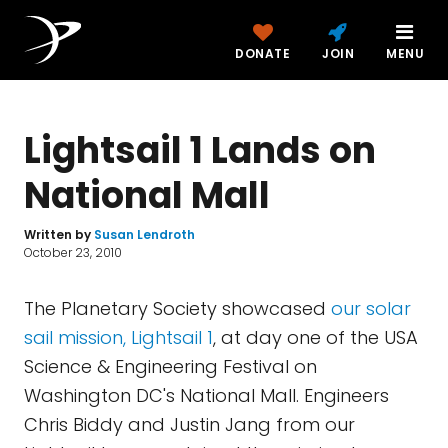
DONATE
JOIN
MENU
Lightsail 1 Lands on
National Mall
Written by
Susan Lendroth
October 23, 2010
The Planetary Society showcased
our solar
sail mission, Lightsail 1
, at day one of the USA
Science & Engineering Festival on
Washington DC's National Mall. Engineers
Chris Biddy and Justin Jang from our