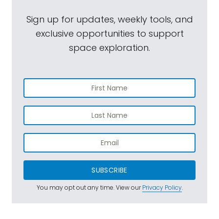
Sign up for updates, weekly tools, and
exclusive opportunities to support
space exploration.
SUBSCRIBE
You may opt out any time. View our
Privacy Policy
.