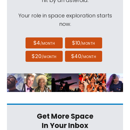
hit by an asteroid.
Your role in space exploration starts
now.
$4
$10
/MONTH
/MONTH
$20
$40
/MONTH
/MONTH
Get More Space
In Your Inbox