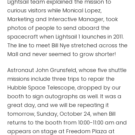
Lightsail team explained the mission to
curious visitors while Monical Lopez,
Marketing and Interactive Manager, took
photos of people to send aboard the
spacecraft when Lightsail 1 launches in 2011.
The line to meet Bill Nye stretched across the
Mall and never seemed to grow shorter!
Astronaut John Grunsfeld, whose five shuttle
missions include three trips to repair the
Hubble Space Telescope, dropped by our
booth to sign autographs as well. It was a
great day, and we will be repeating it
tomorrow, Sunday, October 24, when Bill
returns to the booth from 10:00-11:00 am and
appears on stage at Freedom Plaza at