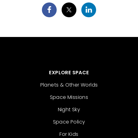
EXPLORE SPACE
Planets & Other Worlds
Space Missions
Night Sky
Space Policy
For Kids