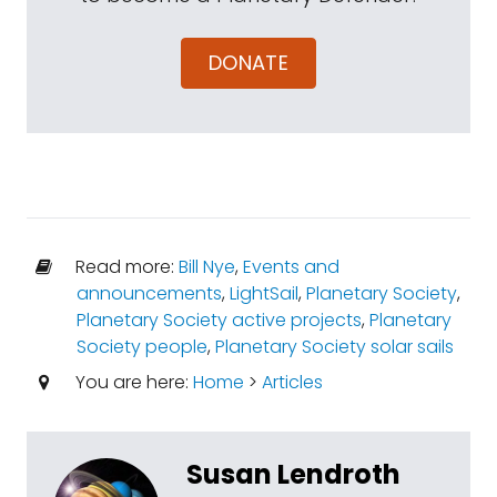
DONATE
Read more:
Bill Nye
,
Events and
announcements
,
LightSail
,
Planetary Society
,
Planetary Society active projects
,
Planetary
Society people
,
Planetary Society solar sails
You are here:
Home
>
Articles
Susan Lendroth