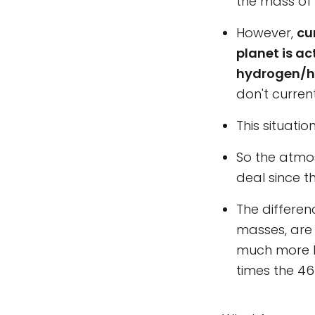
the mass of 
However,
cu
planet is ac
hydrogen/h
don't curren
This situatio
So the atmos
deal since t
The differen
masses, are 
much more l
times the 46