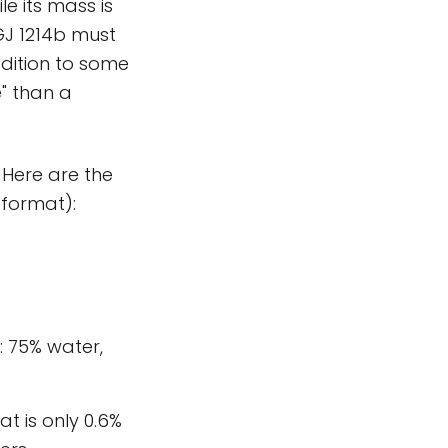
le its mass is
 GJ 1214b must
ddition to some
" than a
 Here are the
 format):
: 75% water,
t is only 0.6%