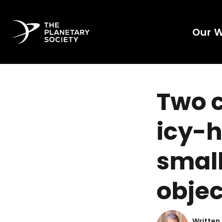
Our 
Two c
icy-h
small
objec
Written