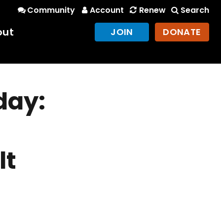
Community
Account
Renew
Search
out
JOIN
DONATE
day:
lt