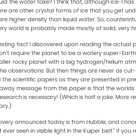
d the water take? I think that, although ice-I has
ere are other crystal forms of ice that you get und
re higher density than liquid water. So, counterintu
ery world is probably made mostly of solid, very ho
esting fact I discovered upon reading the actual
on't require the planet to be a watery super-Earth
aller rocky planet with a big hydrogen/helium at
 the observations. But then things are never as cu
the scientific papers as they are presented in pres
-away message from this paper is that the worlds 
esearch is necessary! (Which is half a joke. More r
ry.)
covery announced today is from Hubble, and conce
 ever seen in visible light in the Kuiper belt." If you