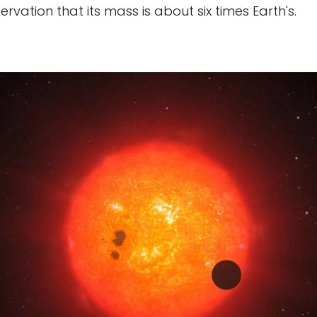
servation that its mass is about six times Earth's.