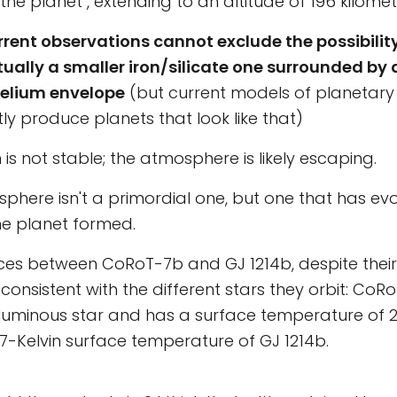
the planet", extending to an altitude of 196 kilome
rrent observations cannot exclude the possibilit
tually a smaller iron/silicate one surrounded by
elium envelope
(but current models of planetary
tly produce planets that look like that)
n is not stable; the atmosphere is likely escaping.
phere isn't a primordial one, but one that has ev
he planet formed.
ces between CoRoT-7b and GJ 1214b, despite their 
consistent with the different stars they orbit: CoR
uminous star and has a surface temperature of 20
7-Kelvin surface temperature of GJ 1214b.