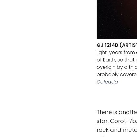
GJ 1214B (ARTI
light-years from 
of Earth, so tha
overlain by a thi
probably covere
Calcada
There is anothe
star, Corot-7b
rock and metal 