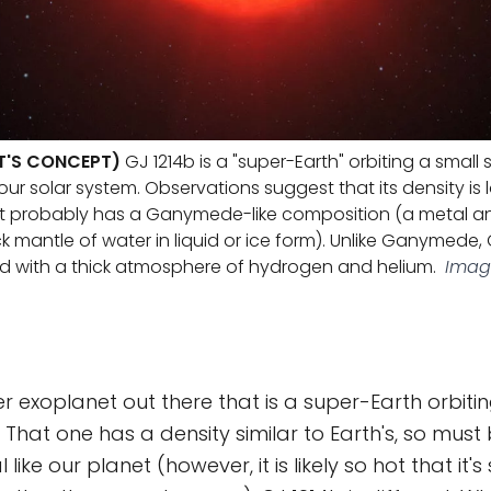
ST'S CONCEPT)
GJ 1214b is a "super-Earth" orbiting a small
our solar system. Observations suggest that its density is
t it probably has a Ganymede-like composition (a metal a
ck mantle of water in liquid or ice form). Unlike Ganymede, 
d with a thick atmosphere of hydrogen and helium.
Image
r exoplanet out there that is a super-Earth orbiting
. That one has a density similar to Earth's, so mus
like our planet (however, it is likely so hot that it