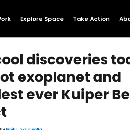
Work
Explore Space
Take Action
Ab
ool discoveries to
ot exoplanet and
est ever Kuiper Be
t
 by
Emily Lakdawalla