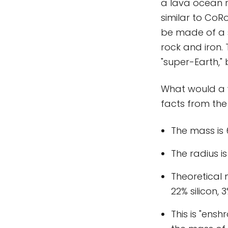
a lava ocean ra
similar to CoRo
be made of a s
rock and iron.
"super-Earth," 
What would a w
facts from th
The mass is 
The radius is
Theoretical
22% silicon, 3
This is "ens