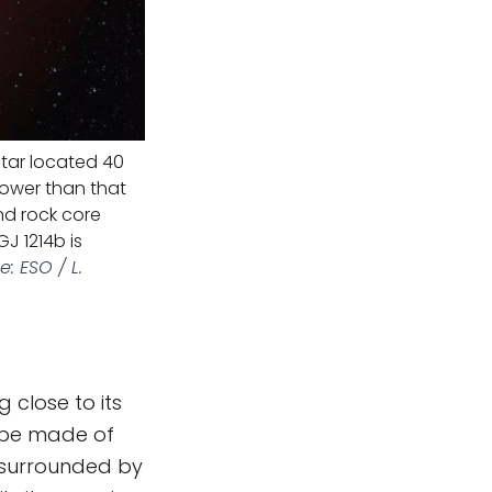
 star located 40
 lower than that
nd rock core
GJ 1214b is
: ESO / L.
 close to its
t be made of
's surrounded by