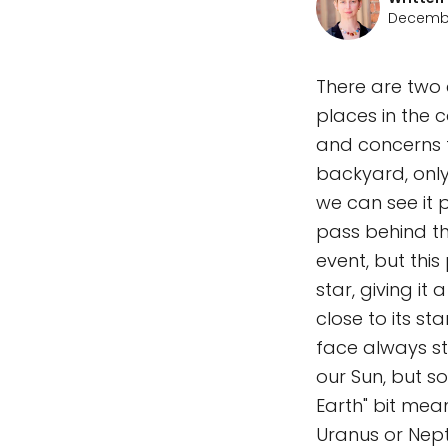
Decembe
There are two 
places in the 
and concerns
backyard, only
we can see it p
pass behind th
event, but this
star, giving it 
close to its st
face always st
our Sun, but so
Earth" bit mean
Uranus or Nept