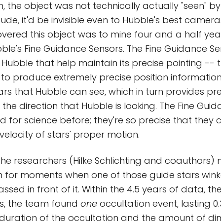
h, the object was not technically actually "seen" by
ude, it'd be invisible even to Hubble's best camer
vered this object was to mine four and a half yea
le's Fine Guidance Sensors. The Fine Guidance Se
ubble that help maintain its precise pointing -- 
 to produce extremely precise position informatio
ars that Hubble can see, which in turn provides pr
 the direction that Hubble is looking. The Fine Gui
 for science before; they're so precise that they
velocity of stars' proper motion.
, the researchers (Hilke Schlichting and coauthors)
h for moments when one of those guide stars wink
ssed in front of it. Within the 4.5 years of data, t
ts, the team found
one
occultation event, lasting 0
duration of the occultation and the amount of d