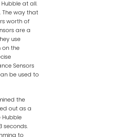
 Hubble at all.
a. The way that
rs worth of
nsors are a
they use
n on the
ecise
dance Sensors
 can be used to
 mined the
ed out as a
he Hubble
.3 seconds.
imming to