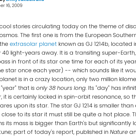
r 16, 2009
cool stories circulating today on the theme of di
cosmos. The first one is from the European Southe
 the
extrasolar planet
known as GJ 1214b, located in
 40 light-years away. It is a transiting super-Eart
ass in front of its star one time for each of its ye
e star once each year) -- which sounds like it wo
 planet is in a crazy location, only two million kilom
a "year" that is
only 38 hours long
. Its "day" has infin
ar, it is certainly locked in spin-orbit resonance, so
ares upon its star. The star GJ 1214 is smaller tha
 close to its star it must still be quite a hot place. 
s its mass is bigger than Earth's but significantly 
une; part of today's report, published in
Nature
a