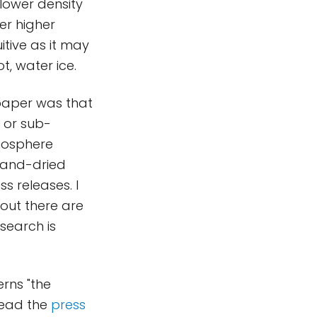
 lower density
er higher
itive as it may
t, water ice.
 paper was that
 or sub-
mosphere
t-and-dried
s releases. I
out there are
esearch is
rns "the
 read the
press