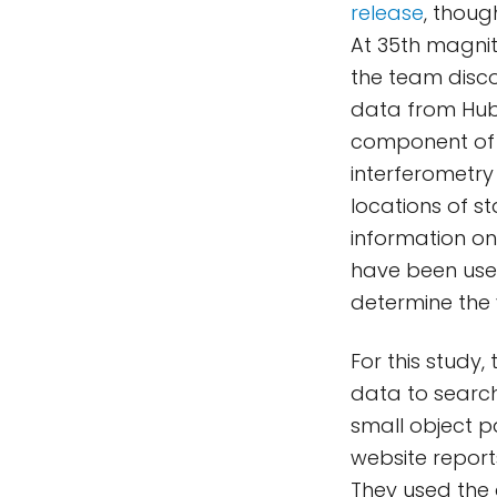
release
, thoug
At 35th magnit
the team disco
data from Hubb
component of H
interferometry
locations of st
information on
have been used
determine the 
For this study
data to searc
small object pa
website repor
They used the 