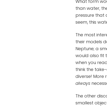
What form woul
than water, th
pressure that a
seem, this wat
The most inter
their models d
Neptune; a sm
would also fit
when you read 
think the take
diverse! More r
always
necessa
The other dis
smallest object