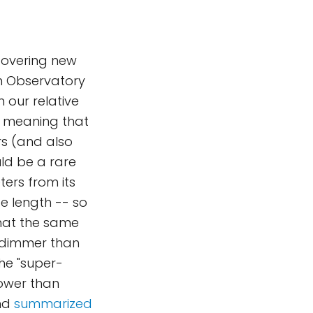
scovering new
rn Observatory
 our relative
h, meaning that
ars (and also
uld be a rare
eters from its
ite length -- so
 that the same
n dimmer than
The "super-
lower than
nd
summarized