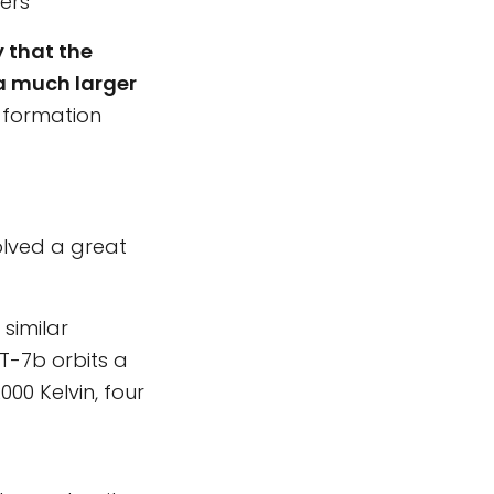
ters
y that the
 a much larger
 formation
olved a great
similar
oT-7b orbits a
00 Kelvin, four