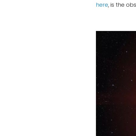
here
, is the ob