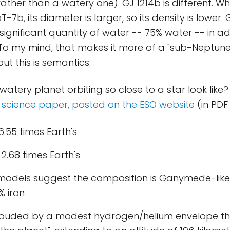
ther than a watery one). GJ 1214b is different. Whi
T-7b, its diameter is larger, so its density is lower.
ignificant quantity of water -- 75% water -- in a
 To my mind, that makes it more of a "sub-Neptune
but this is semantics.
atery planet orbiting so close to a star look like?
e
science paper, posted on the ESO website
(in PDF
6.55 times Earth's
 2.68 times Earth's
 models suggest the composition is Ganymede-like
% iron
hrouded by a modest hydrogen/helium envelope tha