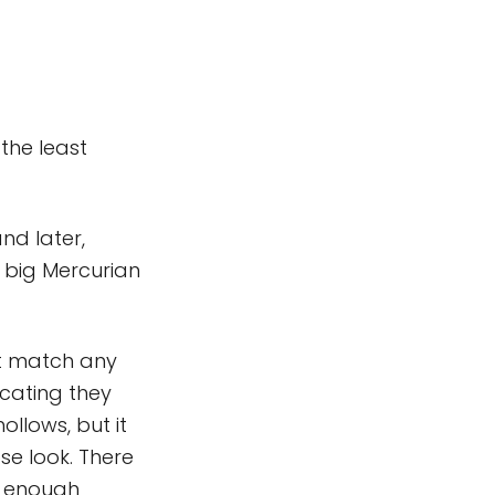
the least
and later,
 big Mercurian
't match any
icating they
ollows, but it
se look. There
t enough