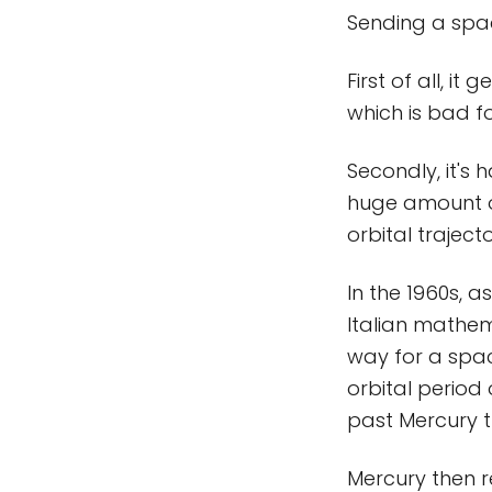
Sending a spac
First of all, i
which is bad fo
Secondly, it's 
huge amount of
orbital trajecto
In the 1960s, 
Italian mathe
way for a spa
orbital period 
past Mercury t
Mercury then r