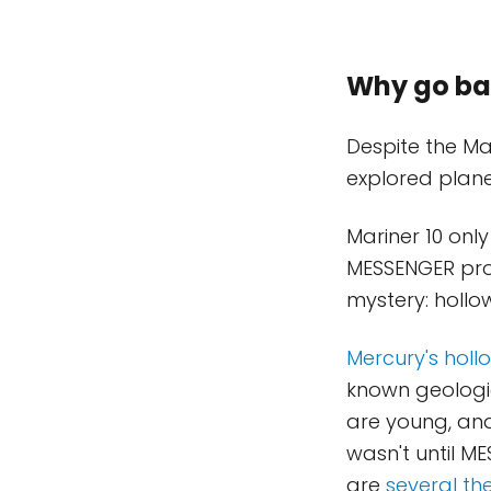
Why go ba
Despite the Ma
explored planet
Mariner 10 only
MESSENGER prod
mystery: hollo
Mercury's holl
known geologic
are young, and 
wasn't until M
are
several th