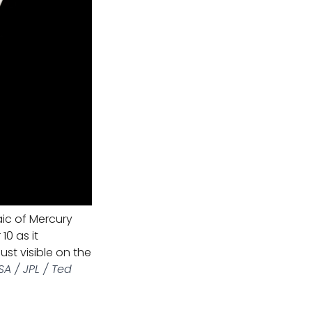
ic of Mercury
0 as it
just visible on the
A / JPL / Ted