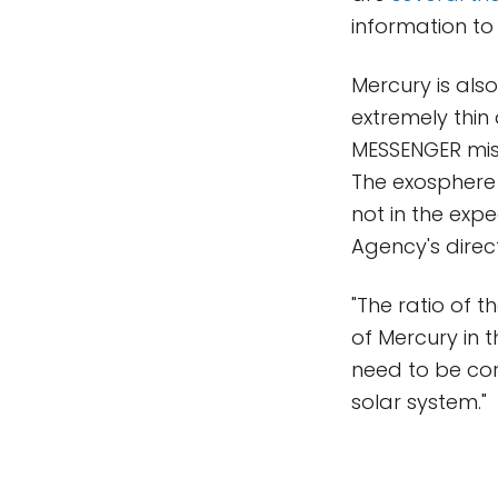
information to
Mercury is als
extremely thi
MESSENGER mis
The exosphere
not in the ex
Agency's direc
"The ratio of t
of Mercury in t
need to be co
solar system."