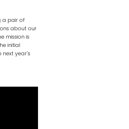
 a pair of
ions about our
e mission is
 initial
 next year's