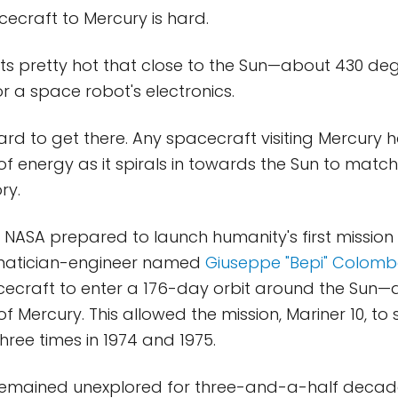
ecraft to Mercury is hard.
t gets pretty hot that close to the Sun—about 430 d
r a space robot's electronics.
hard to get there. Any spacecraft visiting Mercury 
 energy as it spirals in towards the Sun to match
ry.
as NASA prepared to launch humanity's first mission
matician-engineer named
Giuseppe "Bepi" Colom
cecraft to enter a 176-day orbit around the Sun—
of Mercury. This allowed the mission, Mariner 10, to 
hree times in 1974 and 1975.
emained unexplored for three-and-a-half decades