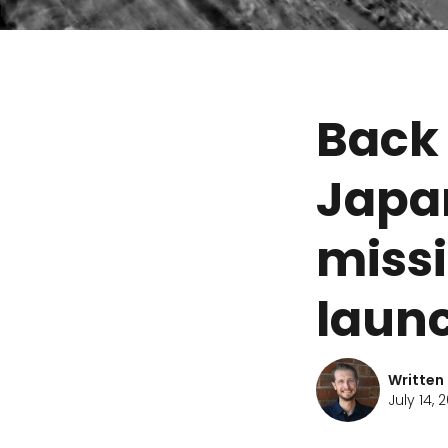
Back 
Japa
missi
laun
Written
July 14, 2