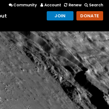
Community
Account
Renew
Search
out
JOIN
DONATE