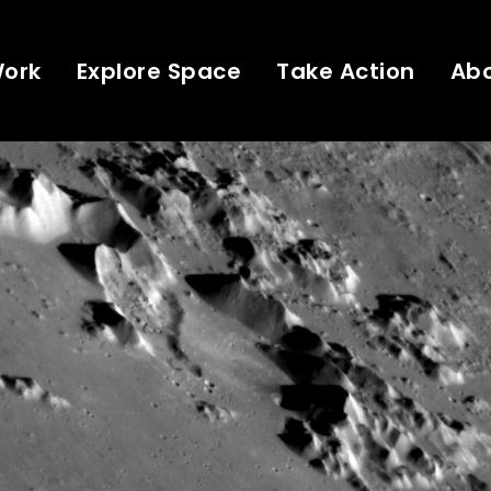
Work
Explore Space
Take Action
Ab