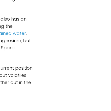
 also has an
ng the
tained water
.
magnesium, but
n Space
current position
out volatiles
her out in the