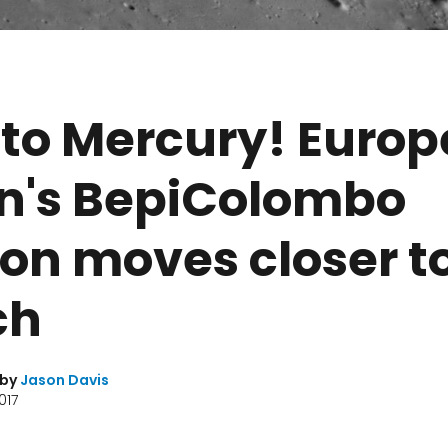
to Mercury! Europ
n's BepiColombo
on moves closer t
ch
 by
Jason Davis
017