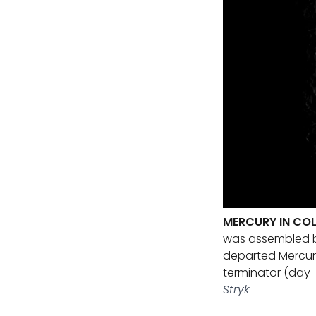
MERCURY IN COL
was assembled by
departed Mercury a
terminator (day-
Stryk