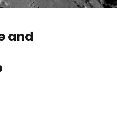
e and
o