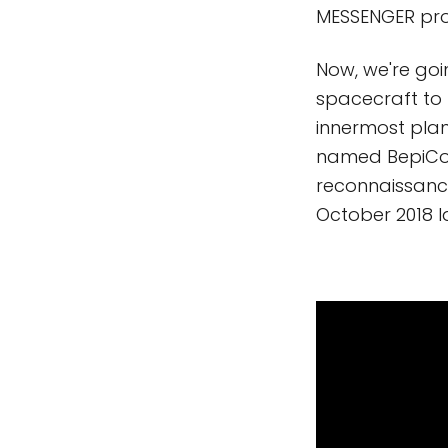
MESSENGER prob
Now, we're goi
spacecraft to 
innermost plane
named BepiColo
reconnaissance
October 2018 l