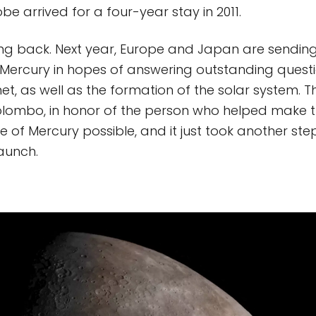
e arrived for a four-year stay in 2011.
ng back. Next year, Europe and Japan are sending
Mercury in hopes of answering outstanding quest
t, as well as the formation of the solar system. Th
mbo, in honor of the person who helped make the
 of Mercury possible, and it just took another step
aunch.