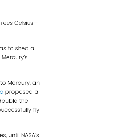
egrees Celsius—
has to shed a
 Mercury's
 to Mercury, an
bo
proposed a
double the
successfully fly
, until NASA's