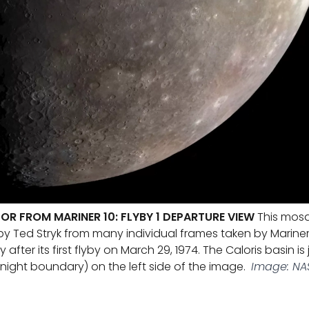
OR FROM MARINER 10: FLYBY 1 DEPARTURE VIEW
This mosa
 Ted Stryk from many individual frames taken by Mariner 1
fter its first flyby on March 29, 1974. The Caloris basin is 
night boundary) on the left side of the image.
Image: NAS