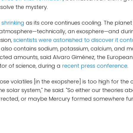
 solve the mystery.
o
shrinking
as its core continues cooling. The planet
n atmosphere—technically, an exosphere—and duri
sion,
scientists were astonished to discover it con
 also contains sodium, potassium, calcium, and 
pected amounts, said Alvaro Giménez, the Europea
tor of science, during a
recent press conference
.
hose volatiles [in the exopshere] is too high for the 
he solar system," he said. "So either our theories ab
rrected, or maybe Mercury formed somewhere furt