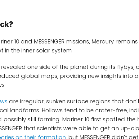
ck?
riner 10 and MESSENGER missions, Mercury remains 
 in the inner solar system.
 revealed one side of the planet during its flybys, 
uced global maps, providing new insights into a
ws.
ows
are irregular, sunken surface regions that don
al landforms. Hollows tend to be crater-free, ind
possibly still forming. Mariner 10 first spotted the h
ESSENGER that scientists were able to get an up-clo
eories on their formation
, but MESSENGER didn't ge