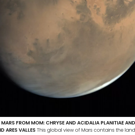
 MARS FROM MOM: CHRYSE AND ACIDALIA PLANITIAE AND 
ND ARES VALLES
This global view of Mars contains the land