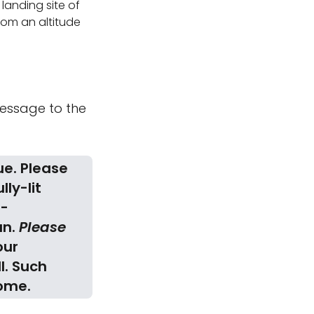
 landing site of
from an altitude
 message to the
ue. Please
ully-lit
h-
an.
Please
our
l. Such
come.