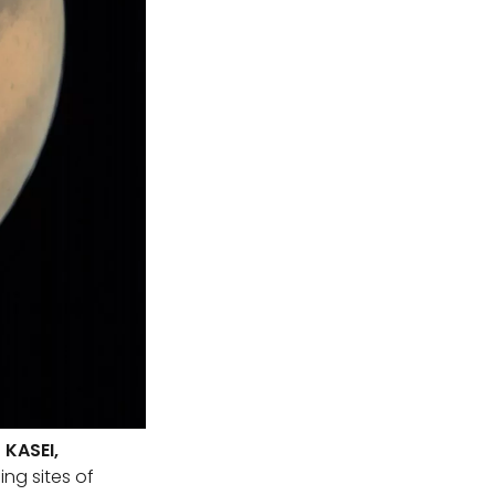
KASEI,
ing sites of