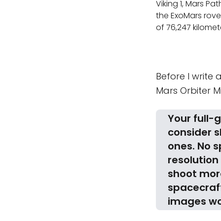
Viking 1, Mars Pat
the ExoMars rover
of 76,247 kilomet
Before I write 
Mars Orbiter M
Your full-
consider 
ones. No s
resolution
shoot more
spacecraft
images wo