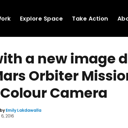
Work
Explore Space
Take Action
Ab
with a new image 
Mars Orbiter Missio
 Colour Camera
 by
Emily Lakdawalla
6, 2016