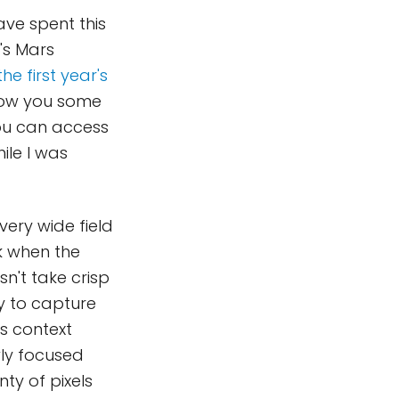
ave spent this
's Mars
he first year's
 show you some
you can access
ile I was
very wide field
sk when the
sn't take crisp
ty to capture
as context
ly focused
nty of pixels