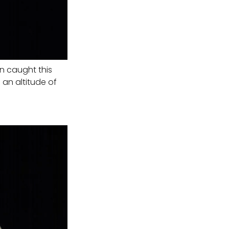
on caught this
 an altitude of