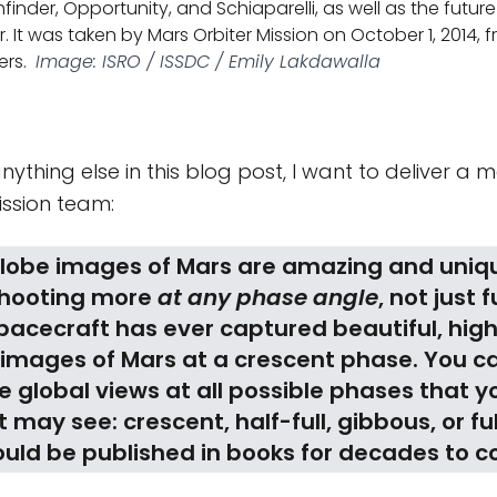
hfinder, Opportunity, and Schiaparelli, as well as the future
. It was taken by Mars Orbiter Mission on October 1, 2014, 
ers.
Image: ISRO / ISSDC / Emily Lakdawalla
anything else in this blog post, I want to deliver a
ission team:
globe images of Mars are amazing and uniq
shooting more
at any phase angle
, not just f
pacecraft has ever captured beautiful, hig
 images of Mars at a crescent phase. You c
 global views at all possible phases that y
 may see: crescent, half-full, gibbous, or ful
uld be published in books for decades to 