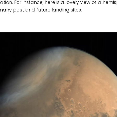
cation. For instance, here is a lovely view of a hem
many past and future landing sites: