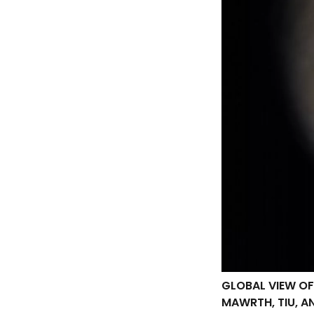
GLOBAL VIEW OF
MAWRTH, TIU, A