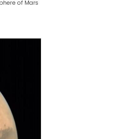
isphere of Mars