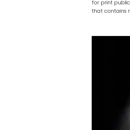
for print publi
that contains 