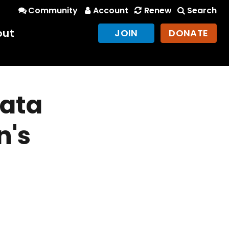
Community
Account
Renew
Search
out
JOIN
DONATE
data
n's