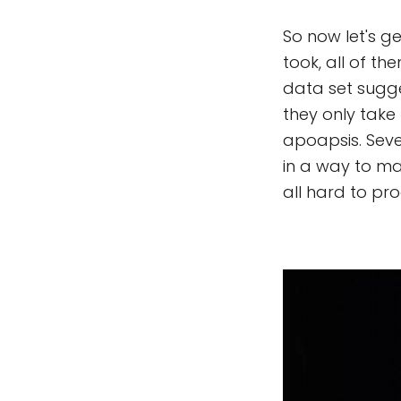
So now let's ge
took, all of t
data set sugge
they only take
apoapsis. Sev
in a way to ma
all hard to pr