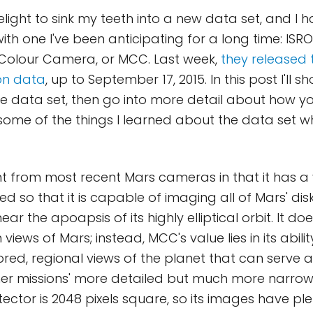
elight to sink my teeth into a new data set, and I h
th one I've been anticipating for a long time: ISRO
 Colour Camera, or MCC. Last week,
they released t
on data
, up to September 17, 2015. In this post I'll
the data set, then go into more detail about how 
ome of the things I learned about the data set wh
nt from most recent Mars cameras in that it has a 
ed so that it is capable of imaging all of Mars' di
ear the apoapsis of its highly elliptical orbit. It doe
 views of Mars; instead, MCC's value lies in its abili
lored, regional views of the planet that can serve 
her missions' more detailed but much more narrow
etector is 2048 pixels square, so its images have ple