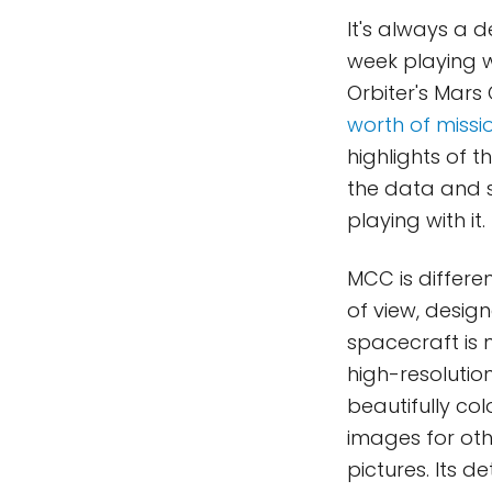
It's always a d
week playing wi
Orbiter's Mars
worth of missi
highlights of 
the data and s
playing with it.
MCC is differe
of view, design
spacecraft is n
high-resolution
beautifully co
images for ot
pictures. Its d