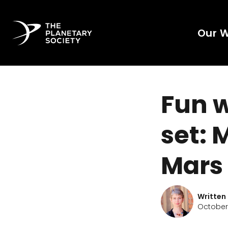
Our 
Fun 
set: 
Mars
Written
October 