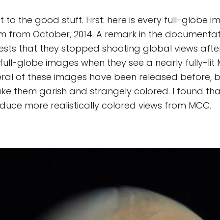
t to the good stuff. First: here is every full-globe
hem from October, 2014. A remark in the documentat
sts that they stopped shooting global views aft
 full-globe images when they see a nearly fully-lit
eral of these images have been released before, 
ke them garish and strangely colored. I found that
oduce more realistically colored views from MCC.