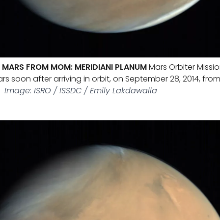
 MARS FROM MOM: MERIDIANI PLANUM
Mars Orbiter Missi
rs soon after arriving in orbit, on September 28, 2014, from
.
Image: ISRO / ISSDC / Emily Lakdawalla