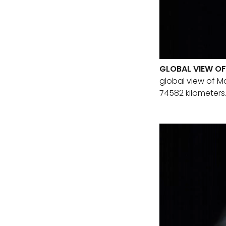
GLOBAL VIEW OF
global view of Ma
74582 kilometers