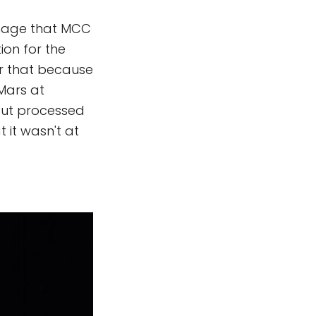
 image that MCC
ion for the
er that because
 Mars at
but processed
 it wasn't at