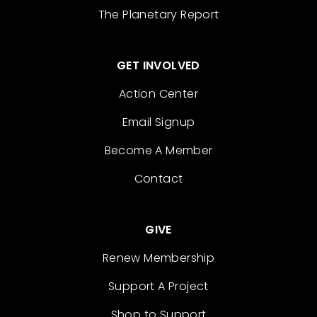
The Planetary Report
GET INVOLVED
Action Center
Email Signup
Become A Member
Contact
GIVE
Renew Membership
Support A Project
Shop to Support