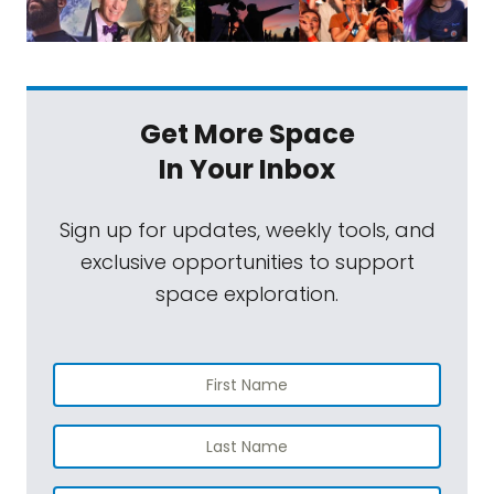
Get More Space
In Your Inbox
Sign up for updates, weekly tools, and
exclusive opportunities to support
space exploration.