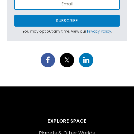
SUBSCRIBE
You may opt out any time. View our
Privacy Policy
.
EXPLORE SPACE
Planets & Other Worlds