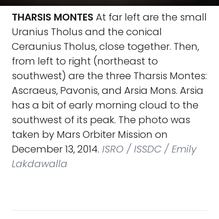
THARSIS MONTES
At far left are the small
Uranius Tholus and the conical
Ceraunius Tholus, close together. Then,
from left to right (northeast to
southwest) are the three Tharsis Montes:
Ascraeus, Pavonis, and Arsia Mons. Arsia
has a bit of early morning cloud to the
southwest of its peak. The photo was
taken by Mars Orbiter Mission on
December 13, 2014.
ISRO / ISSDC / Emily
Lakdawalla