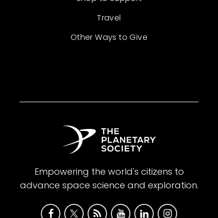
Travel
Other Ways to Give
Empowering the world's citizens to
advance space science and exploration.