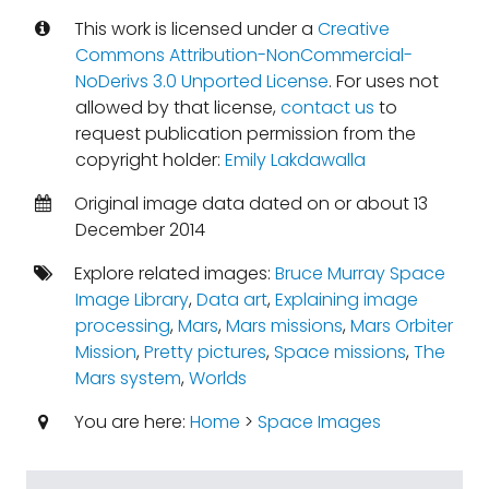
This work is licensed under a
Creative
Commons Attribution-NonCommercial-
NoDerivs 3.0 Unported License
. For uses not
allowed by that license,
contact us
to
request publication permission from the
copyright holder:
Emily Lakdawalla
Original image data dated on or about 13
December 2014
Explore related images:
Bruce Murray Space
Image Library
,
Data art
,
Explaining image
processing
,
Mars
,
Mars missions
,
Mars Orbiter
Mission
,
Pretty pictures
,
Space missions
,
The
Mars system
,
Worlds
You are here:
Home
>
Space Images