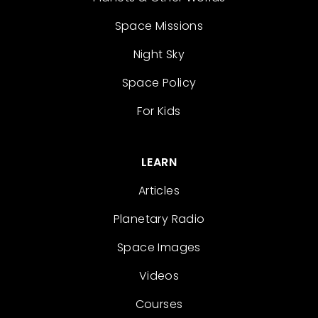
Space Missions
Night Sky
Space Policy
For Kids
LEARN
Articles
Planetary Radio
Space Images
Videos
Courses