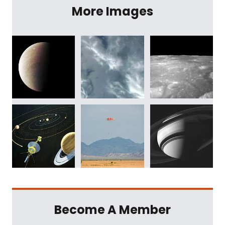
More Images
Become A Member