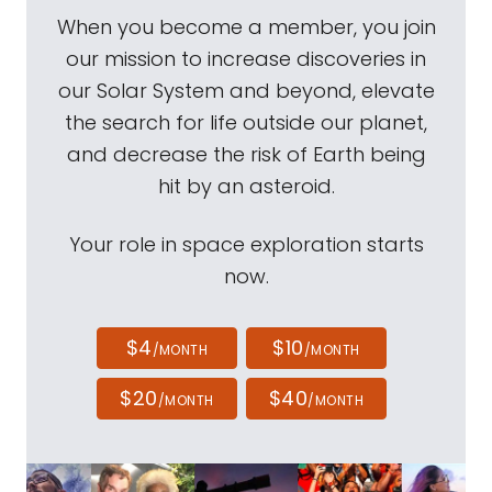
When you become a member, you join
our mission to increase discoveries in
our Solar System and beyond, elevate
the search for life outside our planet,
and decrease the risk of Earth being
hit by an asteroid.
Your role in space exploration starts
now.
$4
$10
/MONTH
/MONTH
$20
$40
/MONTH
/MONTH