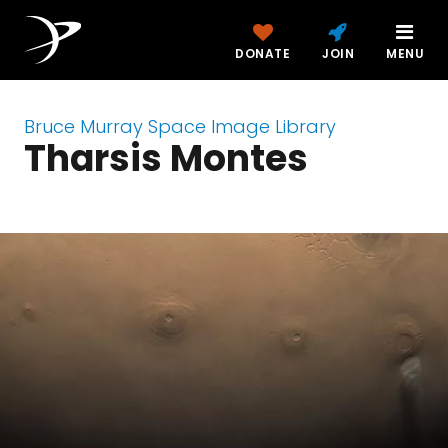
DONATE
JOIN
MENU
Bruce Murray Space Image Library
Tharsis Montes