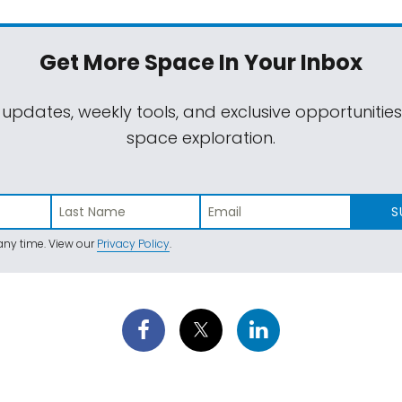
Get More Space
In Your Inbox
 updates, weekly tools, and exclusive opportunitie
space exploration.
S
ny time. View our
Privacy Policy
.