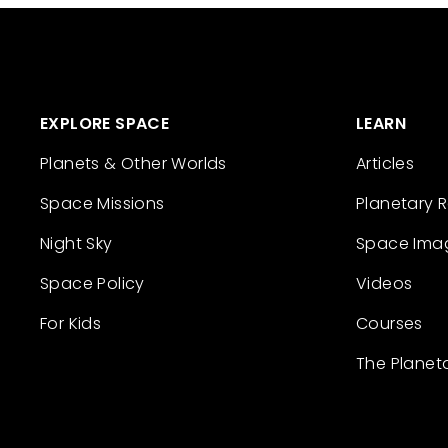
EXPLORE SPACE
LEARN
Planets & Other Worlds
Articles
Space Missions
Planetary 
Night Sky
Space Ima
Space Policy
Videos
For Kids
Courses
The Planet