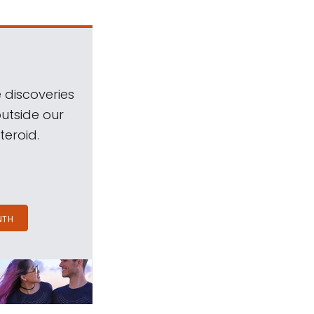
 discoveries
outside our
teroid.
NTH