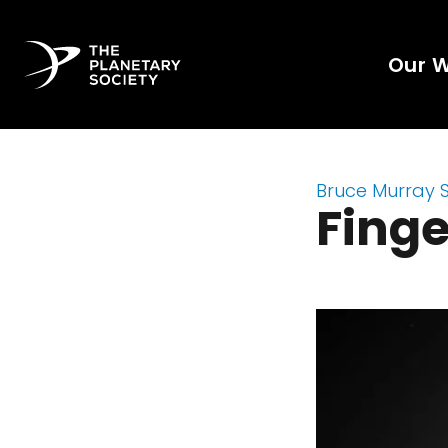
Our 
Bruce Murray 
Finge