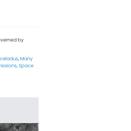
governed by
celadus
,
Many
issions
,
Space