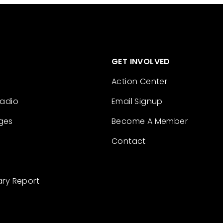
GET INVOLVED
Action Center
Radio
Email Signup
ges
Become A Member
Contact
ary Report