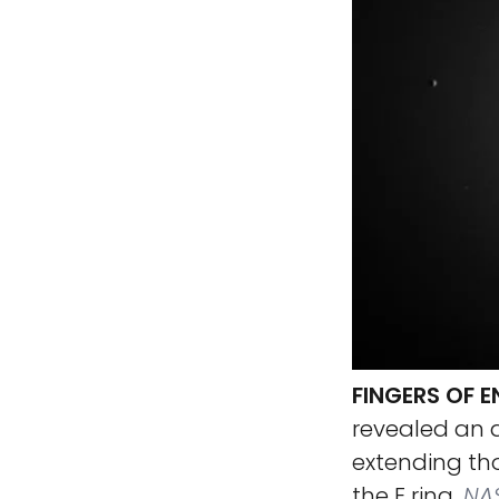
FINGERS OF 
revealed an a
extending th
the E ring.
NAS