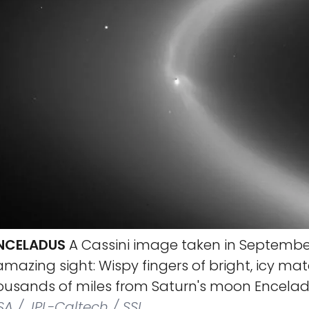
ENCELADUS
A Cassini image taken in Septembe
mazing sight: Wispy fingers of bright, icy mat
ousands of miles from Saturn's moon Encelad
A / JPL-Caltech / SSI