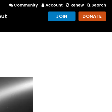
Community
Account
Renew
Search
out
JOIN
DONATE