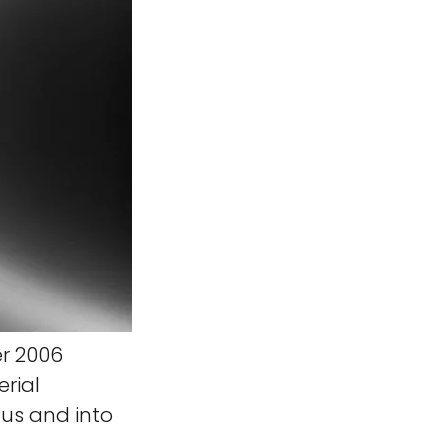
r 2006
erial
us and into