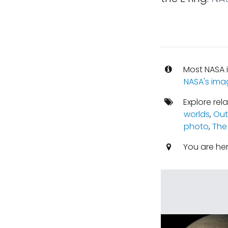
Most NASA i
NASA's ima
Explore rel
worlds
,
Out
photo
,
The
You are he