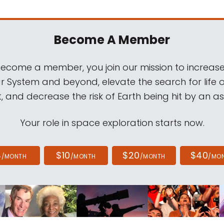
Become A Member
come a member, you join our mission to increase
ar System and beyond, elevate the search for life 
, and decrease the risk of Earth being hit by an as
Your role in space exploration starts now.
4
$10
$20
$40
/MONTH
/MONTH
/MONTH
/MO