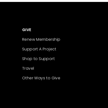
GIVE
Renew Membership
Support A Project
Shop to Support
Travel
Other Ways to Give