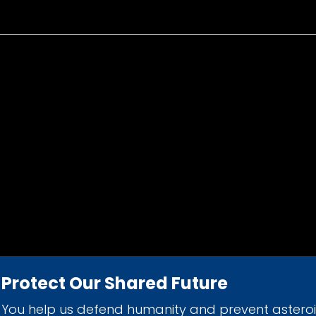
Protect Our Shared Future
You help us defend humanity and prevent astero