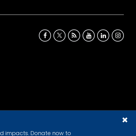
id impacts. Donate now to