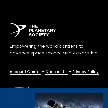
Empowering the world's citizens to
advance space science and exploration.
•
•
Account Center
Contact Us
Privacy Policy