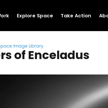
Work
Explore Space
Take Action
Ab
Space Image Library
rs of Enceladus