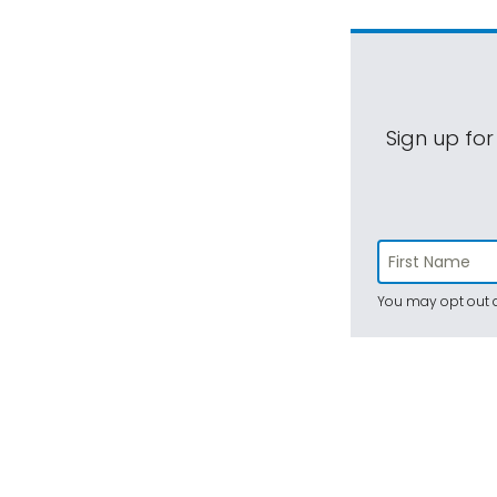
Sign up for
You may opt out a