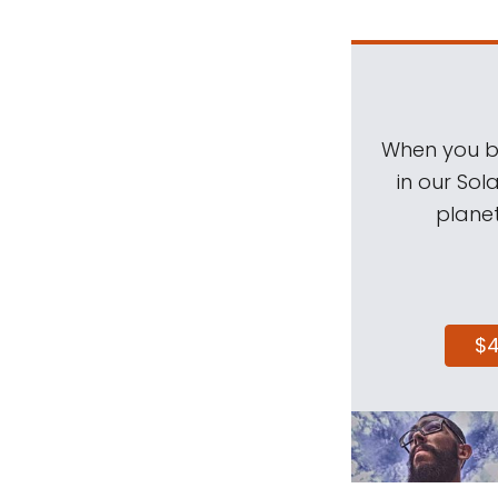
When you be
in our Sol
planet
$