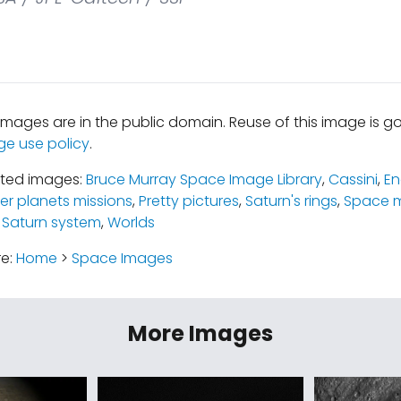
mages are in the public domain. Reuse of this image is 
ge use policy
.
ated images:
Bruce Murray Space Image Library
,
Cassini
,
En
er planets missions
,
Pretty pictures
,
Saturn's rings
,
Space m
 Saturn system
,
Worlds
re:
Home
>
Space Images
More Images