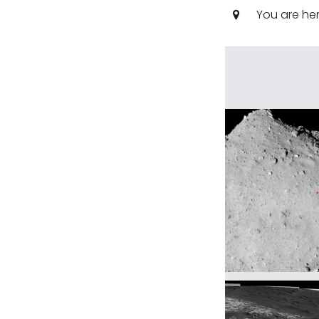
You are he