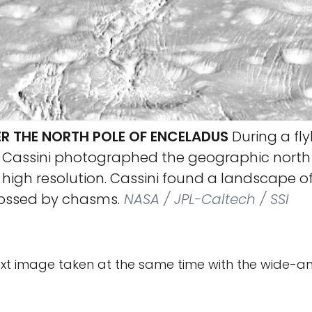
R THE NORTH POLE OF ENCELADUS
During a fly
, Cassini photographed the geographic north 
 high resolution. Cassini found a landscape 
rossed by chasms.
NASA / JPL-Caltech / SSI
ext image taken at the same time with the wide-a