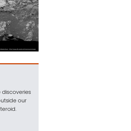
 discoveries
outside our
teroid.