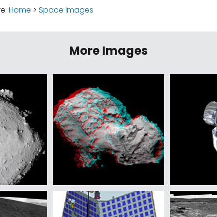
re:
Home
>
Space Images
More Images