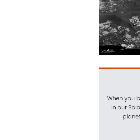
When you be
in our Sol
planet