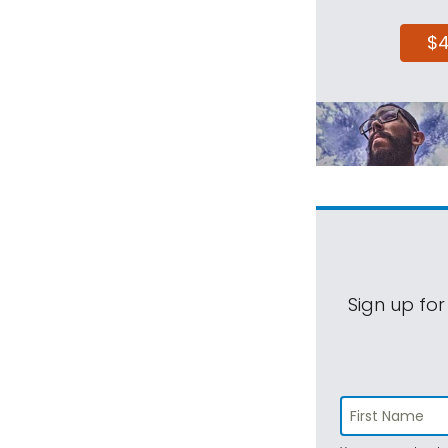
$
Sign up for