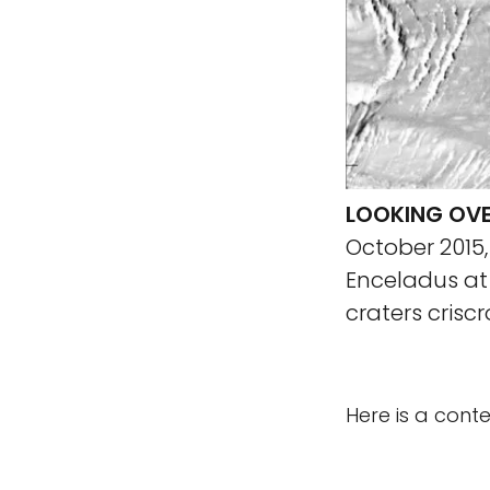
LOOKING OVE
October 2015
Enceladus at
craters crisc
Here is a cont