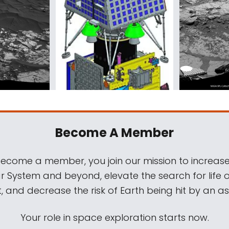
Become A Member
come a member, you join our mission to increase
ar System and beyond, elevate the search for life 
, and decrease the risk of Earth being hit by an as
Your role in space exploration starts now.