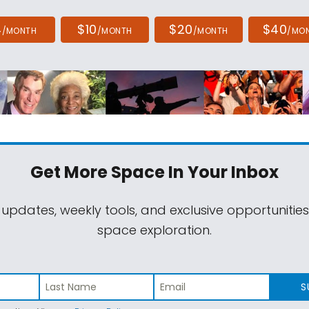
4
$10
$20
$40
/MONTH
/MONTH
/MONTH
/MO
Get More Space
In Your Inbox
 updates, weekly tools, and exclusive opportunitie
space exploration.
S