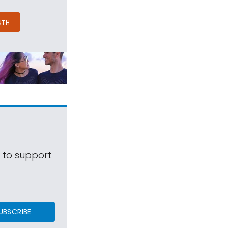
NTH
s to support
UBSCRIBE