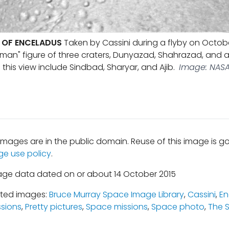
 OF ENCELADUS
Taken by Cassini during a flyby on October 
man" figure of three craters, Dunyazad, Shahrazad, and 
this view include Sindbad, Sharyar, and Ajib.
Image: NASA 
mages are in the public domain. Reuse of this image is 
ge use policy
.
age data dated on or about 14 October 2015
ated images:
Bruce Murray Space Image Library
,
Cassini
,
En
ssions
,
Pretty pictures
,
Space missions
,
Space photo
,
The 