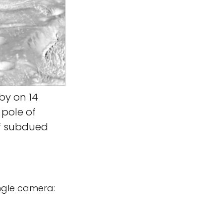
by on 14
pole of
of subdued
ngle camera: