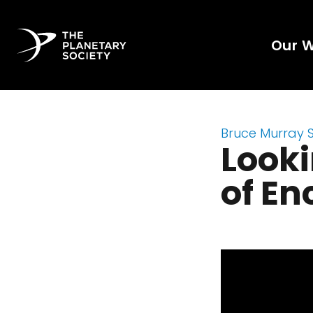
Our 
Bruce Murray 
Looki
of En