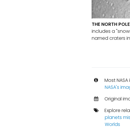
THE NORTH POLE
includes a "snow
named craters in 
Most NASA i
NASA's ima
Original im
Explore rel
planets mi
Worlds