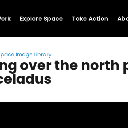
Work
Explore Space
Take Action
Ab
Space Image Library
ng over the north 
celadus