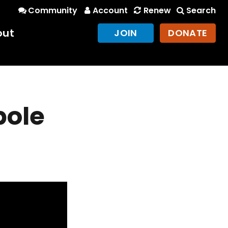
Community
Account
Renew
Search
out
JOIN
DONATE
pole