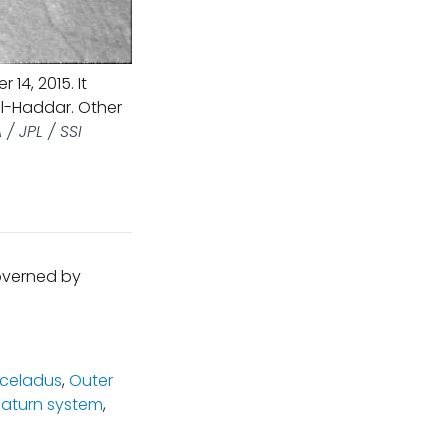
14, 2015. It
al-Haddar. Other
/ JPL / SSI
governed by
celadus
,
Outer
Saturn system
,