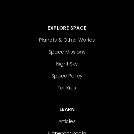
EXPLORE SPACE
Planets & Other Worlds
Space Missions
Night Sky
Space Policy
For Kids
LEARN
Articles
Planetary Radio