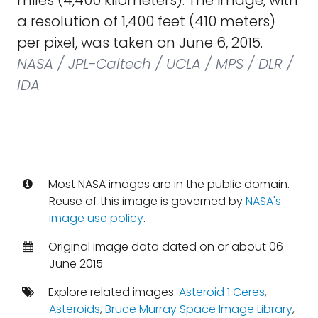
miles (4,400 kilometers). The image, with
a resolution of 1,400 feet (410 meters)
per pixel, was taken on June 6, 2015.
NASA / JPL-Caltech / UCLA / MPS / DLR /
IDA
Most NASA images are in the public domain.
Reuse of this image is governed by
NASA's
image use policy
.
Original image data dated on or about 06
June 2015
Explore related images:
Asteroid 1 Ceres
,
Asteroids
,
Bruce Murray Space Image Library
,