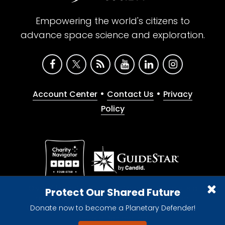
Empowering the world's citizens to
advance space science and exploration.
•
•
Account Center
Contact Us
Privacy
Policy
Give with confidence. The Planetary Society is a
Protect Our Shared Future
registered 501(c)(3) nonprofit organization.
Donate now to become a Planetary Defender!
© 2026 The Planetary Society. All rights reserved.
Cookie Declaration