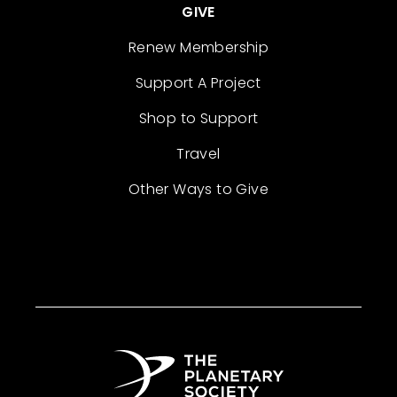
GIVE
Renew Membership
Support A Project
Shop to Support
Travel
Other Ways to Give