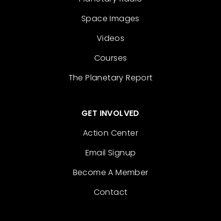
Space Images
Videos
Courses
The Planetary Report
GET INVOLVED
Action Center
Email Signup
Become A Member
Contact