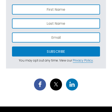
SUBSCRIBE
You may opt out any time. View our
Privacy Policy
.