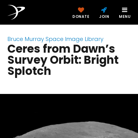
DONATE
JOIN
MENU
Bruce Murray Space Image Library
Ceres from Dawn’s
Survey Orbit: Bright
Splotch