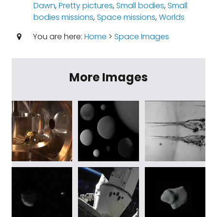
Dawn
,
Pretty pictures
,
Small bodies
,
Small
bodies missions
,
Space missions
,
Worlds
You are here:
Home
>
Space Images
More Images