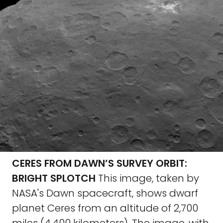
CERES FROM DAWN’S SURVEY ORBIT:
BRIGHT SPLOTCH
This image, taken by
NASA's Dawn spacecraft, shows dwarf
planet Ceres from an altitude of 2,700