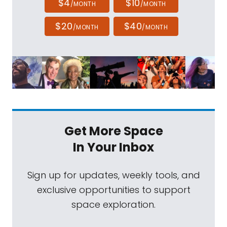
$4
$10
/MONTH
/MONTH
$20
$40
/MONTH
/MONTH
Get More Space
In Your Inbox
Sign up for updates, weekly tools, and
exclusive opportunities to support
space exploration.