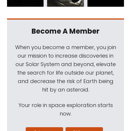
Become A Member
When you become a member, you join
our mission to increase discoveries in
our Solar System and beyond, elevate
the search for life outside our planet,
and decrease the risk of Earth being
hit by an asteroid.
Your role in space exploration starts
now.