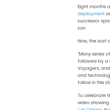
Eight months a
deployment
a
successor spac
sun.
Now, the loaf 
"Many series 
followed by a 
Voyagers, and 
and technology
follow in this st
To celebrate 
video showing
Luis Obispo
. I