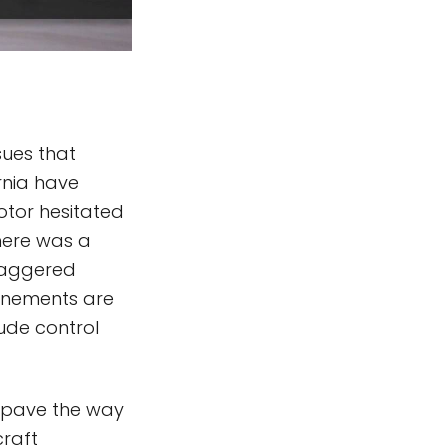
sues that
rnia have
otor hesitated
There was a
taggered
finements are
ude control
l pave the way
craft