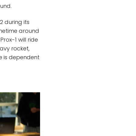
ound.
2 during its
Sometime around
Prox-1 will ride
eavy rocket,
te is dependent