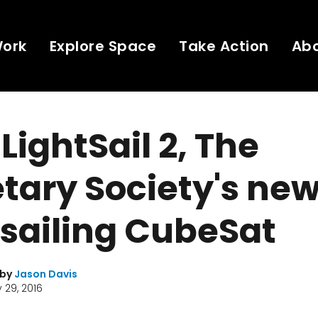
Work
Explore Space
Take Action
Ab
LightSail 2, The
tary Society's ne
 sailing CubeSat
 by
Jason Davis
 29, 2016