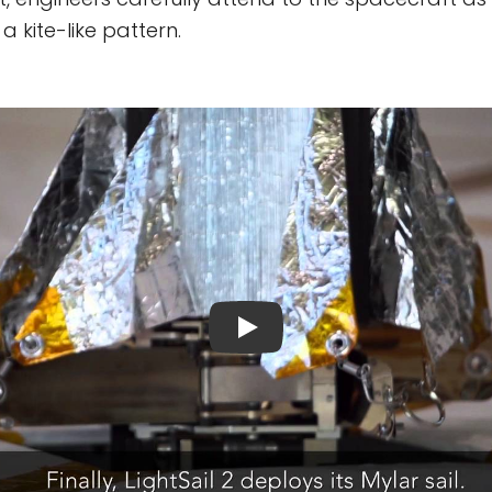
 a kite-like pattern.