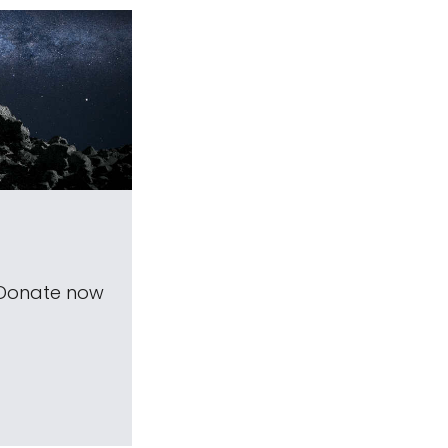
 Donate now