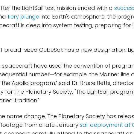
fter the LightSail test mission ended with a
success
nd
fiery plunge
into Earth's atmosphere, the prog
ecraft is deep into system testing, preparing for i
of bread-sized CubeSat has a new designation: Ligh
of spacecraft have used the convention of progr
sequential number—for example, the Mariner line o
the Apollo program," said Dr. Bruce Betts, director
 for The Planetary Society. "The LightSail program
oried tradition."
the name change, The Planetary Society has relea
 footage from a late January
sail deployment at 
n it, engineers carefully attend to the spacecraft as i