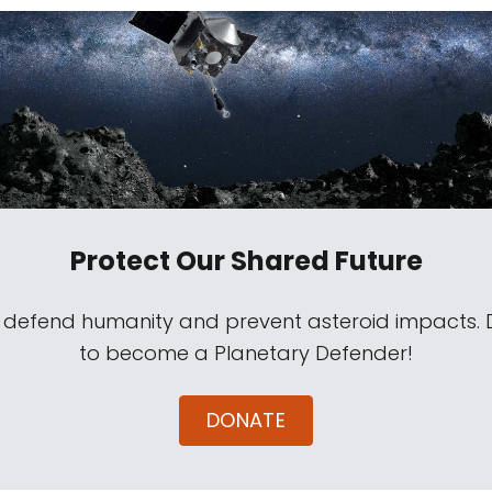
Protect Our Shared Future
s defend humanity and prevent asteroid impacts.
to become a Planetary Defender!
DONATE