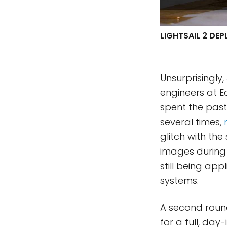
LIGHTSAIL 2 DE
Unsurprisingly
engineers at E
spent the past
several times,
glitch with t
images during 
still being ap
systems.
A second round
for a full, da