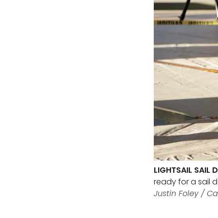
LIGHTSAIL SAIL
ready for a sail 
Justin Foley / Ca