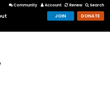
Community
Account
Renew
Search
out
JOIN
DONATE
w