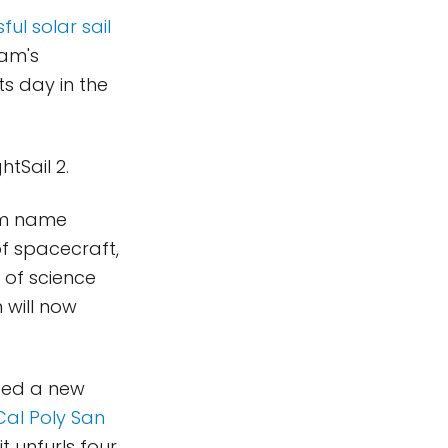
ful solar sail
ram's
ts day in the
tSail 2.
am name
f spacecraft,
 of science
 will now
sed a new
Cal Poly San
t unfurls four,