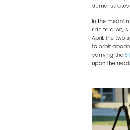
demonstrates i
In the meantime
ride to orbit,
April, the two 
to orbit aboard
carrying the
ST
upon the readi