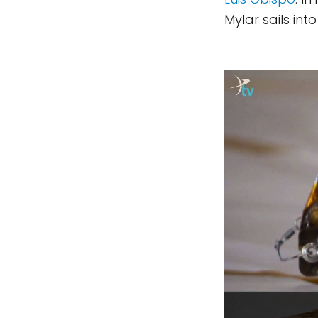
Mylar sails into