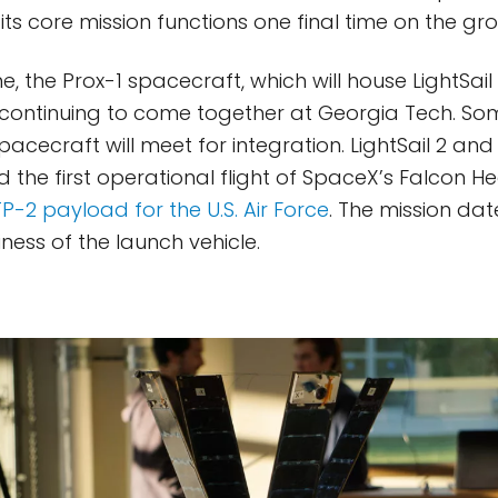
ts core mission functions one final time on the gr
, the Prox-1 spacecraft, which will house LightSail 
 is continuing to come together at Georgia Tech. 
spacecraft will meet for integration. LightSail 2 and 
 the first operational flight of SpaceX’s Falcon H
P-2 payload for the U.S. Air Force
. The mission da
ness of the launch vehicle.