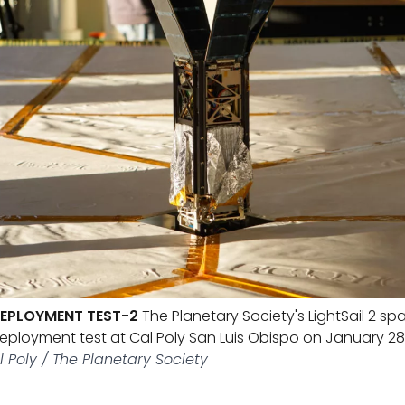
 DEPLOYMENT TEST-2
The Planetary Society's LightSail 2 spa
deployment test at Cal Poly San Luis Obispo on January 28,
l Poly / The Planetary Society