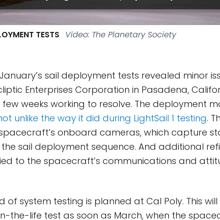
PLOYMENT TESTS
Video: The Planetary Society
, January’s sail deployment tests revealed minor is
cliptic Enterprises Corporation in Pasadena, Califo
 few weeks working to resolve. The deployment m
not unlike the way it did during LightSail 1 testing
. 
he spacecraft’s onboard cameras, which capture s
the sail deployment sequence. And additional re
plied to the spacecraft’s communications and attit
 of system testing is planned at Cal Poly. This wil
y-in-the-life test as soon as March, when the space