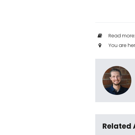
Read more
You are he
Related 