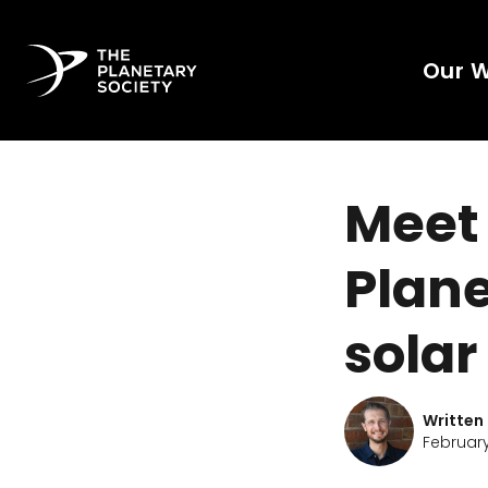
Our 
Meet 
Plane
solar
Written
February