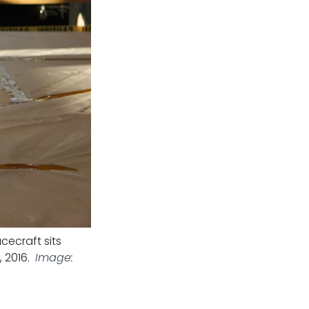
cecraft sits
 2016.
Image: