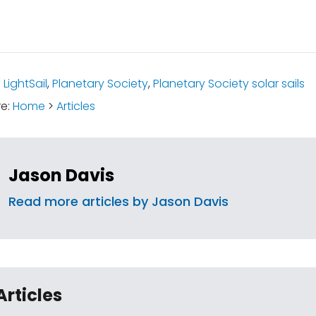
:
LightSail
,
Planetary Society
,
Planetary Society solar sails
re:
Home
>
Articles
Jason Davis
Read more articles by Jason Davis
Articles