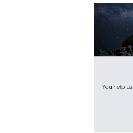
You help u