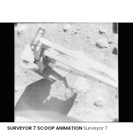
SURVEYOR 7 SCOOP ANIMATION
Surveyor 7