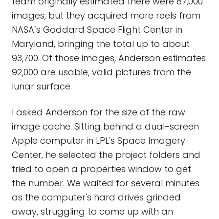
team originally estimated there were 87,000
images, but they acquired more reels from
NASA’s Goddard Space Flight Center in
Maryland, bringing the total up to about
93,700. Of those images, Anderson estimates
92,000 are usable, valid pictures from the
lunar surface.
I asked Anderson for the size of the raw
image cache. Sitting behind a dual-screen
Apple computer in LPL's Space Imagery
Center, he selected the project folders and
tried to open a properties window to get
the number. We waited for several minutes
as the computer's hard drives grinded
away, struggling to come up with an