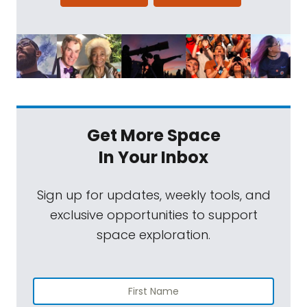
Get More Space
In Your Inbox
Sign up for updates, weekly tools, and
exclusive opportunities to support
space exploration.