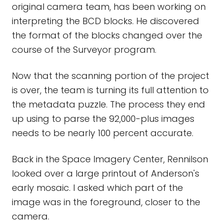
original camera team, has been working on
interpreting the BCD blocks. He discovered
the format of the blocks changed over the
course of the Surveyor program.
Now that the scanning portion of the project
is over, the team is turning its full attention to
the metadata puzzle. The process they end
up using to parse the 92,000-plus images
needs to be nearly 100 percent accurate.
Back in the Space Imagery Center, Rennilson
looked over a large printout of Anderson's
early mosaic. I asked which part of the
image was in the foreground, closer to the
camera.