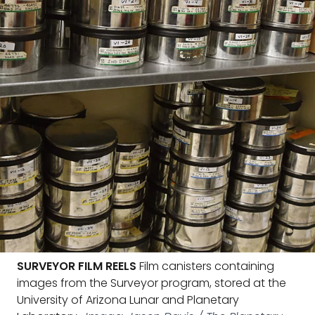
SURVEYOR FILM REELS
Film canisters containing
images from the Surveyor program, stored at the
University of Arizona Lunar and Planetary