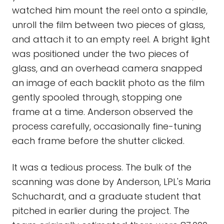
watched him mount the reel onto a spindle,
unroll the film between two pieces of glass,
and attach it to an empty reel. A bright light
was positioned under the two pieces of
glass, and an overhead camera snapped
an image of each backlit photo as the film
gently spooled through, stopping one
frame at a time. Anderson observed the
process carefully, occasionally fine-tuning
each frame before the shutter clicked.
It was a tedious process. The bulk of the
scanning was done by Anderson, LPL's Maria
Schuchardt, and a graduate student that
pitched in earlier during the project. The