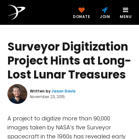
DONATE
JOIN
MENU
Surveyor Digitization
Project Hints at Long-
Lost Lunar Treasures
Written by
Jason Davis
November 23, 2015
A project to digitize more than 90,000
images taken by NASA’s five Surveyor
spacecraft in the 1960s has revealed early