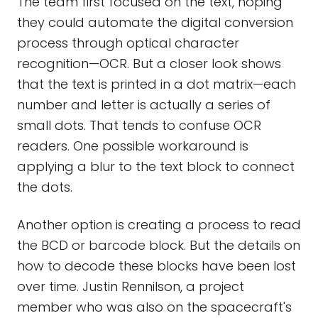
The team first focused on the text, hoping
they could automate the digital conversion
process through optical character
recognition—OCR. But a closer look shows
that the text is printed in a dot matrix—each
number and letter is actually a series of
small dots. That tends to confuse OCR
readers. One possible workaround is
applying a blur to the text block to connect
the dots.
Another option is creating a process to read
the BCD or barcode block. But the details on
how to decode these blocks have been lost
over time. Justin Rennilson, a project
member who was also on the spacecraft's