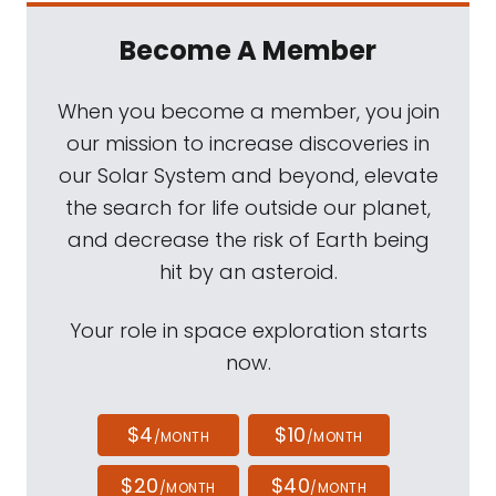
Become A Member
When you become a member, you join
our mission to increase discoveries in
our Solar System and beyond, elevate
the search for life outside our planet,
and decrease the risk of Earth being
hit by an asteroid.
Your role in space exploration starts
now.
$4
$10
/MONTH
/MONTH
$20
$40
/MONTH
/MONTH