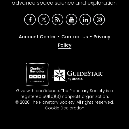
advance space science and exploration.
•
•
Account Center
Contact Us
Privacy
Policy
Give with confidence. The Planetary Society is a
registered 501(c)(3) nonprofit organization.
© 2026 The Planetary Society. All rights reserved.
Cookie Declaration