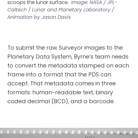
scoops the lunar surface.
Image: NASA / JPL-
Caltech / Lunar and Planetary Laboratory /
Animation by Jason Davis
To submit the raw Surveyor images to the
Planetary Data System, Byrne’s team needs
to convert the metadata stamped on each
frame into a format that the PDS can
accept. That metadata comes in three
formats: human-readable text, binary
coded decimal (BCD), and a barcode.