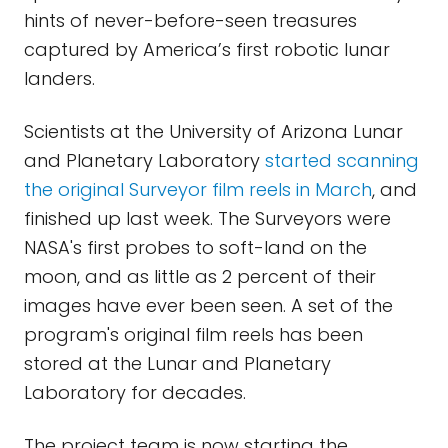
hints of never-before-seen treasures
captured by America’s first robotic lunar
landers.
Scientists at the University of Arizona Lunar
and Planetary Laboratory
started scanning
the original Surveyor film reels in March
, and
finished up last week. The Surveyors were
NASA's first probes to soft-land on the
moon, and as little as 2 percent of their
images have ever been seen. A set of the
program's original film reels has been
stored at the Lunar and Planetary
Laboratory for decades.
The project team is now starting the