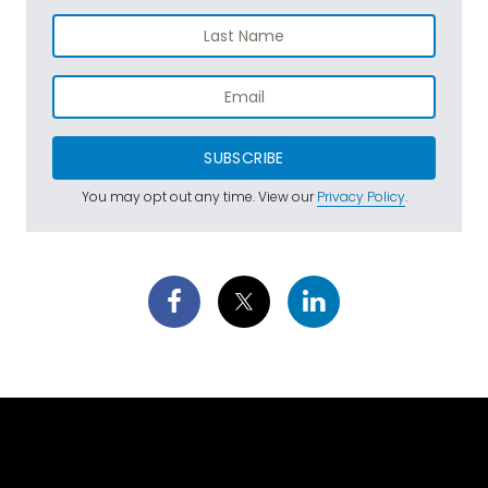
SUBSCRIBE
You may opt out any time. View our
Privacy Policy
.