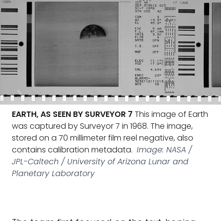
EARTH, AS SEEN BY SURVEYOR 7
This image of Earth
was captured by Surveyor 7 in 1968. The image,
stored on a 70 millimeter film reel negative, also
contains calibration metadata.
Image: NASA /
JPL-Caltech / University of Arizona Lunar and
Planetary Laboratory