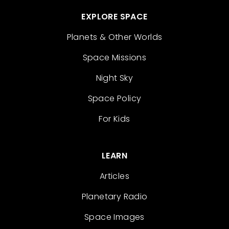
EXPLORE SPACE
Planets & Other Worlds
Space Missions
Night Sky
Space Policy
For Kids
LEARN
Articles
Planetary Radio
Space Images