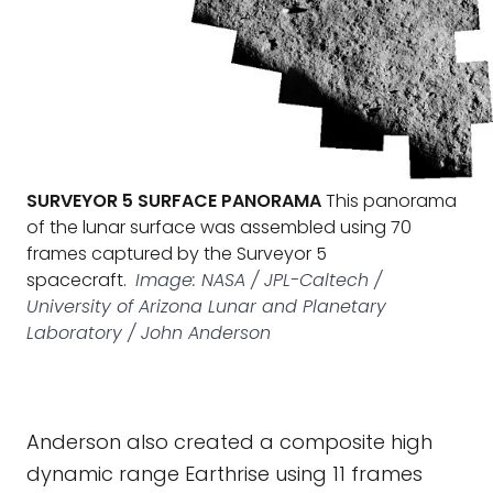
SURVEYOR 5 SURFACE PANORAMA
This panorama
of the lunar surface was assembled using 70
frames captured by the Surveyor 5
spacecraft.
Image: NASA / JPL-Caltech /
University of Arizona Lunar and Planetary
Laboratory / John Anderson
Anderson also created a composite high
dynamic range Earthrise using 11 frames