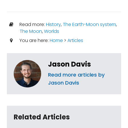
Read more:
History
,
The Earth-Moon system
,
The Moon
,
Worlds
You are here:
Home
>
Articles
Jason Davis
Read more articles by
Jason Davis
Related Articles