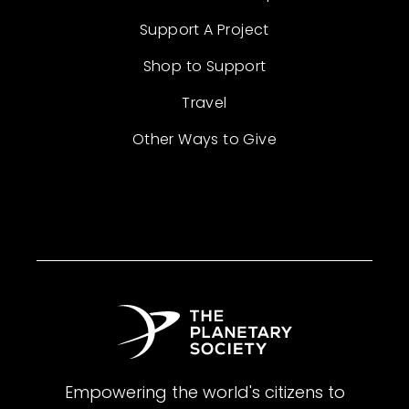
Support A Project
Shop to Support
Travel
Other Ways to Give
Empowering the world's citizens to