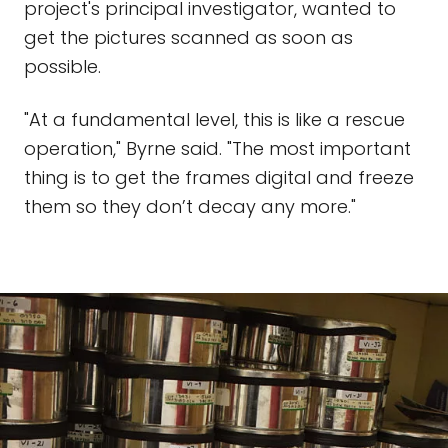
project's principal investigator, wanted to
get the pictures scanned as soon as
possible.
"At a fundamental level, this is like a rescue
operation," Byrne said. "The most important
thing is to get the frames digital and freeze
them so they don’t decay any more."