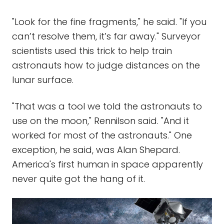
"Look for the fine fragments," he said. "If you
can’t resolve them, it’s far away." Surveyor
scientists used this trick to help train
astronauts how to judge distances on the
lunar surface.
"That was a tool we told the astronauts to
use on the moon," Rennilson said. "And it
worked for most of the astronauts." One
exception, he said, was Alan Shepard.
America's first human in space apparently
never quite got the hang of it.