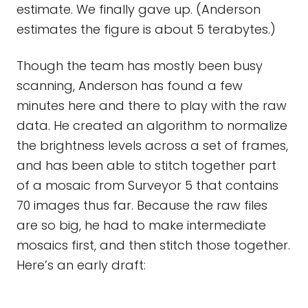
estimate. We finally gave up. (Anderson
estimates the figure is about 5 terabytes.)
Though the team has mostly been busy
scanning, Anderson has found a few
minutes here and there to play with the raw
data. He created an algorithm to normalize
the brightness levels across a set of frames,
and has been able to stitch together part
of a mosaic from Surveyor 5 that contains
70 images thus far. Because the raw files
are so big, he had to make intermediate
mosaics first, and then stitch those together.
Here’s an early draft: