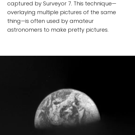
captured by Surveyor 7. This technique—
overlaying multiple pictures of the same
thing—is often used by amateur
astronomers to make pretty pictures.