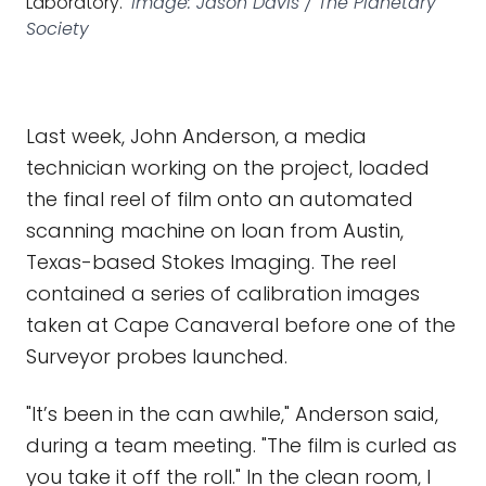
Laboratory.
Image: Jason Davis / The Planetary
Society
Last week, John Anderson, a media
technician working on the project, loaded
the final reel of film onto an automated
scanning machine on loan from Austin,
Texas-based Stokes Imaging. The reel
contained a series of calibration images
taken at Cape Canaveral before one of the
Surveyor probes launched.
"It’s been in the can awhile," Anderson said,
during a team meeting. "The film is curled as
you take it off the roll." In the clean room, I