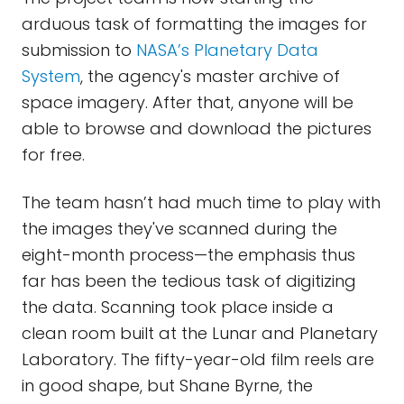
arduous task of formatting the images for
submission to
NASA’s Planetary Data
System
, the agency's master archive of
space imagery. After that, anyone will be
able to browse and download the pictures
for free.
The team hasn’t had much time to play with
the images they've scanned during the
eight-month process—the emphasis thus
far has been the tedious task of digitizing
the data. Scanning took place inside a
clean room built at the Lunar and Planetary
Laboratory. The fifty-year-old film reels are
in good shape, but Shane Byrne, the