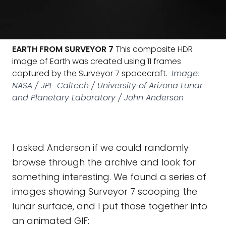
EARTH FROM SURVEYOR 7
This composite HDR
image of Earth was created using 11 frames
captured by the Surveyor 7 spacecraft.
Image:
NASA / JPL-Caltech / University of Arizona Lunar
and Planetary Laboratory / John Anderson
I asked Anderson if we could randomly
browse through the archive and look for
something interesting. We found a series of
images showing Surveyor 7 scooping the
lunar surface, and I put those together into
an animated GIF: