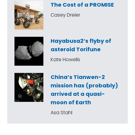
The Cost of a PROMISE
Casey Dreier
Hayabusa2’s flyby of
asteroid Torifune
Kate Howells
China’s Tianwen-2
mission has (probably)
arrived at a quasi-
moon of Earth
Asa Stahl