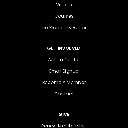
Videos
Courses
The Planetary Report
GET INVOLVED
Action Center
Email Signup
Become A Member
Contact
GIVE
Renew Membership