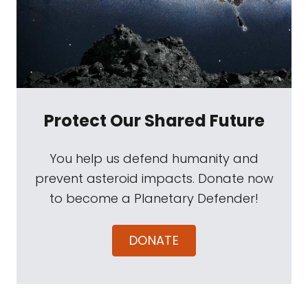
Protect Our Shared Future
You help us defend humanity and
prevent asteroid impacts. Donate now
to become a Planetary Defender!
DONATE