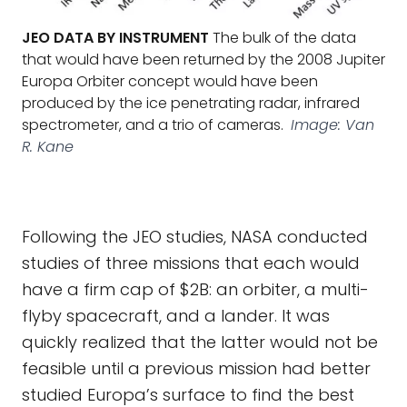
JEO DATA BY INSTRUMENT
The bulk of the data
that would have been returned by the 2008 Jupiter
Europa Orbiter concept would have been
produced by the ice penetrating radar, infrared
spectrometer, and a trio of cameras.
Image: Van
R. Kane
Following the JEO studies, NASA conducted
studies of three missions that each would
have a firm cap of $2B: an orbiter, a multi-
flyby spacecraft, and a lander. It was
quickly realized that the latter would not be
feasible until a previous mission had better
studied Europa’s surface to find the best