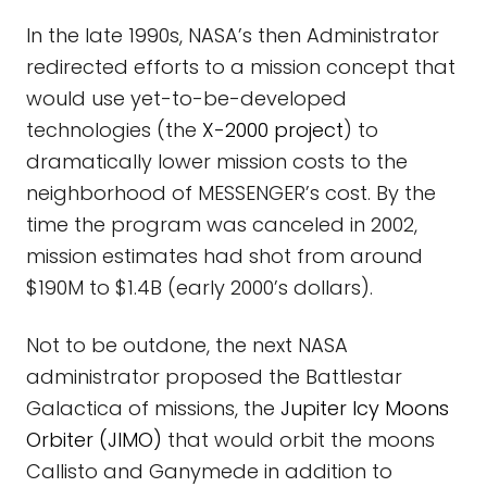
In the late 1990s, NASA’s then Administrator
redirected efforts to a mission concept that
would use yet-to-be-developed
technologies (the
X-2000 project
) to
dramatically lower mission costs to the
neighborhood of MESSENGER’s cost. By the
time the program was canceled in 2002,
mission estimates had shot from around
$190M to $1.4B (early 2000’s dollars).
Not to be outdone, the next NASA
administrator proposed the Battlestar
Galactica of missions, the
Jupiter Icy Moons
Orbiter (JIMO)
that would orbit the moons
Callisto and Ganymede in addition to