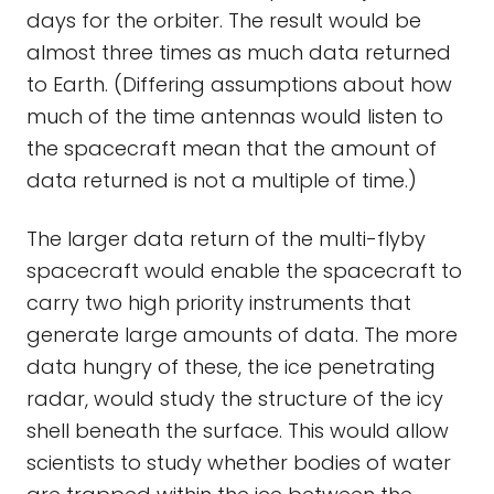
days for the orbiter. The result would be
almost three times as much data returned
to Earth. (Differing assumptions about how
much of the time antennas would listen to
the spacecraft mean that the amount of
data returned is not a multiple of time.)
The larger data return of the multi-flyby
spacecraft would enable the spacecraft to
carry two high priority instruments that
generate large amounts of data. The more
data hungry of these, the ice penetrating
radar, would study the structure of the icy
shell beneath the surface. This would allow
scientists to study whether bodies of water