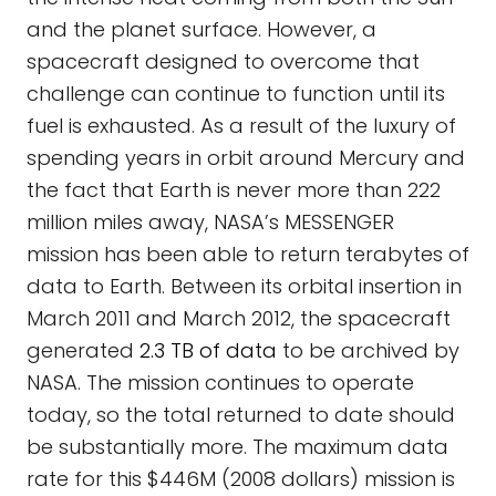
and the planet surface. However, a
spacecraft designed to overcome that
challenge can continue to function until its
fuel is exhausted. As a result of the luxury of
spending years in orbit around Mercury and
the fact that Earth is never more than 222
million miles away, NASA’s MESSENGER
mission has been able to return terabytes of
data to Earth. Between its orbital insertion in
March 2011 and March 2012, the spacecraft
generated
2.3 TB of data
to be archived by
NASA. The mission continues to operate
today, so the total returned to date should
be substantially more. The maximum data
rate for this $446M (2008 dollars) mission is