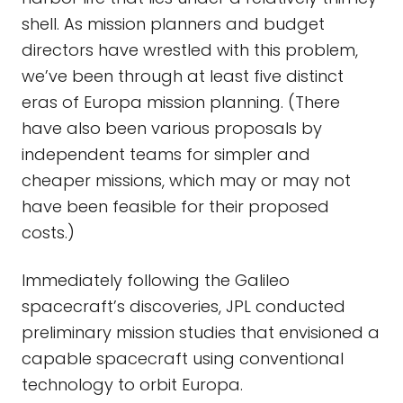
shell. As mission planners and budget
directors have wrestled with this problem,
we’ve been through at least five distinct
eras of Europa mission planning. (There
have also been various proposals by
independent teams for simpler and
cheaper missions, which may or may not
have been feasible for their proposed
costs.)
Immediately following the Galileo
spacecraft’s discoveries, JPL conducted
preliminary mission studies that envisioned a
capable spacecraft using conventional
technology to orbit Europa.