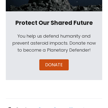
Protect Our Shared Future
You help us defend humanity and
prevent asteroid impacts. Donate now
to become a Planetary Defender!
DONATE