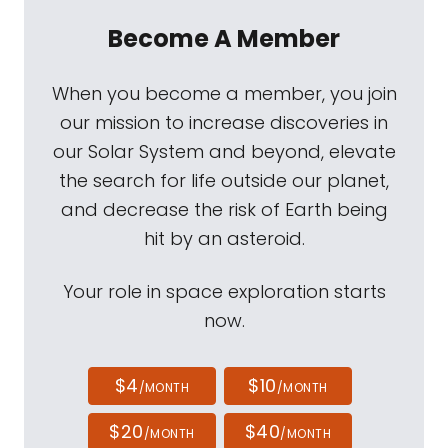
Become A Member
When you become a member, you join
our mission to increase discoveries in
our Solar System and beyond, elevate
the search for life outside our planet,
and decrease the risk of Earth being
hit by an asteroid.
Your role in space exploration starts
now.
$4
$10
/MONTH
/MONTH
$20
$40
/MONTH
/MONTH