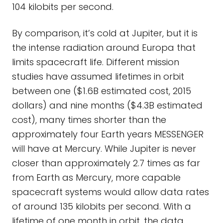
104 kilobits per second.
By comparison, it’s cold at Jupiter, but it is
the intense radiation around Europa that
limits spacecraft life. Different mission
studies have assumed lifetimes in orbit
between one ($1.6B estimated cost, 2015
dollars) and nine months ($4.3B estimated
cost), many times shorter than the
approximately four Earth years MESSENGER
will have at Mercury. While Jupiter is never
closer than approximately 2.7 times as far
from Earth as Mercury, more capable
spacecraft systems would allow data rates
of around 135 kilobits per second. With a
lifetime of one month in orbit, the data