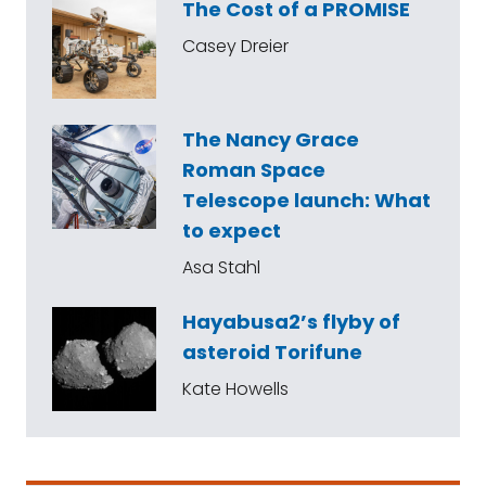
The Cost of a PROMISE
Casey Dreier
The Nancy Grace
Roman Space
Telescope launch: What
to expect
Asa Stahl
Hayabusa2’s flyby of
asteroid Torifune
Kate Howells