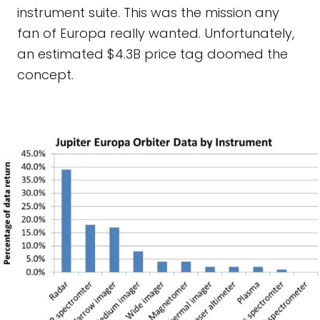
instrument suite. This was the mission any
fan of Europa really wanted. Unfortunately,
an estimated $4.3B price tag doomed the
concept.