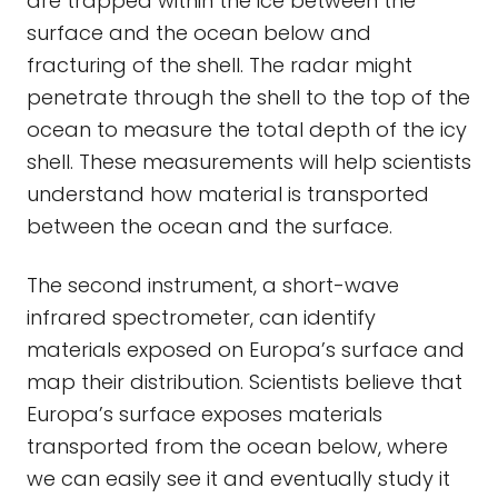
are trapped within the ice between the
surface and the ocean below and
fracturing of the shell. The radar might
penetrate through the shell to the top of the
ocean to measure the total depth of the icy
shell. These measurements will help scientists
understand how material is transported
between the ocean and the surface.
The second instrument, a short-wave
infrared spectrometer, can identify
materials exposed on Europa’s surface and
map their distribution. Scientists believe that
Europa’s surface exposes materials
transported from the ocean below, where
we can easily see it and eventually study it