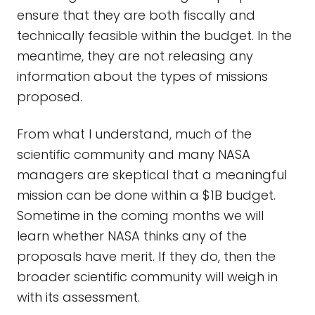
ensure that they are both fiscally and
technically feasible within the budget. In the
meantime, they are not releasing any
information about the types of missions
proposed.
From what I understand, much of the
scientific community and many NASA
managers are skeptical that a meaningful
mission can be done within a $1B budget.
Sometime in the coming months we will
learn whether NASA thinks any of the
proposals have merit. If they do, then the
broader scientific community will weigh in
with its assessment.