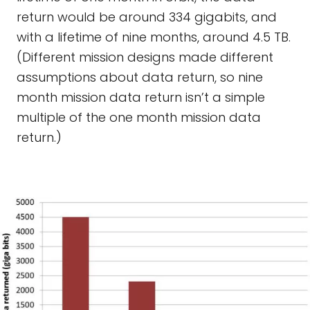
return would be around 334 gigabits, and
with a lifetime of nine months, around 4.5 TB.
(Different mission designs made different
assumptions about data return, so nine
month mission data return isn’t a simple
multiple of the one month mission data
return.)