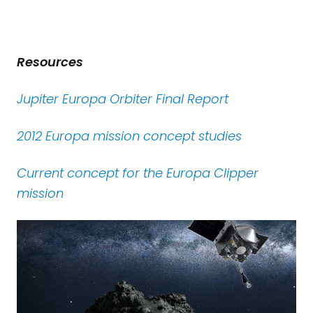
Resources
Jupiter Europa Orbiter Final Report
2012 Europa mission concept studies
Current concept for the Europa Clipper
mission