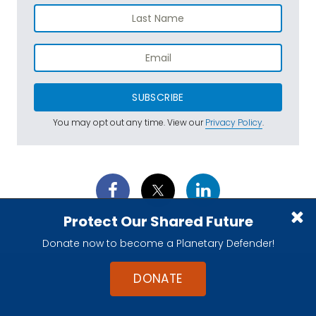
SUBSCRIBE
You may opt out any time. View our
Privacy Policy
.
Protect Our Shared Future
Donate now to become a Planetary Defender!
DONATE