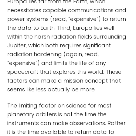
Europa lies far from the Earth, which
necessitates capable communications and
power systems (read, “expensive”) to return
the data to Earth. Third, Europa lies well
within the harsh radiation fields surrounding
Jupiter, which both requires significant
radiation hardening (again, read,
“expensive”) and limits the life of any
spacecraft that explores this world. These
factors can make a mission concept that
seems like less actually be more.
The limiting factor on science for most
planetary orbiters is not the time the
instruments can make observations. Rather
it is the time available to return data to