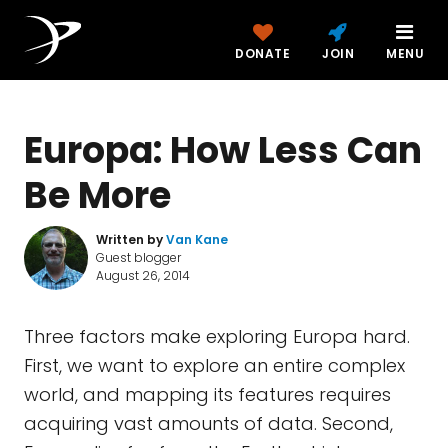
DONATE
JOIN
MENU
Europa: How Less Can
Be More
Written by
Van Kane
Guest blogger
August 26, 2014
Three factors make exploring Europa hard.
First, we want to explore an entire complex
world, and mapping its features requires
acquiring vast amounts of data. Second,