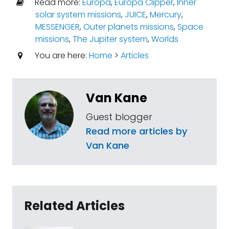
Read more:
Europa
,
Europa Clipper
,
Inner
solar system missions
,
JUICE
,
Mercury
,
MESSENGER
,
Outer planets missions
,
Space
missions
,
The Jupiter system
,
Worlds
You are here:
Home
>
Articles
Van Kane
Guest blogger
Read more articles by
Van Kane
Related Articles