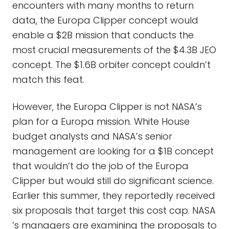
encounters with many months to return
data, the Europa Clipper concept would
enable a $2B mission that conducts the
most crucial measurements of the $4.3B JEO
concept. The $1.6B orbiter concept couldn’t
match this feat.
However, the Europa Clipper is not NASA’s
plan for a Europa mission. White House
budget analysts and NASA’s senior
management are looking for a $1B concept
that wouldn’t do the job of the Europa
Clipper but would still do significant science.
Earlier this summer, they reportedly received
six proposals that target this cost cap. NASA
’s managers are examining the proposals to