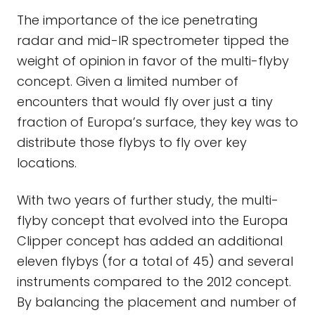
The importance of the ice penetrating
radar and mid-IR spectrometer tipped the
weight of opinion in favor of the multi-flyby
concept. Given a limited number of
encounters that would fly over just a tiny
fraction of Europa’s surface, they key was to
distribute those flybys to fly over key
locations.
With two years of further study, the multi-
flyby concept that evolved into the Europa
Clipper concept has added an additional
eleven flybys (for a total of 45) and several
instruments compared to the 2012 concept.
By balancing the placement and number of