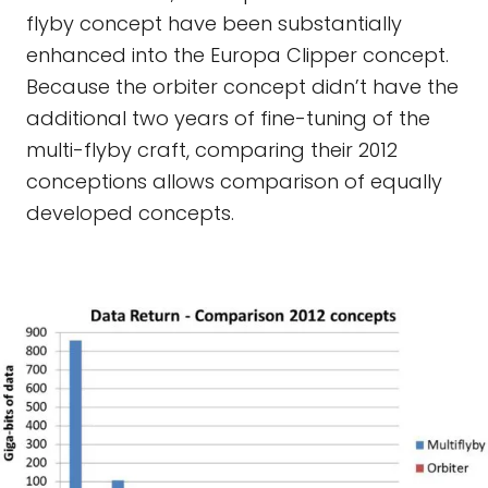
flyby concept have been substantially
enhanced into the Europa Clipper concept.
Because the orbiter concept didn’t have the
additional two years of fine-tuning of the
multi-flyby craft, comparing their 2012
conceptions allows comparison of equally
developed concepts.