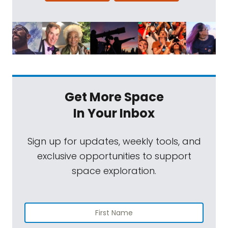
Get More Space
In Your Inbox
Sign up for updates, weekly tools, and
exclusive opportunities to support
space exploration.