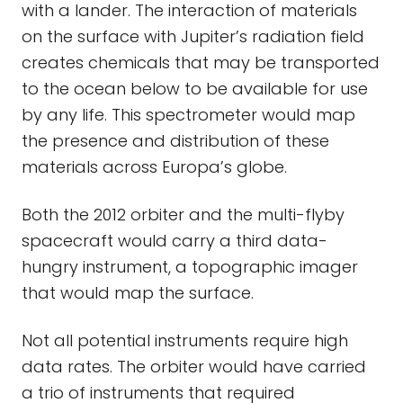
with a lander. The interaction of materials
on the surface with Jupiter’s radiation field
creates chemicals that may be transported
to the ocean below to be available for use
by any life. This spectrometer would map
the presence and distribution of these
materials across Europa’s globe.
Both the 2012 orbiter and the multi-flyby
spacecraft would carry a third data-
hungry instrument, a topographic imager
that would map the surface.
Not all potential instruments require high
data rates. The orbiter would have carried
a trio of instruments that required