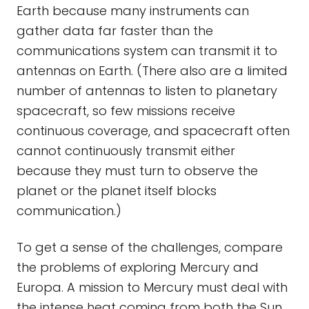
Earth because many instruments can
gather data far faster than the
communications system can transmit it to
antennas on Earth. (There also are a limited
number of antennas to listen to planetary
spacecraft, so few missions receive
continuous coverage, and spacecraft often
cannot continuously transmit either
because they must turn to observe the
planet or the planet itself blocks
communication.)
To get a sense of the challenges, compare
the problems of exploring Mercury and
Europa. A mission to Mercury must deal with
the intense heat coming from both the Sun