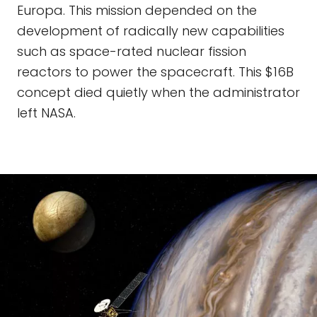
Europa. This mission depended on the
development of radically new capabilities
such as space-rated nuclear fission
reactors to power the spacecraft. This $16B
concept died quietly when the administrator
left NASA.