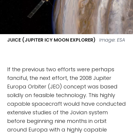
JUICE (JUPITER ICY MOON EXPLORER)
Image: ESA
If the previous two efforts were perhaps
fanciful, the next effort, the 2008 Jupiter
Europa Orbiter (JEO) concept was based
solidly on feasible technology. This highly
capable spacecraft would have conducted
extensive studies of the Jovian system
before beginning nine months in orbit
around Europa with a highly capable