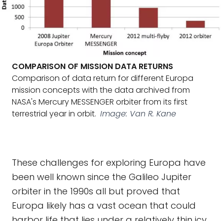
COMPARISON OF MISSION DATA RETURNS
Comparison of data return for different Europa
mission concepts with the data archived from
NASA's Mercury MESSENGER orbiter from its first
terrestrial year in orbit.
Image: Van R. Kane
These challenges for exploring Europa have
been well known since the Galileo Jupiter
orbiter in the 1990s all but proved that
Europa likely has a vast ocean that could
harbor life that lies under a relatively thin icy