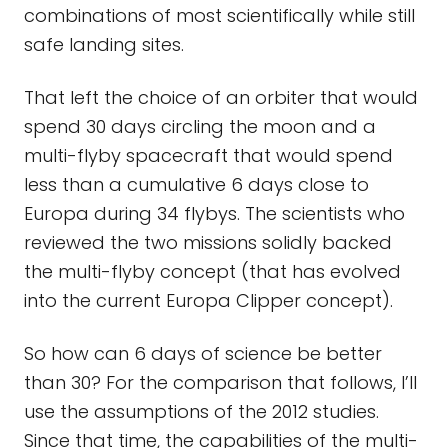
combinations of most scientifically while still
safe landing sites.
That left the choice of an orbiter that would
spend 30 days circling the moon and a
multi-flyby spacecraft that would spend
less than a cumulative 6 days close to
Europa during 34 flybys. The scientists who
reviewed the two missions solidly backed
the multi-flyby concept (that has evolved
into the current Europa Clipper concept).
So how can 6 days of science be better
than 30? For the comparison that follows, I’ll
use the assumptions of the 2012 studies.
Since that time, the capabilities of the multi-