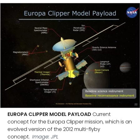
EUROPA CLIPPER MODEL PAYLOAD
Current
concept for the Europa Clipper mission, which is an
evolved version of the 2012 multi-flyby
concept.
Image: JPL