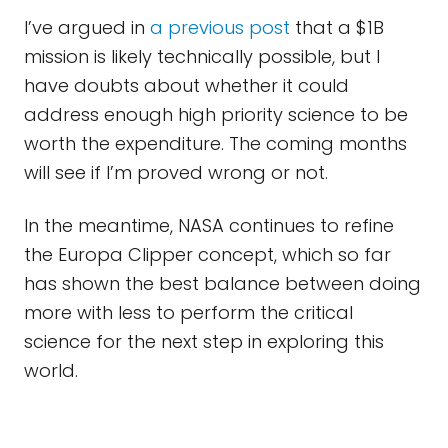
I’ve argued in
a previous post
that a $1B
mission is likely technically possible, but I
have doubts about whether it could
address enough high priority science to be
worth the expenditure. The coming months
will see if I’m proved wrong or not.
In the meantime, NASA continues to refine
the Europa Clipper concept, which so far
has shown the best balance between doing
more with less to perform the critical
science for the next step in exploring this
world.