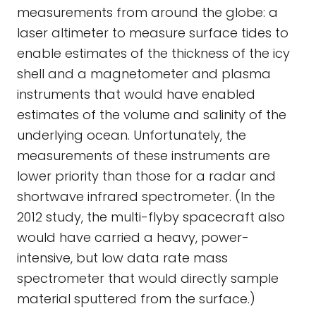
measurements from around the globe: a
laser altimeter to measure surface tides to
enable estimates of the thickness of the icy
shell and a magnetometer and plasma
instruments that would have enabled
estimates of the volume and salinity of the
underlying ocean. Unfortunately, the
measurements of these instruments are
lower priority than those for a radar and
shortwave infrared spectrometer. (In the
2012 study, the multi-flyby spacecraft also
would have carried a heavy, power-
intensive, but low data rate mass
spectrometer that would directly sample
material sputtered from the surface.)