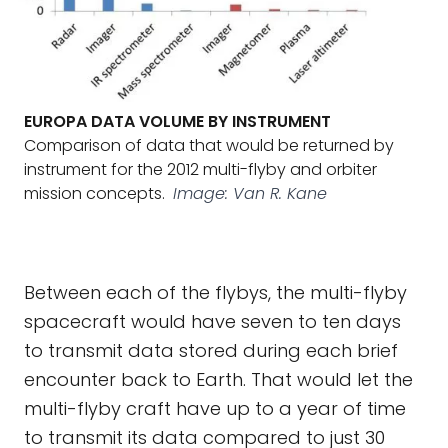
EUROPA DATA VOLUME BY INSTRUMENT
Comparison of data that would be returned by
instrument for the 2012 multi-flyby and orbiter
mission concepts.
Image: Van R. Kane
Between each of the flybys, the multi-flyby
spacecraft would have seven to ten days
to transmit data stored during each brief
encounter back to Earth. That would let the
multi-flyby craft have up to a year of time
to transmit its data compared to just 30