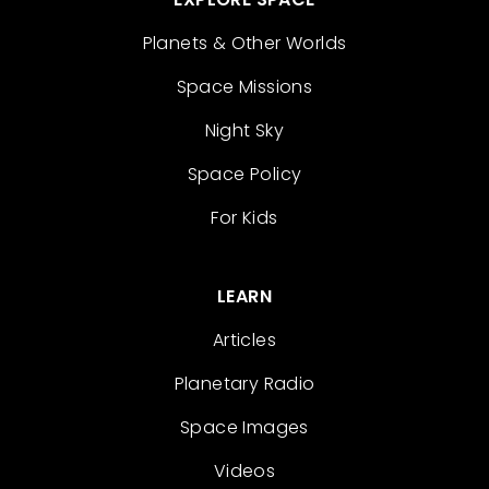
Planets & Other Worlds
Space Missions
Night Sky
Space Policy
For Kids
LEARN
Articles
Planetary Radio
Space Images
Videos