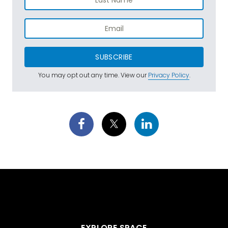
SUBSCRIBE
You may opt out any time. View our
Privacy Policy
.
EXPLORE SPACE