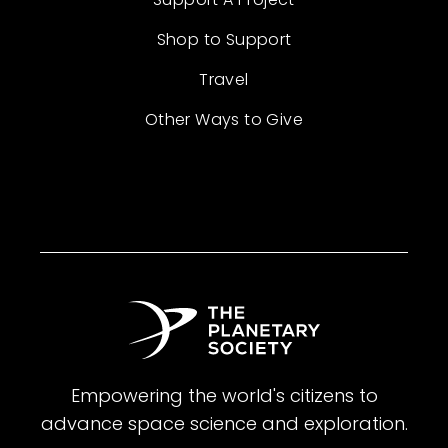
Shop to Support
Travel
Other Ways to Give
Empowering the world's citizens to
advance space science and exploration.