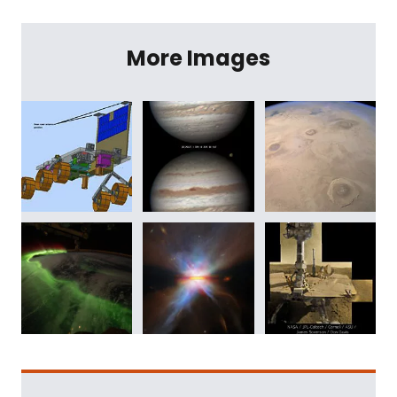
More Images