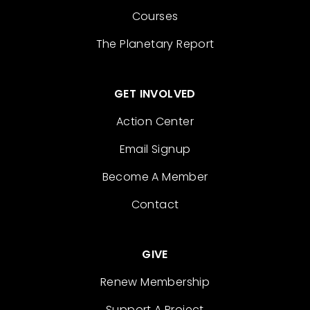
Courses
The Planetary Report
GET INVOLVED
Action Center
Email Signup
Become A Member
Contact
GIVE
Renew Membership
Support A Project