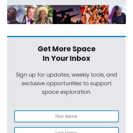
Get More Space
In Your Inbox
Sign up for updates, weekly tools, and
exclusive opportunities to support
space exploration.