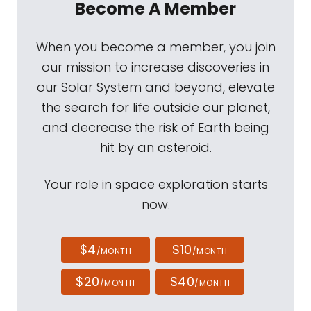
Become A Member
When you become a member, you join
our mission to increase discoveries in
our Solar System and beyond, elevate
the search for life outside our planet,
and decrease the risk of Earth being
hit by an asteroid.
Your role in space exploration starts
now.
$4
$10
/MONTH
/MONTH
$20
$40
/MONTH
/MONTH