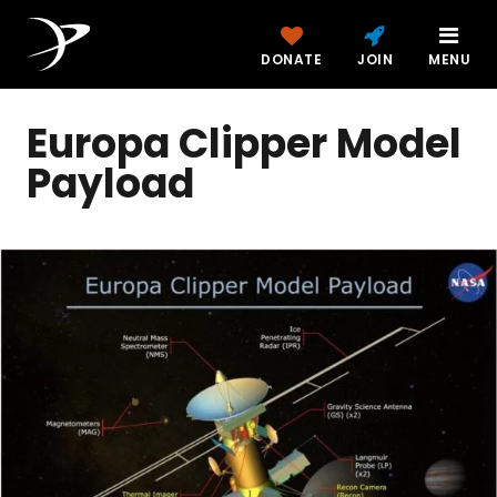
DONATE
JOIN
MENU
Europa Clipper Model
Payload