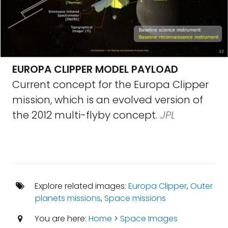
EUROPA CLIPPER MODEL PAYLOAD
Current concept for the Europa Clipper
mission, which is an evolved version of
the 2012 multi-flyby concept.
JPL
Explore related images:
Europa Clipper
,
Outer
planets missions
,
Space missions
You are here:
Home
>
Space Images