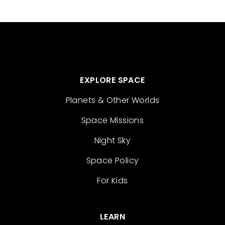
EXPLORE SPACE
Planets & Other Worlds
Space Missions
Night Sky
Space Policy
For Kids
LEARN