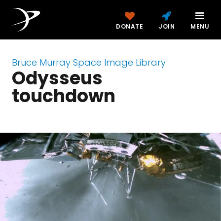
DONATE
JOIN
MENU
Bruce Murray Space Image Library
Odysseus
touchdown