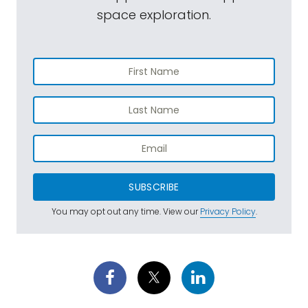
space exploration.
SUBSCRIBE
You may opt out any time. View our
Privacy Policy
.