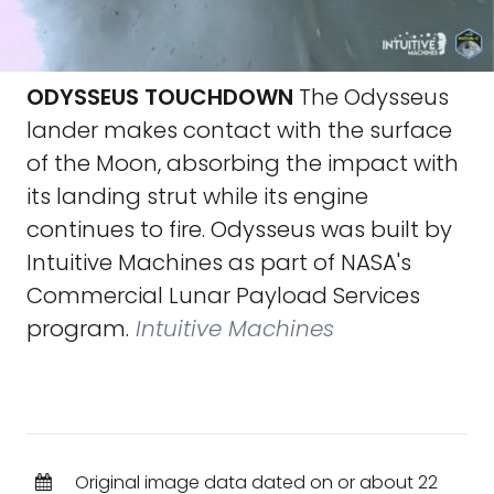
ODYSSEUS TOUCHDOWN
The Odysseus
lander makes contact with the surface
of the Moon, absorbing the impact with
its landing strut while its engine
continues to fire. Odysseus was built by
Intuitive Machines as part of NASA's
Commercial Lunar Payload Services
program.
Intuitive Machines
Original image data dated on or about 22