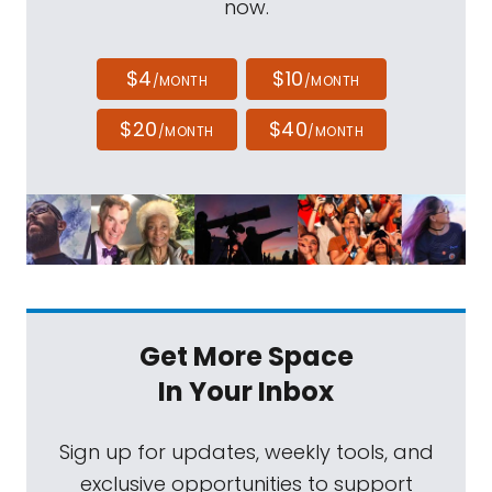
now.
$4
$10
/MONTH
/MONTH
$20
$40
/MONTH
/MONTH
Get More Space
In Your Inbox
Sign up for updates, weekly tools, and
exclusive opportunities to support