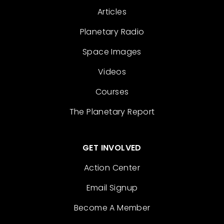
Articles
Planetary Radio
Space Images
Videos
Courses
The Planetary Report
GET INVOLVED
Action Center
Email Signup
Become A Member