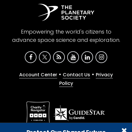
Empowering the world's citizens to
advance space science and exploration.
•
•
Account Center
Contact Us
Privacy
Policy
Give with confidence. The Planetary Society is a