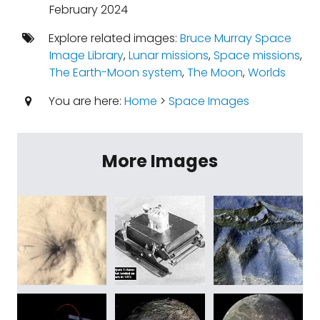
February 2024
Explore related images:
Bruce Murray Space
Image Library
,
Lunar missions
,
Space missions
,
The Earth-Moon system
,
The Moon
,
Worlds
You are here:
Home
>
Space Images
More Images