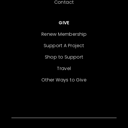
Contact
GIVE
Renew Membership
Support A Project
Shop to Support
Travel
Other Ways to Give