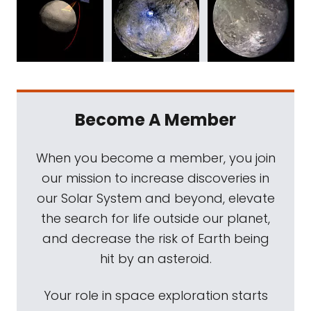
Become A Member
When you become a member, you join
our mission to increase discoveries in
our Solar System and beyond, elevate
the search for life outside our planet,
and decrease the risk of Earth being
hit by an asteroid.
Your role in space exploration starts