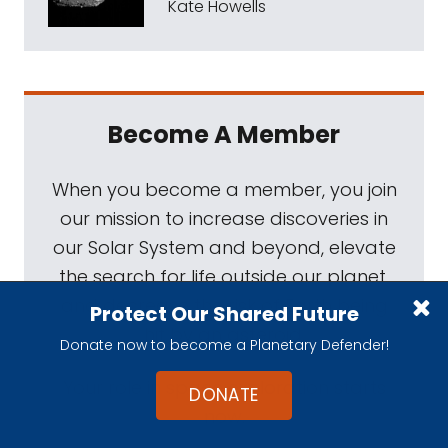
Kate Howells
Become A Member
When you become a member, you join
our mission to increase discoveries in
our Solar System and beyond, elevate
the search for life outside our planet,
and decrease the risk of Earth being
Protect Our Shared Future
hit by an asteroid.
Donate now to become a Planetary Defender!
Your role in space exploration starts
DONATE
now.