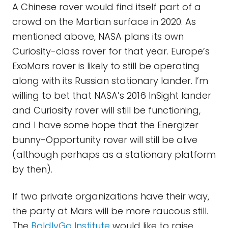
A Chinese rover would find itself part of a
crowd on the Martian surface in 2020. As
mentioned above, NASA plans its own
Curiosity-class rover for that year. Europe’s
ExoMars rover is likely to still be operating
along with its Russian stationary lander. I’m
willing to bet that NASA’s 2016 InSight lander
and Curiosity rover will still be functioning,
and I have some hope that the Energizer
bunny-Opportunity rover will still be alive
(although perhaps as a stationary platform
by then).
If two private organizations have their way,
the party at Mars will be more raucous still.
The
BoldlyGo Institute
would like to raise