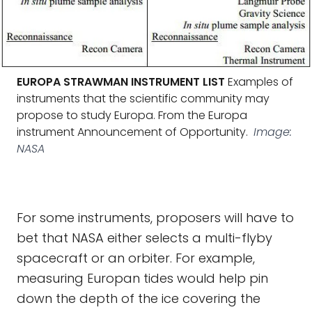
EUROPA STRAWMAN INSTRUMENT LIST
Examples of
instruments that the scientific community may
propose to study Europa. From the Europa
instrument Announcement of Opportunity.
Image:
NASA
For some instruments, proposers will have to
bet that NASA either selects a multi-flyby
spacecraft or an orbiter. For example,
measuring Europan tides would help pin
down the depth of the ice covering the