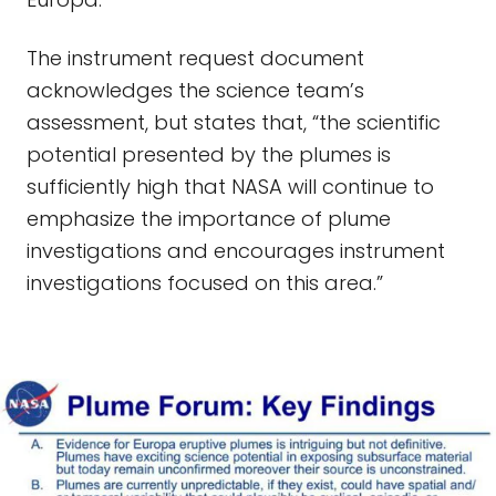
The instrument request document
acknowledges the science team’s
assessment, but states that, “the scientific
potential presented by the plumes is
sufficiently high that NASA will continue to
emphasize the importance of plume
investigations and encourages instrument
investigations focused on this area.”