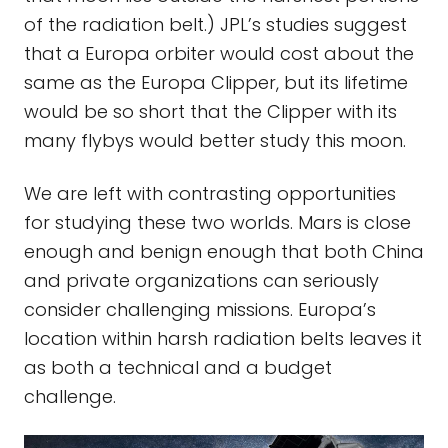
of the radiation belt.) JPL’s studies suggest
that a Europa orbiter would cost about the
same as the Europa Clipper, but its lifetime
would be so short that the Clipper with its
many flybys would better study this moon.
We are left with contrasting opportunities
for studying these two worlds. Mars is close
enough and benign enough that both China
and private organizations can seriously
consider challenging missions. Europa’s
location within harsh radiation belts leaves it
as both a technical and a budget
challenge.