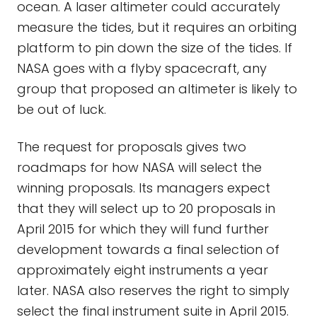
ocean. A laser altimeter could accurately
measure the tides, but it requires an orbiting
platform to pin down the size of the tides. If
NASA goes with a flyby spacecraft, any
group that proposed an altimeter is likely to
be out of luck.
The request for proposals gives two
roadmaps for how NASA will select the
winning proposals. Its managers expect
that they will select up to 20 proposals in
April 2015 for which they will fund further
development towards a final selection of
approximately eight instruments a year
later. NASA also reserves the right to simply
select the final instrument suite in April 2015.