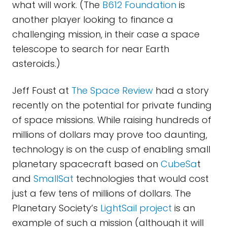
what will work. (The
B612 Foundation
is
another player looking to finance a
challenging mission, in their case a space
telescope to search for near Earth
asteroids.)
Jeff Foust at
The Space Review
had a story
recently on the potential for private funding
of space missions. While raising hundreds of
millions of dollars may prove too daunting,
technology is on the cusp of enabling small
planetary spacecraft based on
CubeSa
t
and
SmallSat
technologies that would cost
just a few tens of millions of dollars. The
Planetary Society’s
LightSail project
is an
example of such a mission (although it will