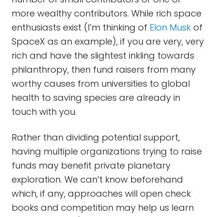
more wealthy contributors. While rich space
enthusiasts exist (I’m thinking of
Elon Musk
of
SpaceX as an example), if you are very, very
rich and have the slightest inkling towards
philanthropy, then fund raisers from many
worthy causes from universities to global
health to saving species are already in
touch with you.
Rather than dividing potential support,
having multiple organizations trying to raise
funds may benefit private planetary
exploration. We can’t know beforehand
which, if any, approaches will open check
books and competition may help us learn