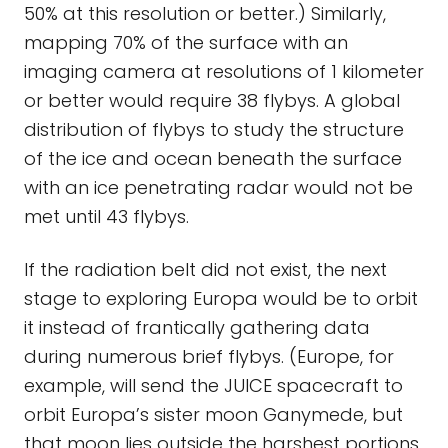
50% at this resolution or better.) Similarly,
mapping 70% of the surface with an
imaging camera at resolutions of 1 kilometer
or better would require 38 flybys. A global
distribution of flybys to study the structure
of the ice and ocean beneath the surface
with an ice penetrating radar would not be
met until 43 flybys.
If the radiation belt did not exist, the next
stage to exploring Europa would be to orbit
it instead of frantically gathering data
during numerous brief flybys. (Europe, for
example, will send the JUICE spacecraft to
orbit Europa’s sister moon Ganymede, but
that moon lies outside the harshest portions