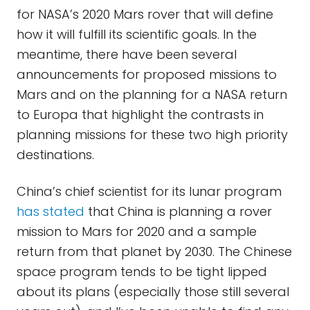
for NASA’s 2020 Mars rover that will define
how it will fulfill its scientific goals. In the
meantime, there have been several
announcements for proposed missions to
Mars and on the planning for a NASA return
to Europa that highlight the contrasts in
planning missions for these two high priority
destinations.
China’s chief scientist for its lunar program
has stated
that China is planning a rover
mission to Mars for 2020 and a sample
return from that planet by 2030. The Chinese
space program tends to be tight lipped
about its plans (especially those still several