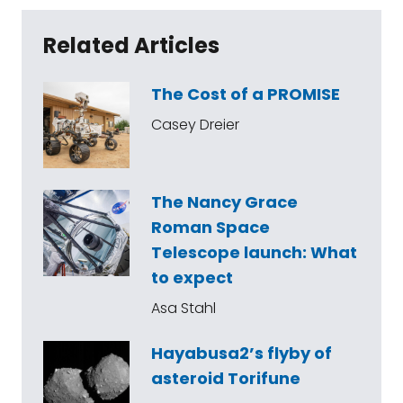
Related Articles
The Cost of a PROMISE
Casey Dreier
The Nancy Grace
Roman Space
Telescope launch: What
to expect
Asa Stahl
Hayabusa2’s flyby of
asteroid Torifune