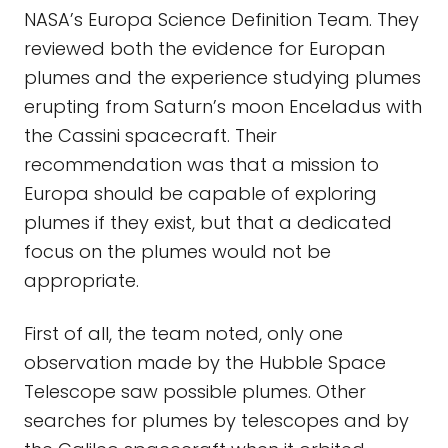
NASA’s Europa Science Definition Team. They
reviewed both the evidence for Europan
plumes and the experience studying plumes
erupting from Saturn’s moon Enceladus with
the Cassini spacecraft. Their
recommendation was that a mission to
Europa should be capable of exploring
plumes if they exist, but that a dedicated
focus on the plumes would not be
appropriate.
First of all, the team noted, only one
observation made by the Hubble Space
Telescope saw possible plumes. Other
searches for plumes by telescopes and by