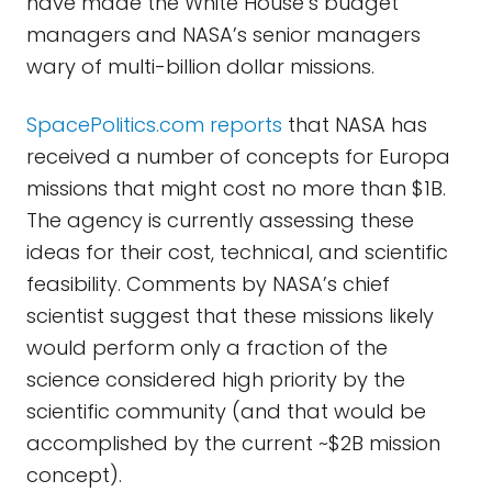
have made the White House’s budget
managers and NASA’s senior managers
wary of multi-billion dollar missions.
SpacePolitics.com reports
that NASA has
received a number of concepts for Europa
missions that might cost no more than $1B.
The agency is currently assessing these
ideas for their cost, technical, and scientific
feasibility. Comments by NASA’s chief
scientist suggest that these missions likely
would perform only a fraction of the
science considered high priority by the
scientific community (and that would be
accomplished by the current ~$2B mission
concept).