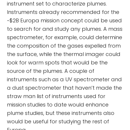
instrument set to characterize plumes.
Instruments already recommended for the
~$2B Europa mission concept could be used
to search for and study any plumes. A mass
spectrometer, for example, could determine
the composition of the gases expelled from
the surface, while the thermal imager could
look for warm spots that would be the
source of the plumes. A couple of
instruments such as a UV spectrometer and
a dust spectrometer that haven’t made the
straw man list of instruments used for
mission studies to date would enhance
plume studies, but these instruments also
would be useful for studying the rest of
Europa.