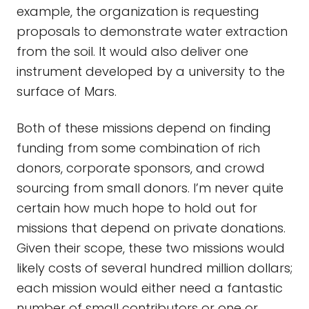
example, the organization is requesting
proposals to demonstrate water extraction
from the soil. It would also deliver one
instrument developed by a university to the
surface of Mars.
Both of these missions depend on finding
funding from some combination of rich
donors, corporate sponsors, and crowd
sourcing from small donors. I’m never quite
certain how much hope to hold out for
missions that depend on private donations.
Given their scope, these two missions would
likely costs of several hundred million dollars;
each mission would either need a fantastic
number of small contributors or one or