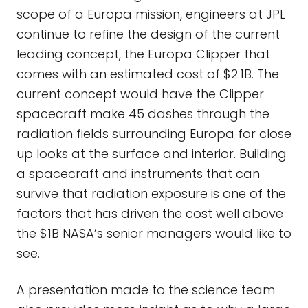
scope of a Europa mission, engineers at JPL
continue to refine the design of the current
leading concept, the Europa Clipper that
comes with an estimated cost of $2.1B. The
current concept would have the Clipper
spacecraft make 45 dashes through the
radiation fields surrounding Europa for close
up looks at the surface and interior. Building
a spacecraft and instruments that can
survive that radiation exposure is one of the
factors that has driven the cost well above
the $1B NASA’s senior managers would like to
see.
A presentation made to the science team