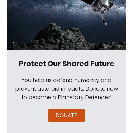
Protect Our Shared Future
You help us defend humanity and
prevent asteroid impacts. Donate now
to become a Planetary Defender!
DONATE