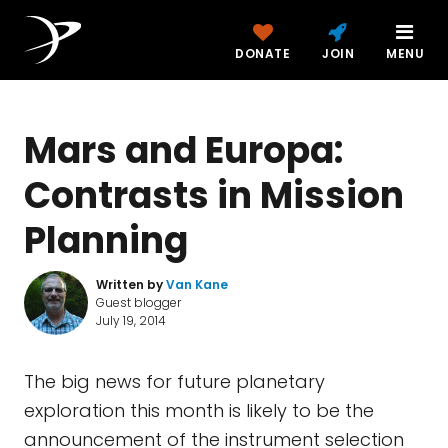
DONATE
JOIN
MENU
Mars and Europa:
Contrasts in Mission
Planning
Written by
Van Kane
Guest blogger
July 19, 2014
The big news for future planetary
exploration this month is likely to be the
announcement of the instrument selection