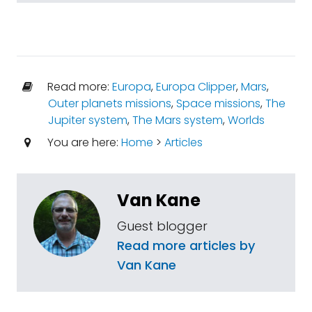
Read more:
Europa
,
Europa Clipper
,
Mars
,
Outer planets missions
,
Space missions
,
The
Jupiter system
,
The Mars system
,
Worlds
You are here:
Home
>
Articles
Van Kane
Guest blogger
Read more articles by
Van Kane