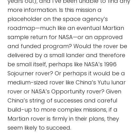
years out), and I’ve been unable to find any
more information. Is this mission a
placeholder on the space agency’s
roadmap—much like an eventual Martian
sample return for NASA—or an approved
and funded program? Would the rover be
delivered by a small lander and therefore
be small itself, perhaps like NASA’s 1996
Sojourner rover? Or perhaps it would be a
medium-sized rover like China’s Yutu lunar
rover or NASA’s Opportunity rover? Given
China’s string of successes and careful
build-up to more complex missions, if a
Martian rover is firmly in their plans, they
seem likely to succeed.