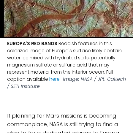
EUROPA'S RED BANDS
Reddish features in this
colorized image of Europa's surface likely contain
water ice mixed with hydrated salts, potentially
magnesium sulfate or sulfuric acid that may
represent material from the interior ocean. Full
caption available
here
.
Image: NASA / JPL-Caltech
/ SETI Institute
If planning for Mars missions is becoming
commonplace, NASA is still trying to find a
plan to for a dedicated mission to Europa.