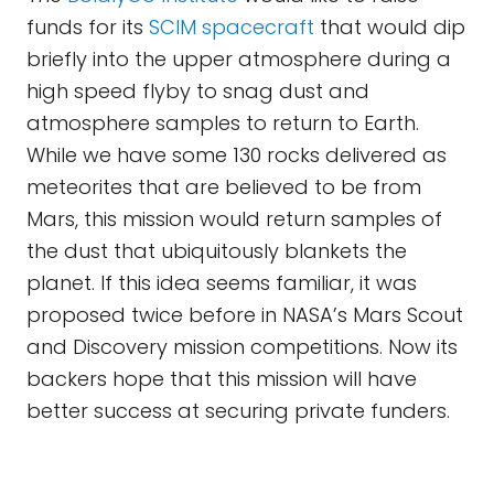
funds for its
SCIM spacecraft
that would dip
briefly into the upper atmosphere during a
high speed flyby to snag dust and
atmosphere samples to return to Earth.
While we have some 130 rocks delivered as
meteorites that are believed to be from
Mars, this mission would return samples of
the dust that ubiquitously blankets the
planet. If this idea seems familiar, it was
proposed twice before in NASA’s Mars Scout
and Discovery mission competitions. Now its
backers hope that this mission will have
better success at securing private funders.