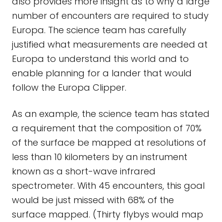
also provides more insight as to why a large
number of encounters are required to study
Europa. The science team has carefully
justified what measurements are needed at
Europa to understand this world and to
enable planning for a lander that would
follow the Europa Clipper.
As an example, the science team has stated
a requirement that the composition of 70%
of the surface be mapped at resolutions of
less than 10 kilometers by an instrument
known as a short-wave infrared
spectrometer. With 45 encounters, this goal
would be just missed with 68% of the
surface mapped. (Thirty flybys would map