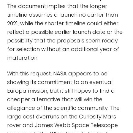
The document implies that the longer
timeline assumes a launch no earlier than
2021, while the shorter timeline could either
reflect a possible earlier launch date or the
possibility that the proposals seem ready
for selection without an additional year of
maturation.
With this request, NASA appears to be
showing its commitment to an eventual
Europa mission, but it still hopes to find a
cheaper alternative that will win the
allegiance of the scientific community. The
large cost overruns on the Curiosity Mars
rover and James Webb Space Telescope