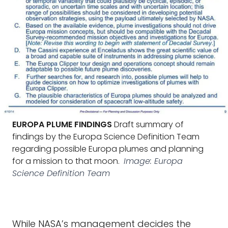
EUROPA PLUME FINDINGS
Draft summary of
findings by the Europa Science Definition Team
regarding possible Europa plumes and planning
for a mission to that moon.
Image: Europa
Science Definition Team
While NASA’s management decides the