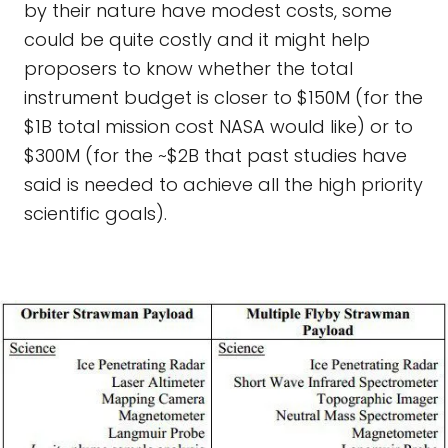
by their nature have modest costs, some
could be quite costly and it might help
proposers to know whether the total
instrument budget is closer to $150M (for the
$1B total mission cost NASA would like) or to
$300M (for the ~$2B that past studies have
said is needed to achieve all the high priority
scientific goals).