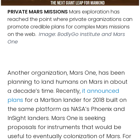
PRIVATE MARS MISSIONS
Mars exploration has
reached the point where private organizations can
promote credible plans for complex Mars missions
on the web.
Image: BodlyGo Institute and Mars
One
Another organization, Mars One, has been
planning to land humans on Mars in about
a decade’s time. Recently,
it announced
plans
for a Martian lander for 2018 built on
the same platform as NASA’s Phoenix and
InSight landers. Mars One is seeking
proposals for instruments that would be
useful to eventually colonization of Mars. For