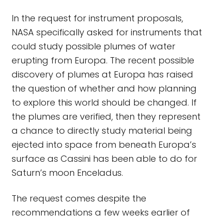
In the request for instrument proposals,
NASA specifically asked for instruments that
could study possible plumes of water
erupting from Europa. The recent possible
discovery of plumes at Europa has raised
the question of whether and how planning
to explore this world should be changed. If
the plumes are verified, then they represent
a chance to directly study material being
ejected into space from beneath Europa’s
surface as Cassini has been able to do for
Saturn’s moon Enceladus.
The request comes despite the
recommendations a few weeks earlier of