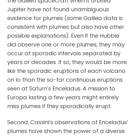
the Galileo spacecraft when it orbited
Jupiter have not found unambiguous
evidence for plumes (some Galileo data is
consistent with plumes but also have other
possible explanations). Even if the Hubble
did observe one or more plumes, they may
occur at sporadic intervals separated by
years or decades. If so, they would be more
like the sporadic eruptions of each volcano
on Io than the so-far continuous eruptions
seen at Saturn’s Enceladus. A mission to
Europa lasting a few years might entirely
miss plumes if they sporadically erupt.
Second, Cassini’s observations of Enceladus’
plumes have shown the power of a diverse