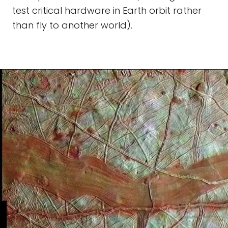
test critical hardware in Earth orbit rather
than fly to another world).