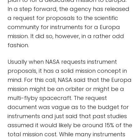
In a step forward, the agency has released
a request for proposals to the scientific
community for instruments for a Europa
mission. It did so, however, in a rather odd
fashion.
Usually when NASA requests instrument
proposals, it has a solid mission concept in
mind. For this call, NASA said that the Europa
mission might be an orbiter or might be a
multi-flyby spacecraft. The request
document was vague as to the budget for
instruments and just said that past studies
assumed it would likely be around 15% of the
total mission cost. While many instruments