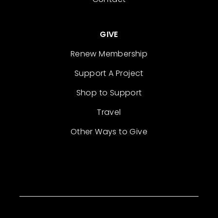
GIVE
Renew Membership
Support A Project
Shop to Support
Travel
Other Ways to Give