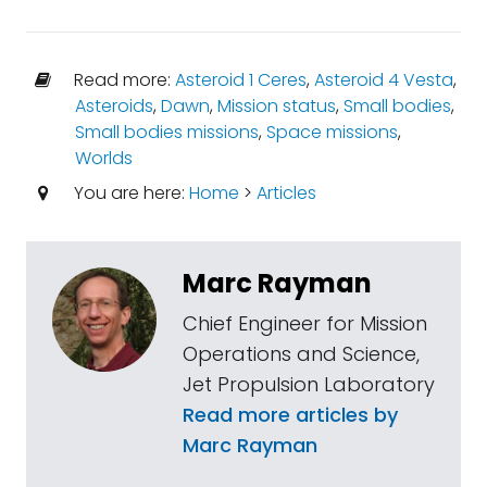
Read more:
Asteroid 1 Ceres
,
Asteroid 4 Vesta
,
Asteroids
,
Dawn
,
Mission status
,
Small bodies
,
Small bodies missions
,
Space missions
,
Worlds
You are here:
Home
>
Articles
Marc Rayman
Chief Engineer for Mission
Operations and Science,
Jet Propulsion Laboratory
Read more articles by
Marc Rayman