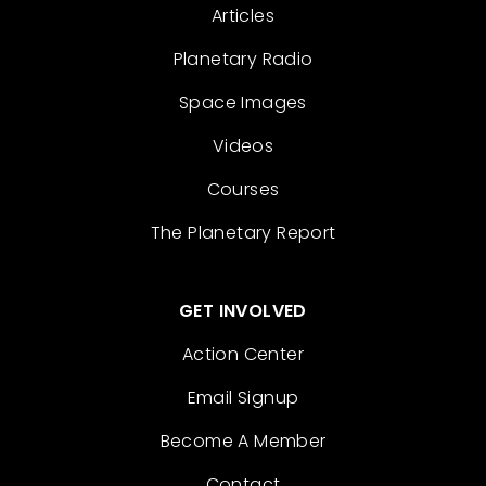
Articles
Planetary Radio
Space Images
Videos
Courses
The Planetary Report
GET INVOLVED
Action Center
Email Signup
Become A Member
Contact