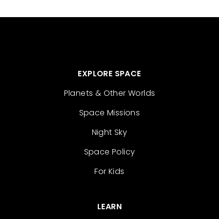
EXPLORE SPACE
Planets & Other Worlds
Space Missions
Night Sky
Space Policy
For Kids
LEARN