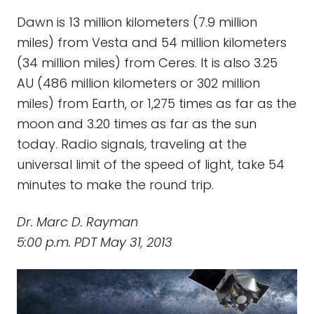
Dawn is 13 million kilometers (7.9 million
miles) from Vesta and 54 million kilometers
(34 million miles) from Ceres. It is also 3.25
AU (486 million kilometers or 302 million
miles) from Earth, or 1,275 times as far as the
moon and 3.20 times as far as the sun
today. Radio signals, traveling at the
universal limit of the speed of light, take 54
minutes to make the round trip.
Dr. Marc D. Rayman
5:00 p.m. PDT May 31, 2013