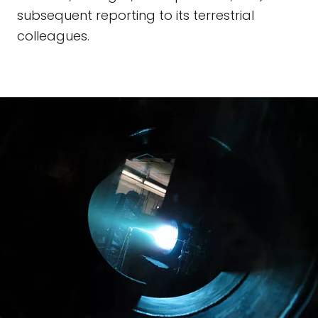
subsequent reporting to its terrestrial
colleagues.