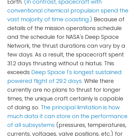
Earth.
(In contrast, spacecraft with
conventional chemical propulsion spend the
vast majority of time coasting.)
Because of
details of the mission operations schedule
and the schedule for NASA's Deep Space
Network, the thrust durations can vary by a
few days. As a result, the spacecraft spent
31.2 days thrusting without a hiatus. This
exceeds
Deep Space 1's longest sustained
powered flight of 29.2 days.
While there
currently are no plans to thrust for longer
times, the unique craft certainly is capable
of doing so.
The principal limitation is how
much data it can store on the performance
of all subsystems
(pressures, temperatures,
currents, voltages, valve positions, etc.) for