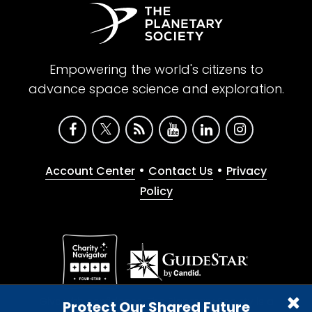
Empowering the world's citizens to
advance space science and exploration.
•
•
Account Center
Contact Us
Privacy
Policy
Give with confidence. The Planetary Society is a
Protect Our Shared Future