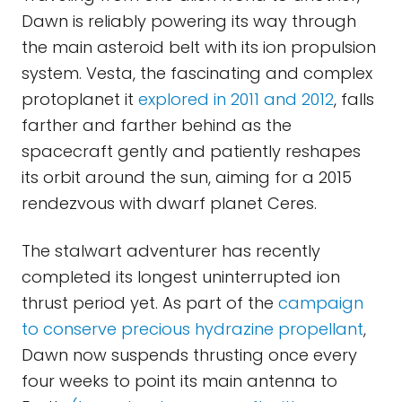
Dawn is reliably powering its way through
the main asteroid belt with its ion propulsion
system. Vesta, the fascinating and complex
protoplanet it
explored in 2011 and 2012
, falls
farther and farther behind as the
spacecraft gently and patiently reshapes
its orbit around the sun, aiming for a 2015
rendezvous with dwarf planet Ceres.
The stalwart adventurer has recently
completed its longest uninterrupted ion
thrust period yet. As part of the
campaign
to conserve precious hydrazine propellant
,
Dawn now suspends thrusting once every
four weeks to point its main antenna to