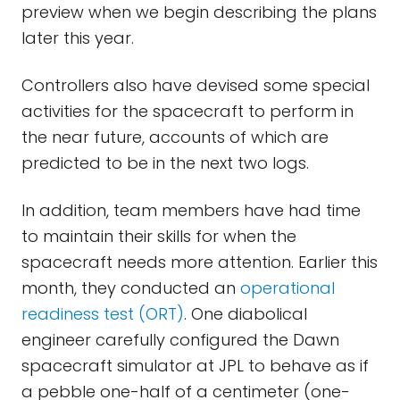
preview when we begin describing the plans
later this year.
Controllers also have devised some special
activities for the spacecraft to perform in
the near future, accounts of which are
predicted to be in the next two logs.
In addition, team members have had time
to maintain their skills for when the
spacecraft needs more attention. Earlier this
month, they conducted an
operational
readiness test (ORT)
. One diabolical
engineer carefully configured the Dawn
spacecraft simulator at JPL to behave as if
a pebble one-half of a centimeter (one-