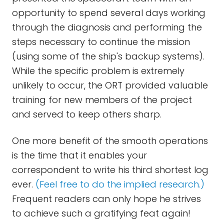
opportunity to spend several days working
through the diagnosis and performing the
steps necessary to continue the mission
(using some of the ship's backup systems).
While the specific problem is extremely
unlikely to occur, the ORT provided valuable
training for new members of the project
and served to keep others sharp.
One more benefit of the smooth operations
is the time that it enables your
correspondent to write his third shortest log
ever.
(Feel free to do the implied research.)
Frequent readers can only hope he strives
to achieve such a gratifying feat again!