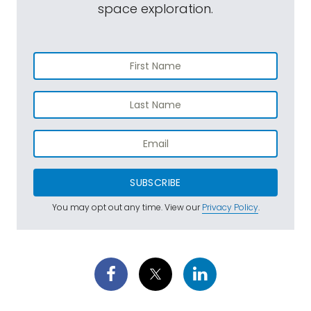
space exploration.
SUBSCRIBE
You may opt out any time. View our
Privacy Policy
.