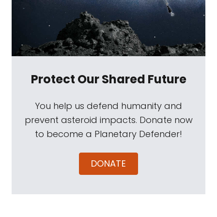
Protect Our Shared Future
You help us defend humanity and
prevent asteroid impacts. Donate now
to become a Planetary Defender!
DONATE