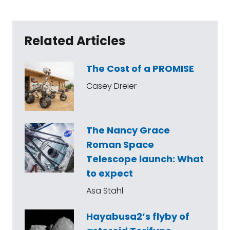
Related Articles
The Cost of a PROMISE
Casey Dreier
The Nancy Grace
Roman Space
Telescope launch: What
to expect
Asa Stahl
Hayabusa2’s flyby of