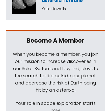
asteroid Torifune
Kate Howells
Become A Member
When you become a member, you join
our mission to increase discoveries in
our Solar System and beyond, elevate
the search for life outside our planet,
and decrease the risk of Earth being
hit by an asteroid.
Your role in space exploration starts
now.