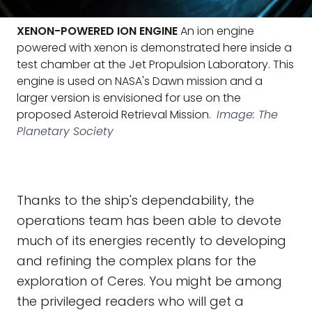
XENON-POWERED ION ENGINE
An ion engine
powered with xenon is demonstrated here inside a
test chamber at the Jet Propulsion Laboratory. This
engine is used on NASA's Dawn mission and a
larger version is envisioned for use on the
proposed Asteroid Retrieval Mission.
Image: The
Planetary Society
Thanks to the ship's dependability, the
operations team has been able to devote
much of its energies recently to developing
and refining the complex plans for the
exploration of Ceres. You might be among
the privileged readers who will get a