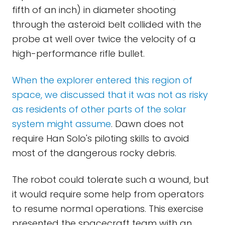
fifth of an inch) in diameter shooting
through the asteroid belt collided with the
probe at well over twice the velocity of a
high-performance rifle bullet.
When the explorer entered this region of
space, we discussed that it was not as risky
as residents of other parts of the solar
system might assume
. Dawn does not
require Han Solo's piloting skills to avoid
most of the dangerous rocky debris.
The robot could tolerate such a wound, but
it would require some help from operators
to resume normal operations. This exercise
presented the spacecraft team with an