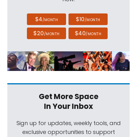
$4
$10
/MONTH
/MONTH
$20
$40
/MONTH
/MONTH
Get More Space
In Your Inbox
Sign up for updates, weekly tools, and
exclusive opportunities to support