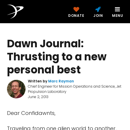
DONATE
JOIN
MENU
Dawn Journal:
Thrusting to a new
personal best
Written by
Marc Rayman
Chief Engineer for Mission Operations and Science, Jet
Propulsion Laboratory
June 2, 2013
Dear Confidawnts,
Traveling from one alien world to another,