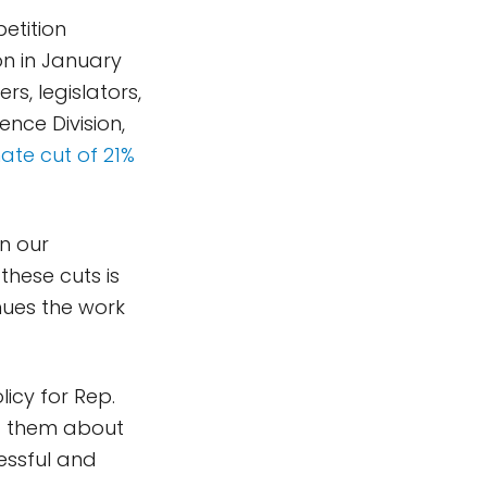
etition
on in January
rs, legislators,
ence Division,
ate cut of 21%
in our
these cuts is
inues the work
icy for Rep.
d them about
essful and