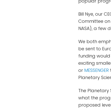
popular progra
Bill Nye, our 
Committee on 
NASA), a few 
We both emphas
be sent to Eur
funding would
exciting smalle
or
MESSENGER
t
Planetary Scie
The Planetary S
what the progr
proposed level