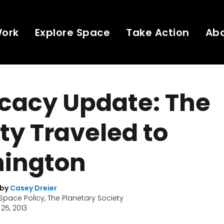
Work
Explore Space
Take Action
Ab
cacy Update: The
ty Traveled to
ington
 by
Casey Dreier
 Space Policy, The Planetary Society
25, 2013