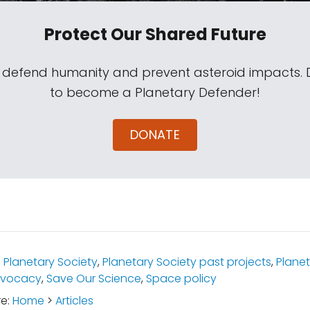
Protect Our Shared Future
s defend humanity and prevent asteroid impacts.
to become a Planetary Defender!
DONATE
:
Planetary Society
,
Planetary Society past projects
,
Planet
advocacy
,
Save Our Science
,
Space policy
re:
Home
>
Articles