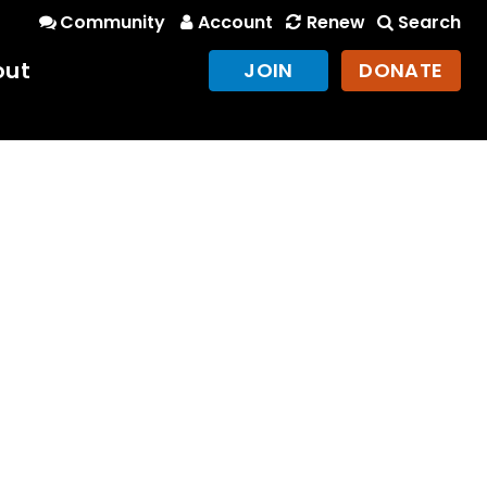
Community
Account
Renew
Search
out
JOIN
DONATE