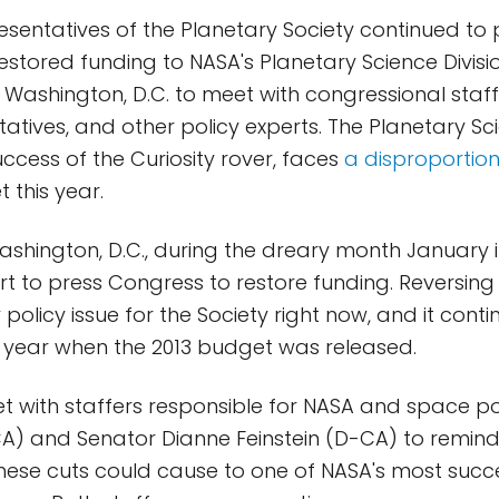
esentatives of the Planetary Society continued to p
estored funding to NASA's Planetary Science Divisi
 Washington, D.C. to meet with congressional staffe
tives, and other policy experts. The Planetary Sci
uccess of the Curiosity rover, faces
a disproportion
 this year.
Washington, D.C., during the dreary month January 
rt to press Congress to restore funding. Reversing 
y policy issue for the Society right now, and it cont
 year when the 2013 budget was released.
et with staffers responsible for NASA and space pol
A) and Senator Dianne Feinstein (D-CA) to remin
ese cuts could cause to one of NASA's most succ