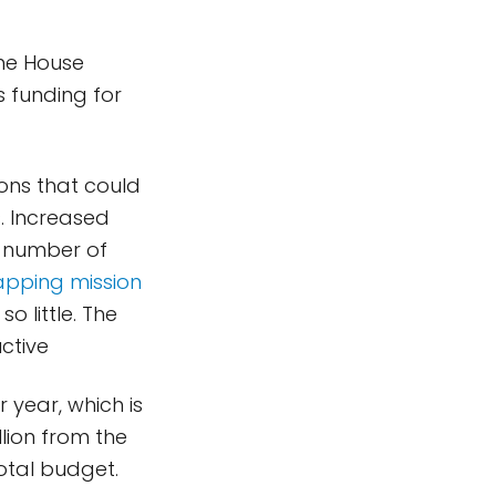
the House
 funding for
ons that could
s. Increased
r number of
apping mission
 little. The
ctive
r year, which is
lion from the
total budget.