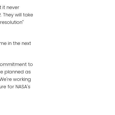
 it never
 They will take
resolution"
me in the next
l commitment to
are planned as
 We're working
ure for NASA's