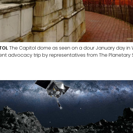
TOL
The Capitol dome as seen on a dour January day in W
ent advocacy trip by representatives from The Planetary 