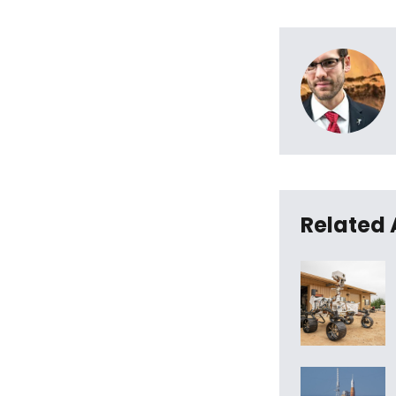
Related 