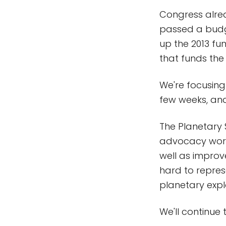
Congress alrea
passed a budget
up the 2013 fu
that funds the
We're focusing
few weeks, and
The Planetary 
advocacy work 
well as improv
hard to represe
planetary exp
We'll continue