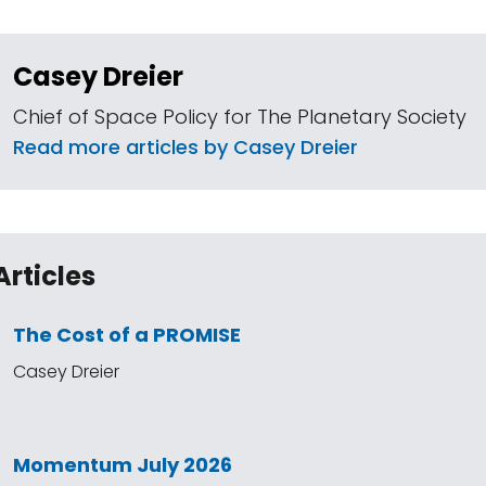
Casey Dreier
Chief of Space Policy for The Planetary Society
Read more articles by Casey Dreier
Articles
The Cost of a PROMISE
Casey Dreier
Momentum July 2026