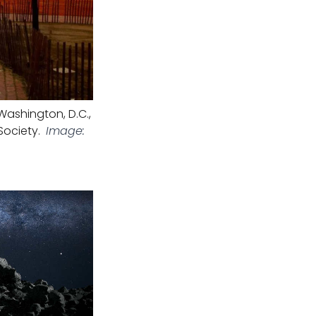
ashington, D.C.,
Society.
Image: