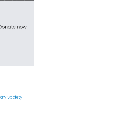
 Donate now
ary Society