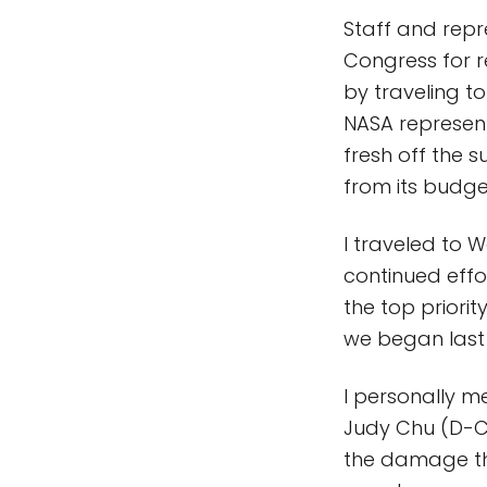
Staff and repr
Congress for r
by traveling to
NASA representa
fresh off the s
from its budget
I traveled to 
continued effo
the top priorit
we began last
I personally m
Judy Chu (D-C
the damage th