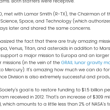
ms. Both staffers were receptive.
CEO, met with Lamar Smith (R-TX), the Chairman of 
Science, Space, and Technology (which authorizes
days later and shared the same concerns.
ized the fact that there are truly amazing missi
opa, Venus, Titan, and asteroids in addition to Mar
 support a major mission to Europa and an large
r missions (in the vein of the
GRAIL lunar gravity m
o Mercury). It's amazing how much we can do for so
nce Division is also extremely successful and produ
ociety's goal is to restore funding to $1.5 billion pe
am received in 2012. That's an increase of $309 mil
, which amounts to a little less than 2% of NASA's 