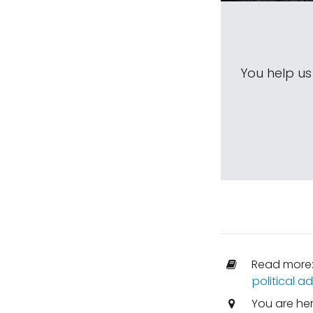
You help u
Read more
political 
You are he