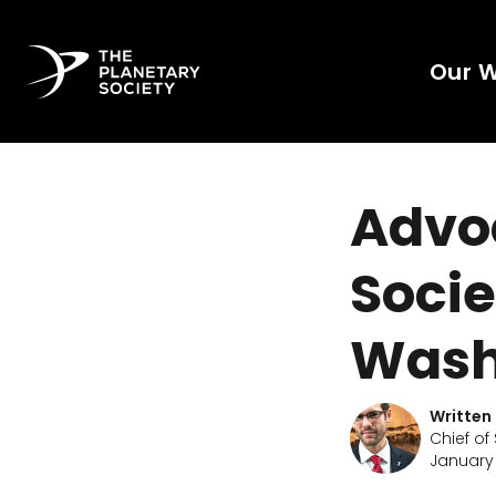
Our 
Advo
Socie
Wash
Written
Chief of
January 