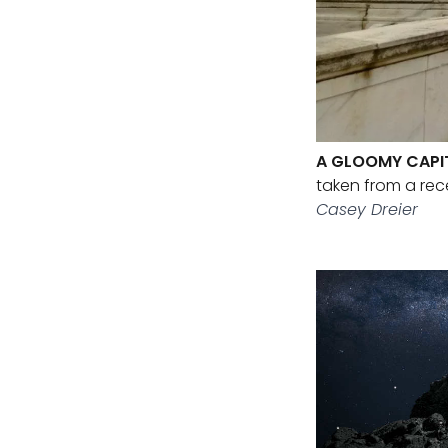
A GLOOMY CAPI
taken from a rec
Casey Dreier