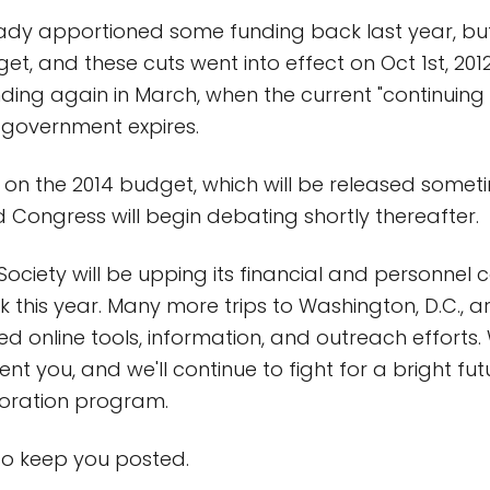
dy apportioned some funding back last year, but
, and these cuts went into effect on Oct 1st, 2012.
nding again in March, when the current "continuing 
 government expires.
 on the 2014 budget, which will be released someti
 Congress will begin debating shortly thereafter.
Society will be upping its financial and personne
this year. Many more trips to Washington, D.C., 
ed online tools, information, and outreach efforts.
nt you, and we'll continue to fight for a bright fut
loration program.
 to keep you posted.