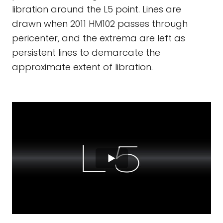
libration around the L5 point. Lines are
drawn when 2011 HM102 passes through
pericenter, and the extrema are left as
persistent lines to demarcate the
approximate extent of libration.