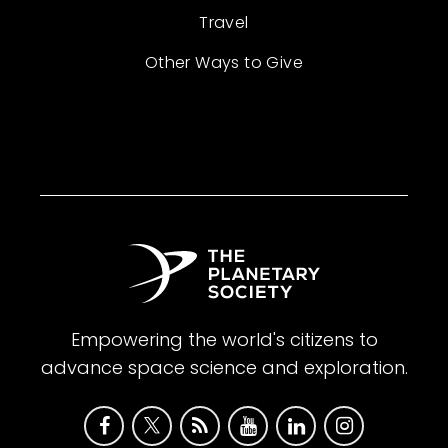
Travel
Other Ways to Give
Empowering the world's citizens to
advance space science and exploration.