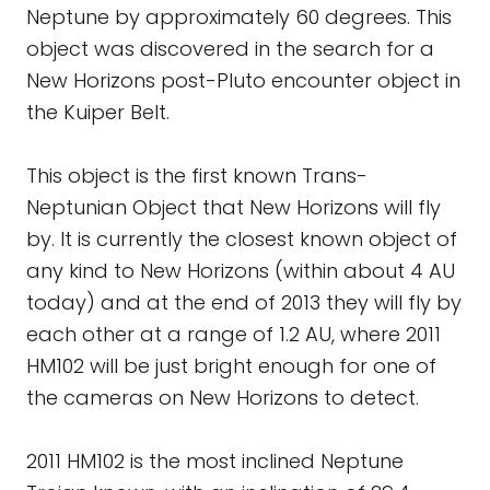
Neptune by approximately 60 degrees. This
object was discovered in the search for a
New Horizons post-Pluto encounter object in
the Kuiper Belt.
This object is the first known Trans-
Neptunian Object that New Horizons will fly
by. It is currently the closest known object of
any kind to New Horizons (within about 4 AU
today) and at the end of 2013 they will fly by
each other at a range of 1.2 AU, where 2011
HM102 will be just bright enough for one of
the cameras on New Horizons to detect.
2011 HM102 is the most inclined Neptune