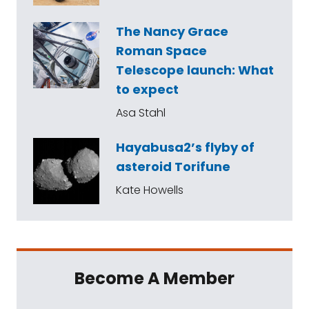
The Nancy Grace
Roman Space
Telescope launch: What
to expect
Asa Stahl
Hayabusa2’s flyby of
asteroid Torifune
Kate Howells
Become A Member