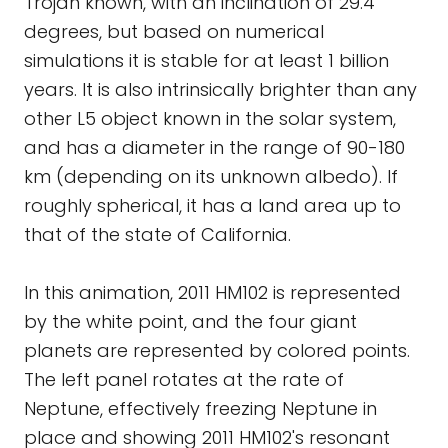
Trojan known, with an inclination of 29.4
degrees, but based on numerical
simulations it is stable for at least 1 billion
years. It is also intrinsically brighter than any
other L5 object known in the solar system,
and has a diameter in the range of 90-180
km (depending on its unknown albedo). If
roughly spherical, it has a land area up to
that of the state of California.
In this animation, 2011 HM102 is represented
by the white point, and the four giant
planets are represented by colored points.
The left panel rotates at the rate of
Neptune, effectively freezing Neptune in
place and showing 2011 HM102's resonant