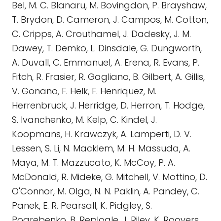
Bel, M. C. Blanaru, M. Bovingdon, P. Brayshaw,
T. Brydon, D. Cameron, J. Campos, M. Cotton,
C. Cripps, A. Crouthamel, J. Dadesky, J. M.
Dawey, T. Demko, L. Dinsdale, G. Dungworth,
A. Duvall, C. Emmanuel, A. Erena, R. Evans, P.
Fitch, R. Frasier, R. Gagliano, B. Gilbert, A. Gillis,
V. Gonano, F. Helk, F. Henriquez, M.
Herrenbruck, J. Herridge, D. Herron, T. Hodge,
S. Ivanchenko, M. Kelp, C. Kindel, J.
Koopmans, H. Krawczyk, A. Lamperti, D. V.
Lessen, S. Li, N. Macklem, M. H. Massuda, A.
Maya, M. T. Mazzucato, K. McCoy, P. A.
McDonald, R. Mideke, G. Mitchell, V. Mottino, D.
O'Connor, M. Olga, N. N. Paklin, A. Pandey, C.
Panek, E. R. Pearsall, K. Pidgley, S.
Pogrebenko, B. Replogle, J. Riley, K. Roovers,