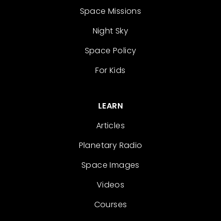
Space Missions
Night Sky
Space Policy
For Kids
LEARN
Articles
Planetary Radio
Space Images
Videos
Courses