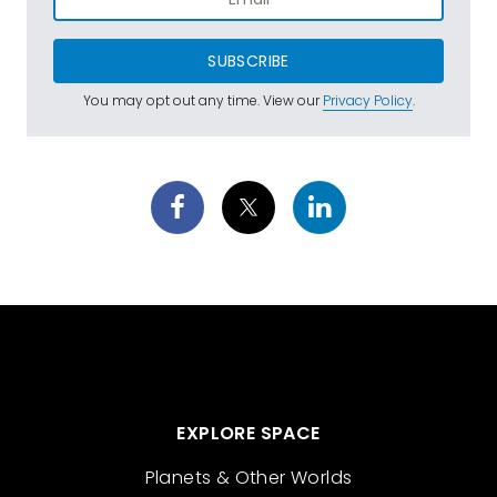
SUBSCRIBE
You may opt out any time. View our
Privacy Policy
.
EXPLORE SPACE
Planets & Other Worlds