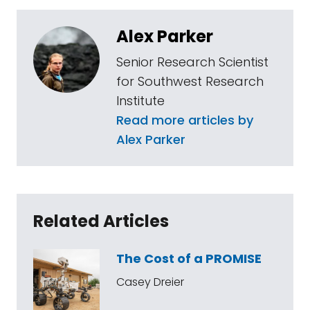
Alex Parker
Senior Research Scientist
for Southwest Research
Institute
Read more articles by
Alex Parker
Related Articles
The Cost of a PROMISE
Casey Dreier