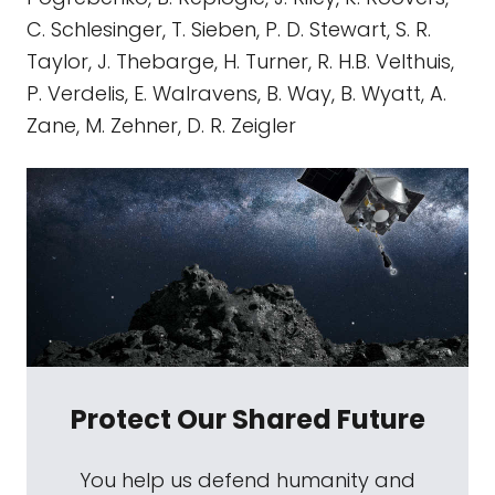
C. Schlesinger, T. Sieben, P. D. Stewart, S. R.
Taylor, J. Thebarge, H. Turner, R. H.B. Velthuis,
P. Verdelis, E. Walravens, B. Way, B. Wyatt, A.
Zane, M. Zehner, D. R. Zeigler
Protect Our Shared Future
You help us defend humanity and