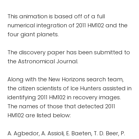
This animation is based off of a full
numerical integration of 2011 HM102 and the
four giant planets.
The discovery paper has been submitted to
the Astronomical Journal.
Along with the New Horizons search team,
the citizen scientists of Ice Hunters assisted in
identifying 2011 HM102 in recovery images.
The names of those that detected 2011
HM102 are listed below:
A. Agbedor, A. Assioli, E. Baeten, T. D. Beer, P.