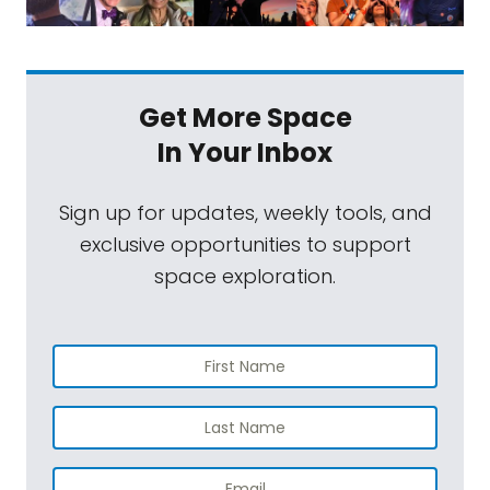
Get More Space
In Your Inbox
Sign up for updates, weekly tools, and
exclusive opportunities to support
space exploration.