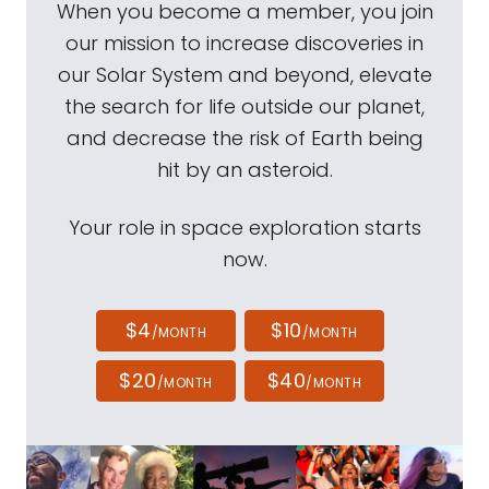
When you become a member, you join
our mission to increase discoveries in
our Solar System and beyond, elevate
the search for life outside our planet,
and decrease the risk of Earth being
hit by an asteroid.
Your role in space exploration starts
now.
$4
$10
/MONTH
/MONTH
$20
$40
/MONTH
/MONTH