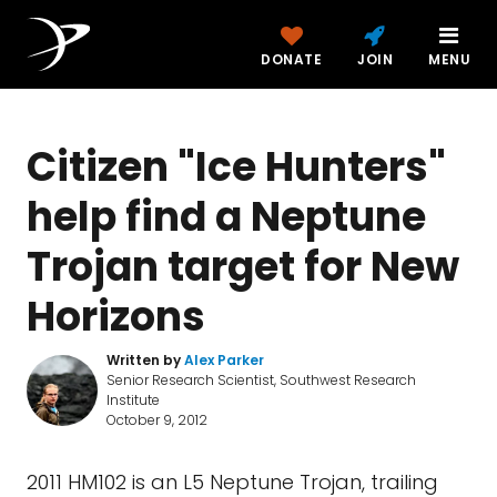
DONATE
JOIN
MENU
Citizen "Ice Hunters"
help find a Neptune
Trojan target for New
Horizons
Written by
Alex Parker
Senior Research Scientist, Southwest Research
Institute
October 9, 2012
2011 HM102 is an L5 Neptune Trojan, trailing