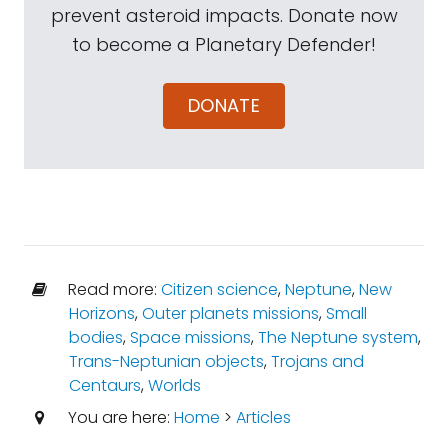
prevent asteroid impacts. Donate now
to become a Planetary Defender!
DONATE
Read more:
Citizen science
,
Neptune
,
New
Horizons
,
Outer planets missions
,
Small
bodies
,
Space missions
,
The Neptune system
,
Trans-Neptunian objects
,
Trojans and
Centaurs
,
Worlds
You are here:
Home
>
Articles