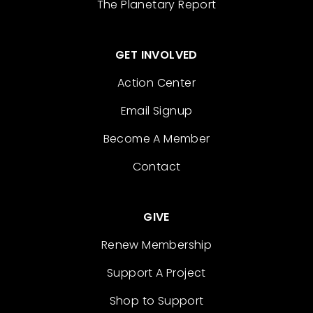
The Planetary Report
GET INVOLVED
Action Center
Email Signup
Become A Member
Contact
GIVE
Renew Membership
Support A Project
Shop to Support