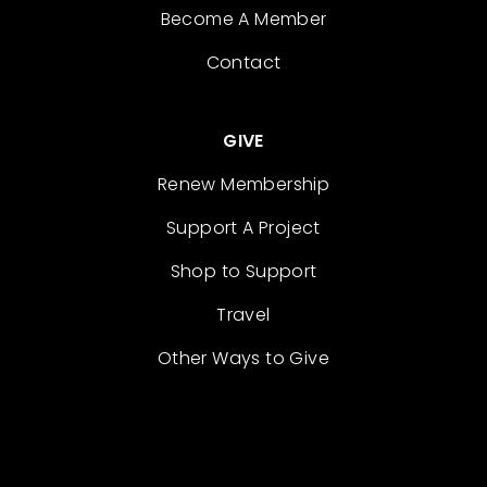
Become A Member
Contact
GIVE
Renew Membership
Support A Project
Shop to Support
Travel
Other Ways to Give