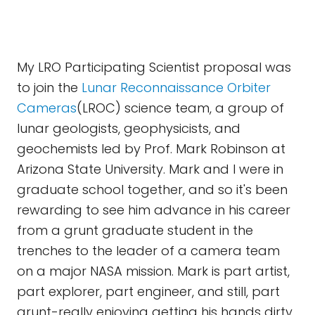
My LRO Participating Scientist proposal was
to join the
Lunar Reconnaissance Orbiter
Cameras
(LROC) science team, a group of
lunar geologists, geophysicists, and
geochemists led by Prof. Mark Robinson at
Arizona State University. Mark and I were in
graduate school together, and so it's been
rewarding to see him advance in his career
from a grunt graduate student in the
trenches to the leader of a camera team
on a major NASA mission. Mark is part artist,
part explorer, part engineer, and still, part
grunt-really enjoying getting his hands dirty