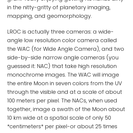
in the nitty-gritty of planetary imaging,
mapping, and geomorphology.
LROC is actually three cameras: a wide-
angle low resolution color camera called
the WAC (for Wide Angle Camera), and two
side-by-side narrow angle cameras (you
guessed it: NAC) that take high resolution
monochrome images. The WAC will image
the entire Moon in seven colors from the UV
through the visible and at a scale of about
100 meters per pixel. The NACs, when used
together, image a swath of the Moon about
10 km wide at a spatial scale of only 50
*centimeters* per pixel-or about 25 times