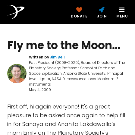
DONATE
JOIN
MENU
Fly me to the Moon...
Written by
Jim Bell
Past President (2008-2020), Board of Directors of The
Planetary Society; Professor, School of Earth and
Space Exploration, Arizona State University; Principal
Investigator, NASA Perseverance rover Mastcam-Z
instruments
May 4, 2009
First off, hi again everyone! It's a great
pleasure to be asked once again to help fill
in for Sanaya and Anahita Lakdawalla's
mom Emily on The Planetary Society's