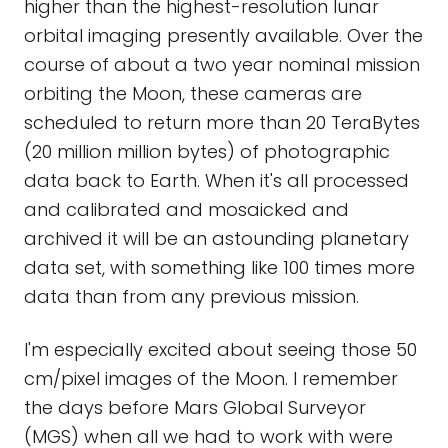
higher than the highest-resolution lunar
orbital imaging presently available. Over the
course of about a two year nominal mission
orbiting the Moon, these cameras are
scheduled to return more than 20 TeraBytes
(20 million million bytes) of photographic
data back to Earth. When it's all processed
and calibrated and mosaicked and
archived it will be an astounding planetary
data set, with something like 100 times more
data than from any previous mission.
I'm especially excited about seeing those 50
cm/pixel images of the Moon. I remember
the days before Mars Global Surveyor
(MGS) when all we had to work with were