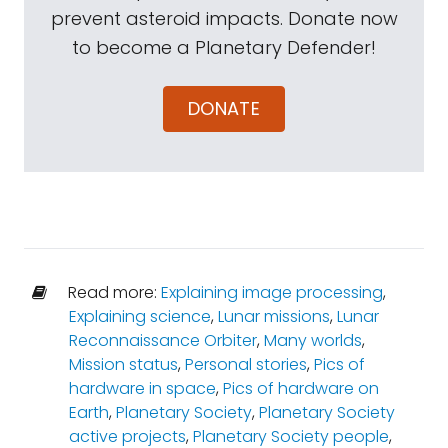
prevent asteroid impacts. Donate now
to become a Planetary Defender!
DONATE
Read more:
Explaining image processing
,
Explaining science
,
Lunar missions
,
Lunar
Reconnaissance Orbiter
,
Many worlds
,
Mission status
,
Personal stories
,
Pics of
hardware in space
,
Pics of hardware on
Earth
,
Planetary Society
,
Planetary Society
active projects
,
Planetary Society people
,