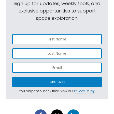
Sign up for updates, weekly tools, and
exclusive opportunities to support
space exploration.
SUBSCRIBE
You may opt out any time. View our
Privacy Policy
.