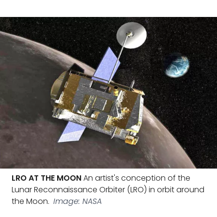
LRO AT THE MOON
An artist's conception of the
Lunar Reconnaissance Orbiter (LRO) in orbit around
the Moon.
Image: NASA