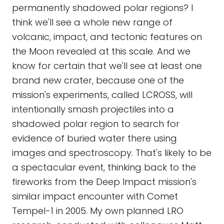
permanently shadowed polar regions? I
think we'll see a whole new range of
volcanic, impact, and tectonic features on
the Moon revealed at this scale. And we
know for certain that we'll see at least one
brand new crater, because one of the
mission's experiments, called LCROSS, will
intentionally smash projectiles into a
shadowed polar region to search for
evidence of buried water there using
images and spectroscopy. That's likely to be
a spectacular event, thinking back to the
fireworks from the Deep Impact mission's
similar impact encounter with Comet
Tempel-1 in 2005. My own planned LRO