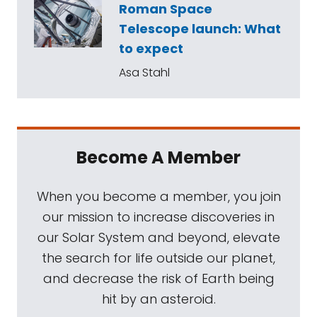
Roman Space
Telescope launch: What
to expect
Asa Stahl
Become A Member
When you become a member, you join
our mission to increase discoveries in
our Solar System and beyond, elevate
the search for life outside our planet,
and decrease the risk of Earth being
hit by an asteroid.