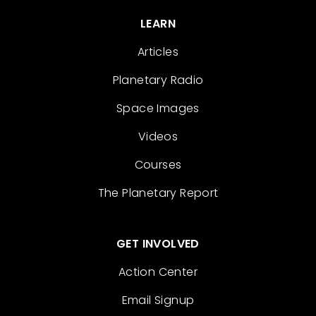
LEARN
Articles
Planetary Radio
Space Images
Videos
Courses
The Planetary Report
GET INVOLVED
Action Center
Email Signup