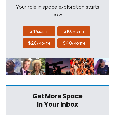
Your role in space exploration starts
now.
$4
$10
/MONTH
/MONTH
$20
$40
/MONTH
/MONTH
Get More Space
In Your Inbox