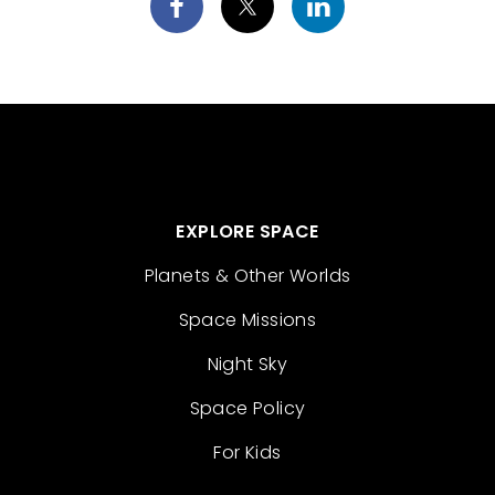
EXPLORE SPACE
Planets & Other Worlds
Space Missions
Night Sky
Space Policy
For Kids