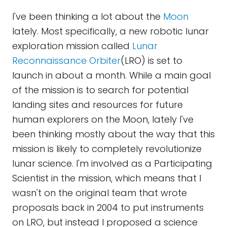
I've been thinking a lot about the
Moon
lately. Most specifically, a new robotic lunar
exploration mission called
Lunar
Reconnaissance Orbiter
(LRO) is set to
launch in about a month. While a main goal
of the mission is to search for potential
landing sites and resources for future
human explorers on the Moon, lately I've
been thinking mostly about the way that this
mission is likely to completely revolutionize
lunar science. I'm involved as a Participating
Scientist in the mission, which means that I
wasn't on the original team that wrote
proposals back in 2004 to put instruments
on LRO, but instead I proposed a science