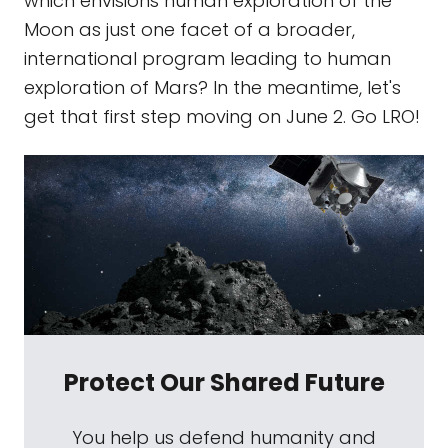
which envisions human exploration of the
Moon as just one facet of a broader,
international program leading to human
exploration of Mars? In the meantime, let's
get that first step moving on June 2. Go LRO!
Protect Our Shared Future
You help us defend humanity and