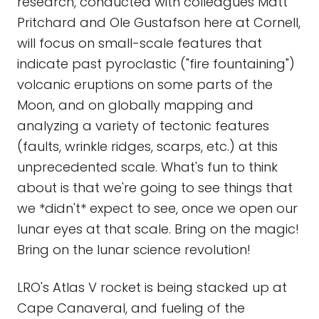
research, conducted with colleagues Matt
Pritchard and Ole Gustafson here at Cornell,
will focus on small-scale features that
indicate past pyroclastic ("fire fountaining")
volcanic eruptions on some parts of the
Moon, and on globally mapping and
analyzing a variety of tectonic features
(faults, wrinkle ridges, scarps, etc.) at this
unprecedented scale. What's fun to think
about is that we're going to see things that
we *didn't* expect to see, once we open our
lunar eyes at that scale. Bring on the magic!
Bring on the lunar science revolution!
LRO's Atlas V rocket is being stacked up at
Cape Canaveral, and fueling of the