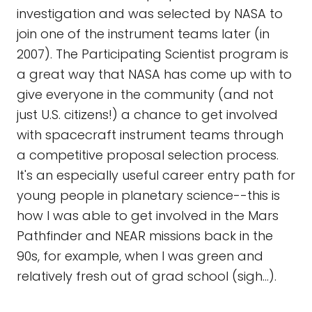
investigation and was selected by NASA to
join one of the instrument teams later (in
2007). The Participating Scientist program is
a great way that NASA has come up with to
give everyone in the community (and not
just U.S. citizens!) a chance to get involved
with spacecraft instrument teams through
a competitive proposal selection process.
It's an especially useful career entry path for
young people in planetary science--this is
how I was able to get involved in the Mars
Pathfinder and NEAR missions back in the
90s, for example, when I was green and
relatively fresh out of grad school (sigh...).