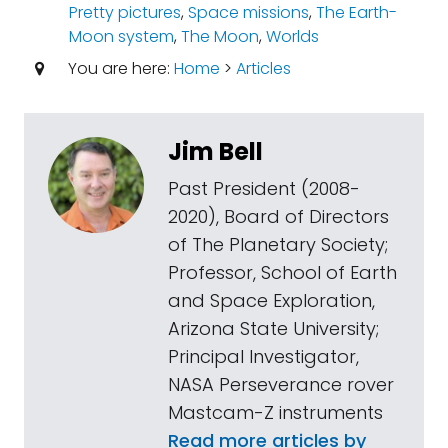
Pretty pictures
,
Space missions
,
The Earth-
Moon system
,
The Moon
,
Worlds
You are here:
Home
>
Articles
Jim Bell
Past President (2008-
2020), Board of Directors
of The Planetary Society;
Professor, School of Earth
and Space Exploration,
Arizona State University;
Principal Investigator,
NASA Perseverance rover
Mastcam-Z instruments
Read more articles by