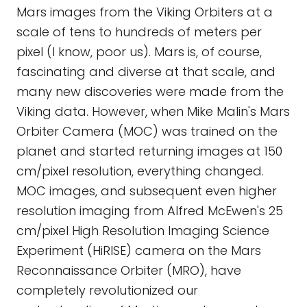
Mars images from the Viking Orbiters at a
scale of tens to hundreds of meters per
pixel (I know, poor us). Mars is, of course,
fascinating and diverse at that scale, and
many new discoveries were made from the
Viking data. However, when Mike Malin's Mars
Orbiter Camera (MOC) was trained on the
planet and started returning images at 150
cm/pixel resolution, everything changed.
MOC images, and subsequent even higher
resolution imaging from Alfred McEwen's 25
cm/pixel High Resolution Imaging Science
Experiment (HiRISE) camera on the Mars
Reconnaissance Orbiter (MRO), have
completely revolutionized our