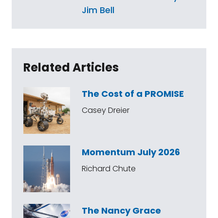
Jim Bell
Related Articles
The Cost of a PROMISE
Casey Dreier
Momentum July 2026
Richard Chute
The Nancy Grace