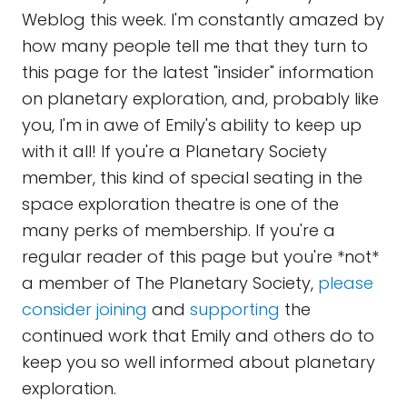
Weblog this week. I'm constantly amazed by
how many people tell me that they turn to
this page for the latest "insider" information
on planetary exploration, and, probably like
you, I'm in awe of Emily's ability to keep up
with it all! If you're a Planetary Society
member, this kind of special seating in the
space exploration theatre is one of the
many perks of membership. If you're a
regular reader of this page but you're *not*
a member of The Planetary Society,
please
consider joining
and
supporting
the
continued work that Emily and others do to
keep you so well informed about planetary
exploration.