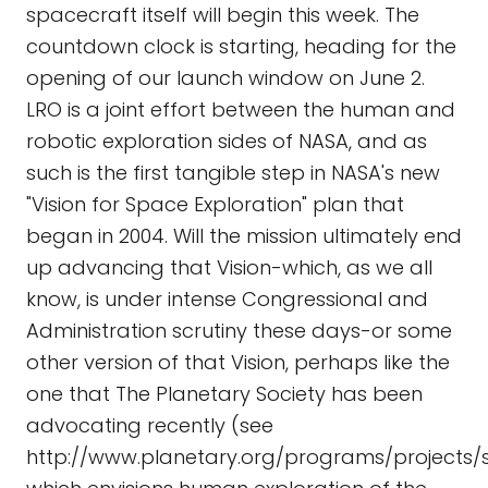
spacecraft itself will begin this week. The
countdown clock is starting, heading for the
opening of our launch window on June 2.
LRO is a joint effort between the human and
robotic exploration sides of NASA, and as
such is the first tangible step in NASA's new
"Vision for Space Exploration" plan that
began in 2004. Will the mission ultimately end
up advancing that Vision-which, as we all
know, is under intense Congressional and
Administration scrutiny these days-or some
other version of that Vision, perhaps like the
one that The Planetary Society has been
advocating recently (see
http://www.planetary.org/programs/project