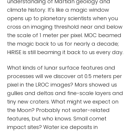
understanding of Martian geology and
climate history. It's like a magic window
opens up to planetary scientists when you
cross an imaging threshold near and below
the scale of 1 meter per pixel. MOC beamed
the magic back to us for nearly a decade;
HiRISE is still beaming it back to us every day.
What kinds of lunar surface features and
processes will we discover at 0.5 meters per
pixel in the LROC images? Mars showed us
gullies and deltas and fine-scale layers and
tiny new craters. What might we expect on
the Moon? Probably not water-related
features, but who knows. Small comet
impact sites? Water ice deposits in