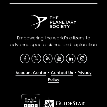
Empowering the world's citizens to
advance space science and exploration.
•
•
Account Center
Contact Us
Privacy
Policy