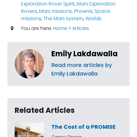
Exploration Rover Spirit
,
Mars Exploration
Rovers
,
Mars missions
,
Phoenix
,
Space
missions
,
The Mars system
,
Worlds
You are here:
Home
>
Articles
Emily Lakdawalla
Read more articles by
Emily Lakdawalla
Related Articles
The Cost of a PROMISE