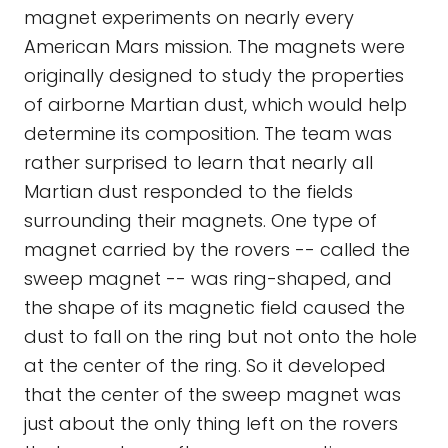
magnet experiments on nearly every
American Mars mission. The magnets were
originally designed to study the properties
of airborne Martian dust, which would help
determine its composition. The team was
rather surprised to learn that nearly all
Martian dust responded to the fields
surrounding their magnets. One type of
magnet carried by the rovers -- called the
sweep magnet -- was ring-shaped, and
the shape of its magnetic field caused the
dust to fall on the ring but not onto the hole
at the center of the ring. So it developed
that the center of the sweep magnet was
just about the only thing left on the rovers