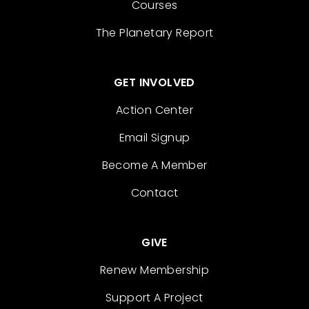
Courses
The Planetary Report
GET INVOLVED
Action Center
Email Signup
Become A Member
Contact
GIVE
Renew Membership
Support A Project