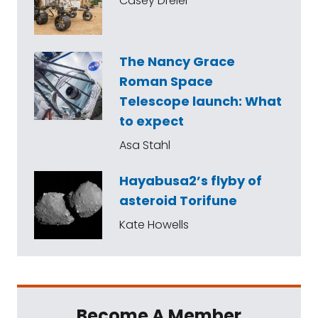
Casey Dreier
The Nancy Grace
Roman Space
Telescope launch: What
to expect
Asa Stahl
Hayabusa2’s flyby of
asteroid Torifune
Kate Howells
Become A Member