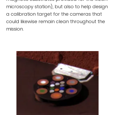
microscopy station), but also to help design
a calibration target for the cameras that
could likewise remain clean throughout the
mission.