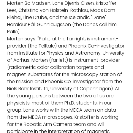
Morten Bo Madsen, Lone Djernis Olsen, Kristoffer
Leer, Christina von Holstein-Rathlou, Mads Dam
Ellehøj, Line Drube, and the Icelandic "Dane"
Haraldur Páll Gunnlaugsson (the Danes call him
Palle).
Morten says: "Palle, at the far right, is instrument-
provider (the Telltale) and Phoenix Co-investigator
from Institute for Physics and Astronomy, University
of Aarhus. Morten (far left) is instrument-provider
(radiometric color calibration targets and
magnet-substrates for the microscopy station of
the mission and Phoenix Co-investigator from the
Niels Bohr Institute, University of Copenhagen). All
the young persons between the two of us are
physicists, most of them Ph.D. students, in our
group. Lone works with the MECA team on data
from the MECA microscopes, Kristoffer is working
for the Robotic Arm Camera team and will
participate in the interpretation of magnetic