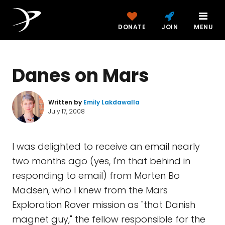
DONATE
JOIN
MENU
Danes on Mars
Written by
Emily Lakdawalla
July 17, 2008
I was delighted to receive an email nearly
two months ago (yes, I'm that behind in
responding to email) from Morten Bo
Madsen, who I knew from the Mars
Exploration Rover mission as "that Danish
magnet guy," the fellow responsible for the