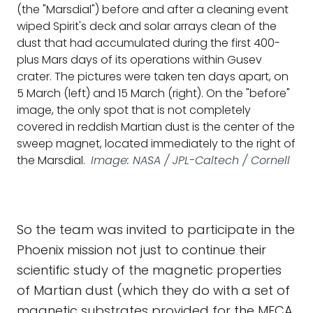
(the "Marsdial") before and after a cleaning event
wiped Spirit's deck and solar arrays clean of the
dust that had accumulated during the first 400-
plus Mars days of its operations within Gusev
crater. The pictures were taken ten days apart, on
5 March (left) and 15 March (right). On the "before"
image, the only spot that is not completely
covered in reddish Martian dust is the center of the
sweep magnet, located immediately to the right of
the Marsdial.
Image: NASA / JPL-Caltech / Cornell
So the team was invited to participate in the
Phoenix mission not just to continue their
scientific study of the magnetic properties
of Martian dust (which they do with a set of
magnetic substrates provided for the MECA