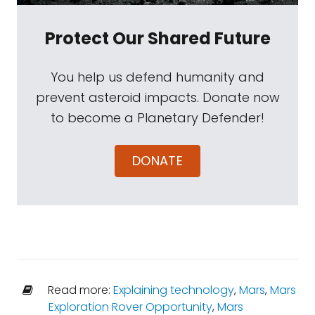
Protect Our Shared Future
You help us defend humanity and
prevent asteroid impacts. Donate now
to become a Planetary Defender!
DONATE
Read more:
Explaining technology
,
Mars
,
Mars
Exploration Rover Opportunity
,
Mars