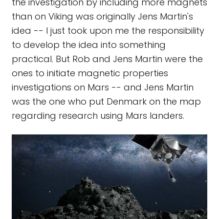
the investigation by including more magnets
than on Viking was originally Jens Martin's
idea -- I just took upon me the responsibility
to develop the idea into something
practical. But Rob and Jens Martin were the
ones to initiate magnetic properties
investigations on Mars -- and Jens Martin
was the one who put Denmark on the map
regarding research using Mars landers.