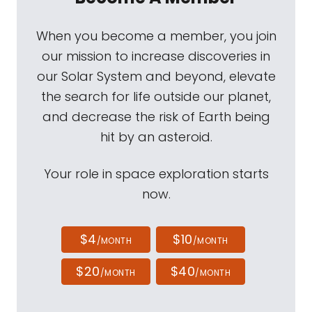
When you become a member, you join
our mission to increase discoveries in
our Solar System and beyond, elevate
the search for life outside our planet,
and decrease the risk of Earth being
hit by an asteroid.
Your role in space exploration starts
now.
$4
$10
/MONTH
/MONTH
$20
$40
/MONTH
/MONTH