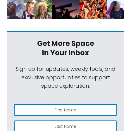
Get More Space
In Your Inbox
Sign up for updates, weekly tools, and
exclusive opportunities to support
space exploration.