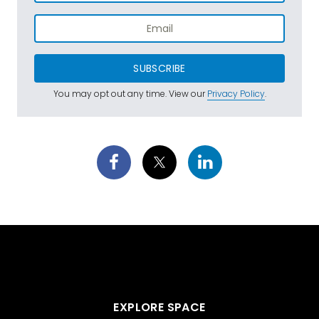
SUBSCRIBE
You may opt out any time. View our
Privacy Policy
.
EXPLORE SPACE