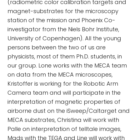
(radiometric color calibration targets and
magnet-substrates for the microscopy
station of the mission and Phoenix Co-
investigator from the Niels Bohr Institute,
University of Copenhagen). All the young
persons between the two of us are
physicists, most of them Ph.D. students, in
our group. Lone works with the MECA team
on data from the MECA microscopes,
Kristoffer is working for the Robotic Arm
Camera team and will participate in the
interpretation of magnetic properties of
airborne dust on the iSweep/Caltarget and
MECA substrates, Christina will work with
Palle on interpretation of telltale images,
Mads with the TEGA and Line will work with