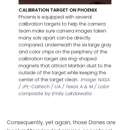
CALIBRATION TARGET ON PHOENIX
Phoenix is equipped with several
calibration targets to help the camera
team make sure camera images taken
many sols apart can be directly
compared. Underneath the six large gray
and color chips on the periphery of the
calibration target are ring-shaped
magnets that attract Martian dust to the
outside of the target while keeping the
center of the target clean.
Image: NASA
/ JPL-Caltech / UA / Texas A & M / color
composite by Emily Lakdawalla
Consequently, yet again, those Danes are