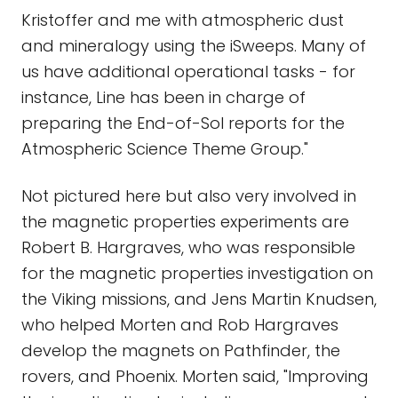
Kristoffer and me with atmospheric dust
and mineralogy using the iSweeps. Many of
us have additional operational tasks - for
instance, Line has been in charge of
preparing the End-of-Sol reports for the
Atmospheric Science Theme Group."
Not pictured here but also very involved in
the magnetic properties experiments are
Robert B. Hargraves, who was responsible
for the magnetic properties investigation on
the Viking missions, and Jens Martin Knudsen,
who helped Morten and Rob Hargraves
develop the magnets on Pathfinder, the
rovers, and Phoenix. Morten said, "Improving