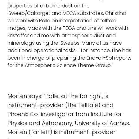
properties of airborne dust on the
iSweep/Caltarget and MECA substrates, Christina
will work with Palle on interpretation of telltale
images, Mads with the TEGA and Line will work with
Kristoffer and me with atmospheric dust and
mineralogy using the iSweeps. Many of us have
additional operational tasks - for instance, Line has
been in charge of preparing the End-of-Sol reports
for the Atmospheric Science Theme Group."
Morten says: "Palle, at the far right, is
instrument-provider (the Telltale) and
Phoenix Co-investigator from Institute for
Physics and Astronomy, University of Aarhus.
Morten (far left) is instrument-provider