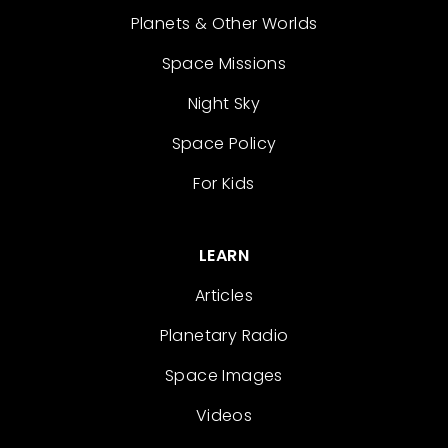
Planets & Other Worlds
Space Missions
Night Sky
Space Policy
For Kids
LEARN
Articles
Planetary Radio
Space Images
Videos