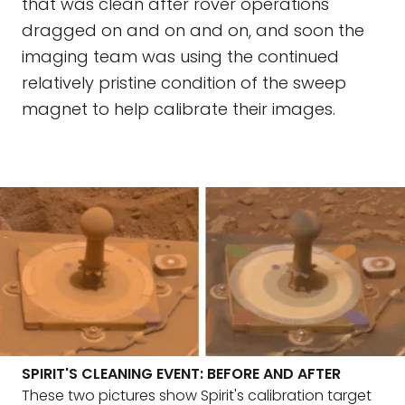
that was clean after rover operations
dragged on and on and on, and soon the
imaging team was using the continued
relatively pristine condition of the sweep
magnet to help calibrate their images.
SPIRIT'S CLEANING EVENT: BEFORE AND AFTER
These two pictures show Spirit's calibration target