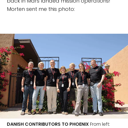
back in Mars landed mission operations!
Morten sent me this photo:
DANISH CONTRIBUTORS TO PHOENIX
From left: