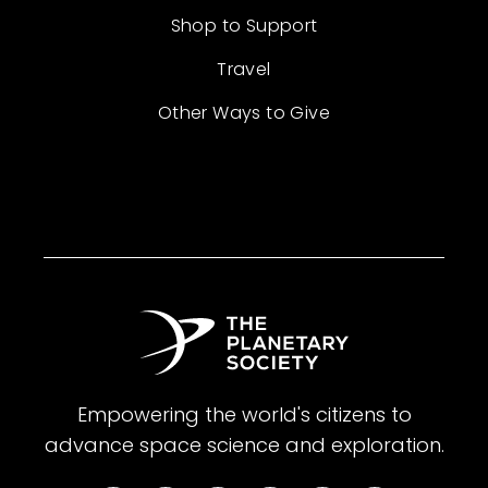
Shop to Support
Travel
Other Ways to Give
Empowering the world's citizens to
advance space science and exploration.