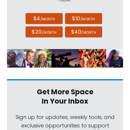
$4
$10
/MONTH
/MONTH
$20
$40
/MONTH
/MONTH
Get More Space
In Your Inbox
Sign up for updates, weekly tools, and
exclusive opportunities to support