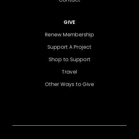
GIVE
Renew Membership
Support A Project
Shop to Support
Travel
Other Ways to Give