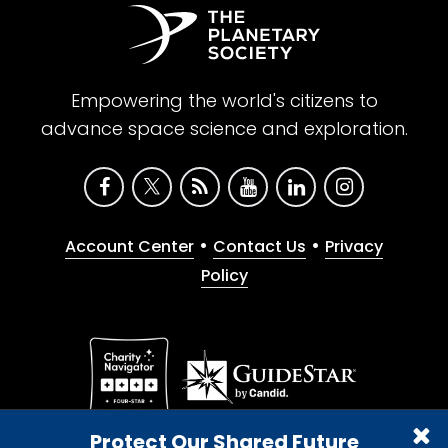
Empowering the world's citizens to
advance space science and exploration.
•
•
Account Center
Contact Us
Privacy
Policy
Give with confidence. The Planetary Society is a
Protect Our Shared Future