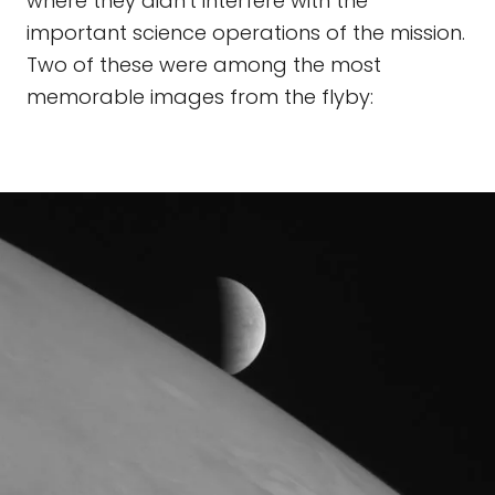
where they didn't interfere with the
important science operations of the mission.
Two of these were among the most
memorable images from the flyby: