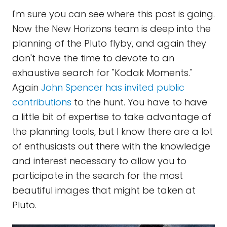
I'm sure you can see where this post is going.
Now the New Horizons team is deep into the
planning of the Pluto flyby, and again they
don't have the time to devote to an
exhaustive search for "Kodak Moments."
Again
John Spencer has invited public
contributions
to the hunt. You have to have
a little bit of expertise to take advantage of
the planning tools, but I know there are a lot
of enthusiasts out there with the knowledge
and interest necessary to allow you to
participate in the search for the most
beautiful images that might be taken at
Pluto.