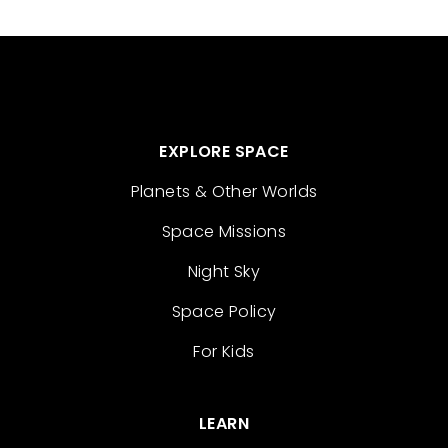
EXPLORE SPACE
Planets & Other Worlds
Space Missions
Night Sky
Space Policy
For Kids
LEARN