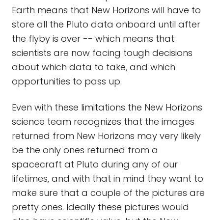
Earth means that New Horizons will have to
store all the Pluto data onboard until after
the flyby is over -- which means that
scientists are now facing tough decisions
about which data to take, and which
opportunities to pass up.
Even with these limitations the New Horizons
science team recognizes that the images
returned from New Horizons may very likely
be the only ones returned from a
spacecraft at Pluto during any of our
lifetimes, and with that in mind they want to
make sure that a couple of the pictures are
pretty ones. Ideally these pictures would