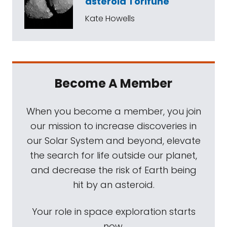
asteroid Torifune
Kate Howells
Become A Member
When you become a member, you join
our mission to increase discoveries in
our Solar System and beyond, elevate
the search for life outside our planet,
and decrease the risk of Earth being
hit by an asteroid.
Your role in space exploration starts
now.