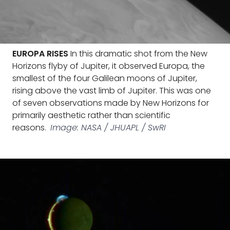
EUROPA RISES
In this dramatic shot from the New
Horizons flyby of Jupiter, it observed Europa, the
smallest of the four Galilean moons of Jupiter,
rising above the vast limb of Jupiter. This was one
of seven observations made by New Horizons for
primarily aesthetic rather than scientific
reasons.
Image: NASA / JHUAPL / SwRI