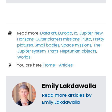
Read more:
Data art
,
Europa
,
Io
,
Jupiter
,
New
Horizons
,
Outer planets missions
,
Pluto
,
Pretty
pictures
,
Small bodies
,
Space missions
,
The
Jupiter system
,
Trans-Neptunian objects
,
Worlds
You are here:
Home
>
Articles
Emily Lakdawalla
Read more articles by
Emily Lakdawalla