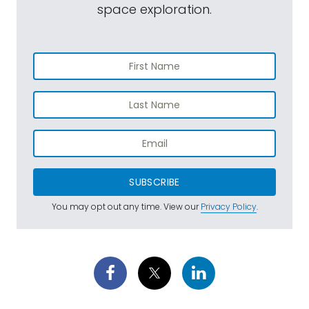
space exploration.
SUBSCRIBE
You may opt out any time. View our
Privacy Policy
.