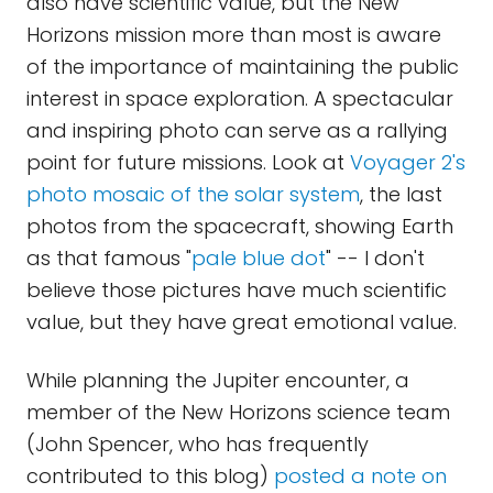
also have scientific value, but the New
Horizons mission more than most is aware
of the importance of maintaining the public
interest in space exploration. A spectacular
and inspiring photo can serve as a rallying
point for future missions. Look at
Voyager 2's
photo mosaic of the solar system
, the last
photos from the spacecraft, showing Earth
as that famous "
pale blue dot
" -- I don't
believe those pictures have much scientific
value, but they have great emotional value.
While planning the Jupiter encounter, a
member of the New Horizons science team
(John Spencer, who has frequently
contributed to this blog)
posted a note on