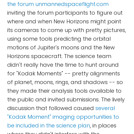
the forum unmannedspaceflight.com
inviting the forum participants to figure out
where and when New Horizons might point
its cameras to come up with pretty pictures,
using some tools predicting the orbital
motions of Jupiter's moons and the New
Horizons spacecraft. The science team
didn't really have the time to hunt around
for "Kodak Moments" -- pretty alignments
of planet, moons, rings, and shadows -- so
they made their analysis tools available to
the public and invited submissions. The lively
discussion that followed caused
several
"Kodak Moment" imaging opportunities to
be included in the science plan
, in places