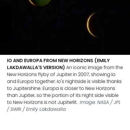
IO AND EUROPA FROM NEW HORIZONS (EMILY
LAKDAWALLA'S VERSION)
An iconic image from the
New Horizons flyby of Jupiter in 2007, showing Io
and Europa together. Io's nightside is visible thanks
to Jupitershine. Europa is closer to New Horizons
than Jupiter, so the portion of its night side visible
to New Horizons is not Jupiterlit.
Image: NASA / JPL
/ SWRI / Emily Lakdawalla