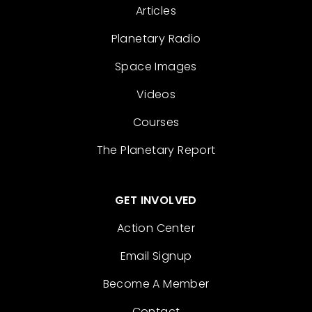
Articles
Planetary Radio
Space Images
Videos
Courses
The Planetary Report
GET INVOLVED
Action Center
Email Signup
Become A Member
Contact