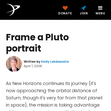
DONATE
JOIN
MENU
Frame a Pluto
portrait
Written by
Emily Lakdawalla
April 7, 2008
As New Horizons continues its journey (it's
now approaching the orbital distance of
Saturn, though it's very far from that planet
in space), the mission is taking advantage