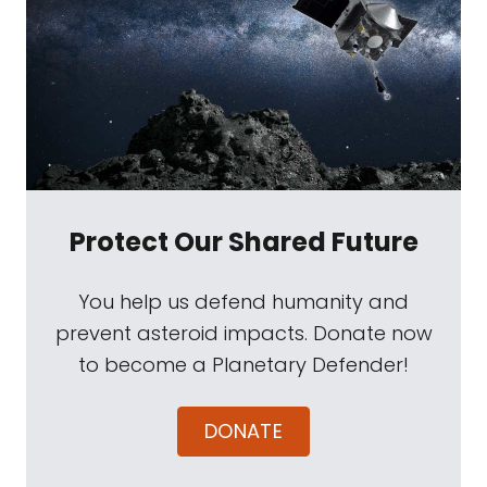
Protect Our Shared Future
You help us defend humanity and
prevent asteroid impacts. Donate now
to become a Planetary Defender!
DONATE