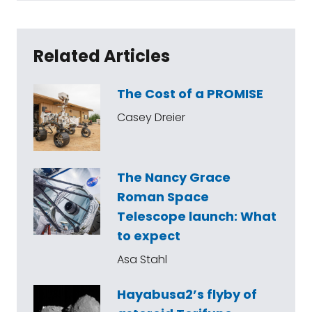
Related Articles
The Cost of a PROMISE
Casey Dreier
The Nancy Grace
Roman Space
Telescope launch: What
to expect
Asa Stahl
Hayabusa2’s flyby of