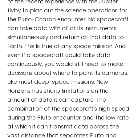
of the recent experience with the Jupiter
flyby to plan out the science operations for
the Pluto-Charon encounter. No spacecraft
can take data with all of its instruments
simultaneously and return all that data to
Earth. This is true of any space mission. And
even if a spacecraft could take data
continuously, you would still need to make
decisions about where to point its cameras.
Like most deep-space missions, New
Horizons has sharp limitations on the
amount of data it can capture. The
combination of the spacecraft's high speed
during the Pluto encounter and the low rate
at which it can transmit data across the
vast distance that separates Pluto and