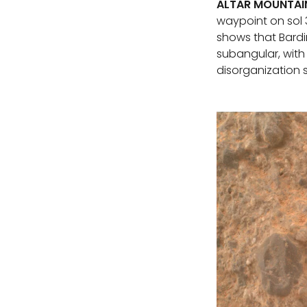
ALTAR MOUNTAI
waypoint on sol 
shows that Bardi
subangular, with 
disorganization 