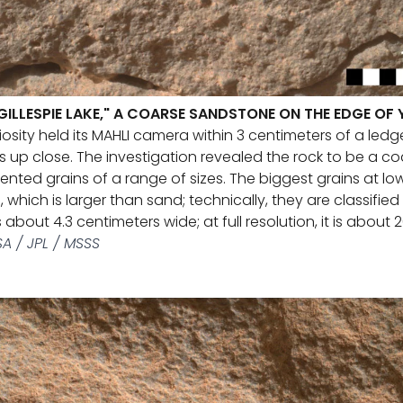
"GILLESPIE LAKE," A COARSE SANDSTONE ON THE EDGE OF
osity held its MAHLI camera within 3 centimeters of a ledge
ns up close. The investigation revealed the rock to be a c
ted grains of a range of sizes. The biggest grains at low
, which is larger than sand; technically, they are classified
 about 4.3 centimeters wide; at full resolution, it is about 
A / JPL / MSSS