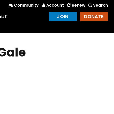
Community
Account
Renew
Search
out
JOIN
DONATE
 Gale