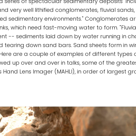
a series of spectacular sedimentary deposits" inc
d very well lithified conglomerates, fluvial sands,
ried sedimentary environments." Conglomerates a
nks, which need fast-moving water to form. "Fluvi
ent -- sediments laid down by water running in ch
d tearing down sand bars. Sand sheets form in w
Here are a couple of examples of different types
wed up over and over in talks, some of the greates
s Hand Lens Imager (MAHLI), in order of largest gra