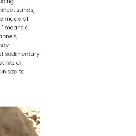
luding
 sheet sands,
re made of
al" means a
annels,
indy
 of sedimentary
t hits of
in size to