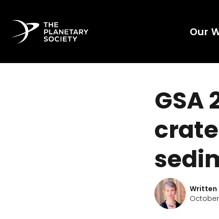
Our 
GSA 2
crate
sedi
Written
October 