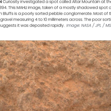
N
Curiosity investigated a spot called Altar Mountain at t
394. This MAHLI image, taken of a mostly shadowed spot 
n Bluffs is a poorly sorted pebble conglomerate. Most of t
gravel measuring 4 to 10 millimeters across. The poor sor
suggests it was deposited rapidly.
Image: NASA / JPL / M