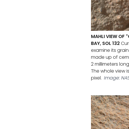
MAHLI VIEW OF 
BAY, SOL 132
Curi
examine its grai
made up of cemen
2 millimeters long
The whole view is
pixel.
Image: NAS