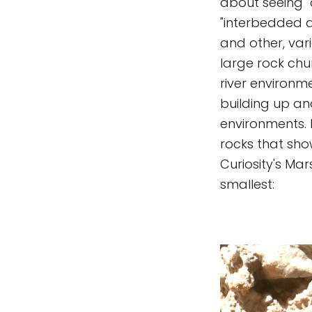
about seeing "
"interbedded an
and other, va
large rock chu
river environm
building up an
environments. 
rocks that sho
Curiosity's Mar
smallest: