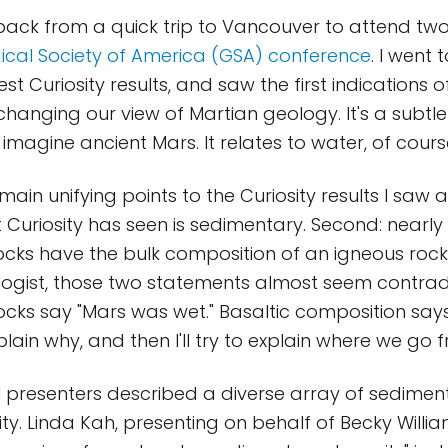
 back from a quick trip to Vancouver to attend tw
ical Society of America (GSA) conference
. I went t
est Curiosity results, and saw the first indications 
 changing our view of Martian geology. It's a subtl
 imagine ancient Mars. It relates to water, of cours
ain unifying points to the Curiosity results I saw at
 Curiosity has seen is sedimentary. Second: nearly 
cks have the bulk composition of an igneous rock 
ologist, those two statements almost seem contrad
cks say "Mars was wet." Basaltic composition say
plain why, and then I'll try to explain where we go 
l presenters described a diverse array of sedimen
ty. Linda Kah, presenting on behalf of Becky Willia