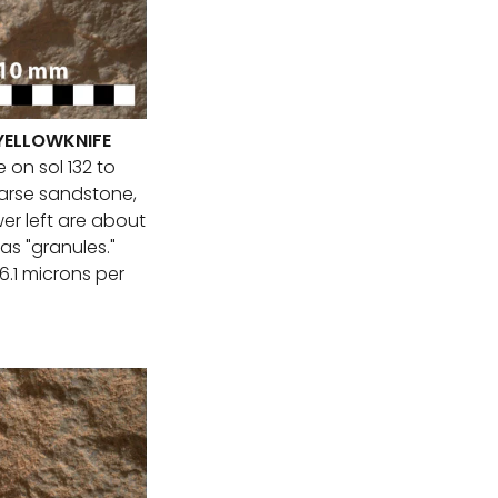
 YELLOWKNIFE
 on sol 132 to
oarse sandstone,
er left are about
 as "granules."
26.1 microns per