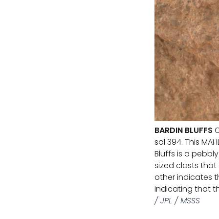
BARDIN BLUFFS
C
sol 394. This MA
Bluffs is a pebbl
sized clasts tha
other indicates 
indicating that 
/ JPL / MSSS