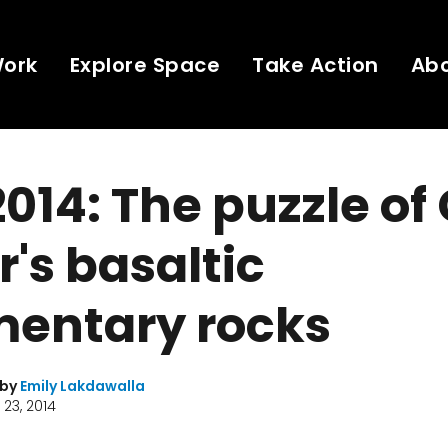
Work
Explore Space
Take Action
Ab
014: The puzzle of
r's basaltic
mentary rocks
 by
Emily Lakdawalla
23, 2014