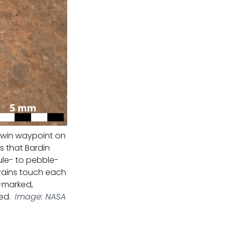
arwin waypoint on
s that Bardin
nule- to pebble-
grains touch each
-marked,
ed.
Image: NASA