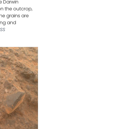
he Darwin
on the outcrop,
he grains are
ting and
SSS