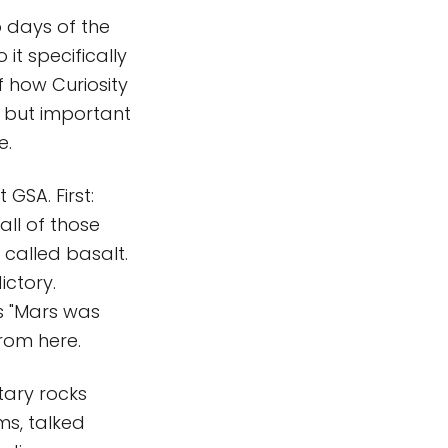
o days of the
o it specifically
of how Curiosity
e but important
e.
 GSA. First:
all of those
called basalt.
ictory.
s "Mars was
from here.
tary rocks
ms, talked