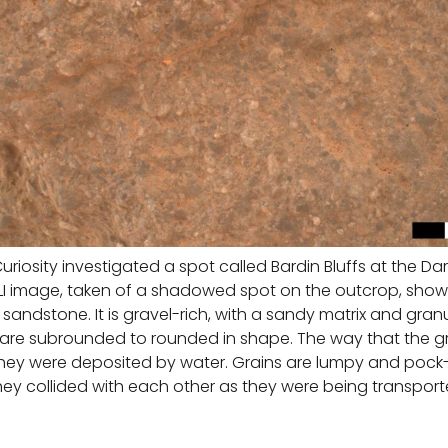
uriosity investigated a spot called Bardin Bluffs at the D
HLI image, taken of a shadowed spot on the outcrop, show
y sandstone. It is gravel-rich, with a sandy matrix and gra
t are subrounded to rounded in shape. The way that the 
they were deposited by water. Grains are lumpy and pock
they collided with each other as they were being transport