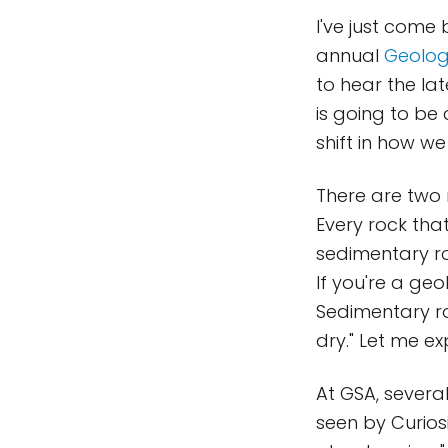
I've just come
annual
Geolog
to hear the lat
is going to be
shift in how we
There are two m
Every rock that
sedimentary ro
If you're a ge
Sedimentary ro
dry." Let me ex
At GSA, severa
seen by Curiosi