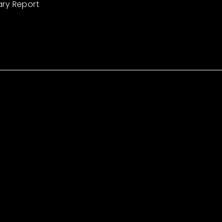
ary Report