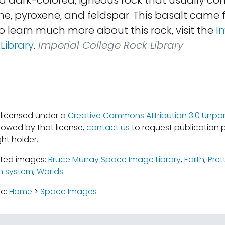
is a dark-colored, igneous rock that usually co
ine, pyroxene, and feldspar. This basalt cam
To learn much more about this rock, visit the
I
Library
.
Imperial College Rock Library
s licensed under a
Creative Commons Attribution 3.0 Unpor
lowed by that license,
contact us
to request publication 
ht holder.
ated images:
Bruce Murray Space Image Library
,
Earth
,
Pret
n system
,
Worlds
re:
Home
>
Space Images