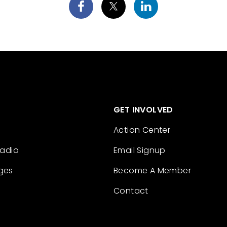
GET INVOLVED
Action Center
Radio
Email Signup
ges
Become A Member
Contact