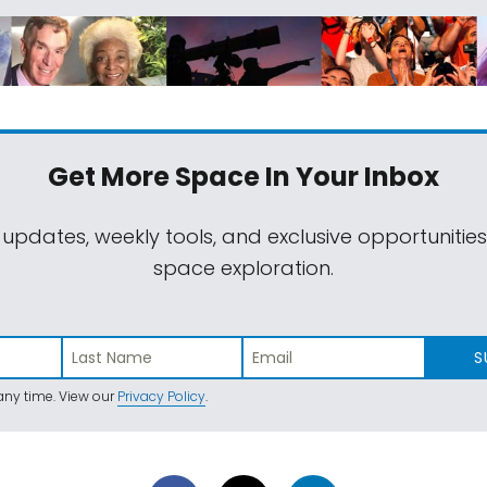
Get More Space
In Your Inbox
 updates, weekly tools, and exclusive opportunitie
space exploration.
S
ny time. View our
Privacy Policy
.