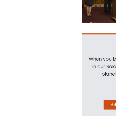
When you be
in our Sol
planet
$