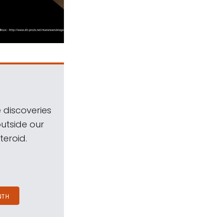
 discoveries
outside our
teroid.
NTH