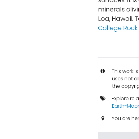
surfaces. It 
minerals oliv
Loa, Hawaii. 
College Rock 
This work i
uses not al
the copyrig
Explore rel
Earth-Moo
You are he