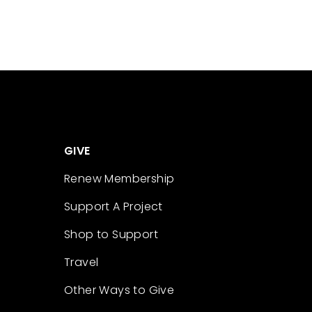
GIVE
Renew Membership
Support A Project
Shop to Support
Travel
Other Ways to Give