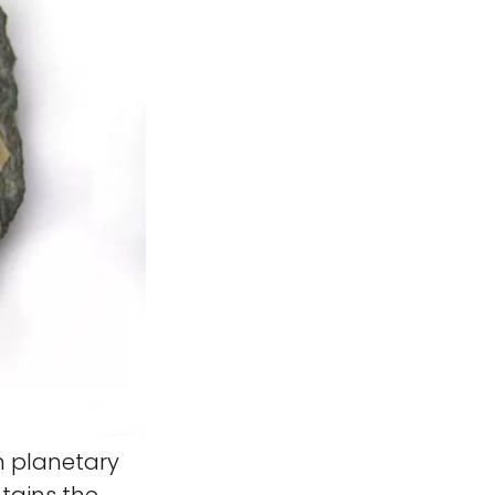
n planetary