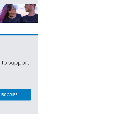
s to support
UBSCRIBE