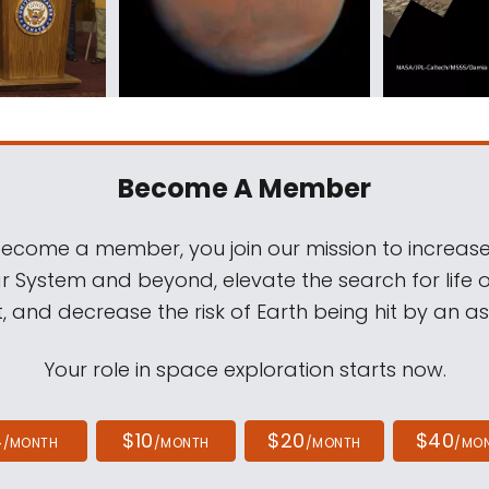
Become A Member
come a member, you join our mission to increase
ar System and beyond, elevate the search for life 
, and decrease the risk of Earth being hit by an as
Your role in space exploration starts now.
4
$10
$20
$40
/MONTH
/MONTH
/MONTH
/MO