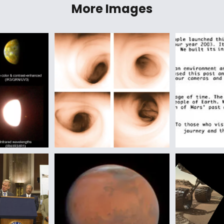
More Images