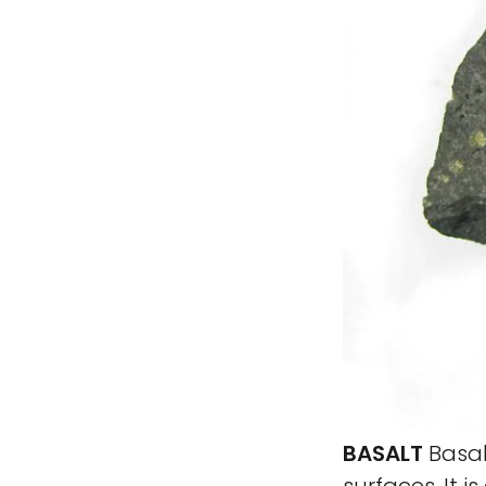
BASALT
Basal