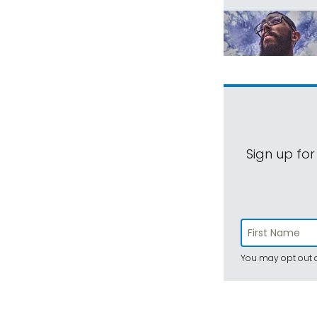
Sign up for
You may opt out a