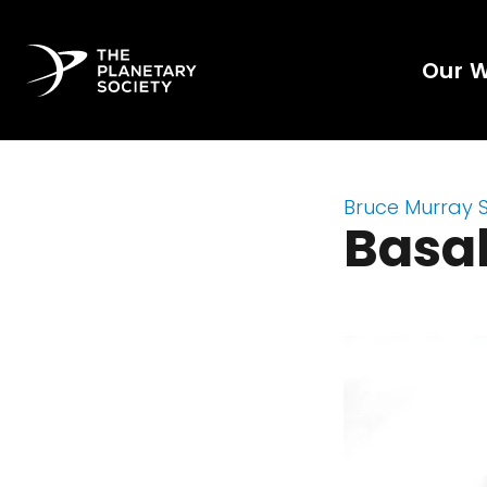
Our 
Bruce Murray 
Basal