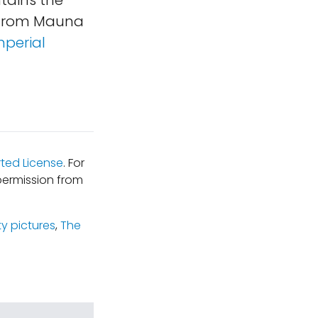
ntains the
e from Mauna
mperial
ted License
. For
permission from
ty pictures
,
The