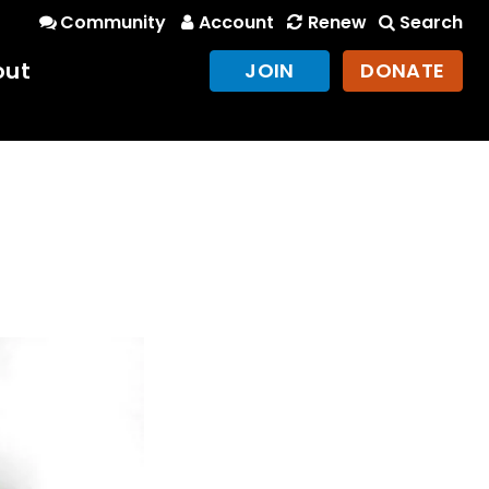
Community
Account
Renew
Search
out
JOIN
DONATE