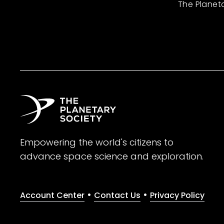
The Planet
Empowering the world's citizens to
advance space science and exploration.
•
•
Account Center
Contact Us
Privacy Policy