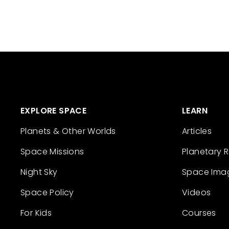
EXPLORE SPACE
LEARN
Planets & Other Worlds
Articles
Space Missions
Planetary 
Night Sky
Space Ima
Space Policy
Videos
For Kids
Courses