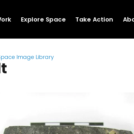
Work
Explore Space
Take Action
Ab
Space Image Library
t