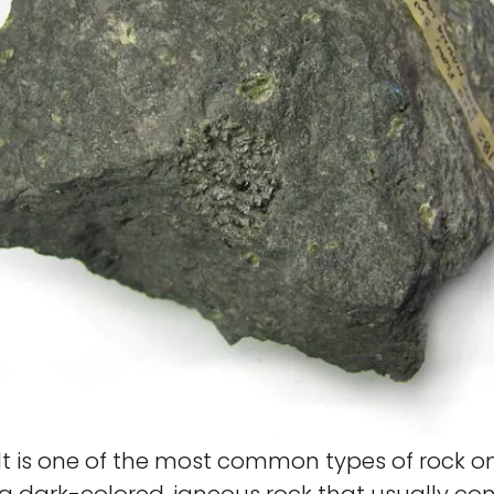
t is one of the most common types of rock o