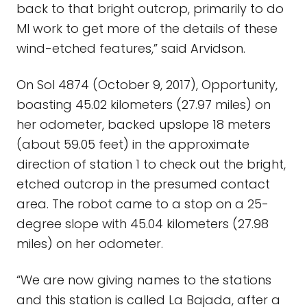
back to that bright outcrop, primarily to do
MI work to get more of the details of these
wind-etched features,” said Arvidson.
On Sol 4874 (October 9, 2017), Opportunity,
boasting 45.02 kilometers (27.97 miles) on
her odometer, backed upslope 18 meters
(about 59.05 feet) in the approximate
direction of station 1 to check out the bright,
etched outcrop in the presumed contact
area. The robot came to a stop on a 25-
degree slope with 45.04 kilometers (27.98
miles) on her odometer.
“We are now giving names to the stations
and this station is called La Bajada, after a