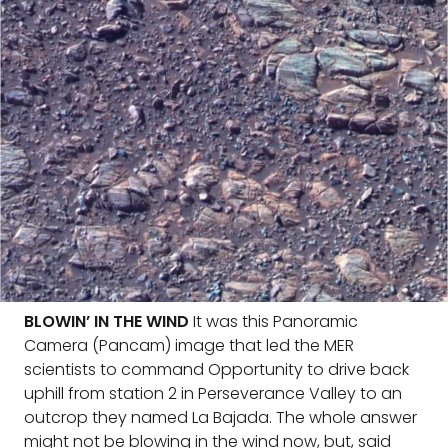
BLOWIN’ IN THE WIND
It was this Panoramic
Camera (Pancam) image that led the MER
scientists to command Opportunity to drive back
uphill from station 2 in Perseverance Valley to an
outcrop they named La Bajada. The whole answer
might not be blowing in the wind now, but, said