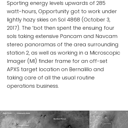
Sporting energy levels upwards of 285
watt-hours, Opportunity got to work under
lightly hazy skies on Sol 4868 (October 3,
2017). The ‘bot then spent the ensuing four
sols taking extensive Pancam and Navcam
stereo panoramas of the area surrounding
station 2, as well as working in a Microscopic
Imager (MI) finder frame for an off-set
APXS target location on Bernalillo and
taking care of all the usual routine
operations business.