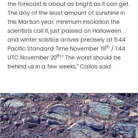
the forecast is about as bright as it can get.
The day of the least amount of sunshine in
this Martian year, minimum insolation the
scientists call it, just passed on Halloween
and winter solstice arrives precisely at 5:44
th
Pacific Standard Time November 19
/ 1:44
th
UTC November 20
.” The worst should be
behind us in a few weeks,” Callas said.