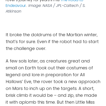
Endeavour
.
Image: NASA / JPL-Caltech / S.
Atkinson
It broke the doldrums of the Martian winter,
that’s for sure. Even if the robot had to start
the challenge over.
A few sols later, as creatures great and
small on Earth took out their costumes of
legend and lore in preparation for All
Hallows’ Eve, the rover took a new approach
on Mars to inch up on the targets. A short,
brisk climb it would be – and zip, she made
it with aplomb this time. But then Little Miss