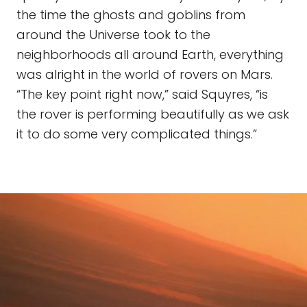
the time the ghosts and goblins from
around the Universe took to the
neighborhoods all around Earth, everything
was alright in the world of rovers on Mars.
“The key point right now,” said Squyres, “is
the rover is performing beautifully as we ask
it to do some very complicated things.”