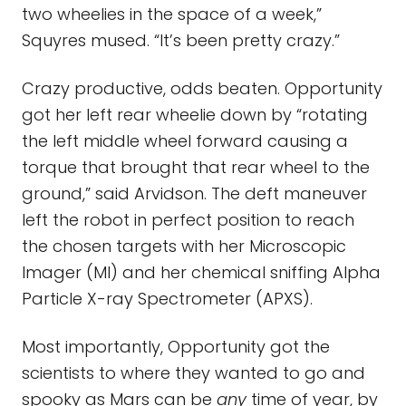
two wheelies in the space of a week,”
Squyres mused. “It’s been pretty crazy.”
Crazy productive, odds beaten. Opportunity
got her left rear wheelie down by “rotating
the left middle wheel forward causing a
torque that brought that rear wheel to the
ground,” said Arvidson. The deft maneuver
left the robot in perfect position to reach
the chosen targets with her Microscopic
Imager (MI) and her chemical sniffing Alpha
Particle X-ray Spectrometer (APXS).
Most importantly, Opportunity got the
scientists to where they wanted to go and
spooky as Mars can be
any
time of year, by