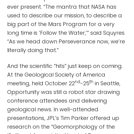
ever present. “The mantra that NASA has
used to describe our mission, to describe a
big part of the Mars Program for a very
long time is ‘Follow the Water,’” said Squyres.
“As we head down Perseverance now, we’re
literally doing that.”
And the scientific “hits” just keep on coming.
At the Geological Society of America
nd
th
meeting, held October 22
-25
in Seattle,
Opportunity was still a robot star drawing
conference attendees and delivering
geological news. In well-attended
presentations, JPL’s Tim Parker offered up
research on the “Geomorphology of the