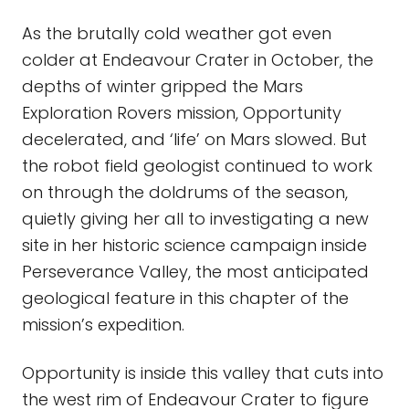
As the brutally cold weather got even
colder at Endeavour Crater in October, the
depths of winter gripped the Mars
Exploration Rovers mission, Opportunity
decelerated, and ‘life’ on Mars slowed. But
the robot field geologist continued to work
on through the doldrums of the season,
quietly giving her all to investigating a new
site in her historic science campaign inside
Perseverance Valley, the most anticipated
geological feature in this chapter of the
mission’s expedition.
Opportunity is inside this valley that cuts into
the west rim of Endeavour Crater to figure