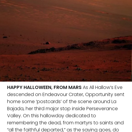
HAPPY HALLOWEEN, FROM MARS
As All Hallow’s Eve
descended on Endeavour Crater, Opportunity sent
home some ‘postcards’ of the scene around La
Bajada, her third major stop inside Perseverance
Valley. On this hallowday dedicated to
remembering the dead, from martyrs to saints and
“all the faithful departed,” as the saying goes, do