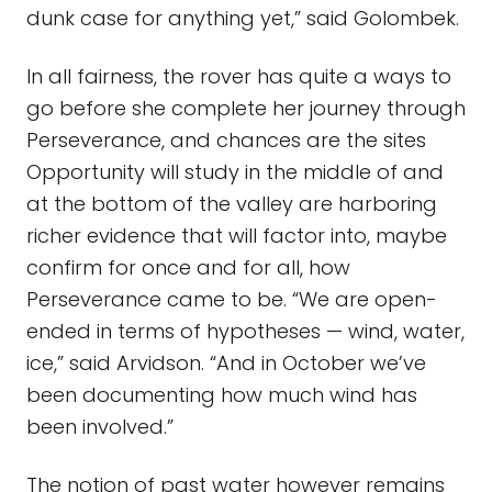
dunk case for anything yet,” said Golombek.
In all fairness, the rover has quite a ways to
go before she complete her journey through
Perseverance, and chances are the sites
Opportunity will study in the middle of and
at the bottom of the valley are harboring
richer evidence that will factor into, maybe
confirm for once and for all, how
Perseverance came to be. “We are open-
ended in terms of hypotheses — wind, water,
ice,” said Arvidson. “And in October we’ve
been documenting how much wind has
been involved.”
The notion of past water however remains