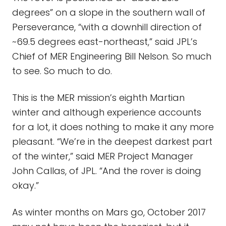
degrees” on a slope in the southern wall of
Perseverance, “with a downhill direction of
~69.5 degrees east-northeast,” said JPL’s
Chief of MER Engineering Bill Nelson. So much
to see. So much to do.
This is the MER mission’s eighth Martian
winter and although experience accounts
for a lot, it does nothing to make it any more
pleasant. “We’re in the deepest darkest part
of the winter,” said MER Project Manager
John Callas, of JPL. “And the rover is doing
okay.”
As winter months on Mars go, October 2017