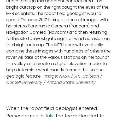
drove through this apparent contact area. The
bright outcrop on the right caught the eyes of the
MER scientists. The robot field geologist wound
spend October 2017 taking dozens of images with
her stereo Panoramic Camera (Pancam) and
Navigation Camera (Navcam) and then returning
to this site to investigate signs of wind abrasion on
the bright outcrop. The MER team will eventually
combine these images with hundreds of others the
rover will take at the various stations on her tour of
the valley and create a digital elevation model to
help determine what exactly formed this unique
geologic feature.
Image: NASA / JPL-Caltech /
Cornell University / Arizona State University
When the robot field geologist entered
Perseverance in
July
, the team decided to