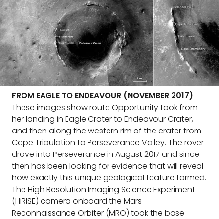
FROM EAGLE TO ENDEAVOUR (NOVEMBER 2017)
These images show route Opportunity took from
her landing in Eagle Crater to Endeavour Crater,
and then along the western rim of the crater from
Cape Tribulation to Perseverance Valley. The rover
drove into Perseverance in August 2017 and since
then has been looking for evidence that will reveal
how exactly this unique geological feature formed.
The High Resolution Imaging Science Experiment
(HiRISE) camera onboard the Mars
Reconnaissance Orbiter (MRO) took the base