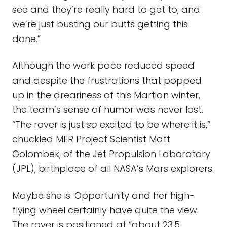
see and they’re really hard to get to, and
we’re just busting our butts getting this
done.”
Although the work pace reduced speed
and despite the frustrations that popped
up in the dreariness of this Martian winter,
the team’s sense of humor was never lost.
“The rover is just
so
excited to be where it is,”
chuckled MER Project Scientist Matt
Golombek, of the Jet Propulsion Laboratory
(JPL), birthplace of all NASA’s Mars explorers.
Maybe she is. Opportunity and her high-
flying wheel certainly have quite the view.
The rover is positioned at “about 23.5