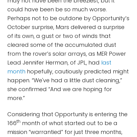
may not have been the breeziest, but it
could have been be so much worse.
Perhaps not to be outdone by Opportunity’s
October surprise, Mars delivered a surprise
of its own, a gust or two of winds that
cleared some of the accumulated dust
from the rover’s solar arrays, as MER Power
Lead Jennifer Herman, of JPL, had
last
month
hopefully, cautiously predicted might
happen. “We've had a little dust cleaning,”
she confirmed “And we are hoping for
more.”
Considering that Opportunity is entering the
th
166
month of what started out to be a
mission “warrantied” for just three months,