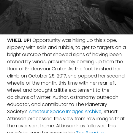
WHEEL UP!
Opportunity was hiking up this slope,
slippery with soils and rubble, to get to targets on a
bright outcrop that showed signs of having been
etched by winds, presumably coming up from the
floor of Endeavour Crater. As the ‘bot finished her
climb on October 25, 2017, she popped her second
wheelie of the month, this time with her rear left
wheel, and brought a little excitement to the
doldrums of winter. Author, astronomy outreach
educator, and contributor to The Planetary
Society’s
Amateur Space Images Archive
, Stuart
Atkinson processed this view from raw images that
the rover sent home. Atkinson has followed this
rover’s journey for years in his
The Road to