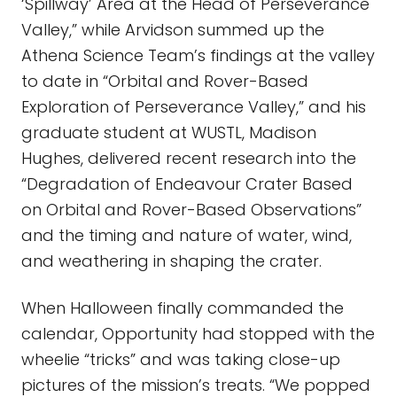
‘Spillway’ Area at the Head of Perseverance
Valley,” while Arvidson summed up the
Athena Science Team’s findings at the valley
to date in “Orbital and Rover-Based
Exploration of Perseverance Valley,” and his
graduate student at WUSTL, Madison
Hughes, delivered recent research into the
“Degradation of Endeavour Crater Based
on Orbital and Rover-Based Observations”
and the timing and nature of water, wind,
and weathering in shaping the crater.
When Halloween finally commanded the
calendar, Opportunity had stopped with the
wheelie “tricks” and was taking close-up
pictures of the mission’s treats. “We popped