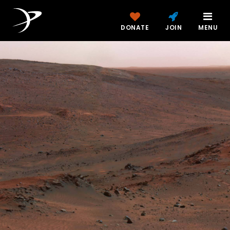
DONATE
JOIN
MENU