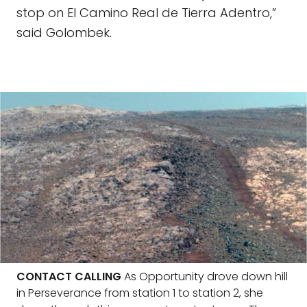
stop on El Camino Real de Tierra Adentro,”
said Golombek.
CONTACT CALLING
As Opportunity drove down hill
in Perseverance from station 1 to station 2, she