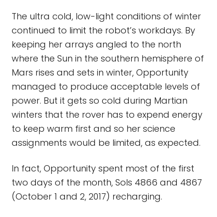
The ultra cold, low-light conditions of winter
continued to limit the robot’s workdays. By
keeping her arrays angled to the north
where the Sun in the southern hemisphere of
Mars rises and sets in winter, Opportunity
managed to produce acceptable levels of
power. But it gets so cold during Martian
winters that the rover has to expend energy
to keep warm first and so her science
assignments would be limited, as expected.
In fact, Opportunity spent most of the first
two days of the month, Sols 4866 and 4867
(October 1 and 2, 2017) recharging.