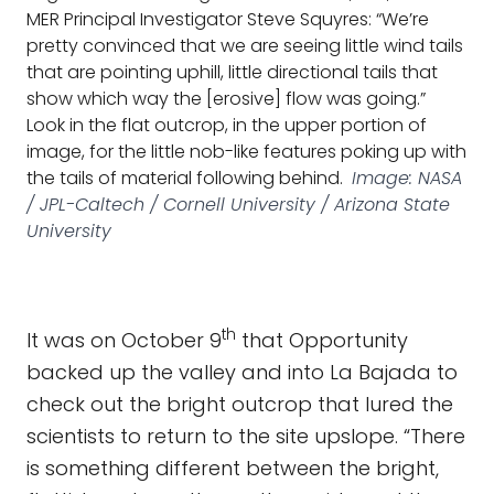
MER Principal Investigator Steve Squyres: “We’re
pretty convinced that we are seeing little wind tails
that are pointing uphill, little directional tails that
show which way the [erosive] flow was going.”
Look in the flat outcrop, in the upper portion of
image, for the little nob-like features poking up with
the tails of material following behind.
Image: NASA
/ JPL-Caltech / Cornell University / Arizona State
University
th
It was on October 9
that Opportunity
backed up the valley and into La Bajada to
check out the bright outcrop that lured the
scientists to return to the site upslope. “There
is something different between the bright,