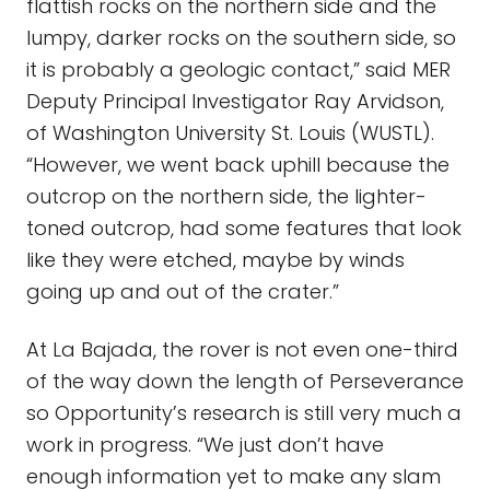
flattish rocks on the northern side and the
lumpy, darker rocks on the southern side, so
it is probably a geologic contact,” said MER
Deputy Principal Investigator Ray Arvidson,
of Washington University St. Louis (WUSTL).
“However, we went back uphill because the
outcrop on the northern side, the lighter-
toned outcrop, had some features that look
like they were etched, maybe by winds
going up and out of the crater.”
At La Bajada, the rover is not even one-third
of the way down the length of Perseverance
so Opportunity’s research is still very much a
work in progress. “We just don’t have
enough information yet to make any slam