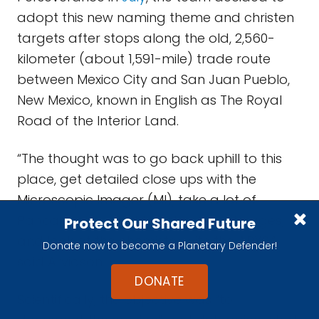
adopt this new naming theme and christen
targets after stops along the old, 2,560-
kilometer (about 1,591-mile) trade route
between Mexico City and San Juan Pueblo,
New Mexico, known in English as The Royal
Road of the Interior Land.
“The thought was to go back uphill to this
place, get detailed close ups with the
Microscopic Imager (MI), take a lot of
Pancam color and twilight stereo images,
Protect Our Shared Future
and look at the chemistry with the APXS,”
Donate now to become a Planetary Defender!
said Arvidson.
DONATE
Scientifically, the objective was “to