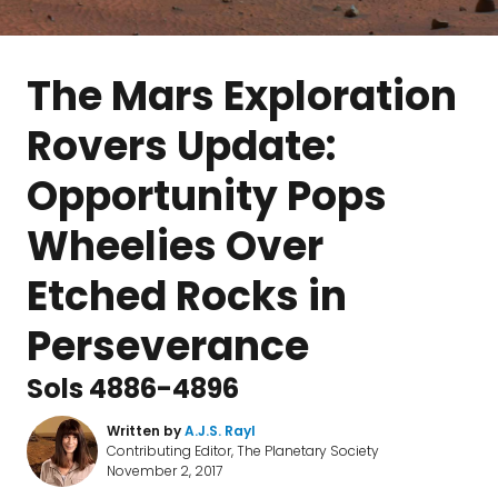
The Mars Exploration
Rovers Update:
Opportunity Pops
Wheelies Over
Etched Rocks in
Perseverance
Sols 4886-4896
Written by
A.J.S. Rayl
Contributing Editor, The Planetary Society
November 2, 2017