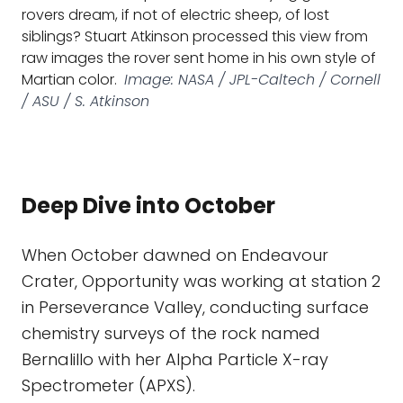
rovers dream, if not of electric sheep, of lost
siblings? Stuart Atkinson processed this view from
raw images the rover sent home in his own style of
Martian color.
Image: NASA / JPL-Caltech / Cornell
/ ASU / S. Atkinson
Deep Dive into October
When October dawned on Endeavour
Crater, Opportunity was working at station 2
in Perseverance Valley, conducting surface
chemistry surveys of the rock named
Bernalillo with her Alpha Particle X-ray
Spectrometer (APXS).