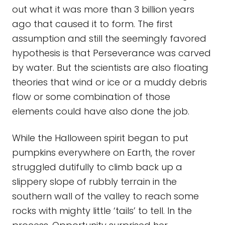
out what it was more than 3 billion years
ago that caused it to form. The first
assumption and still the seemingly favored
hypothesis is that Perseverance was carved
by water. But the scientists are also floating
theories that wind or ice or a muddy debris
flow or some combination of those
elements could have also done the job.
While the Halloween spirit began to put
pumpkins everywhere on Earth, the rover
struggled dutifully to climb back up a
slippery slope of rubbly terrain in the
southern wall of the valley to reach some
rocks with mighty little ‘tails’ to tell. In the