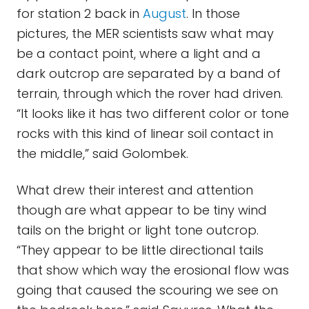
for station 2 back in
August
. In those
pictures, the MER scientists saw what may
be a contact point, where a light and a
dark outcrop are separated by a band of
terrain, through which the rover had driven.
“It looks like it has two different color or tone
rocks with this kind of linear soil contact in
the middle,” said Golombek.
What drew their interest and attention
though are what appear to be tiny wind
tails on the bright or light tone outcrop.
“They appear to be little directional tails
that show which way the erosional flow was
going that caused the scouring we see on