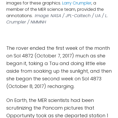
images for these graphics.
Larry Crumpler
, a
member of the MER science team, provided the
annotations.
Image: NASA / JPL-Caltech / UA / L.
Crumpler / NMMNH
The rover ended the first week of the month
on Sol 4872 (October 7, 2017) much as she
began it, taking a Tau and doing little else
aside from soaking up the sunlight, and then
she began the second week on Sol 4873
(October 8, 2017) recharging.
On Earth, the MER scientists had been
scrutinizing the Pancam pictures that
Opportunity took as she departed station 1