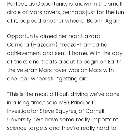
Perfect, as Opportunity is known in the small
circle of Mars rovers, perhaps just for the fun
of it, popped another wheelie. Boom! Again.
Opportunity aimed her rear Hazard
Camera (Hazcam), freeze-framed her
achievement and sent it home. With the day
of tricks and treats about to begin on Earth,
the veteran Mars rover was on Mars with
one rear wheel still “getting air.”
“This is the most difficult driving we’ve done
in a long time,” said MER Principal
Investigator Steve Squyres, of Cornell
University. “We have some really important
science targets and they’re really hard to