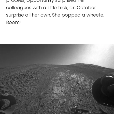
process, Opportunity surprised her
colleagues with a little trick, an October
surprise all her own. She popped a wheelie.
Boom!