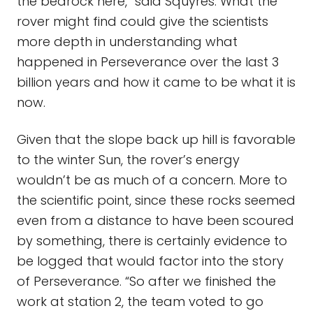
the bedrock here,” said Squyres. What the
rover might find could give the scientists
more depth in understanding what
happened in Perseverance over the last 3
billion years and how it came to be what it is
now.
Given that the slope back up hill is favorable
to the winter Sun, the rover’s energy
wouldn’t be as much of a concern. More to
the scientific point, since these rocks seemed
even from a distance to have been scoured
by something, there is certainly evidence to
be logged that would factor into the story
of Perseverance. “So after we finished the
work at station 2, the team voted to go