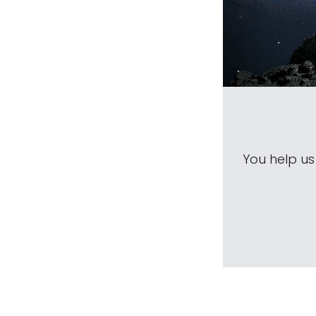
You help u