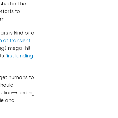
shed in The
fforts to
am.
ars is kind of a
 of transient
ing) mega-hit
its
first landing
o get humans to
should
olution—sending
ble and