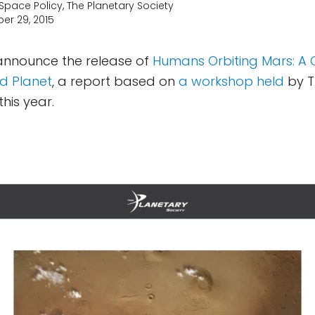
 Space Policy, The Planetary Society
er 29, 2015
 announce the release of
Humans Orbiting Mars: A C
d Planet
, a report based on
a workshop held
by T
this year.