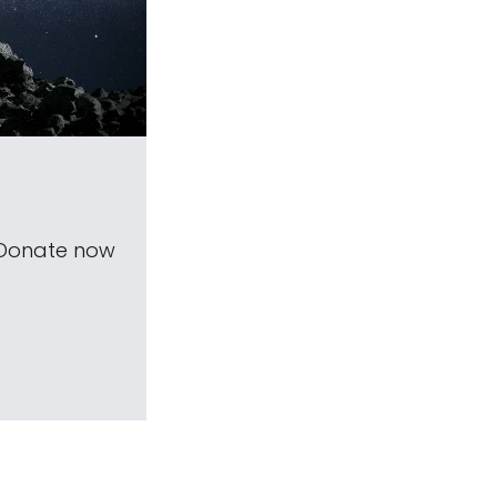
 Donate now