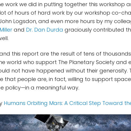
e work we did in putting together this workshop an
a lot of hours of hard work by our workshop co-cha
ohn Logsdon, and even more hours by my colle
Miller
and
Dr. Dan Durda
graciously contributed th
ell.
nd this report are the result of tens of thousands 
e world who support The Planetary Society and e
would not have happened without their generosity. 
 that people are, in fact, willing to support spac
e policy—in a meaningful way.
oy
Humans Orbiting Mars: A Critical Step Toward th