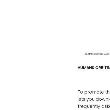
HUMANS ORBITIN
To promote thi
lets you down
frequently ask