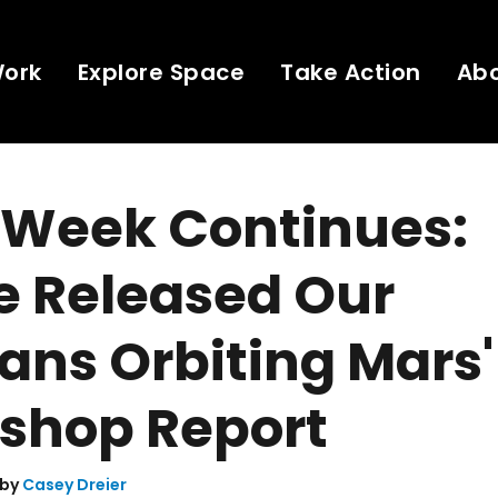
Work
Explore Space
Take Action
Ab
 Week Continues:
e Released Our
ns Orbiting Mars'
shop Report
 by
Casey Dreier