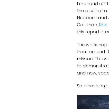
I’m proud of th
the result of 
Hubbard and J
Callahan.
Ron 
this report as w
The workshop a
from around th
mission. This 
to demonstrate
and now, spac
So please enj