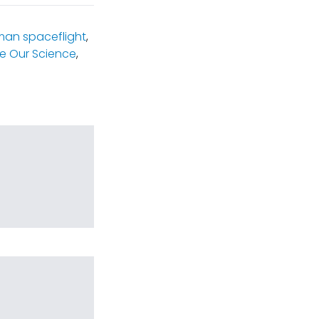
an spaceflight
,
e Our Science
,