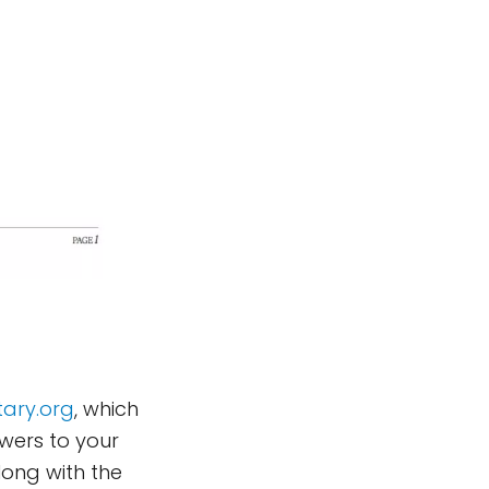
ary.org
, which
wers to your
long with the