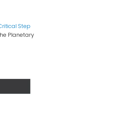
ritical Step
he Planetary