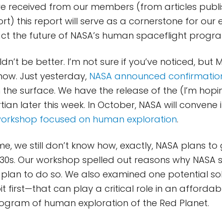
 received from our members (from articles publi
t) this report will serve as a cornerstone for our e
act the future of NASA’s human spaceflight progr
dn’t be better. I’m not sure if you’ve noticed, but M
 now. Just yesterday,
NASA announced confirmation
 the surface. We have the release of the (I’m hop
ian later this week. In October, NASA will convene 
 workshop focused on human exploration
.
me, we still don’t know how, exactly, NASA plans t
030s. Our workshop spelled out reasons why NASA 
ts plan to do so. We also examined one potential s
t first—that can play a critical role in an afforda
ogram of human exploration of the Red Planet.