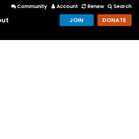
Community
Account
Renew
Search
out
JOIN
DONATE