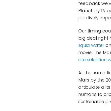
feedback we’ve
Planetary Repor
positively imp
Our timing coul
big deal right
liquid water
on
movie, The Mart
site selection
At the same ti
Mars by the 2
articulate a i
humans to orbi
sustainable pr