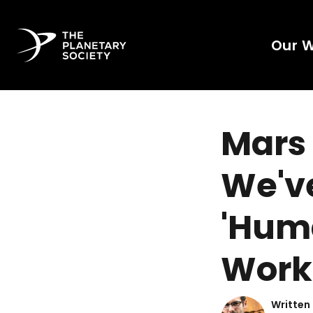
Our 
Mars
We'v
'Huma
Work
Written