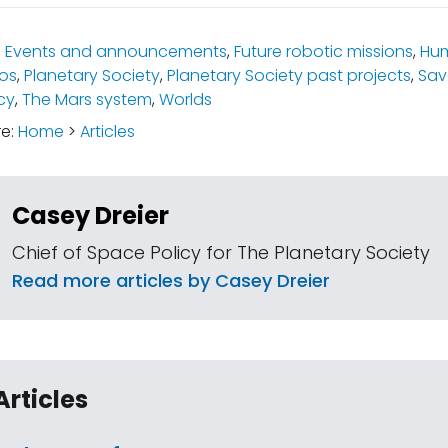
:
Events and announcements
,
Future robotic missions
,
Hum
os
,
Planetary Society
,
Planetary Society past projects
,
Sav
cy
,
The Mars system
,
Worlds
re:
Home
>
Articles
Casey Dreier
Chief of Space Policy for The Planetary Society
Read more articles by Casey Dreier
Articles