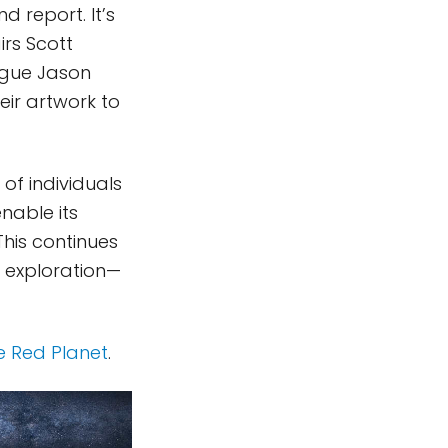
d report. It’s
irs Scott
ague Jason
eir artwork to
of individuals
nable its
This continues
e exploration—
e Red Planet
.