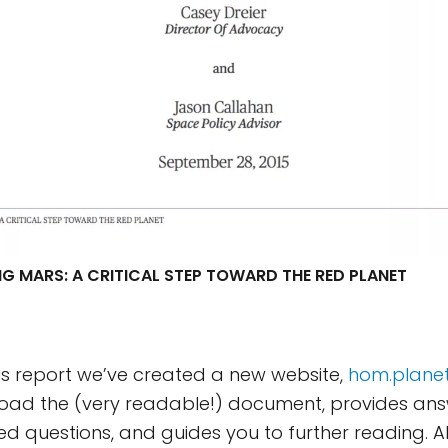
G MARS: A CRITICAL STEP TOWARD THE RED PLANET
s report we’ve created a new website,
hom.planet
load the (very readable!) document, provides ans
ed questions, and guides you to further reading. A