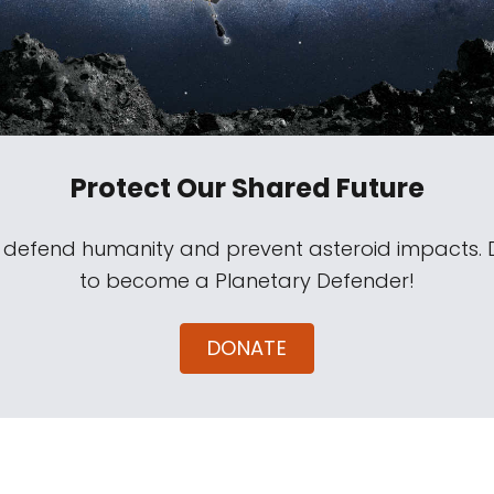
Protect Our Shared Future
s defend humanity and prevent asteroid impacts.
to become a Planetary Defender!
DONATE