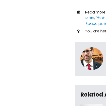
Read more
Mars
,
Phob
Space poli
You are he
Related 