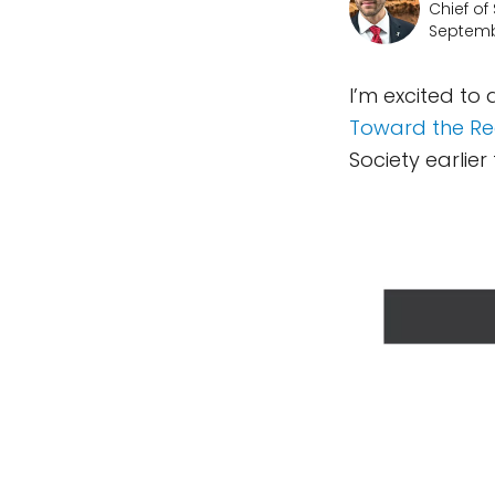
Chief of
Septemb
I’m excited to
Toward the Re
Society earlier 