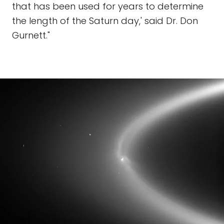
that has been used for years to determine
the length of the Saturn day,' said Dr. Don
Gurnett."