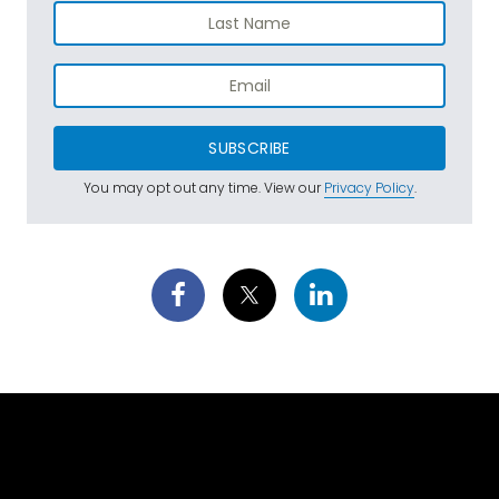
SUBSCRIBE
You may opt out any time. View our
Privacy Policy
.