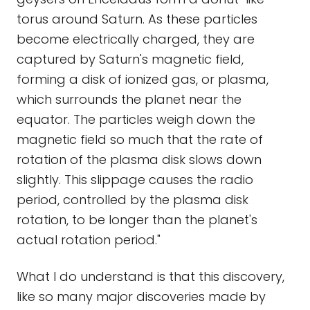
torus around Saturn. As these particles
become electrically charged, they are
captured by Saturn's magnetic field,
forming a disk of ionized gas, or plasma,
which surrounds the planet near the
equator. The particles weigh down the
magnetic field so much that the rate of
rotation of the plasma disk slows down
slightly. This slippage causes the radio
period, controlled by the plasma disk
rotation, to be longer than the planet's
actual rotation period."
What I do understand is that this discovery,
like so many major discoveries made by