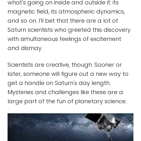
what's going on inside and outside it: its
magnetic field, its atmospheric dynamics,
and so on. I'll bet that there are a lot of
Saturn scientists who greeted this discovery
with simultaneous feelings of excitement
and dismay.
Scientists are creative, though. Sooner or
later, someone will figure out a new way to
get a handle on Saturn's day length.
Mysteries and challenges like these are a
large part of the fun of planetary science.