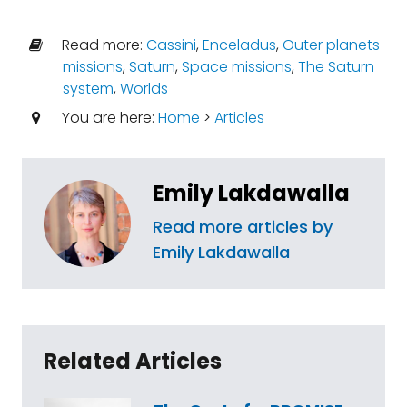
Read more:
Cassini
,
Enceladus
,
Outer planets
missions
,
Saturn
,
Space missions
,
The Saturn
system
,
Worlds
You are here:
Home
>
Articles
Emily Lakdawalla
Read more articles by
Emily Lakdawalla
Related Articles