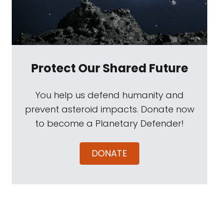
Protect Our Shared Future
You help us defend humanity and
prevent asteroid impacts. Donate now
to become a Planetary Defender!
DONATE