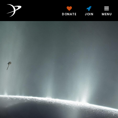
DONATE
JOIN
MENU