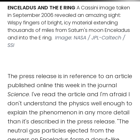
ENCELADUS AND THE E RING
A Cassini image taken
in September 2006 revealed an amazing sight:
Wispy fingers of bright, icy material extending
thousands of miles from Saturn's moon Enceladus
and into the E ring.
Image: NASA / JPL-Caltech /
SSI
The press release is in reference to an article
published online this week in the journal
Science
. I've read the article and I'm afraid I
don't understand the physics well enough to
explain the phenomenon in any more detail
than it's described in the press release. "The
neutral gas particles ejected from the
geysers on Enceladus form a donut-like