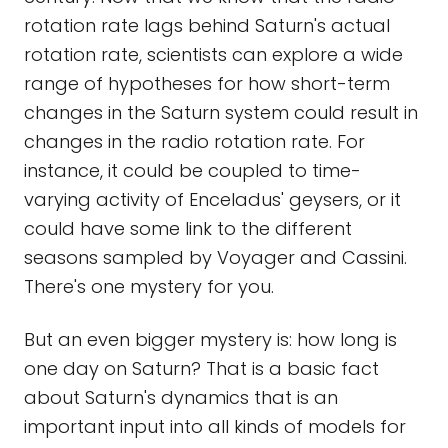
rotation rate lags behind Saturn's actual
rotation rate, scientists can explore a wide
range of hypotheses for how short-term
changes in the Saturn system could result in
changes in the radio rotation rate. For
instance, it could be coupled to time-
varying activity of Enceladus' geysers, or it
could have some link to the different
seasons sampled by Voyager and Cassini.
There's one mystery for you.
But an even bigger mystery is: how long is
one day on Saturn? That is a basic fact
about Saturn's dynamics that is an
important input into all kinds of models for