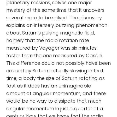
planetary missions, solves one major
mystery at the same time that it uncovers
several more to be solved. The discovery
explains an intensely puzzling phenomenon
about Saturn's pulsing magnetic field,
namely that the radio rotation rate
measured by Voyager was six minutes
faster than the one measured by Cassini.
This difference could not possibly have been
caused by Saturn actually slowing in that
time; a body the size of Saturn rotating as
fast as it does has an unimaginable
amount of angular momentum, and there
would be no way to dissipate that much
angular momentum in just a quarter of a
century. Now that we know that the radio