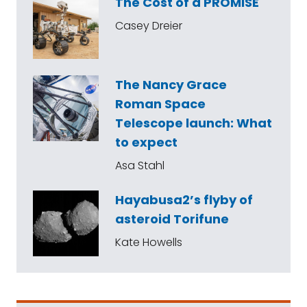
The Cost of a PROMISE
Casey Dreier
The Nancy Grace
Roman Space
Telescope launch: What
to expect
Asa Stahl
Hayabusa2’s flyby of
asteroid Torifune
Kate Howells