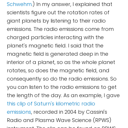
Schwehm
.) In my answer, I explained that
scientists figure out the rotation rates of
giant planets by listening to their radio
emissions. The radio emissions come from
charged particles interacting with the
planet's magnetic field. I said that the
magnetic field is generated deep in the
interior of a planet, so as the whole planet
rotates, so does the magnetic field, and
consequently so do the radio emissions. So
you can listen to the radio emissions to get
the length of the day. As an example, I gave
this clip of Saturn's kilometric radio
emissions
, recorded in 2004 by Cassini's
Radio and Plasma Wave Science (RPWS)