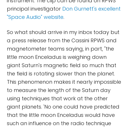
instrument. The clip can be found on RPWS
principal investigator
Don Gurnett's excellent
"Space Audio" website
.
So what should arrive in my inbox today but
a press release from the Cassini RPWS and
magnetometer teams saying, in part, "the
little moon Enceladus is weighing down
giant Saturn's magnetic field so much that
the field is rotating slower than the planet.
This phenomenon makes it nearly impossible
to measure the length of the Saturn day
using techniques that work at the other
giant planets. 'No one could have predicted
that the little moon Enceladus would have
such an influence on the radio technique