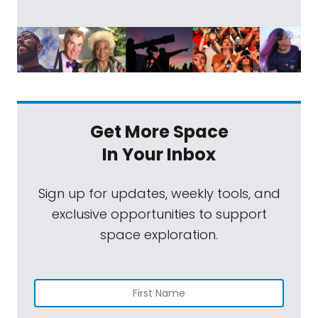
Get More Space
In Your Inbox
Sign up for updates, weekly tools, and
exclusive opportunities to support
space exploration.