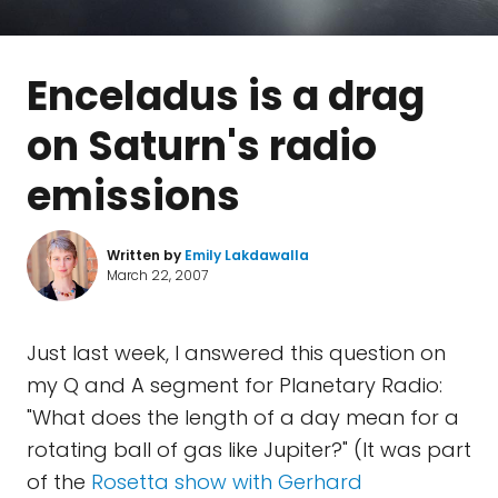
Enceladus is a drag
on Saturn's radio
emissions
Written by
Emily Lakdawalla
March 22, 2007
Just last week, I answered this question on
my Q and A segment for Planetary Radio:
"What does the length of a day mean for a
rotating ball of gas like Jupiter?" (It was part
of the
Rosetta show with Gerhard