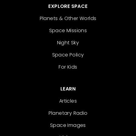
EXPLORE SPACE
Planets & Other Worlds
Space Missions
Night Sky
Space Policy
For Kids
LEARN
Articles
Planetary Radio
Space Images