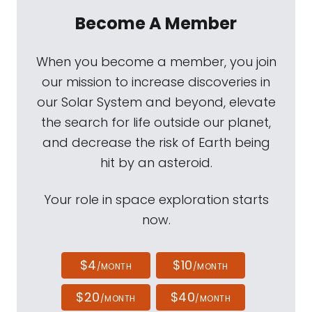
Become A Member
When you become a member, you join
our mission to increase discoveries in
our Solar System and beyond, elevate
the search for life outside our planet,
and decrease the risk of Earth being
hit by an asteroid.
Your role in space exploration starts
now.
$4
$10
/MONTH
/MONTH
$20
$40
/MONTH
/MONTH