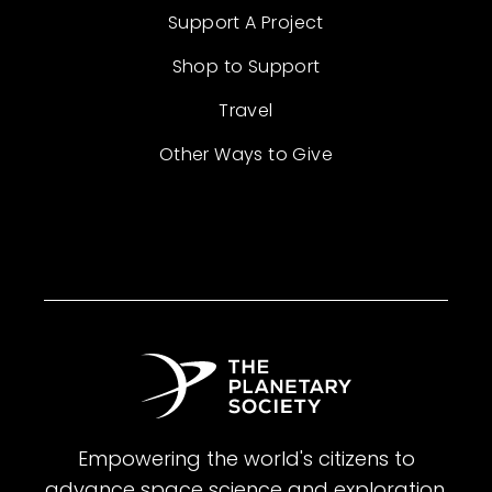
Support A Project
Shop to Support
Travel
Other Ways to Give
Empowering the world's citizens to
advance space science and exploration.