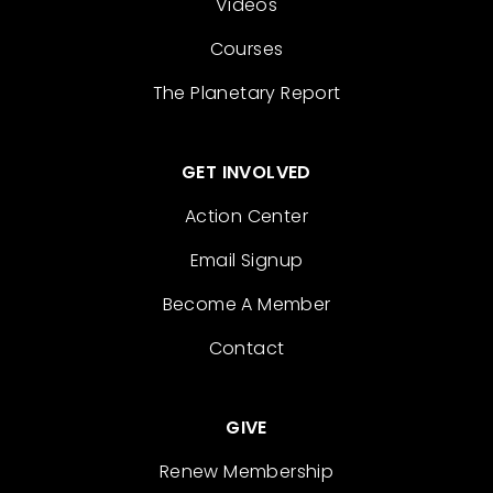
Videos
Courses
The Planetary Report
GET INVOLVED
Action Center
Email Signup
Become A Member
Contact
GIVE
Renew Membership