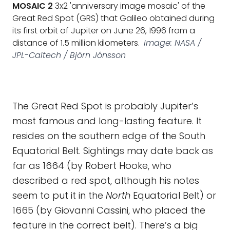
MOSAIC 2
3x2 'anniversary image mosaic' of the
Great Red Spot (GRS) that Galileo obtained during
its first orbit of Jupiter on June 26, 1996 from a
distance of 1.5 million kilometers.
Image: NASA /
JPL-Caltech / Björn Jónsson
The Great Red Spot is probably Jupiter’s
most famous and long-lasting feature. It
resides on the southern edge of the South
Equatorial Belt. Sightings may date back as
far as 1664 (by Robert Hooke, who
described a red spot, although his notes
seem to put it in the
North
Equatorial Belt) or
1665 (by Giovanni Cassini, who placed the
feature in the correct belt). There’s a big