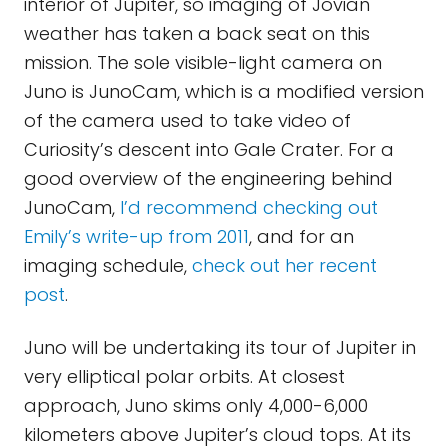
interior of Jupiter, so imaging of Jovian
weather has taken a back seat on this
mission. The sole visible-light camera on
Juno is JunoCam, which is a modified version
of the camera used to take video of
Curiosity’s descent into Gale Crater. For a
good overview of the engineering behind
JunoCam,
I’d recommend checking out
Emily’s write-up from 2011
, and for an
imaging schedule,
check out her recent
post
.
Juno will be undertaking its tour of Jupiter in
very elliptical polar orbits. At closest
approach, Juno skims only 4,000-6,000
kilometers above Jupiter’s cloud tops. At its