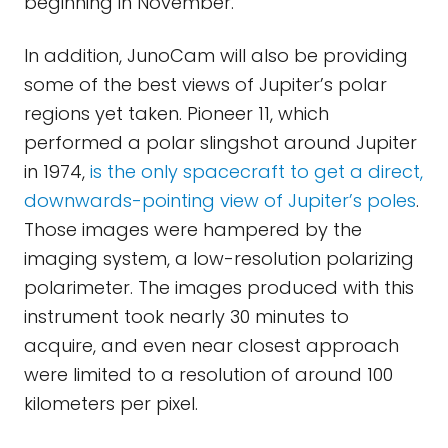
beginning in November.
In addition, JunoCam will also be providing
some of the best views of Jupiter’s polar
regions yet taken. Pioneer 11, which
performed a polar slingshot around Jupiter
in 1974,
is the only spacecraft to get a direct,
downwards-pointing view of Jupiter’s poles
.
Those images were hampered by the
imaging system, a low-resolution polarizing
polarimeter. The images produced with this
instrument took nearly 30 minutes to
acquire, and even near closest approach
were limited to a resolution of around 100
kilometers per pixel.