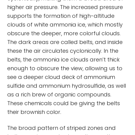
higher air pressure. The increased pressure
supports the formation of high-altitude
clouds of white ammonia ice, which mostly
obscure the deeper, more colorful clouds.
The dark areas are called belts, and inside
these the air circulates cyclonically. In the
belts, the ammonia ice clouds aren’t thick
enough to obscure the view, allowing us to
see a deeper cloud deck of ammonium
sulfide and ammonium hydrosulfide, as well
as a rich brew of organic compounds.
These chemicals could be giving the belts
their brownish color.
The broad pattern of striped zones and