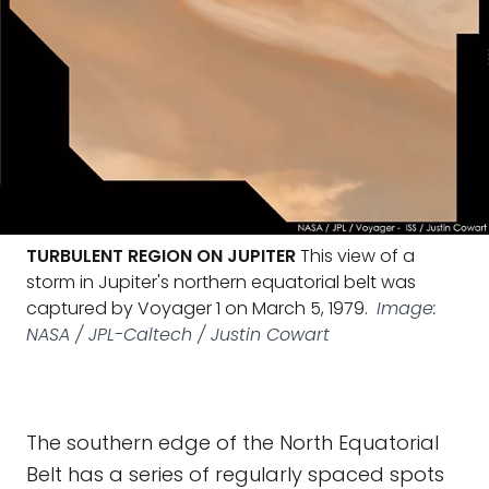
TURBULENT REGION ON JUPITER
This view of a
storm in Jupiter's northern equatorial belt was
captured by Voyager 1 on March 5, 1979.
Image:
NASA / JPL-Caltech / Justin Cowart
The southern edge of the North Equatorial
Belt has a series of regularly spaced spots