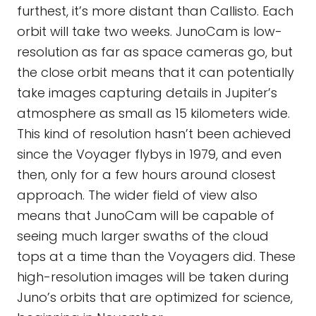
furthest, it’s more distant than Callisto. Each
orbit will take two weeks. JunoCam is low-
resolution as far as space cameras go, but
the close orbit means that it can potentially
take images capturing details in Jupiter’s
atmosphere as small as 15 kilometers wide.
This kind of resolution hasn’t been achieved
since the Voyager flybys in 1979, and even
then, only for a few hours around closest
approach. The wider field of view also
means that JunoCam will be capable of
seeing much larger swaths of the cloud
tops at a time than the Voyagers did. These
high-resolution images will be taken during
Juno’s orbits that are optimized for science,