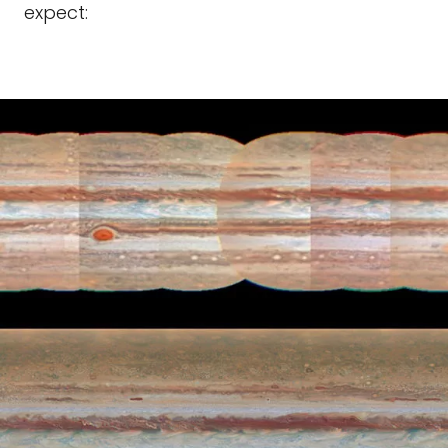
expect: