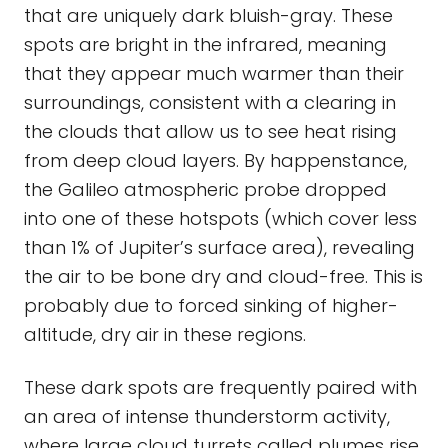
that are uniquely dark bluish-gray. These
spots are bright in the infrared, meaning
that they appear much warmer than their
surroundings, consistent with a clearing in
the clouds that allow us to see heat rising
from deep cloud layers. By happenstance,
the Galileo atmospheric probe dropped
into one of these hotspots (which cover less
than 1% of Jupiter’s surface area), revealing
the air to be bone dry and cloud-free. This is
probably due to forced sinking of higher-
altitude, dry air in these regions.
These dark spots are frequently paired with
an area of intense thunderstorm activity,
where large cloud turrets called plumes rise