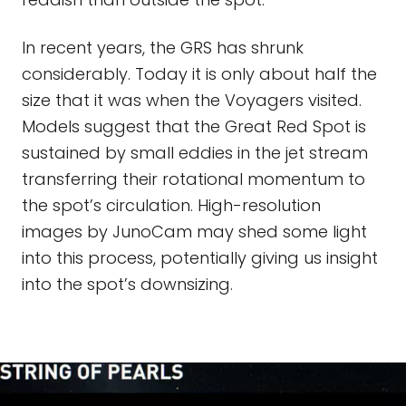
In recent years, the GRS has shrunk
considerably. Today it is only about half the
size that it was when the Voyagers visited.
Models suggest that the Great Red Spot is
sustained by small eddies in the jet stream
transferring their rotational momentum to
the spot’s circulation. High-resolution
images by JunoCam may shed some light
into this process, potentially giving us insight
into the spot’s downsizing.