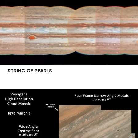
STRING OF PEARLS