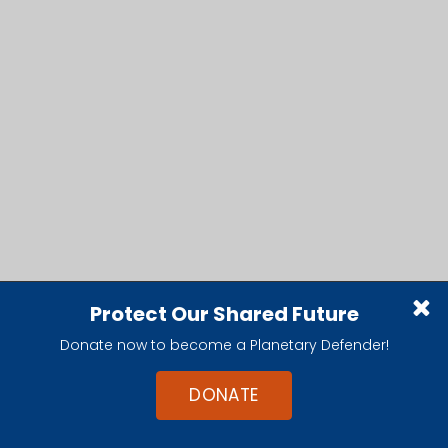
Protect Our Shared Future
Donate now to become a Planetary Defender!
DONATE