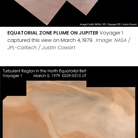
EQUATORIAL ZONE PLUME ON JUPITER
Voyager 1
captured this view on March 4, 1979.
Image: NASA /
JPL-Caltech / Justin Cowart