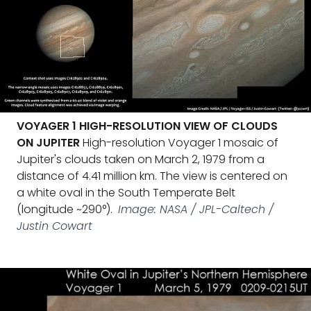
VOYAGER 1 HIGH-RESOLUTION VIEW OF CLOUDS
ON JUPITER
High-resolution Voyager 1 mosaic of
Jupiter's clouds taken on March 2, 1979 from a
distance of 4.41 million km. The view is centered on
a white oval in the South Temperate Belt
(longitude ~290°).
Image: NASA / JPL-Caltech /
Justin Cowart