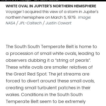
WHITE OVAL IN JUPITER'S NORTHERN HEMISPHERE
Voyager 1 acquired this view of a storm in Jupiter's
northern hemisphere on March 5, 1979.
Image:
NASA / JPL-Caltech / Justin Cowart
The South South Temperate Belt is home to
a procession of small white ovals, leading to
observers dubbing it a “string of pearls”.
These white ovals are smaller relatives of
the Great Red Spot. The jet streams are
forced to divert around these small ovals,
creating small turbulent patches in their
wakes. Conditions in the South South
Temperate Belt seem to be extremely