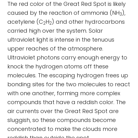
The red color of the Great Red Spot is likely
caused by the reaction of ammonia (NH
),
3
acetylene (C
H
) and other hydrocarbons
2
2
carried high over the system. Solar
ultraviolet light is intense in the tenuous
upper reaches of the atmosphere.
Ultraviolet photons carry enough energy to
knock the hydrogen atoms off these
molecules. The escaping hydrogen frees up
bonding sites for the two molecules to react
with one another, forming more complex
compounds that have a reddish color. The
air currents over the Great Red Spot are
sluggish, so these compounds become
concentrated to make the clouds more
reddish than outside the spot.