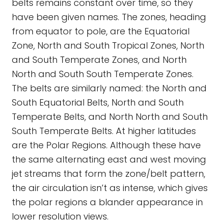
belts remains constant over time, so they
have been given names. The zones, heading
from equator to pole, are the Equatorial
Zone, North and South Tropical Zones, North
and South Temperate Zones, and North
North and South South Temperate Zones.
The belts are similarly named: the North and
South Equatorial Belts, North and South
Temperate Belts, and North North and South
South Temperate Belts. At higher latitudes
are the Polar Regions. Although these have
the same alternating east and west moving
jet streams that form the zone/belt pattern,
the air circulation isn’t as intense, which gives
the polar regions a blander appearance in
lower resolution views.