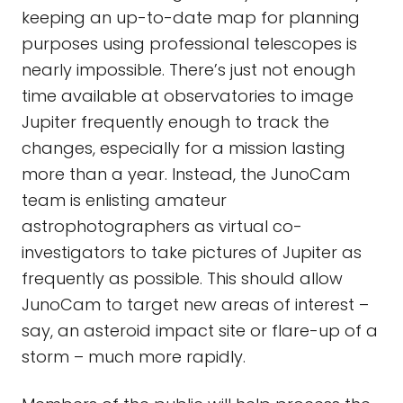
keeping an up-to-date map for planning
purposes using professional telescopes is
nearly impossible. There’s just not enough
time available at observatories to image
Jupiter frequently enough to track the
changes, especially for a mission lasting
more than a year. Instead, the JunoCam
team is enlisting amateur
astrophotographers as virtual co-
investigators to take pictures of Jupiter as
frequently as possible. This should allow
JunoCam to target new areas of interest –
say, an asteroid impact site or flare-up of a
storm – much more rapidly.