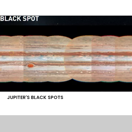
JUPITER'S BLACK SPOTS