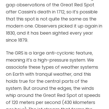
gap observations of the Great Red Spot
after Cassini’s death in 1712, so it’s possible
that this spot is not quite the same as the
modern one. Observers picked it up again in
1830, and it has been sighted every year
since 1879.
The GRS is a large anti-cyclonic feature,
meaning it’s a high-pressure system. We
associate these types of weather systems
on Earth with tranquil weather, and this
holds true for the central parts of the
system. But around the edges, the winds
whip around the Great Red Spot at speeds
of 120 meters per second (430 kilometers