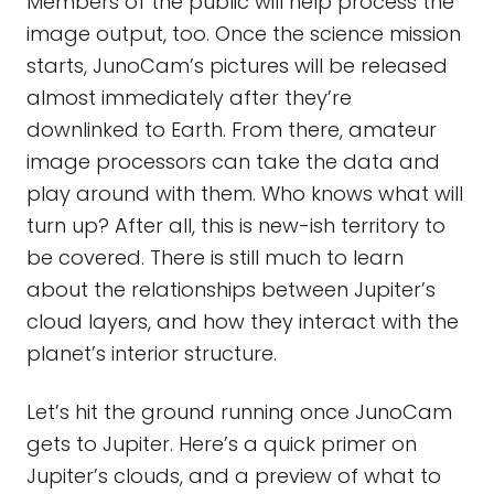
Members of the public will help process the
image output, too. Once the science mission
starts, JunoCam’s pictures will be released
almost immediately after they’re
downlinked to Earth. From there, amateur
image processors can take the data and
play around with them. Who knows what will
turn up? After all, this is new-ish territory to
be covered. There is still much to learn
about the relationships between Jupiter’s
cloud layers, and how they interact with the
planet’s interior structure.
Let’s hit the ground running once JunoCam
gets to Jupiter. Here’s a quick primer on
Jupiter’s clouds, and a preview of what to