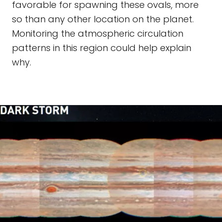
favorable for spawning these ovals, more
so than any other location on the planet.
Monitoring the atmospheric circulation
patterns in this region could help explain
why.