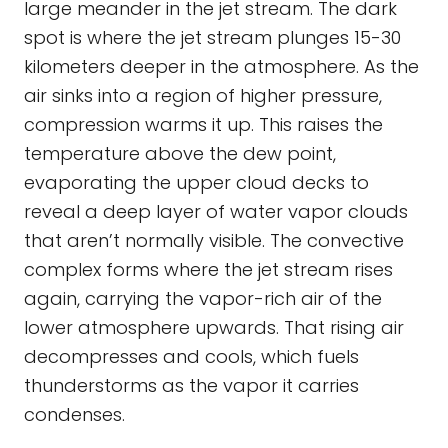
large meander in the jet stream. The dark
spot is where the jet stream plunges 15-30
kilometers deeper in the atmosphere. As the
air sinks into a region of higher pressure,
compression warms it up. This raises the
temperature above the dew point,
evaporating the upper cloud decks to
reveal a deep layer of water vapor clouds
that aren’t normally visible. The convective
complex forms where the jet stream rises
again, carrying the vapor-rich air of the
lower atmosphere upwards. That rising air
decompresses and cools, which fuels
thunderstorms as the vapor it carries
condenses.