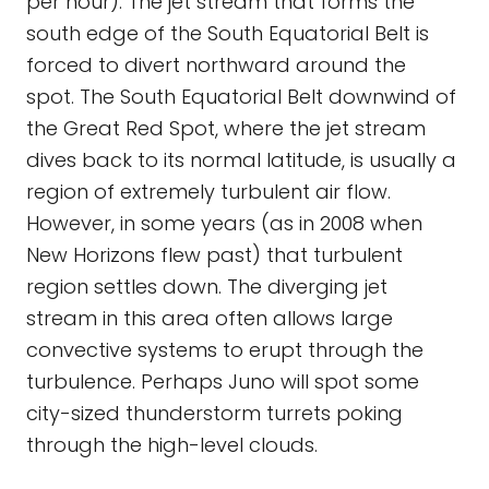
per hour). The jet stream that forms the
south edge of the South Equatorial Belt is
forced to divert northward around the
spot. The South Equatorial Belt downwind of
the Great Red Spot, where the jet stream
dives back to its normal latitude, is usually a
region of extremely turbulent air flow.
However, in some years (as in 2008 when
New Horizons flew past) that turbulent
region settles down. The diverging jet
stream in this area often allows large
convective systems to erupt through the
turbulence. Perhaps Juno will spot some
city-sized thunderstorm turrets poking
through the high-level clouds.