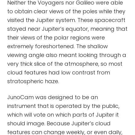
Neither the Voyagers nor Galileo were able
to obtain clear views of the poles while they
visited the Jupiter system. These spacecraft
stayed near Jupiter’s equator, meaning that
their views of the polar regions were
extremely foreshortened. The shallow
viewing angle also meant looking through a
very thick slice of the atmosphere, so most
cloud features had low contrast from
stratospheric haze.
JunoCam was designed to be an
instrument that is operated by the public,
which will vote on which parts of Jupiter it
should image. Because Jupiter’s cloud
features can change weekly, or even daily,