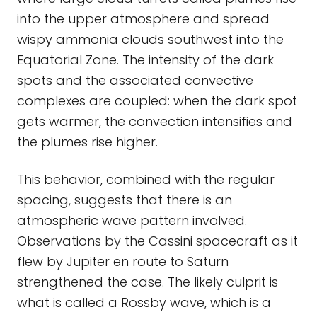
into the upper atmosphere and spread
wispy ammonia clouds southwest into the
Equatorial Zone. The intensity of the dark
spots and the associated convective
complexes are coupled: when the dark spot
gets warmer, the convection intensifies and
the plumes rise higher.
This behavior, combined with the regular
spacing, suggests that there is an
atmospheric wave pattern involved.
Observations by the Cassini spacecraft as it
flew by Jupiter en route to Saturn
strengthened the case. The likely culprit is
what is called a Rossby wave, which is a