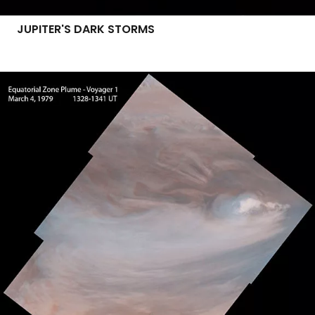
JUPITER'S DARK STORMS