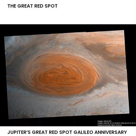
THE GREAT RED SPOT
JUPITER’S GREAT RED SPOT GALILEO ANNIVERSARY