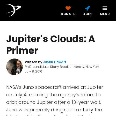
DONATE
JOIN
MENU
Jupiter's Clouds: A
Primer
Written by
Justin Cowart
Ph.D. candidate, Stony Brook University, New York
July 8, 2016
NASA’s Juno spacecraft arrived at Jupiter
on July 4, marking the agency’s return to
orbit around Jupiter after a 13-year wait.
Juno was primarily designed to study the