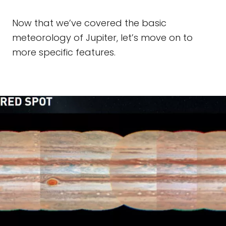
Now that we’ve covered the basic
meteorology of Jupiter, let’s move on to
more specific features.