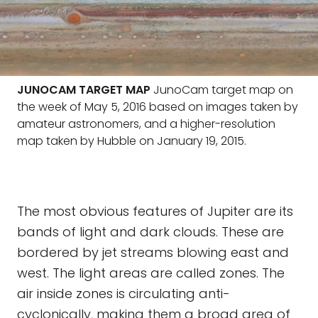
JUNOCAM TARGET MAP
JunoCam target map on
the week of May 5, 2016 based on images taken by
amateur astronomers, and a higher-resolution
map taken by Hubble on January 19, 2015.
The most obvious features of Jupiter are its
bands of light and dark clouds. These are
bordered by jet streams blowing east and
west. The light areas are called zones. The
air inside zones is circulating anti-
cyclonically, making them a broad area of