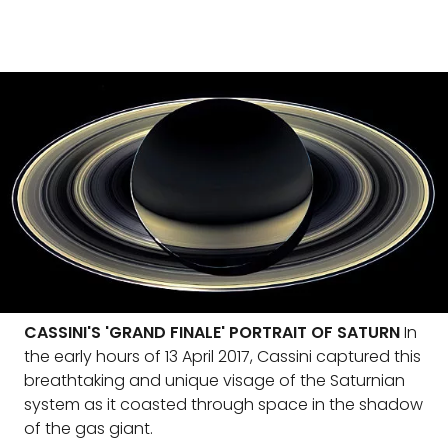
CASSINI'S 'GRAND FINALE' PORTRAIT OF SATURN
In
the early hours of 13 April 2017, Cassini captured this
breathtaking and unique visage of the Saturnian
system as it coasted through space in the shadow
of the gas giant.