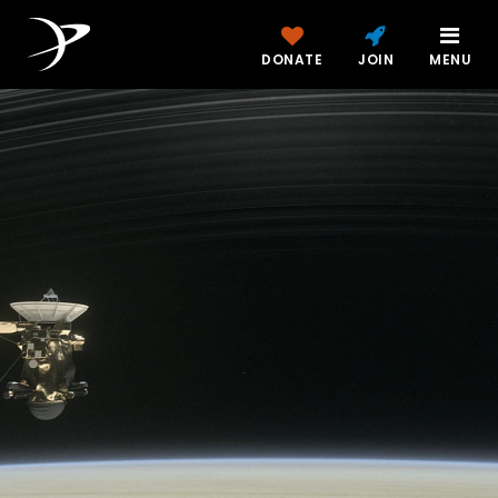
DONATE
JOIN
MENU