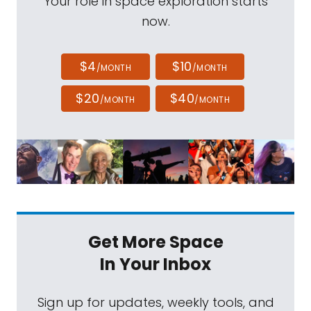
Your role in space exploration starts
now.
$4
$10
/MONTH
/MONTH
$20
$40
/MONTH
/MONTH
Get More Space
In Your Inbox
Sign up for updates, weekly tools, and