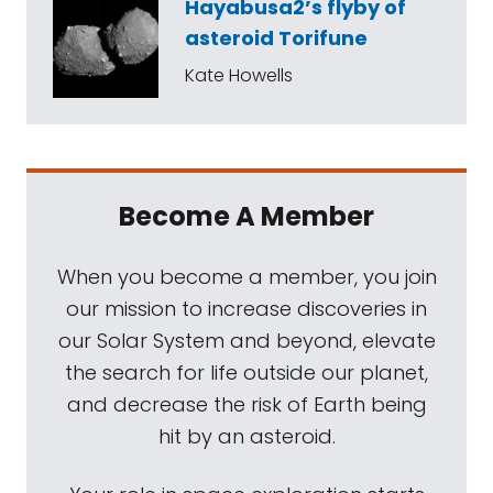
Hayabusa2’s flyby of
asteroid Torifune
Kate Howells
Become A Member
When you become a member, you join
our mission to increase discoveries in
our Solar System and beyond, elevate
the search for life outside our planet,
and decrease the risk of Earth being
hit by an asteroid.