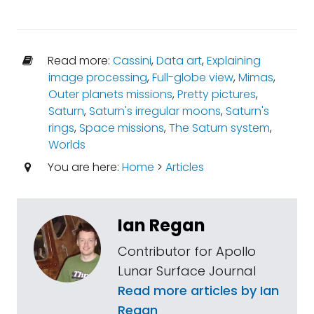
Read more:
Cassini
,
Data art
,
Explaining
image processing
,
Full-globe view
,
Mimas
,
Outer planets missions
,
Pretty pictures
,
Saturn
,
Saturn's irregular moons
,
Saturn's
rings
,
Space missions
,
The Saturn system
,
Worlds
You are here:
Home
>
Articles
Ian Regan
Contributor for Apollo
Lunar Surface Journal
Read more articles by Ian
Regan