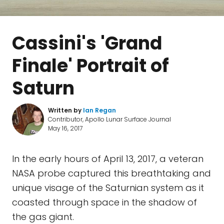
Cassini's 'Grand
Finale' Portrait of
Saturn
Written by
Ian Regan
Contributor, Apollo Lunar Surface Journal
May 16, 2017
In the early hours of April 13, 2017, a veteran
NASA probe captured this breathtaking and
unique visage of the Saturnian system as it
coasted through space in the shadow of
the gas giant.