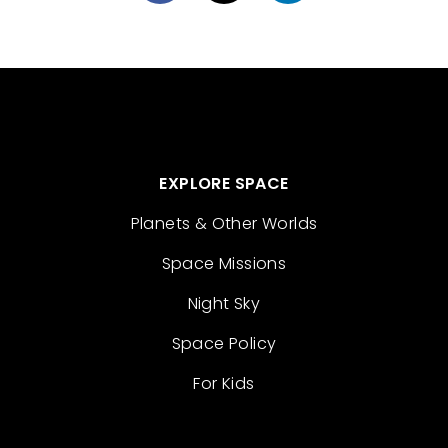
EXPLORE SPACE
Planets & Other Worlds
Space Missions
Night Sky
Space Policy
For Kids