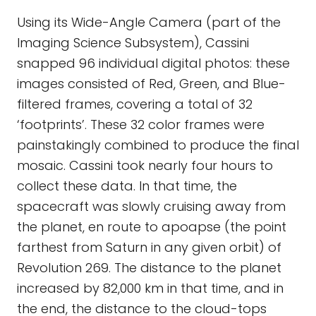
Using its Wide-Angle Camera (part of the
Imaging Science Subsystem), Cassini
snapped 96 individual digital photos: these
images consisted of Red, Green, and Blue-
filtered frames, covering a total of 32
‘footprints’. These 32 color frames were
painstakingly combined to produce the final
mosaic. Cassini took nearly four hours to
collect these data. In that time, the
spacecraft was slowly cruising away from
the planet, en route to apoapse (the point
farthest from Saturn in any given orbit) of
Revolution 269. The distance to the planet
increased by 82,000 km in that time, and in
the end, the distance to the cloud-tops