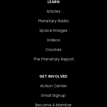
LEARN
Articles
Planetary Radio
Space Images
Videos
Courses
The Planetary Report
GET INVOLVED
Action Center
Email Signup
Become A Member