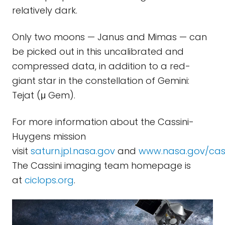
relatively dark.
Only two moons — Janus and Mimas — can
be picked out in this uncalibrated and
compressed data, in addition to a red-
giant star in the constellation of Gemini:
Tejat (μ Gem).
For more information about the Cassini-
Huygens mission
visit
saturn.jpl.nasa.gov
and
www.nasa.gov/cass
The Cassini imaging team homepage is
at
ciclops.org
.