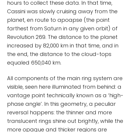
hours to collect these data. In that time,
Cassini was slowly cruising away from the
planet, en route to apoapse (the point
farthest from Saturn in any given orbit) of
Revolution 269. The distance to the planet
increased by 82,000 km in that time, and in
the end, the distance to the cloud-tops
equaled 650,040 km.
All components of the main ring system are
visible, seen here illuminated from behind: a
vantage point technically known as a ‘high-
phase angle’. In this geometry, a peculiar
reversal happens: the thinner and more
translucent rings shine out brightly, while the
more opaque and thicker regions are