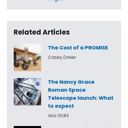
Related Articles
The Cost of a PROMISE
Casey Dreier
The Nancy Grace
Roman Space
Telescope launch: What
to expect
Asa Stahl