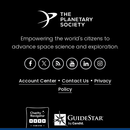
Empowering the world's citizens to
advance space science and exploration.
•
•
Account Center
Contact Us
Privacy
Policy