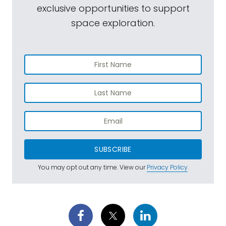
exclusive opportunities to support
space exploration.
SUBSCRIBE
You may opt out any time. View our
Privacy Policy
.