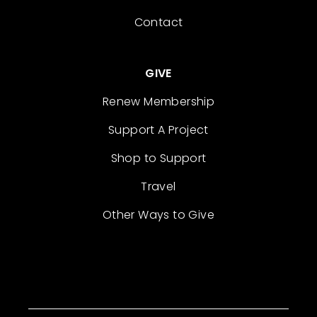
Contact
GIVE
Renew Membership
Support A Project
Shop to Support
Travel
Other Ways to Give