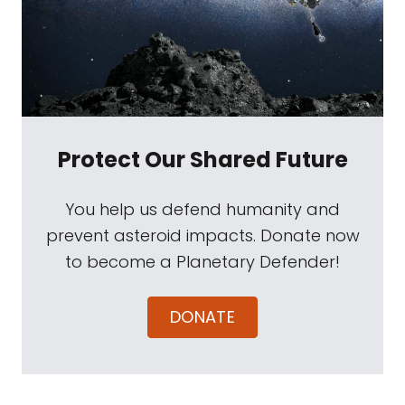
Protect Our Shared Future
You help us defend humanity and
prevent asteroid impacts. Donate now
to become a Planetary Defender!
DONATE