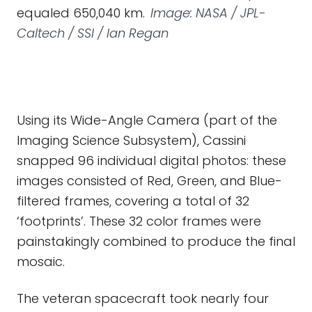
equaled 650,040 km.
Image: NASA / JPL-
Caltech / SSI / Ian Regan
Using its Wide-Angle Camera (part of the
Imaging Science Subsystem), Cassini
snapped 96 individual digital photos: these
images consisted of Red, Green, and Blue-
filtered frames, covering a total of 32
‘footprints’. These 32 color frames were
painstakingly combined to produce the final
mosaic.
The veteran spacecraft took nearly four